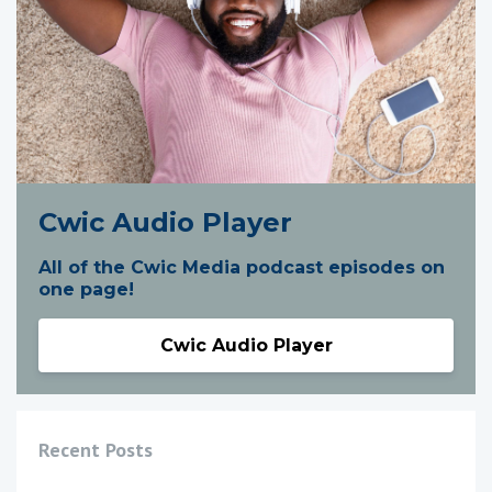
Cwic Audio Player
All of the Cwic Media podcast episodes on
one page!
Cwic Audio Player
Recent Posts