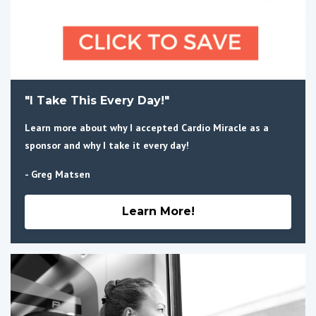
"I Take This Every Day!"
Learn more about why I accepted Cardio Miracle as a
sponsor and why I take it every day!
- Greg Matsen
Learn More!