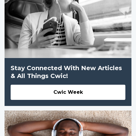
Stay Connected With New Articles
& All Things Cwic!
Cwic Week