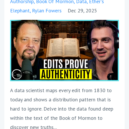
Authorship
Book Of Mormon
Data
Ether's
Elephant
Rylan Fowers
Dec 29, 2025
A data scientist maps every edit from 1830 to
today and shows a distribution pattern that is
hard to ignore. Delve into the data found deep
within the text of the Book of Mormon to
discover new truths
...