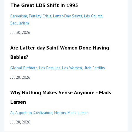
The Great LDS Shift In 1995
Careerism
Fertility Crisis
Latter-Day Saints
Lds Church
Secularism
Jul 30, 2026
Are Latter-day Saint Women Done Having
Babies?
Global Birthrate
Lds Families
Lds Women
Utah Fertility
Jul 28, 2026
Why Nothing Makes Sense Anymore - Mads
Larsen
Ai
Algorithm
Civilization
History
Mads Larsen
Jul 28, 2026