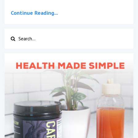
Continue Reading...