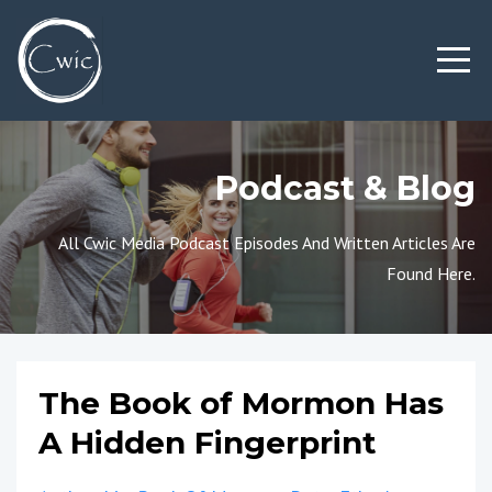
Podcast & Blog
All Cwic Media Podcast Episodes And Written Articles Are
Found Here.
The Book of Mormon Has
A Hidden Fingerprint