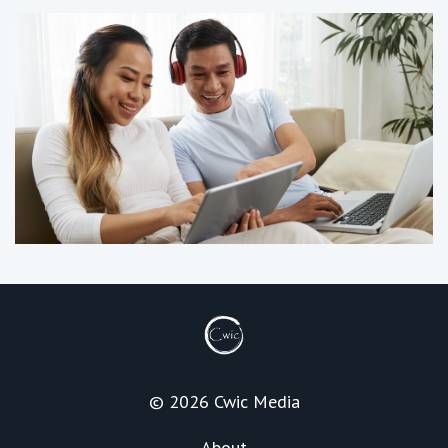
© 2026 Cwic Media
About