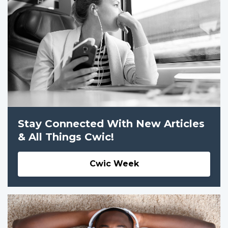
Stay Connected With New Articles
& All Things Cwic!
Cwic Week