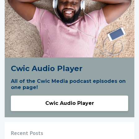
Cwic Audio Player
All of the Cwic Media podcast episodes on
one page!
Cwic Audio Player
Recent Posts