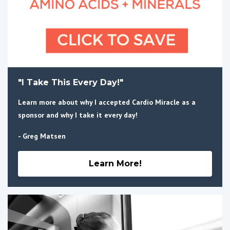
"I Take This Every Day!"
Learn more about why I accepted Cardio Miracle as a
sponsor and why I take it every day!
- Greg Matsen
Learn More!