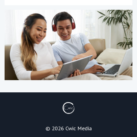
© 2026 Cwic Media