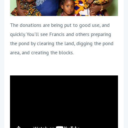
The donations are being put to good use, and
quickly. You'll see Francis and others preparing
the pond by clearing the land, digging the pond
area, and creating the blocks.