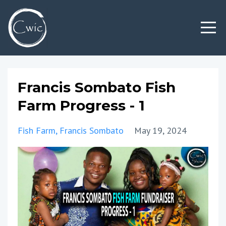
Francis Sombato Fish
Farm Progress - 1
Fish Farm
Francis Sombato
May 19, 2024