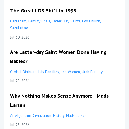
The Great LDS Shift In 1995
Careerism
Fertility Crisis
Latter-Day Saints
Lds Church
Secularism
Jul 30, 2026
Are Latter-day Saint Women Done Having
Babies?
Global Birthrate
Lds Families
Lds Women
Utah Fertility
Jul 28, 2026
Why Nothing Makes Sense Anymore - Mads
Larsen
Ai
Algorithm
Civilization
History
Mads Larsen
Jul 28, 2026