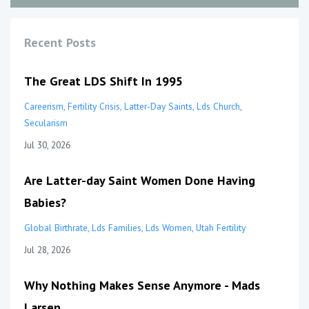
Recent Posts
The Great LDS Shift In 1995
Careerism
Fertility Crisis
Latter-Day Saints
Lds Church
Secularism
Jul 30, 2026
Are Latter-day Saint Women Done Having
Babies?
Global Birthrate
Lds Families
Lds Women
Utah Fertility
Jul 28, 2026
Why Nothing Makes Sense Anymore - Mads
Larsen