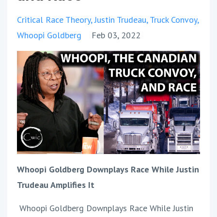
Critical Race Theory
Justin Trudeau
Truck Convoy
Whoopi Goldberg
Feb 03, 2022
Whoopi Goldberg Downplays Race While Justin
Trudeau Amplifies It
Whoopi Goldberg Downplays Race While Justin