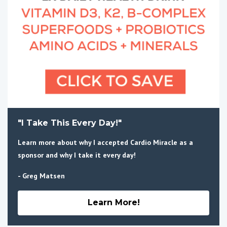
"I Take This Every Day!"
Learn more about why I accepted Cardio Miracle as a
sponsor and why I take it every day!
- Greg Matsen
Learn More!