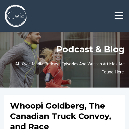
Podcast & Blog
All Cwic Media Podcast Episodes And Written Articles Are
Found Here.
Whoopi Goldberg, The
Canadian Truck Convoy,
and Race