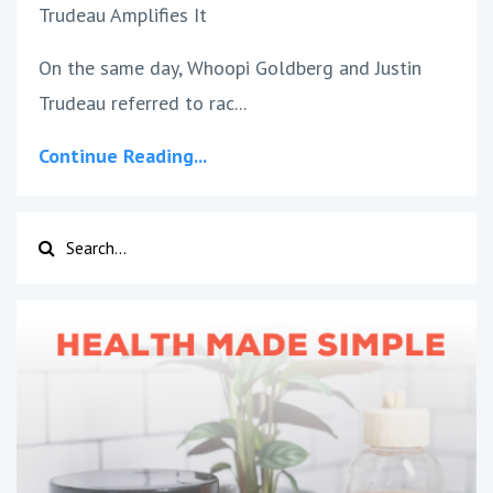
Trudeau Amplifies It
On the same day, Whoopi Goldberg and Justin
Trudeau referred to rac
...
Continue Reading...