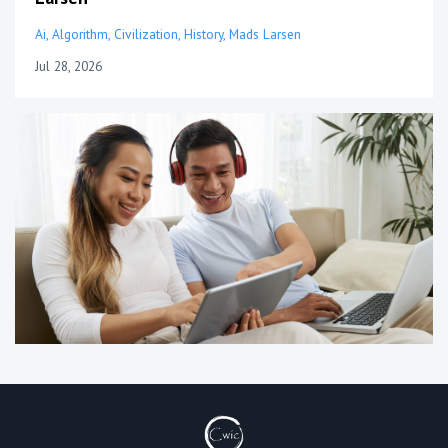
Ai
Algorithm
Civilization
History
Mads Larsen
Jul 28, 2026