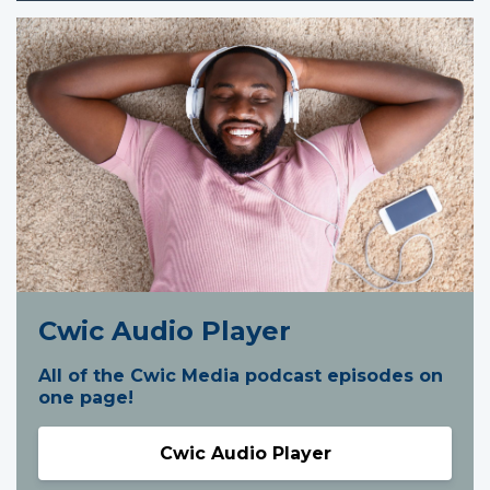
Cwic Audio Player
All of the Cwic Media podcast episodes on
one page!
Cwic Audio Player