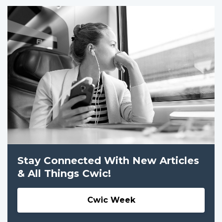
Stay Connected With New Articles
& All Things Cwic!
Cwic Week