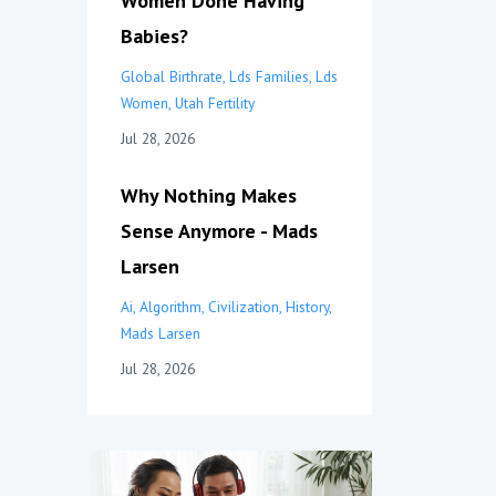
Women Done Having
Babies?
Global Birthrate
Lds Families
Lds
Women
Utah Fertility
Jul 28, 2026
Why Nothing Makes
Sense Anymore - Mads
Larsen
Ai
Algorithm
Civilization
History
Mads Larsen
Jul 28, 2026