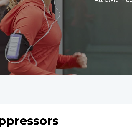
Oppressors