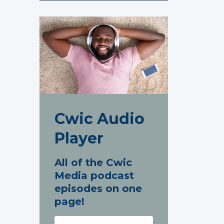
Cwic Audio
Player
All of the Cwic
Media podcast
episodes on one
page!