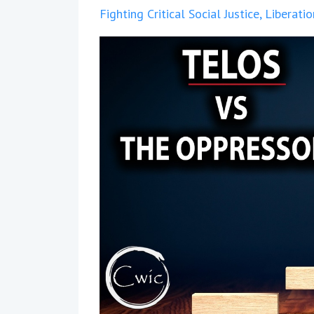
Fighting Critical Social Justice
Liberati