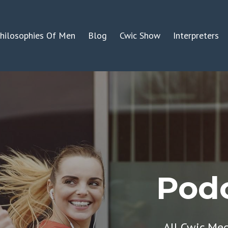
hilosophies Of Men
Blog
Cwic Show
Interpreters
Podc
All Cwic Me