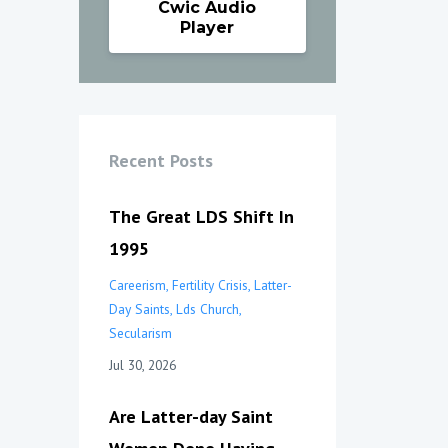
Cwic Audio
Player
Recent Posts
The Great LDS Shift In
1995
Careerism
Fertility Crisis
Latter-
Day Saints
Lds Church
Secularism
Jul 30, 2026
Are Latter-day Saint