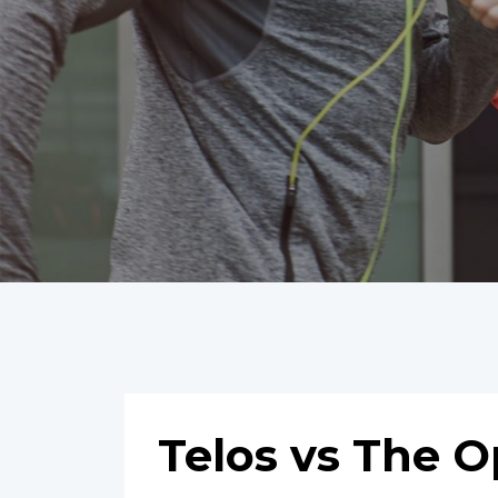
Telos vs The 