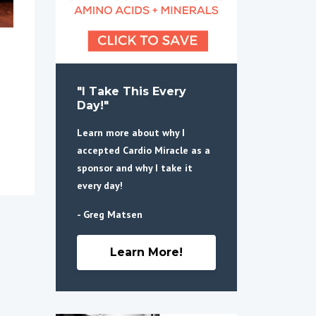
"I Take This Every
Day!"
Learn more about why I
accepted Cardio Miracle as a
sponsor and why I take it
every day!
- Greg Matsen
Learn More!