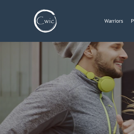
Warriors
P