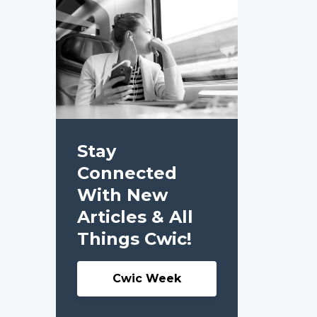
Stay
Connected
With New
Articles & All
Things Cwic!
Cwic Week