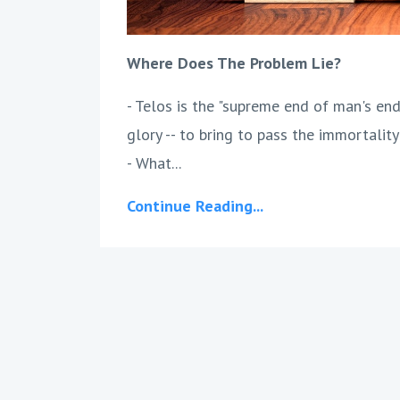
Where Does The Problem Lie?
- Telos is the "supreme end of man's end
glory -- to bring to pass the immortality
- What...
Continue Reading...