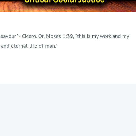
eavour" - Cicero. Or, Moses 1:39, "this is my work and my
 and eternal life of man."