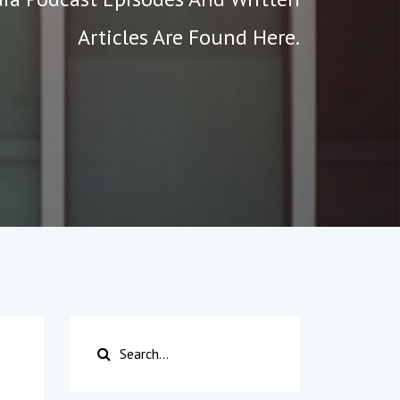
Articles Are Found Here.