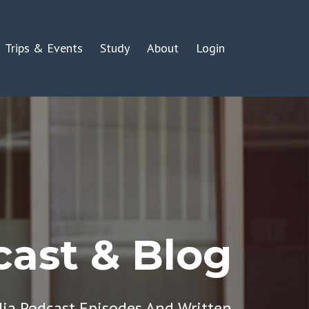
Trips & Events
Study
About
Login
ast & Blog
dia Podcast Episodes And Written