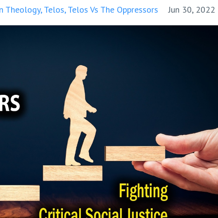
on Theology
Telos
Telos Vs The Oppressors
Jun 30, 2022