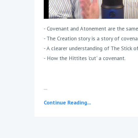
- Covenant and Atonement are the same
- The Creation story is a story of covena
- A clearer understanding of The Stick o
- How the Hittites 'cut' a covenant.
...
Continue Reading...