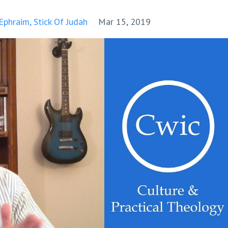
 Ephraim
Stick Of Judah
Mar 15, 2019