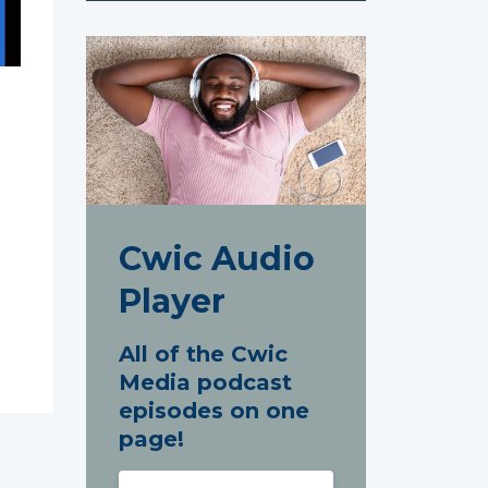
Cwic Audio
Player
All of the Cwic
Media podcast
episodes on one
page!