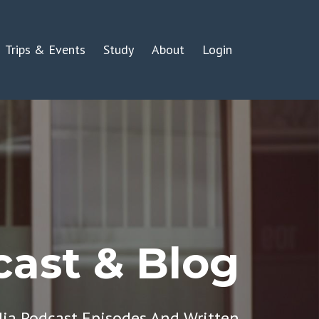
Trips & Events
Study
About
Login
ast & Blog
dia Podcast Episodes And Written