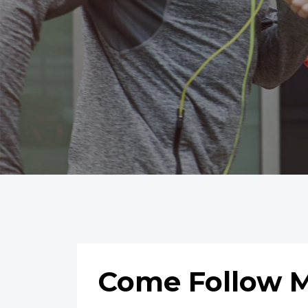
Come Follow M