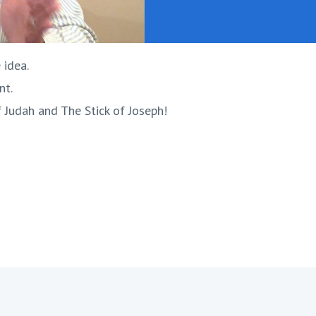
 idea.
nt.
f Judah and The Stick of Joseph!