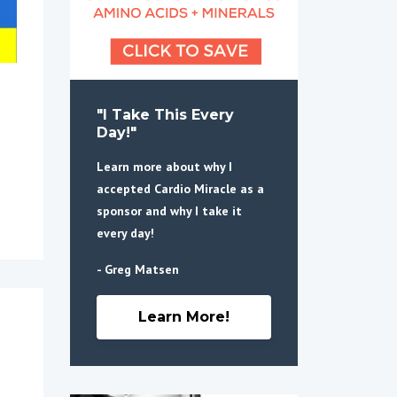
"I Take This Every
Day!"
Learn more about why I
accepted Cardio Miracle as a
sponsor and why I take it
every day!
- Greg Matsen
Learn More!