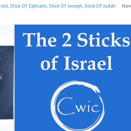
oni
Stick Of Ephraim
Stick Of Joseph
Stick Of Judah
Nov