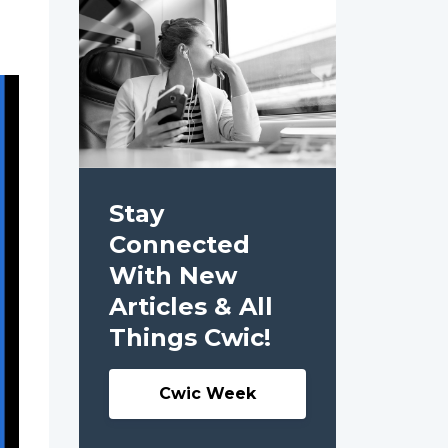
Stay
Connected
With New
Articles & All
Things Cwic!
Cwic Week