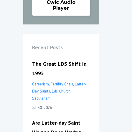
Cwic Audio
Player
Recent Posts
The Great LDS Shift In
1995
Careerism
Fertility Crisis
Latter-
Day Saints
Lds Church
Secularism
Jul 30, 2026
Are Latter-day Saint