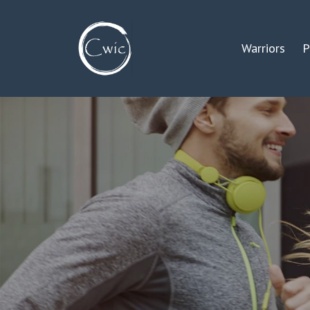
Warriors
P