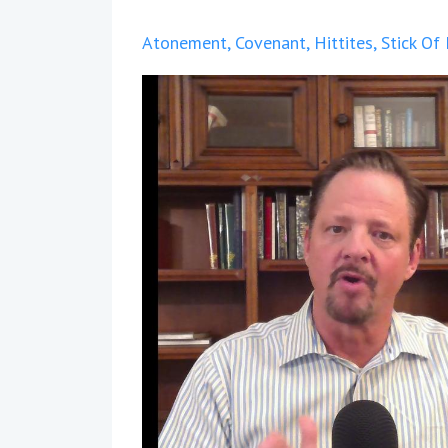
Atonement
Covenant
Hittites
Stick Of