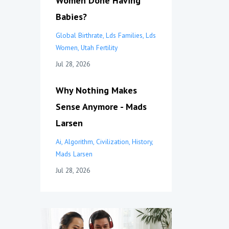
Women Done Having
Babies?
Global Birthrate
Lds Families
Lds
Women
Utah Fertility
Jul 28, 2026
Why Nothing Makes
Sense Anymore - Mads
Larsen
Ai
Algorithm
Civilization
History
Mads Larsen
Jul 28, 2026