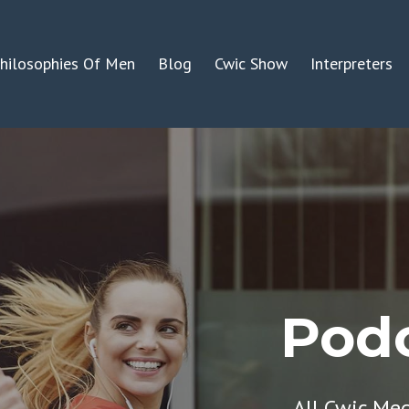
hilosophies Of Men
Blog
Cwic Show
Interpreters
Podc
All Cwic Me