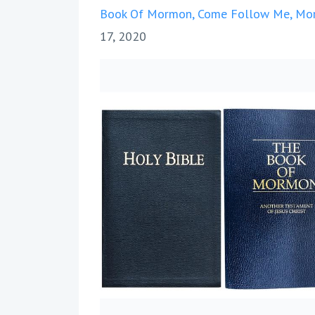
Book Of Mormon
Come Follow Me
Mor
17, 2020