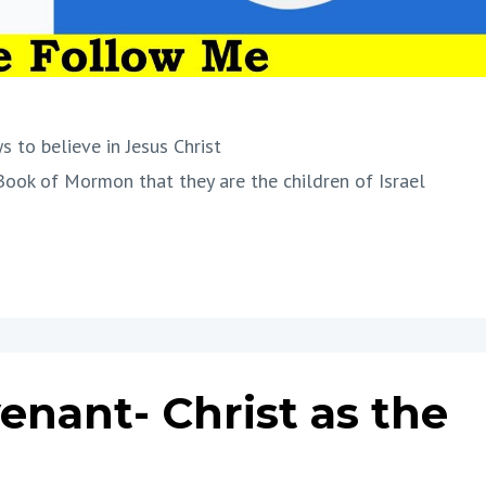
s to believe in Jesus Christ
Book of Mormon that they are the children of Israel
venant- Christ as the