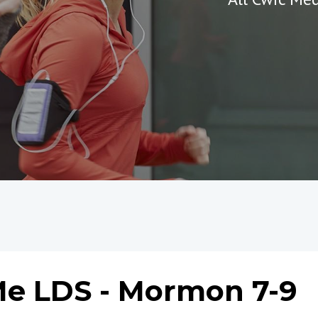
e LDS - Mormon 7-9