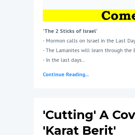
'The 2 Sticks of Israel'
- Mormon calls on Israel in the Last Day
- The Lamanites will learn through the 
- In the last days...
Continue Reading...
'Cutting' A Co
'Karat Berit'