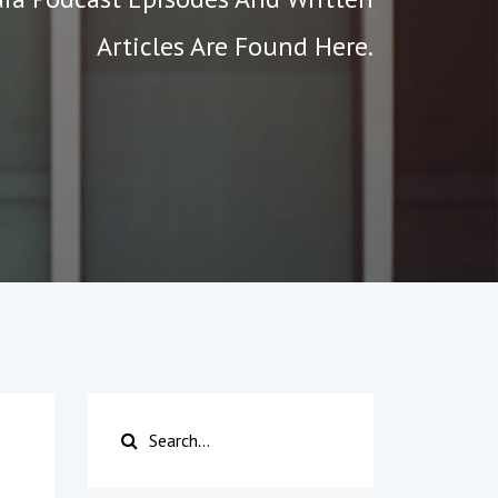
Articles Are Found Here.