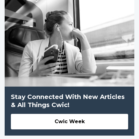
Stay Connected With New Articles
& All Things Cwic!
Cwic Week