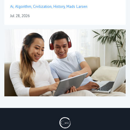
Ai
Algorithm
Civilization
History
Mads Larsen
Jul 28, 2026