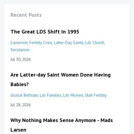
Recent Posts
The Great LDS Shift In 1995
Careerism
Fertility Crisis
Latter-Day Saints
Lds Church
Secularism
Jul 30, 2026
Are Latter-day Saint Women Done Having
Babies?
Global Birthrate
Lds Families
Lds Women
Utah Fertility
Jul 28, 2026
Why Nothing Makes Sense Anymore - Mads
Larsen