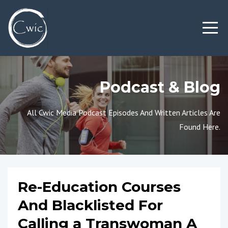
Podcast & Blog
All Cwic Media Podcast Episodes And Written Articles Are
Found Here.
Re-Education Courses
And Blacklisted For
Calling a Transwoman A