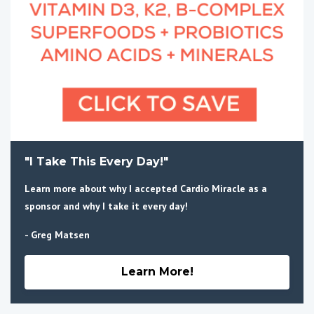
"I Take This Every Day!"
Learn more about why I accepted Cardio Miracle as a
sponsor and why I take it every day!
- Greg Matsen
Learn More!