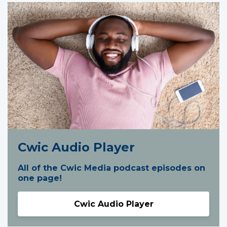
Cwic Audio Player
All of the Cwic Media podcast episodes on
one page!
Cwic Audio Player