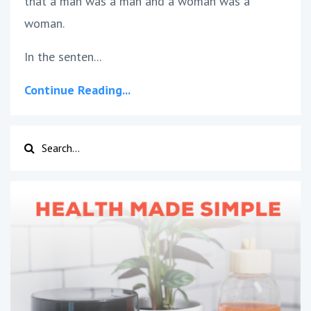
that a man was a man and a woman was a
woman.
In the senten
...
Continue Reading...