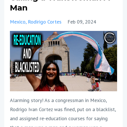
Man
Mexico
Rodirigo Cortes
Feb 09, 2024
Alarming story! As a congressman in Mexico,
Rodrigo Ivan Cortez was fined, put on a blacklist,
and assigned re-education courses for saying