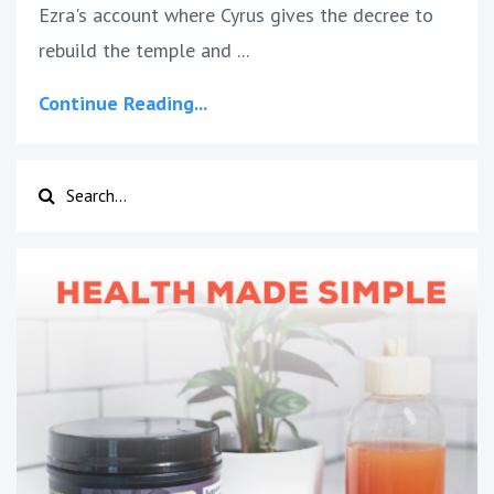
Ezra's account where Cyrus gives the decree to
rebuild the temple and ...
Continue Reading...