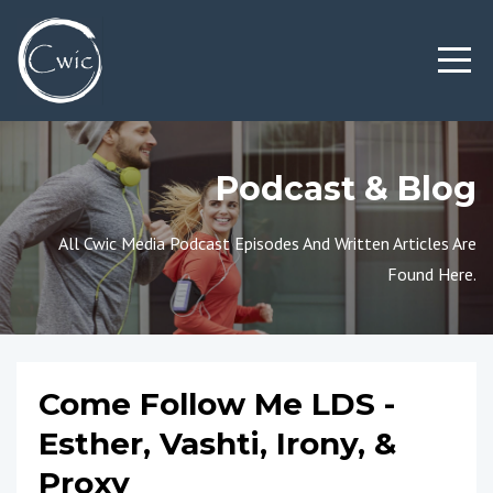
Podcast & Blog
All Cwic Media Podcast Episodes And Written Articles Are
Found Here.
Come Follow Me LDS -
Esther, Vashti, Irony, &
Proxy