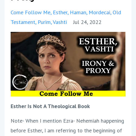
Come Follow Me
Esther
Haman
Mordecai
Old
Testament
Purim
Vashti
Jul 24, 2022
Esther Is Not A Theological Book
Note- When I mention Ezra- Nehemiah happening
before Esther, I am referring to the beginning of