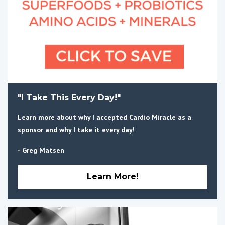
"I Take This Every Day!"
Learn more about why I accepted Cardio Miracle as a
sponsor and why I take it every day!
- Greg Matsen
Learn More!