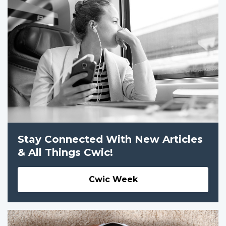
Stay Connected With New Articles
& All Things Cwic!
Cwic Week