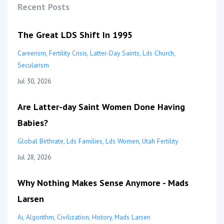
Recent Posts
The Great LDS Shift In 1995
Careerism
Fertility Crisis
Latter-Day Saints
Lds Church
Secularism
Jul 30, 2026
Are Latter-day Saint Women Done Having
Babies?
Global Birthrate
Lds Families
Lds Women
Utah Fertility
Jul 28, 2026
Why Nothing Makes Sense Anymore - Mads
Larsen
Ai
Algorithm
Civilization
History
Mads Larsen