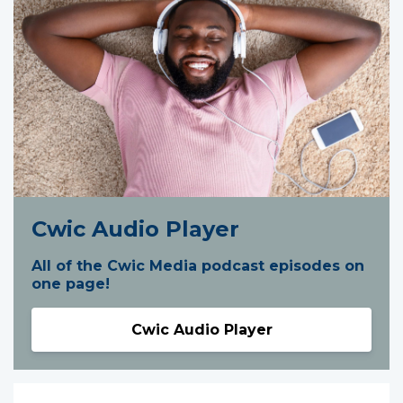
Cwic Audio Player
All of the Cwic Media podcast episodes on
one page!
Cwic Audio Player