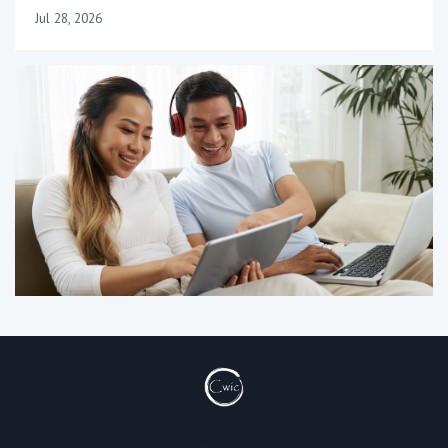
Jul 28, 2026