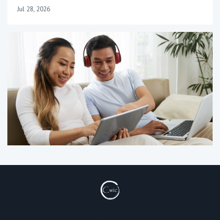
Jul 28, 2026