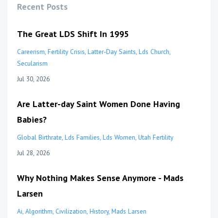
Recent Posts
The Great LDS Shift In 1995
Careerism
Fertility Crisis
Latter-Day Saints
Lds Church
Secularism
Jul 30, 2026
Are Latter-day Saint Women Done Having
Babies?
Global Birthrate
Lds Families
Lds Women
Utah Fertility
Jul 28, 2026
Why Nothing Makes Sense Anymore - Mads
Larsen
Ai
Algorithm
Civilization
History
Mads Larsen