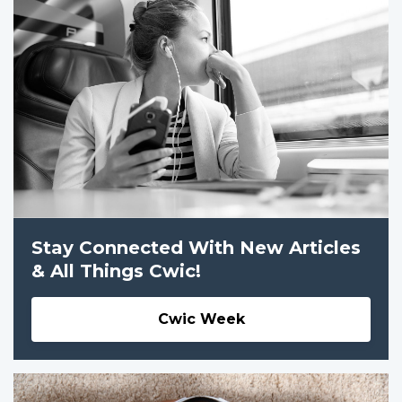
Stay Connected With New Articles
& All Things Cwic!
Cwic Week