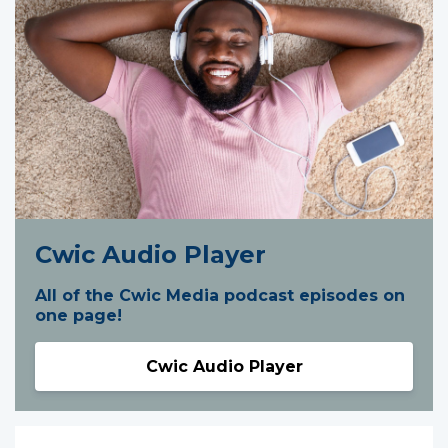
Cwic Audio Player
All of the Cwic Media podcast episodes on
one page!
Cwic Audio Player