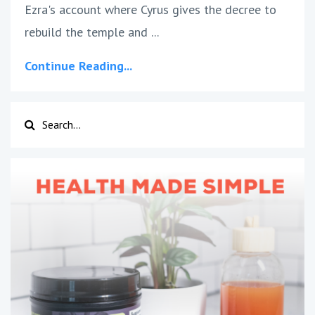
Ezra's account where Cyrus gives the decree to
rebuild the temple and ...
Continue Reading...