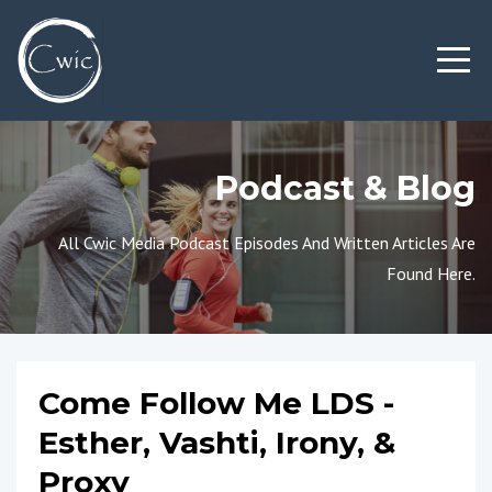
Podcast & Blog
All Cwic Media Podcast Episodes And Written Articles Are
Found Here.
Come Follow Me LDS -
Esther, Vashti, Irony, &
Proxy