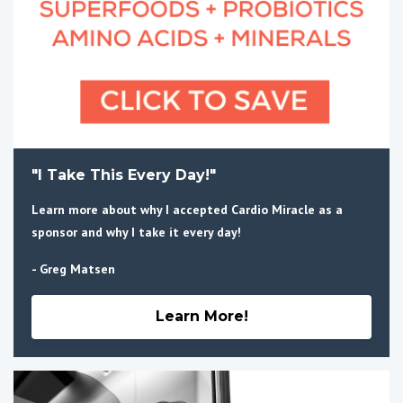
"I Take This Every Day!"
Learn more about why I accepted Cardio Miracle as a
sponsor and why I take it every day!
- Greg Matsen
Learn More!