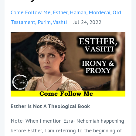
Come Follow Me
Esther
Haman
Mordecai
Old
Testament
Purim
Vashti
Jul 24, 2022
Esther Is Not A Theological Book
Note- When I mention Ezra- Nehemiah happening
before Esther, I am referring to the beginning of