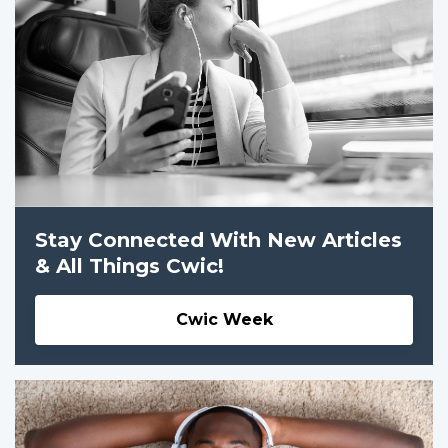
Stay Connected With New Articles
& All Things Cwic!
Cwic Week