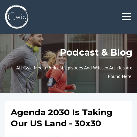
Podcast & Blog
All Cwic Media Podcast Episodes And Written Articles Are
Found Here.
Agenda 2030 Is Taking
Our US Land - 30x30