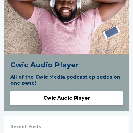
Cwic Audio Player
All of the Cwic Media podcast episodes on
one page!
Cwic Audio Player
Recent Posts