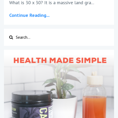
What is 30 x 30? It is a massive land gra...
Continue Reading...