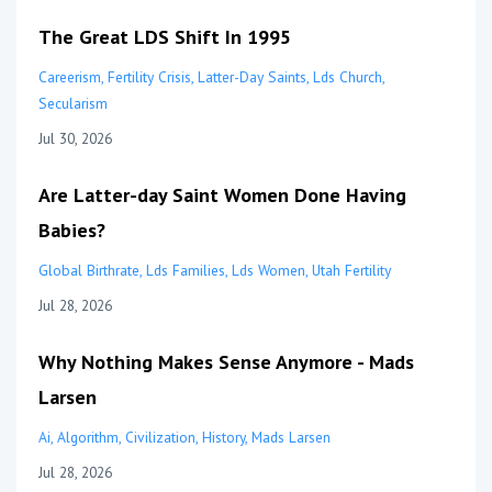
The Great LDS Shift In 1995
Careerism
Fertility Crisis
Latter-Day Saints
Lds Church
Secularism
Jul 30, 2026
Are Latter-day Saint Women Done Having
Babies?
Global Birthrate
Lds Families
Lds Women
Utah Fertility
Jul 28, 2026
Why Nothing Makes Sense Anymore - Mads
Larsen
Ai
Algorithm
Civilization
History
Mads Larsen
Jul 28, 2026