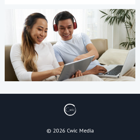
© 2026 Cwic Media