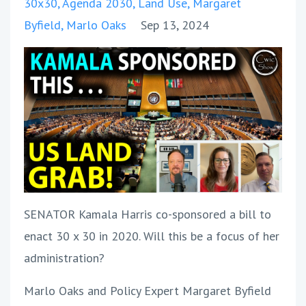
30x30
Agenda 2030
Land Use
Margaret
Byfield
Marlo Oaks
Sep 13, 2024
SENATOR Kamala Harris co-sponsored a bill to
enact 30 x 30 in 2020. Will this be a focus of her
administration?
Marlo Oaks and Policy Expert Margaret Byfield