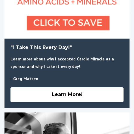
"I Take This Every Day!"
Learn more about why I accepted Cardio Miracle as a
sponsor and why I take it every day!
- Greg Matsen
Learn More!