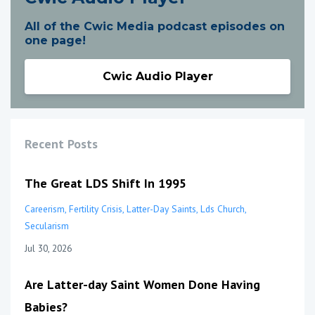
All of the Cwic Media podcast episodes on
one page!
Cwic Audio Player
Recent Posts
The Great LDS Shift In 1995
Careerism
Fertility Crisis
Latter-Day Saints
Lds Church
Secularism
Jul 30, 2026
Are Latter-day Saint Women Done Having
Babies?