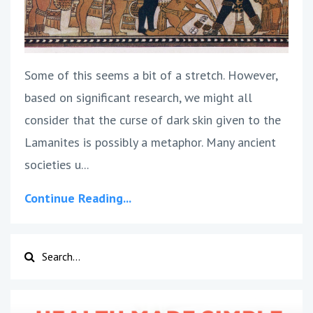
Some of this seems a bit of a stretch. However,
based on significant research, we might all
consider that the curse of dark skin given to the
Lamanites is possibly a metaphor. Many ancient
societies u...
Continue Reading...