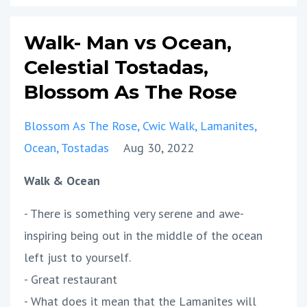
Walk- Man vs Ocean,
Celestial Tostadas,
Blossom As The Rose
Blossom As The Rose
Cwic Walk
Lamanites
Ocean
Tostadas
Aug 30, 2022
Walk & Ocean
- There is something very serene and awe-
inspiring being out in the middle of the ocean
left just to yourself.
- Great restaurant
- What does it mean that the Lamanites will