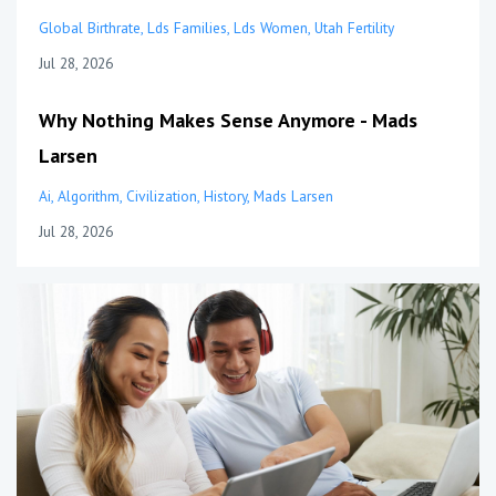
Global Birthrate
Lds Families
Lds Women
Utah Fertility
Jul 28, 2026
Why Nothing Makes Sense Anymore - Mads
Larsen
Ai
Algorithm
Civilization
History
Mads Larsen
Jul 28, 2026