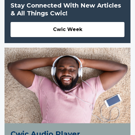
Stay Connected With New Articles
& All Things Cwic!
Cwic Week
Cwic Audio Player