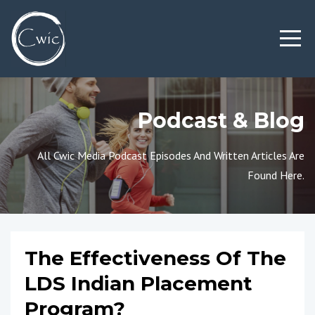
Podcast & Blog
All Cwic Media Podcast Episodes And Written Articles Are
Found Here.
The Effectiveness Of The
LDS Indian Placement
Program?