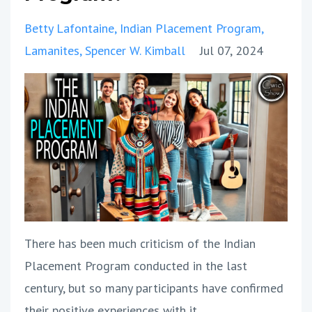
Betty Lafontaine
Indian Placement Program
Lamanites
Spencer W. Kimball
Jul 07, 2024
There has been much criticism of the Indian
Placement Program conducted in the last
century, but so many participants have confirmed
their positive experiences with it.