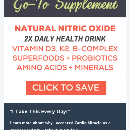
"I Take This Every Day!"
Learn more about why I accepted Cardio Miracle as a
sponsor and why I take it every day!