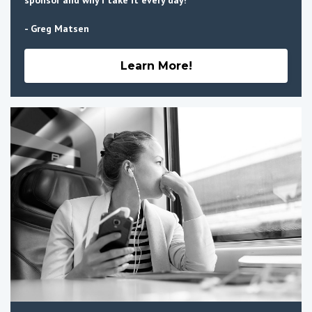
- Greg Matsen
Learn More!