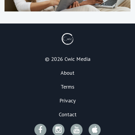
© 2026 Cwic Media
About
Terms
Privacy
Contact