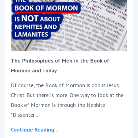
The Philosophies of Men in the Book of
Mormon and Today
Of course, the Book of Mormon is about Jesus
Christ. But there is more. One way to look at the
Book of Mormon is through the Nephite
"Dissenter...
Continue Reading...