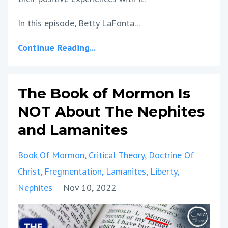
In this episode, Betty LaFonta...
Continue Reading...
The Book of Mormon Is
NOT About The Nephites
and Lamanites
Book Of Mormon
Critical Theory
Doctrine Of
Christ
Fregmentation
Lamanites
Liberty
Nephites
Nov 10, 2022