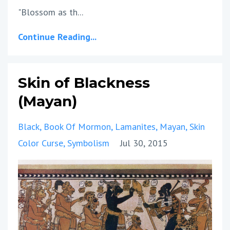
"Blossom as th
...
Continue Reading...
Skin of Blackness
(Mayan)
Black
Book Of Mormon
Lamanites
Mayan
Skin
Color Curse
Symbolism
Jul 30, 2015