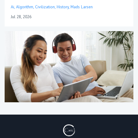
Ai
Algorithm
Civilization
History
Mads Larsen
Jul 28, 2026