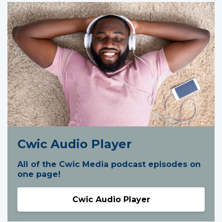
Cwic Audio Player
All of the Cwic Media podcast episodes on
one page!
Cwic Audio Player