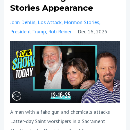
Stories Appearance
John Dehlin
Lds Attack
Mormon Stories
President Trump
Rob Reiner
Dec 16, 2025
A man with a fake gun and chemicals attacks
Latter-day Saint worshipers in a Sacrament