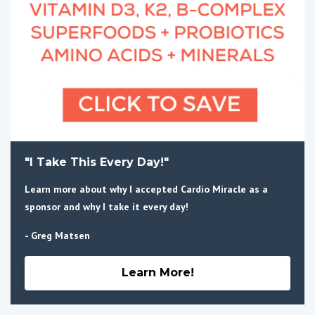
"I Take This Every Day!"
Learn more about why I accepted Cardio Miracle as a
sponsor and why I take it every day!
- Greg Matsen
Learn More!