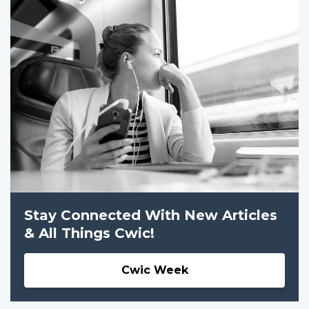
Stay Connected With New Articles
& All Things Cwic!
Cwic Week