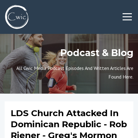
Podcast & Blog
All Cwic Media Podcast Episodes And Written Articles Are
Found Here.
LDS Church Attacked In
Dominican Republic - Rob
Riener - Greg's Mormon