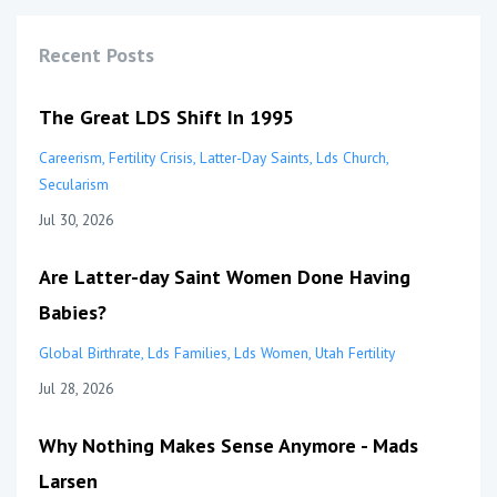
Recent Posts
The Great LDS Shift In 1995
Careerism
Fertility Crisis
Latter-Day Saints
Lds Church
Secularism
Jul 30, 2026
Are Latter-day Saint Women Done Having
Babies?
Global Birthrate
Lds Families
Lds Women
Utah Fertility
Jul 28, 2026
Why Nothing Makes Sense Anymore - Mads
Larsen