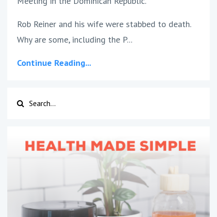
Meeting in the Dominican Republic.
Rob Reiner and his wife were stabbed to death.
Why are some, including the P
...
Continue Reading...