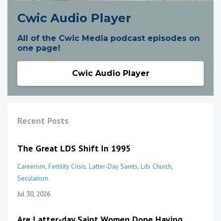
Cwic Audio Player
All of the Cwic Media podcast episodes on
one page!
Cwic Audio Player
Recent Posts
The Great LDS Shift In 1995
Careerism
Fertility Crisis
Latter-Day Saints
Lds Church
Secularism
Jul 30, 2026
Are Latter-day Saint Women Done Having