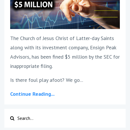
The Church of Jesus Christ of Latter-day Saints
along with its investment company, Ensign Peak
Advisors, has been fined $5 million by the SEC for
inappropriate filing.
Is there foul play afoot? We go...
Continue Reading...