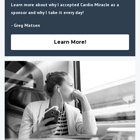
Learn more about why I accepted Cardio Miracle as a
sponsor and why I take it every day!
- Greg Matsen
Learn More!