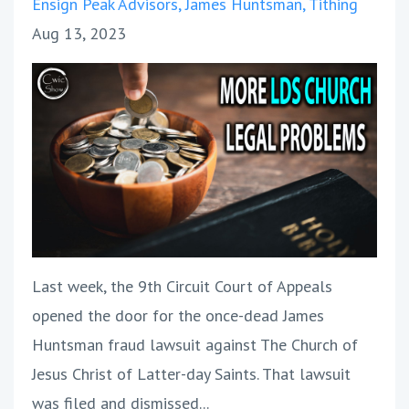
Ensign Peak Advisors
James Huntsman
Tithing
Aug 13, 2023
Last week, the 9th Circuit Court of Appeals
opened the door for the once-dead James
Huntsman fraud lawsuit against The Church of
Jesus Christ of Latter-day Saints. That lawsuit
was filed and dismissed...