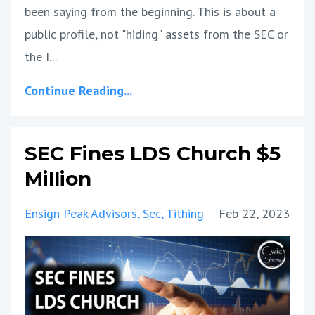
been saying from the beginning. This is about a
public profile, not "hiding" assets from the SEC or
the I...
Continue Reading...
SEC Fines LDS Church $5
Million
Ensign Peak Advisors
Sec
Tithing
Feb 22, 2023