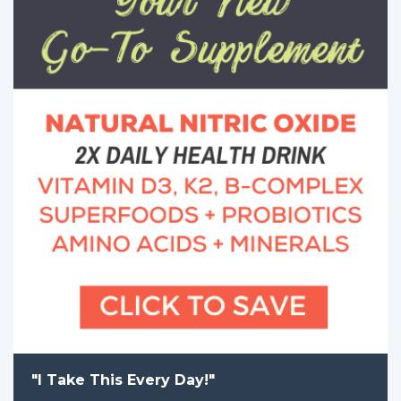
"I Take This Every Day!"