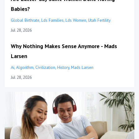
Babies?
Global Birthrate
Lds Families
Lds Women
Utah Fertility
Jul 28, 2026
Why Nothing Makes Sense Anymore - Mads
Larsen
Ai
Algorithm
Civilization
History
Mads Larsen
Jul 28, 2026