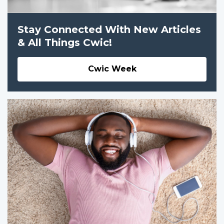
Stay Connected With New Articles
& All Things Cwic!
Cwic Week