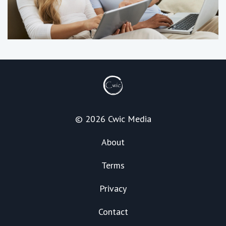
© 2026 Cwic Media
About
Terms
Privacy
Contact