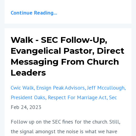
Continue Reading...
Walk - SEC Follow-Up,
Evangelical Pastor, Direct
Messaging From Church
Leaders
Cwic Walk
Ensign Peak Advisors
Jeff Mccullough
President Oaks
Respect For Marriage Act
Sec
Feb 24, 2023
Follow up on the SEC fines for the church. Still,
the signal amongst the noise is what we have