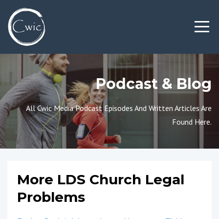
Podcast & Blog
All Cwic Media Podcast Episodes And Written Articles Are
Found Here.
More LDS Church Legal
Problems