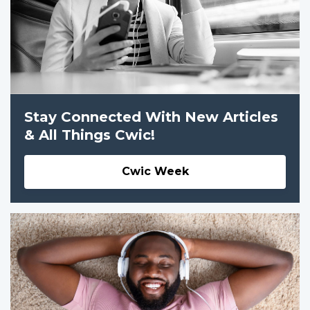
Stay Connected With New Articles
& All Things Cwic!
Cwic Week