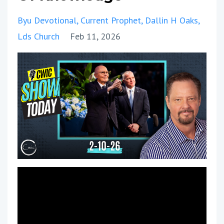
Byu Devotional
Current Prophet
Dallin H Oaks
Lds Church
Feb 11, 2026