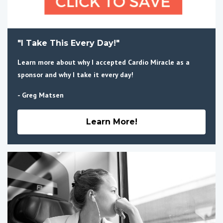
"I Take This Every Day!"
Learn more about why I accepted Cardio Miracle as a
sponsor and why I take it every day!
- Greg Matsen
Learn More!