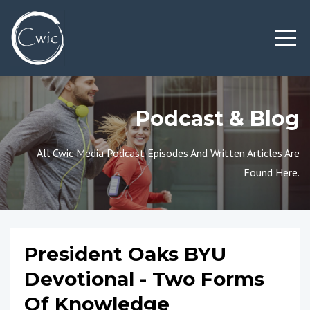
Podcast & Blog
All Cwic Media Podcast Episodes And Written Articles Are
Found Here.
President Oaks BYU
Devotional - Two Forms
Of Knowledge