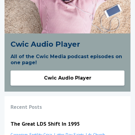
Cwic Audio Player
All of the Cwic Media podcast episodes on
one page!
Cwic Audio Player
Recent Posts
The Great LDS Shift In 1995
Careerism
Fertility Crisis
Latter-Day Saints
Lds Church