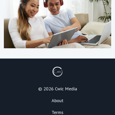
© 2026 Cwic Media
About
Terms