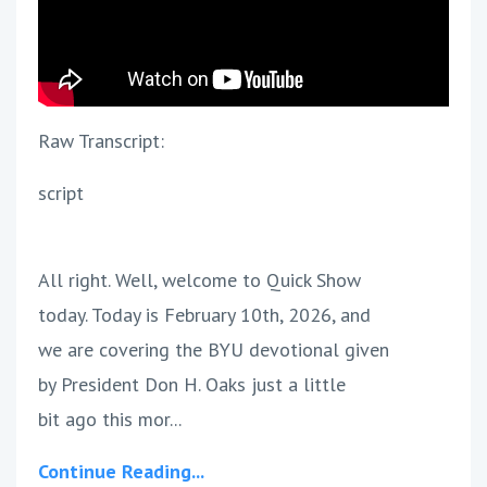
Raw Transcript:
script
All right. Well, welcome to Quick Show
today. Today is February 10th, 2026, and
we are covering the BYU devotional given
by President Don H. Oaks just a little
bit ago this mor...
Continue Reading...