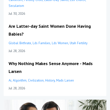
Secularism
Jul 30, 2026
Are Latter-day Saint Women Done Having
Babies?
Global Birthrate
Lds Families
Lds Women
Utah Fertility
Jul 28, 2026
Why Nothing Makes Sense Anymore - Mads
Larsen
Ai
Algorithm
Civilization
History
Mads Larsen
Jul 28, 2026