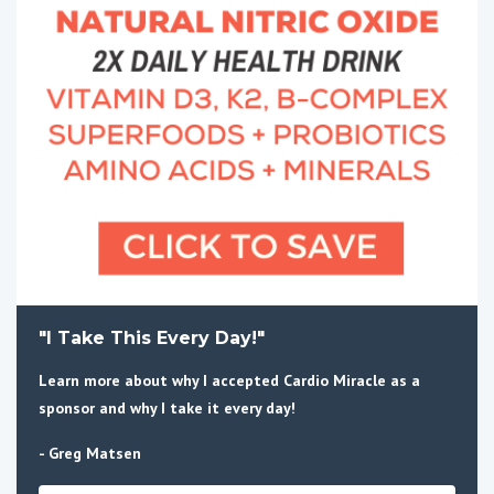
"I Take This Every Day!"
Learn more about why I accepted Cardio Miracle as a
sponsor and why I take it every day!
- Greg Matsen