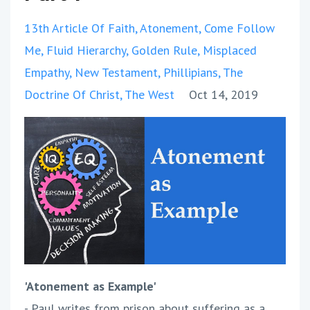
13th Article Of Faith
Atonement
Come Follow
Me
Fluid Hierarchy
Golden Rule
Misplaced
Empathy
New Testament
Phillipians
The
Doctrine Of Christ
The West
Oct 14, 2019
'Atonement as Example'
- Paul writes from prison about suffering as a