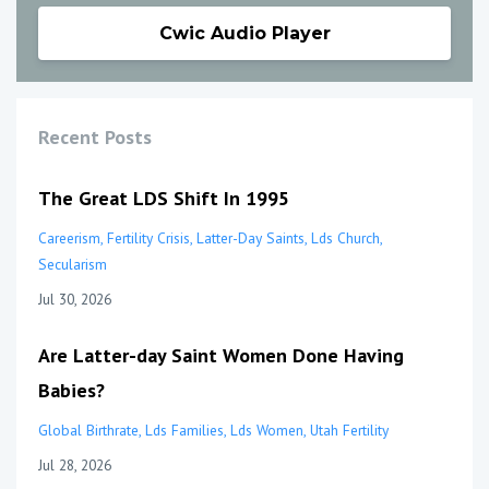
Cwic Audio Player
Recent Posts
The Great LDS Shift In 1995
Careerism
Fertility Crisis
Latter-Day Saints
Lds Church
Secularism
Jul 30, 2026
Are Latter-day Saint Women Done Having
Babies?
Global Birthrate
Lds Families
Lds Women
Utah Fertility
Jul 28, 2026