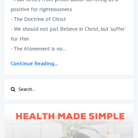
positive for righteousness
- The Doctrine of Christ
- We should not just Believe in Christ, but 'suffer'
for Him
- The Atonement is no...
Continue Reading...