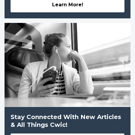
Learn More!
Stay Connected With New Articles
& All Things Cwic!