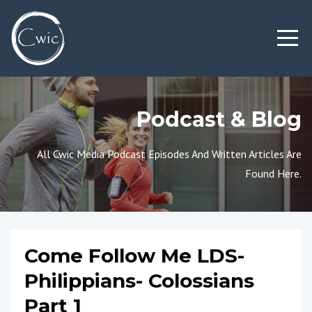
Podcast & Blog
All Cwic Media Podcast Episodes And Written Articles Are
Found Here.
Come Follow Me LDS-
Philippians- Colossians
Part 1