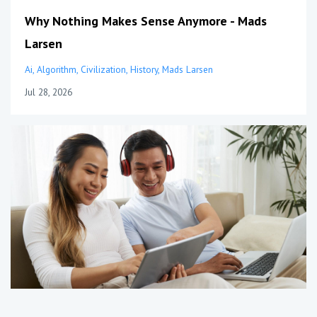
Why Nothing Makes Sense Anymore - Mads
Larsen
Ai
Algorithm
Civilization
History
Mads Larsen
Jul 28, 2026