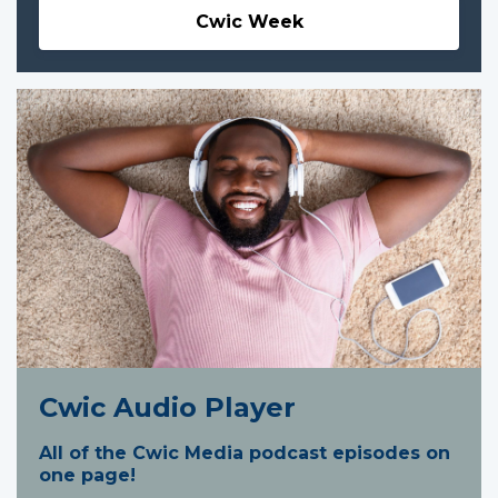
Cwic Week
Cwic Audio Player
All of the Cwic Media podcast episodes on
one page!