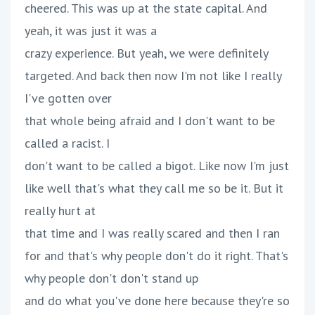
cheered. This was up at the state capital. And
yeah, it was just it was a
crazy experience. But yeah, we were definitely
targeted. And back then now I'm not like I really
I've gotten over
that whole being afraid and I don't want to be
called a racist. I
don't want to be called a bigot. Like now I'm just
like well that's what they call me so be it. But it
really hurt at
that time and I was really scared and then I ran
for and that's why people don't do it right. That's
why people don't don't stand up
and do what you've done here because they're so