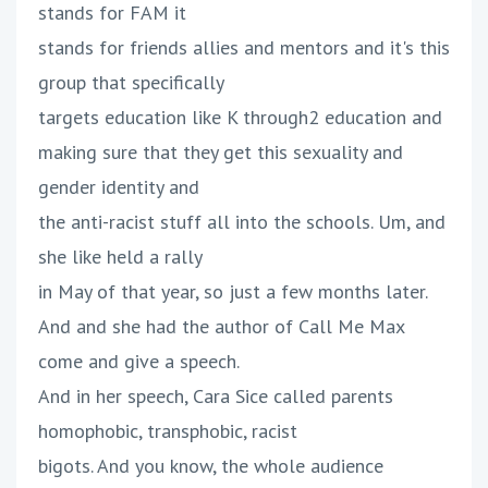
stands for FAM it
stands for friends allies and mentors and it's this
group that specifically
targets education like K through2 education and
making sure that they get this sexuality and
gender identity and
the anti-racist stuff all into the schools. Um, and
she like held a rally
in May of that year, so just a few months later.
And and she had the author of Call Me Max
come and give a speech.
And in her speech, Cara Sice called parents
homophobic, transphobic, racist
bigots. And you know, the whole audience