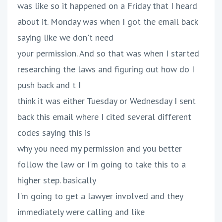
was like so it happened on a Friday that I heard
about it. Monday was when I got the email back
saying like we don't need
your permission. And so that was when I started
researching the laws and figuring out how do I
push back and t I
think it was either Tuesday or Wednesday I sent
back this email where I cited several different
codes saying this is
why you need my permission and you better
follow the law or I'm going to take this to a
higher step. basically
I'm going to get a lawyer involved and they
immediately were calling and like