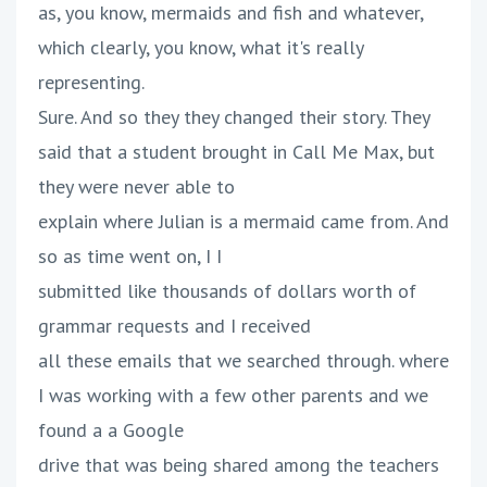
as, you know, mermaids and fish and whatever,
which clearly, you know, what it's really
representing.
Sure. And so they they changed their story. They
said that a student brought in Call Me Max, but
they were never able to
explain where Julian is a mermaid came from. And
so as time went on, I I
submitted like thousands of dollars worth of
grammar requests and I received
all these emails that we searched through. where
I was working with a few other parents and we
found a a Google
drive that was being shared among the teachers