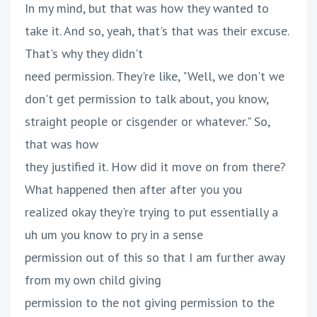
In my mind, but that was how they wanted to
take it. And so, yeah, that's that was their excuse.
That's why they didn't
need permission. They're like, "Well, we don't we
don't get permission to talk about, you know,
straight people or cisgender or whatever." So,
that was how
they justified it. How did it move on from there?
What happened then after after you you
realized okay they're trying to put essentially a
uh um you know to pry in a sense
permission out of this so that I am further away
from my own child giving
permission to the not giving permission to the