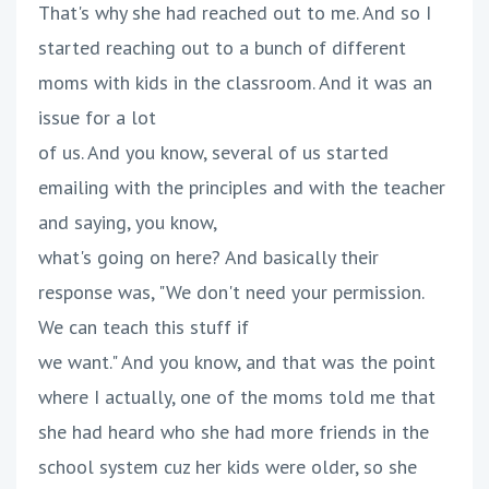
That's why she had reached out to me. And so I
started reaching out to a bunch of different
moms with kids in the classroom. And it was an
issue for a lot
of us. And you know, several of us started
emailing with the principles and with the teacher
and saying, you know,
what's going on here? And basically their
response was, "We don't need your permission.
We can teach this stuff if
we want." And you know, and that was the point
where I actually, one of the moms told me that
she had heard who she had more friends in the
school system cuz her kids were older, so she