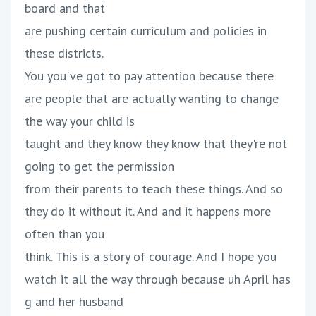
board and that
are pushing certain curriculum and policies in
these districts.
You you've got to pay attention because there
are people that are actually wanting to change
the way your child is
taught and they know they know that they're not
going to get the permission
from their parents to teach these things. And so
they do it without it. And and it happens more
often than you
think. This is a story of courage. And I hope you
watch it all the way through because uh April has
g and her husband