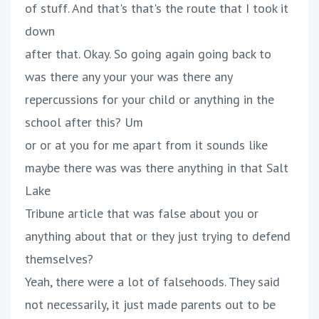
of stuff. And that's that's the route that I took it
down
after that. Okay. So going again going back to
was there any your your was there any
repercussions for your child or anything in the
school after this? Um
or or at you for me apart from it sounds like
maybe there was was there anything in that Salt
Lake
Tribune article that was false about you or
anything about that or they just trying to defend
themselves?
Yeah, there were a lot of falsehoods. They said
not necessarily, it just made parents out to be