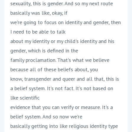
sexuality, this is gender. And so my next route
basically was like, okay, if
we're going to focus on identity and gender, then
I need to be able to talk
about my identity or my child's identity and his
gender, which is defined in the
family proclamation. That's what we believe
because all of these beliefs about, you
know, transgender and queer and all that, this is
a belief system. It's not fact. It's not based on
like scientific
evidence that you can verify or measure. It's a
belief system. And so now we're
basically getting into like religious identity type