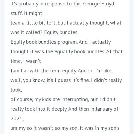
it's probably in response to this George Floyd
stuff. It might
lean a little bit left, but I actually thought, what
was it called? Equity bundles.
Equity book bundles program. And I actually
thought it was the equality book bundles. At that
time, I wasn't
familiar with the term equity. And so I'm like,
well, you know, it's I guess it's fine. I didn't really
look,
of course, my kids are interrupting, but I didn't
really look into it deeply. And then in January of
2021,
um my so it wasn't so my son, it was in my son's