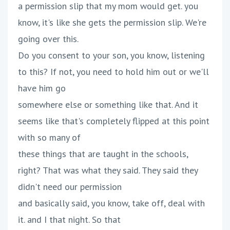
a permission slip that my mom would get. you
know, it's like she gets the permission slip. We're
going over this.
Do you consent to your son, you know, listening
to this? If not, you need to hold him out or we'll
have him go
somewhere else or something like that. And it
seems like that's completely flipped at this point
with so many of
these things that are taught in the schools,
right? That was what they said. They said they
didn't need our permission
and basically said, you know, take off, deal with
it. and I that night. So that