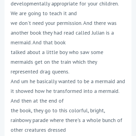
developmentally appropriate for your children.
We are going to teach it and
we don't need your permission. And there was
another book they had read called Julian is a
mermaid. And that book
talked about a little boy who saw some
mermaids get on the train which they
represented drag queens.
And um he basically wanted to be a mermaid and
it showed how he transformed into a mermaid.
And then at the end of
the book, they go to this colorful, bright,
rainbowy parade where there's a whole bunch of
other creatures dressed