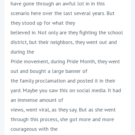
have gone through an awful lot in in this
scenario here over the last several years. But
they stood up for what they
believed in. Not only are they fighting the school
district, but their neighbors, they went out and
during the
Pride movement, during Pride Month, they went
out and bought a large banner of
the family proclamation and posted it in their
yard. Maybe you saw this on social media. It had
an immense amount of
views, went viral, as they say. But as she went
through this process, she got more and more
courageous with the