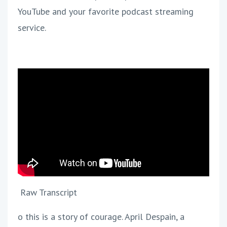
YouTube and your favorite podcast streaming
service.
Raw Transcript
o this is a story of courage. April Despain, a