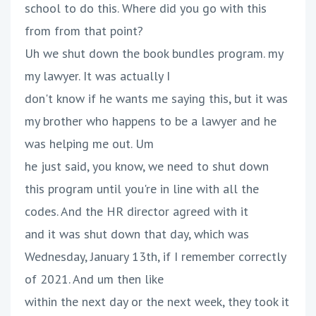
school to do this. Where did you go with this
from from that point?
Uh we shut down the book bundles program. my
my lawyer. It was actually I
don't know if he wants me saying this, but it was
my brother who happens to be a lawyer and he
was helping me out. Um
he just said, you know, we need to shut down
this program until you're in line with all the
codes. And the HR director agreed with it
and it was shut down that day, which was
Wednesday, January 13th, if I remember correctly
of 2021. And um then like
within the next day or the next week, they took it