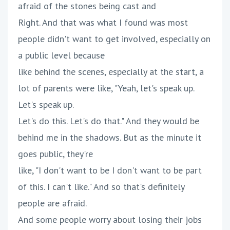
afraid of the stones being cast and
Right. And that was what I found was most
people didn't want to get involved, especially on
a public level because
like behind the scenes, especially at the start, a
lot of parents were like, "Yeah, let's speak up.
Let's speak up.
Let's do this. Let's do that." And they would be
behind me in the shadows. But as the minute it
goes public, they're
like, "I don't want to be I don't want to be part
of this. I can't like." And so that's definitely
people are afraid.
And some people worry about losing their jobs