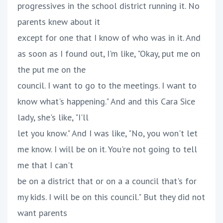
progressives in the school district running it. No
parents knew about it
except for one that I know of who was in it. And
as soon as I found out, I'm like, "Okay, put me on
the put me on the
council. I want to go to the meetings. I want to
know what's happening." And and this Cara Sice
lady, she's like, "I'll
let you know." And I was like, "No, you won't let
me know. I will be on it. You're not going to tell
me that I can't
be on a district that or on a a council that's for
my kids. I will be on this council." But they did not
want parents