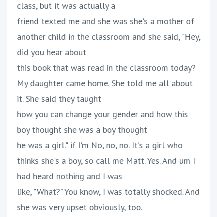
class, but it was actually a
friend texted me and she was she's a mother of
another child in the classroom and she said, "Hey,
did you hear about
this book that was read in the classroom today?
My daughter came home. She told me all about
it. She said they taught
how you can change your gender and how this
boy thought she was a boy thought
he was a girl." if I'm No, no, no. It's a girl who
thinks she's a boy, so call me Matt. Yes. And um I
had heard nothing and I was
like, "What?" You know, I was totally shocked. And
she was very upset obviously, too.