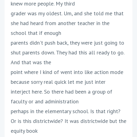
knew more people. My third
grader was my oldest. Um, and she told me that
she had heard from another teacher in the
school that if enough
parents didn't push back, they were just going to
shut parents down. They had this all ready to go.
And that was the
point where I kind of went into like action mode
because sorry real quick let me just inter
interject here. So there had been a group of
faculty or and administration
perhaps in the elementary school. Is that right?
Or is this districtwide? It was districtwide but the
equity book