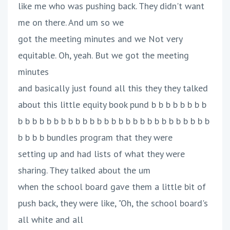
like me who was pushing back. They didn't want
me on there. And um so we
got the meeting minutes and we Not very
equitable. Oh, yeah. But we got the meeting
minutes
and basically just found all this they they talked
about this little equity book pund b b b b b b b b
b b b b b b b b b b b b b b b b b b b b b b b b b b b
b b b b bundles program that they were
setting up and had lists of what they were
sharing. They talked about the um
when the school board gave them a little bit of
push back, they were like, "Oh, the school board's
all white and all