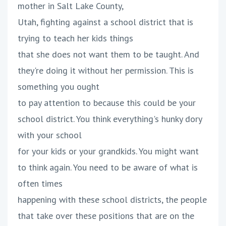
mother in Salt Lake County,
Utah, fighting against a school district that is
trying to teach her kids things
that she does not want them to be taught. And
they're doing it without her permission. This is
something you ought
to pay attention to because this could be your
school district. You think everything's hunky dory
with your school
for your kids or your grandkids. You might want
to think again. You need to be aware of what is
often times
happening with these school districts, the people
that take over these positions that are on the