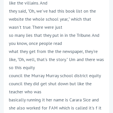
like the villains. And
they said, "Oh, we've had this book list on the
website the whole school year," which that
wasn't true. There were just
so many lies that they put in in the Tribune. And
you know, once people read
what they get from the the newspaper, they're
like, "Oh, well, that's the story." Um and there was
so this equity
council the Murray Murray school district equity
council they did get shut down but like the
teacher who was
basically running it her name is Carara Sice and
she also worked for FAM which is called it's f it