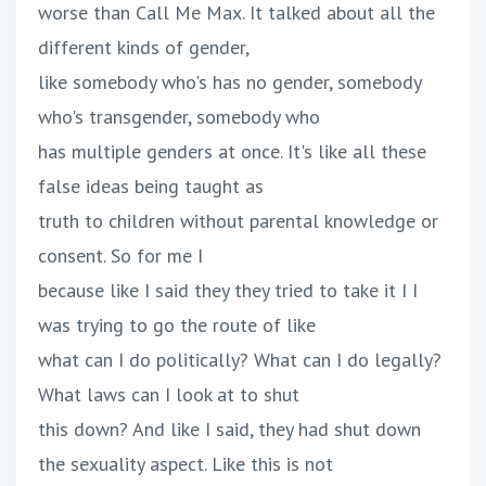
worse than Call Me Max. It talked about all the
different kinds of gender,
like somebody who's has no gender, somebody
who's transgender, somebody who
has multiple genders at once. It's like all these
false ideas being taught as
truth to children without parental knowledge or
consent. So for me I
because like I said they they tried to take it I I
was trying to go the route of like
what can I do politically? What can I do legally?
What laws can I look at to shut
this down? And like I said, they had shut down
the sexuality aspect. Like this is not