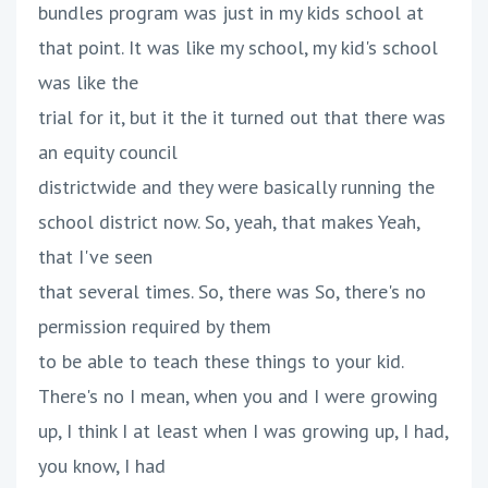
bundles program was just in my kids school at
that point. It was like my school, my kid's school
was like the
trial for it, but it the it turned out that there was
an equity council
districtwide and they were basically running the
school district now. So, yeah, that makes Yeah,
that I've seen
that several times. So, there was So, there's no
permission required by them
to be able to teach these things to your kid.
There's no I mean, when you and I were growing
up, I think I at least when I was growing up, I had,
you know, I had