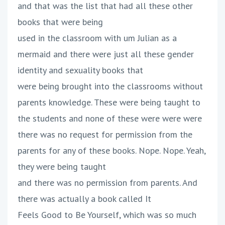
and that was the list that had all these other
books that were being
used in the classroom with um Julian as a
mermaid and there were just all these gender
identity and sexuality books that
were being brought into the classrooms without
parents knowledge. These were being taught to
the students and none of these were were were
there was no request for permission from the
parents for any of these books. Nope. Nope. Yeah,
they were being taught
and there was no permission from parents. And
there was actually a book called It
Feels Good to Be Yourself, which was so much