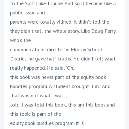
to the Salt Lake Tribune. And so it became like a
public issue and
parents were totally vilified. It didn't tell the
they didn't tell the whole story. Like Doug Perry,
who's the
communications director in Murray School
District, he gave half-truths. He didn't tell what
really happened. He said, "Oh,
this book was never part of the equity book
bundles program. A student brought it in." And
that was not what I was
told. I was told this book, this um this book and
this topic is part of the
equity book bundles program. it is