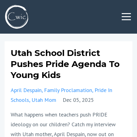
Utah School District
Pushes Pride Agenda To
Young Kids
April Despain
Family Proclamation
Pride In
Schools
Utah Mom
Dec 05, 2025
What happens when teachers push PRIDE
ideology on our children? Catch my interview
with Utah mother, April Despain, now out on