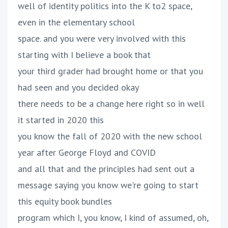
well of identity politics into the K to2 space,
even in the elementary school
space. and you were very involved with this
starting with I believe a book that
your third grader had brought home or that you
had seen and you decided okay
there needs to be a change here right so in well
it started in 2020 this
you know the fall of 2020 with the new school
year after George Floyd and COVID
and all that and the principles had sent out a
message saying you know we're going to start
this equity book bundles
program which I, you know, I kind of assumed, oh,