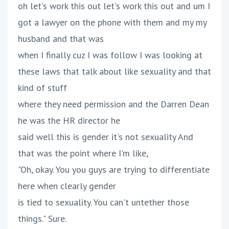
oh let's work this out let's work this out and um I
got a lawyer on the phone with them and my my
husband and that was
when I finally cuz I was follow I was looking at
these laws that talk about like sexuality and that
kind of stuff
where they need permission and the Darren Dean
he was the HR director he
said well this is gender it's not sexuality And
that was the point where I'm like,
"Oh, okay. You you guys are trying to differentiate
here when clearly gender
is tied to sexuality. You can't untether those
things." Sure.