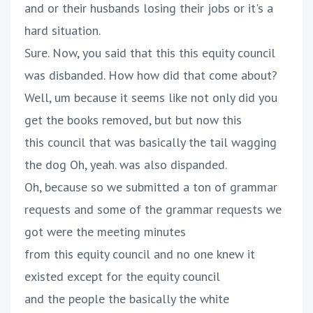
and or their husbands losing their jobs or it's a
hard situation.
Sure. Now, you said that this this equity council
was disbanded. How how did that come about?
Well, um because it seems like not only did you
get the books removed, but but now this
this council that was basically the tail wagging
the dog Oh, yeah. was also dispanded.
Oh, because so we submitted a ton of grammar
requests and some of the grammar requests we
got were the meeting minutes
from this equity council and no one knew it
existed except for the equity council
and the people the basically the white