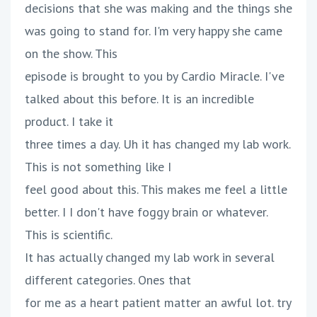
decisions that she was making and the things she
was going to stand for. I'm very happy she came
on the show. This
episode is brought to you by Cardio Miracle. I've
talked about this before. It is an incredible
product. I take it
three times a day. Uh it has changed my lab work.
This is not something like I
feel good about this. This makes me feel a little
better. I I don't have foggy brain or whatever.
This is scientific.
It has actually changed my lab work in several
different categories. Ones that
for me as a heart patient matter an awful lot. try