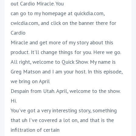
out Cardio Miracle. You
can go to my homepage at quickdia.com,
cwicdia.com, and click on the banner there for
Cardio
Miracle and get more of my story about this
product. It'll change things for you. Here we go.
All right, welcome to Quick Show. My name is
Greg Matson and I am your host. In this episode,
we bring on April
Despain from Utah. April, welcome to the show.
Hi.
You've got a very interesting story, something
that uh I've covered a lot on, and that is the
infiltration of certain