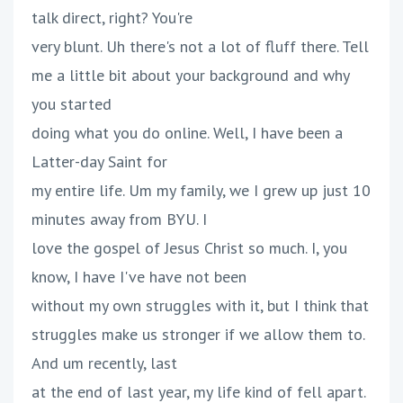
talk direct, right? You're
very blunt. Uh there's not a lot of fluff there. Tell
me a little bit about your background and why
you started
doing what you do online. Well, I have been a
Latter-day Saint for
my entire life. Um my family, we I grew up just 10
minutes away from BYU. I
love the gospel of Jesus Christ so much. I, you
know, I have I've have not been
without my own struggles with it, but I think that
struggles make us stronger if we allow them to.
And um recently, last
at the end of last year, my life kind of fell apart.