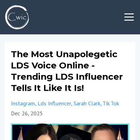
The Most Unapolegetic
LDS Voice Online -
Trending LDS Influencer
Tells It Like It Is!
Instagram
Lds Influencer
Sarah Clark
Tik Tok
Dec 26, 2025