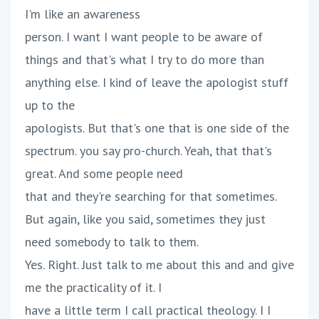
I'm like an awareness
person. I want I want people to be aware of
things and that's what I try to do more than
anything else. I kind of leave the apologist stuff
up to the
apologists. But that's one that is one side of the
spectrum. you say pro-church. Yeah, that that's
great. And some people need
that and they're searching for that sometimes.
But again, like you said, sometimes they just
need somebody to talk to them.
Yes. Right. Just talk to me about this and and give
me the practicality of it. I
have a little term I call practical theology. I I