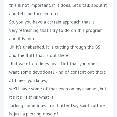
this is not important. If it does, let's talk about it
and let's be focused on it.
So, you you have a certain approach that is
very refreshing that I try to do on this program
and it is bold.
Uh it's unabashed. It is cutting through the BS
and the fluff that is out there
that we often times hear. Not that you don't
want some devotional kind of content out there
at times, you know,
we'll have some of that even on my channel, but
it's it's I I think what is
lacking sometimes in in Latter Day Saint culture
is just a piercing dose of