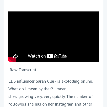
Raw Transcript
LDS influencer Sarah Clark is exploding online.
What do I mean by that? I mean,
she's growing very, very quickly. The number of
followers she has on her Instagram and other