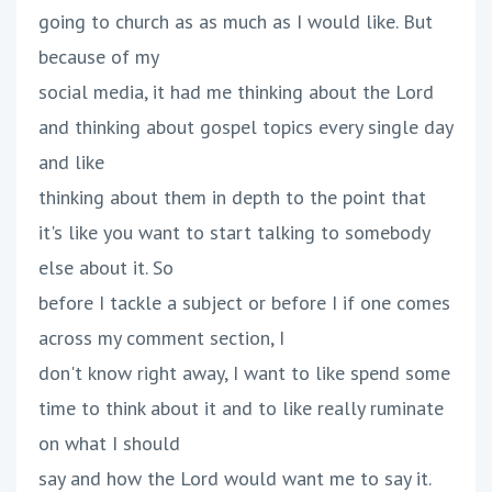
going to church as as much as I would like. But
because of my
social media, it had me thinking about the Lord
and thinking about gospel topics every single day
and like
thinking about them in depth to the point that
it's like you want to start talking to somebody
else about it. So
before I tackle a subject or before I if one comes
across my comment section, I
don't know right away, I want to like spend some
time to think about it and to like really ruminate
on what I should
say and how the Lord would want me to say it.