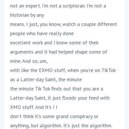
not an expert. I'm not a scriptoran. I'm not a
historian by any
means. I just, you know, watch a couple different
people who have really done
excellent work and I knew some of their
arguments and it had helped shape some of
mine. And so, um,
with like the EXMO stuff, when you're on TikTok
as a Latter-day Saint, the minute
the minute Tik Tok finds out that you are a
Latter-day Saint, it just floods your feed with
XMO stuff. And it's I I
don't think it's some grand conspiracy or
anything, but algorithm. It's just the algorithm.