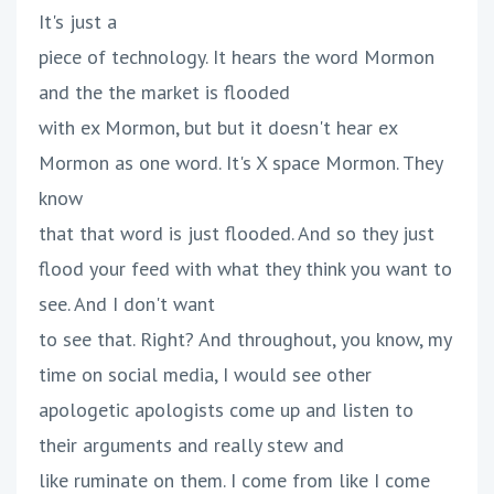
It's just a
piece of technology. It hears the word Mormon
and the the market is flooded
with ex Mormon, but but it doesn't hear ex
Mormon as one word. It's X space Mormon. They
know
that that word is just flooded. And so they just
flood your feed with what they think you want to
see. And I don't want
to see that. Right? And throughout, you know, my
time on social media, I would see other
apologetic apologists come up and listen to
their arguments and really stew and
like ruminate on them. I come from like I come