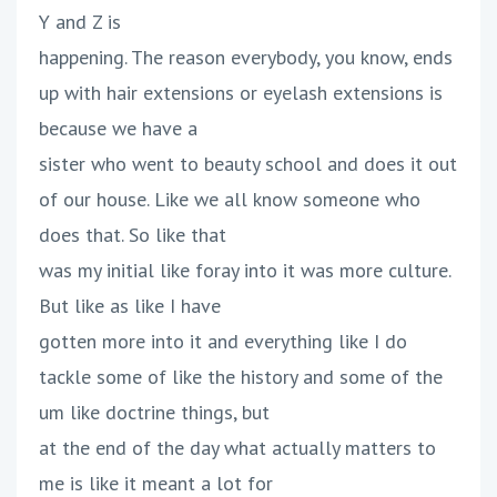
Y and Z is
happening. The reason everybody, you know, ends
up with hair extensions or eyelash extensions is
because we have a
sister who went to beauty school and does it out
of our house. Like we all know someone who
does that. So like that
was my initial like foray into it was more culture.
But like as like I have
gotten more into it and everything like I do
tackle some of like the history and some of the
um like doctrine things, but
at the end of the day what actually matters to
me is like it meant a lot for