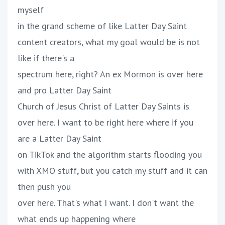
myself
in the grand scheme of like Latter Day Saint
content creators, what my goal would be is not
like if there's a
spectrum here, right? An ex Mormon is over here
and pro Latter Day Saint
Church of Jesus Christ of Latter Day Saints is
over here. I want to be right here where if you
are a Latter Day Saint
on TikTok and the algorithm starts flooding you
with XMO stuff, but you catch my stuff and it can
then push you
over here. That's what I want. I don't want the
what ends up happening where