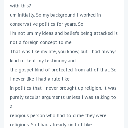
with this?
um initially. So my background I worked in
conservative politics for years. So
I'm not um my ideas and beliefs being attacked is
not a foreign concept to me.
That was like my life, you know, but I had always
kind of kept my testimony and
the gospel kind of protected from all of that. So
I never like I had a rule like
in politics that I never brought up religion. It was
purely secular arguments unless I was talking to
a
religious person who had told me they were
religious. So I had already kind of like