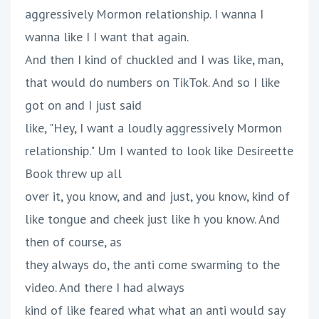
aggressively Mormon relationship. I wanna I
wanna like I I want that again.
And then I kind of chuckled and I was like, man,
that would do numbers on TikTok. And so I like
got on and I just said
like, "Hey, I want a loudly aggressively Mormon
relationship." Um I wanted to look like Desireette
Book threw up all
over it, you know, and and just, you know, kind of
like tongue and cheek just like h you know. And
then of course, as
they always do, the anti come swarming to the
video. And there I had always
kind of like feared what what an anti would say