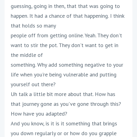
guessing, going in then, that that was going to
happen. It had a chance of that happening. I think
that holds so many
people off from getting online. Yeah. They don't
want to stir the pot. They don't want to get in
the middle of
something. Why add something negative to your
life when you're being vulnerable and putting
yourself out there?
Uh talk a little bit more about that. How has
that journey gone as you've gone through this?
How have you adapted?
And you know, is it is it something that brings
you down regularly or or how do you grapple