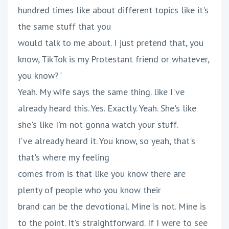
hundred times like about different topics like it's
the same stuff that you
would talk to me about. I just pretend that, you
know, TikTok is my Protestant friend or whatever,
you know?"
Yeah. My wife says the same thing. like I've
already heard this. Yes. Exactly. Yeah. She's like
she's like I'm not gonna watch your stuff.
I've already heard it. You know, so yeah, that's
that's where my feeling
comes from is that like you know there are
plenty of people who you know their
brand can be the devotional. Mine is not. Mine is
to the point. It's straightforward. If I were to see