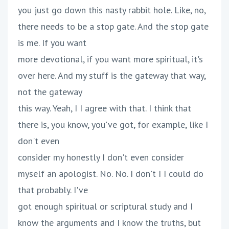
you just go down this nasty rabbit hole. Like, no,
there needs to be a stop gate. And the stop gate
is me. If you want
more devotional, if you want more spiritual, it's
over here. And my stuff is the gateway that way,
not the gateway
this way. Yeah, I I agree with that. I think that
there is, you know, you've got, for example, like I
don't even
consider my honestly I don't even consider
myself an apologist. No. No. I don't I I could do
that probably. I've
got enough spiritual or scriptural study and I
know the arguments and I know the truths, but