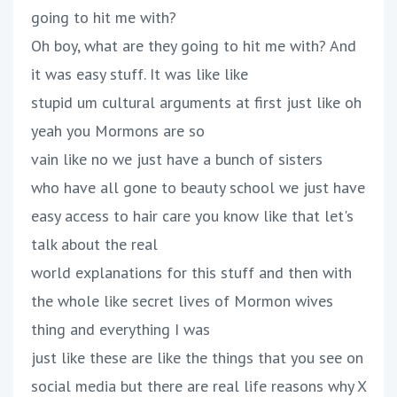
going to hit me with?
Oh boy, what are they going to hit me with? And
it was easy stuff. It was like like
stupid um cultural arguments at first just like oh
yeah you Mormons are so
vain like no we just have a bunch of sisters
who have all gone to beauty school we just have
easy access to hair care you know like that let's
talk about the real
world explanations for this stuff and then with
the whole like secret lives of Mormon wives
thing and everything I was
just like these are like the things that you see on
social media but there are real life reasons why X