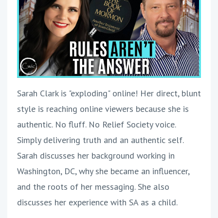
Sarah Clark is "exploding" online! Her direct, blunt
style is reaching online viewers because she is
authentic. No fluff. No Relief Society voice.
Simply delivering truth and an authentic self.
Sarah discusses her background working in
Washington, DC, why she became an influencer,
and the roots of her messaging. She also
discusses her experience with SA as a child.