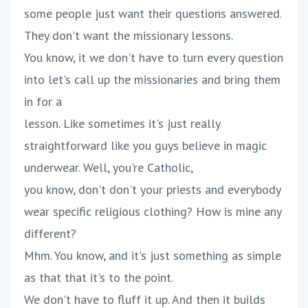
some people just want their questions answered.
They don't want the missionary lessons.
You know, it we don't have to turn every question
into let's call up the missionaries and bring them
in for a
lesson. Like sometimes it's just really
straightforward like you guys believe in magic
underwear. Well, you're Catholic,
you know, don't don't your priests and everybody
wear specific religious clothing? How is mine any
different?
Mhm. You know, and it's just something as simple
as that that it's to the point.
We don't have to fluff it up. And then it builds