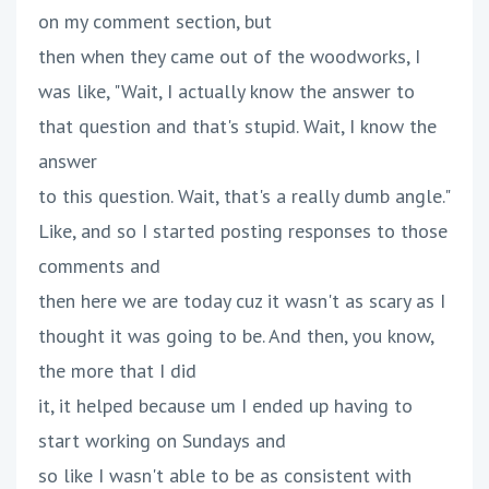
on my comment section, but
then when they came out of the woodworks, I
was like, "Wait, I actually know the answer to
that question and that's stupid. Wait, I know the
answer
to this question. Wait, that's a really dumb angle."
Like, and so I started posting responses to those
comments and
then here we are today cuz it wasn't as scary as I
thought it was going to be. And then, you know,
the more that I did
it, it helped because um I ended up having to
start working on Sundays and
so like I wasn't able to be as consistent with