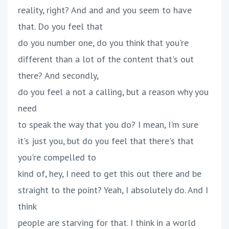
reality, right? And and and you seem to have
that. Do you feel that
do you number one, do you think that you're
different than a lot of the content that's out
there? And secondly,
do you feel a not a calling, but a reason why you
need
to speak the way that you do? I mean, I'm sure
it's just you, but do you feel that there's that
you're compelled to
kind of, hey, I need to get this out there and be
straight to the point? Yeah, I absolutely do. And I
think
people are starving for that. I think in a world