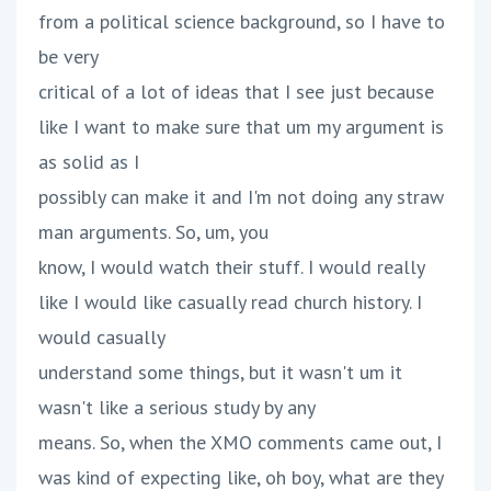
from a political science background, so I have to
be very
critical of a lot of ideas that I see just because
like I want to make sure that um my argument is
as solid as I
possibly can make it and I'm not doing any straw
man arguments. So, um, you
know, I would watch their stuff. I would really
like I would like casually read church history. I
would casually
understand some things, but it wasn't um it
wasn't like a serious study by any
means. So, when the XMO comments came out, I
was kind of expecting like, oh boy, what are they