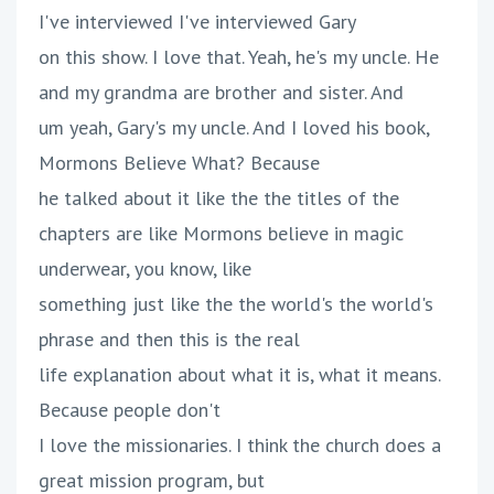
I've interviewed I've interviewed Gary
on this show. I love that. Yeah, he's my uncle. He
and my grandma are brother and sister. And
um yeah, Gary's my uncle. And I loved his book,
Mormons Believe What? Because
he talked about it like the the titles of the
chapters are like Mormons believe in magic
underwear, you know, like
something just like the the world's the world's
phrase and then this is the real
life explanation about what it is, what it means.
Because people don't
I love the missionaries. I think the church does a
great mission program, but