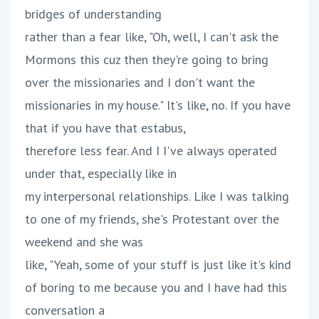
bridges of understanding
rather than a fear like, "Oh, well, I can't ask the
Mormons this cuz then they're going to bring
over the missionaries and I don't want the
missionaries in my house." It's like, no. If you have
that if you have that estabus,
therefore less fear. And I I've always operated
under that, especially like in
my interpersonal relationships. Like I was talking
to one of my friends, she's Protestant over the
weekend and she was
like, "Yeah, some of your stuff is just like it's kind
of boring to me because you and I have had this
conversation a