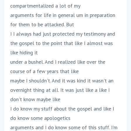
compartmentalized a lot of my
arguments for life in general um in preparation
for them to be attacked. But
I I always had just protected my testimony and
the gospel to the point that like I almost was
like hiding it
under a bushel. And I realized like over the
course of a few years that like
maybe I shouldn't. And it was kind it wasn't an
overnight thing at all. It was just like a like I
don't know maybe like
I do know my stuff about the gospel and like I
do know some apologetics
arguments and I do know some of this stuff. I'm