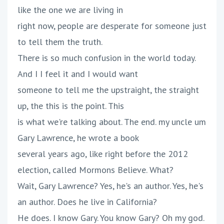
like the one we are living in
right now, people are desperate for someone just
to tell them the truth.
There is so much confusion in the world today.
And I I feel it and I would want
someone to tell me the upstraight, the straight
up, the this is the point. This
is what we're talking about. The end. my uncle um
Gary Lawrence, he wrote a book
several years ago, like right before the 2012
election, called Mormons Believe. What?
Wait, Gary Lawrence? Yes, he's an author. Yes, he's
an author. Does he live in California?
He does. I know Gary. You know Gary? Oh my god.