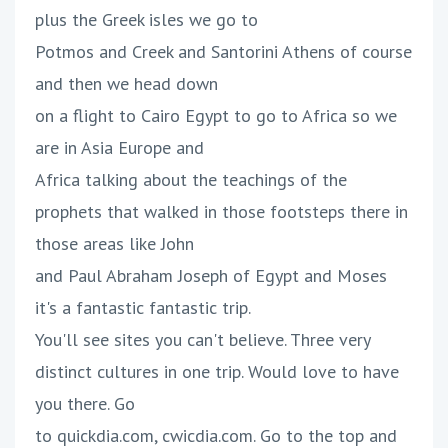
plus the Greek isles we go to
Potmos and Creek and Santorini Athens of course
and then we head down
on a flight to Cairo Egypt to go to Africa so we
are in Asia Europe and
Africa talking about the teachings of the
prophets that walked in those footsteps there in
those areas like John
and Paul Abraham Joseph of Egypt and Moses
it's a fantastic fantastic trip.
You'll see sites you can't believe. Three very
distinct cultures in one trip. Would love to have
you there. Go
to quickdia.com, cwicdia.com. Go to the top and