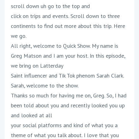
scroll down uh go to the top and
click on trips and events. Scroll down to three
continents to find out more about this trip. Here
we go.
All right, welcome to Quick Show. My name is
Greg Matson and I am your host. In this episode,
we bring on Latterday
Saint influencer and Tik Tok phenom Sarah Clark.
Sarah, welcome to the show.
Thanks so much for having me on, Greg. So, I had
been told about you and recently looked you up
and looked at all
your social platforms and kind of what you a
theme of what you talk about. I love that you