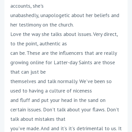
accounts, she's
unabashedly, unapologetic about her beliefs and
her testimony on the church.
Love the way she talks about issues. Very direct,
to the point, authentic as
can be. These are the influencers that are really
growing online for Latter-day Saints are those
that can just be
themselves and talk normally. We've been so
used to having a culture of niceness
and fluff and put your head in the sand on
certain issues. Don't talk about your flaws. Don't
talk about mistakes that
you've made. And and it's it's detrimental to us. It