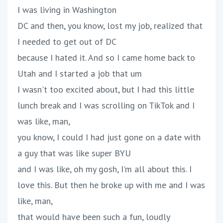
I was living in Washington
DC and then, you know, lost my job, realized that
I needed to get out of DC
because I hated it. And so I came home back to
Utah and I started a job that um
I wasn't too excited about, but I had this little
lunch break and I was scrolling on TikTok and I
was like, man,
you know, I could I had just gone on a date with
a guy that was like super BYU
and I was like, oh my gosh, I'm all about this. I
love this. But then he broke up with me and I was
like, man,
that would have been such a fun, loudly