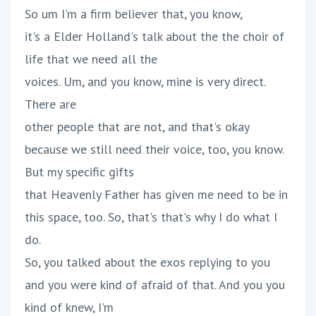
So um I'm a firm believer that, you know,
it's a Elder Holland's talk about the the choir of
life that we need all the
voices. Um, and you know, mine is very direct.
There are
other people that are not, and that's okay
because we still need their voice, too, you know.
But my specific gifts
that Heavenly Father has given me need to be in
this space, too. So, that's that's why I do what I
do.
So, you talked about the exos replying to you
and you were kind of afraid of that. And you you
kind of knew, I'm