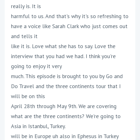
really is. It is
harmful to us. And that's why it's so refreshing to
have a voice like Sarah Clark who just comes out
and tells it
like it is. Love what she has to say. Love the
interview that you had we had. I think you're
going to enjoy it very
much. This episode is brought to you by Go and
Do Travel and the three continents tour that I
will be on this
April 28th through May 9th. We are covering
what are the three continents? We're going to
Asia in Istanbul, Turkey.
will be in Europe uh also in Ephesus in Turkey