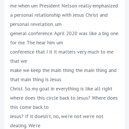
me when um President Nelson really emphasized
a personal relationship with Jesus Christ and
personal revelation. um
general conference. April 2020 was like a big one
for me. The hear him um
conference that I it it matters very much to me
that we
make we keep the main thing the main thing and
that main thing is Jesus
Christ. So my goal in everything is like all right
where does this circle back to Jesus? Where does
this come back to
Jesus? If it doesn't, no, we're not we're not
dealing. We're