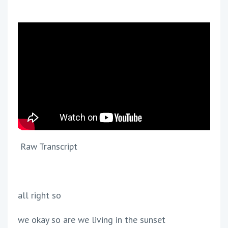
Raw Transcript
all right so
we okay so are we living in the sunset