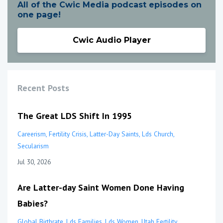
All of the Cwic Media podcast episodes on
one page!
Cwic Audio Player
Recent Posts
The Great LDS Shift In 1995
Careerism
Fertility Crisis
Latter-Day Saints
Lds Church
Secularism
Jul 30, 2026
Are Latter-day Saint Women Done Having
Babies?
Global Birthrate
Lds Families
Lds Women
Utah Fertility