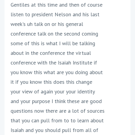
Gentiles at this time and then of course
listen to president Nelson and his last
week's uh talk on or his general
conference talk on the second coming
some of this is what I will be talking
about in the conference the virtual
conference with the Isaiah Institute if
you know this what are you doing about
it if you know this does this change
your view of again your your identity
and your purpose I think these are good
questions now there are a lot of sources
that you can pull from to to learn about
Isaiah and you should pull from all of