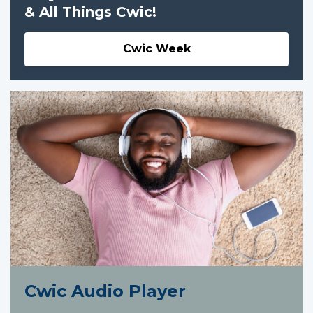
& All Things Cwic!
Cwic Week
Cwic Audio Player