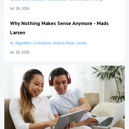
Jul 28, 2026
Why Nothing Makes Sense Anymore - Mads
Larsen
Ai
Algorithm
Civilization
History
Mads Larsen
Jul 28, 2026