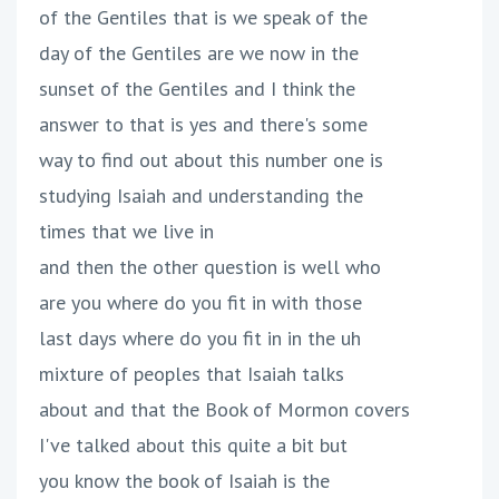
of the Gentiles that is we speak of the
day of the Gentiles are we now in the
sunset of the Gentiles and I think the
answer to that is yes and there's some
way to find out about this number one is
studying Isaiah and understanding the
times that we live in
and then the other question is well who
are you where do you fit in with those
last days where do you fit in in the uh
mixture of peoples that Isaiah talks
about and that the Book of Mormon covers
I've talked about this quite a bit but
you know the book of Isaiah is the