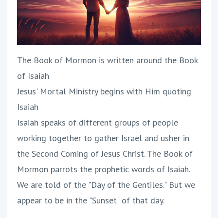
The Book of Mormon is written around the Book
of Isaiah
Jesus' Mortal Ministry begins with Him quoting
Isaiah
Isaiah speaks of different groups of people
working together to gather Israel and usher in
the Second Coming of Jesus Christ. The Book of
Mormon parrots the prophetic words of Isaiah.
We are told of the "Day of the Gentiles." But we
appear to be in the "Sunset" of that day.