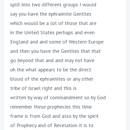
split into two different groups I would
say you have the ephraimite Gentiles
which would be a lot of those that are
in the United States perhaps and even
England and and some of Western Europe
and then you have the Gentiles that that
go beyond that and and may not have
uh the what appears to be the direct
blood of the ephraimites or any other
tribe of Israel right and this is
written by way of commandment so by God
remember these prophecies this time
frame is from God and also by the spirit
of Prophecy and of Revelation it is to