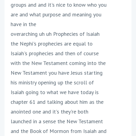
groups and and it's nice to know who you
are and what purpose and meaning you
have in the
overarching uh uh Prophecies of Isaiah
the Nephi's prophecies are equal to
Isaiah's prophecies and then of course
with the New Testament coming into the
New Testament you have Jesus starting
his ministry opening up the scroll of
Isaiah going to what we have today is
chapter 61 and talking about him as the
anointed one and it's they're both
launched in a sense the New Testament
and the Book of Mormon from Isaiah and