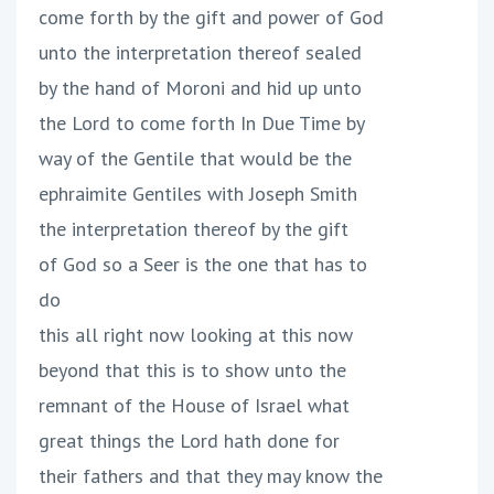
come forth by the gift and power of God
unto the interpretation thereof sealed
by the hand of Moroni and hid up unto
the Lord to come forth In Due Time by
way of the Gentile that would be the
ephraimite Gentiles with Joseph Smith
the interpretation thereof by the gift
of God so a Seer is the one that has to
do
this all right now looking at this now
beyond that this is to show unto the
remnant of the House of Israel what
great things the Lord hath done for
their fathers and that they may know the