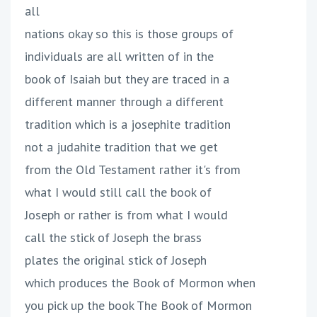
all
nations okay so this is those groups of
individuals are all written of in the
book of Isaiah but they are traced in a
different manner through a different
tradition which is a josephite tradition
not a judahite tradition that we get
from the Old Testament rather it's from
what I would still call the book of
Joseph or rather is from what I would
call the stick of Joseph the brass
plates the original stick of Joseph
which produces the Book of Mormon when
you pick up the book The Book of Mormon