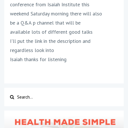
conference from Isaiah Institute this
weekend Saturday morning there will also
be a Q&A p channel that will be
available lots of different good talks
I'll put the link in the description and
regardless look into
Isaiah thanks for listening