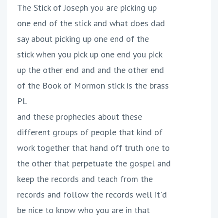
The Stick of Joseph you are picking up
one end of the stick and what does dad
say about picking up one end of the
stick when you pick up one end you pick
up the other end and and the other end
of the Book of Mormon stick is the brass
PL
and these prophecies about these
different groups of people that kind of
work together that hand off truth one to
the other that perpetuate the gospel and
keep the records and teach from the
records and follow the records well it'd
be nice to know who you are in that