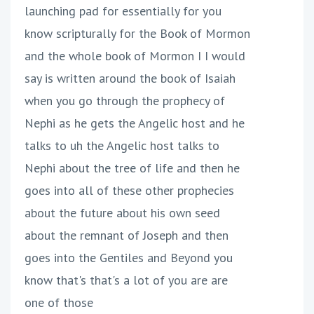
launching pad for essentially for you
know scripturally for the Book of Mormon
and the whole book of Mormon I I would
say is written around the book of Isaiah
when you go through the prophecy of
Nephi as he gets the Angelic host and he
talks to uh the Angelic host talks to
Nephi about the tree of life and then he
goes into all of these other prophecies
about the future about his own seed
about the remnant of Joseph and then
goes into the Gentiles and Beyond you
know that's that's a lot of you are are
one of those