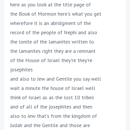
here as you look at the title page of
the Book of Mormon here's what you get
wherefore it is an abridgment of the
record of the people of Nephi and also
the lonite of the lamanites written to
the lamanites right they are a remnant
of the House of Israel they're they're
josephites
and also to Jew and Gentile you say well
wait a minute the house of Israel well
think of Israel as as the lost 10 tribes
and of all of the josephites and then
also to Jew that's from the kingdom of
Judah and the Gentile and those are