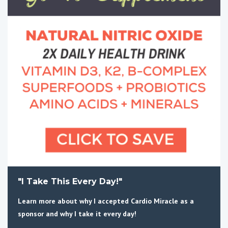
"I Take This Every Day!"
Learn more about why I accepted Cardio Miracle as a
sponsor and why I take it every day!