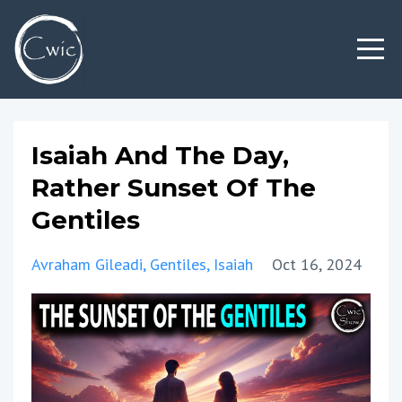
Isaiah And The Day,
Rather Sunset Of The
Gentiles
Avraham Gileadi
Gentiles
Isaiah
Oct 16, 2024