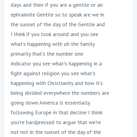
days and then if you are a gentile or an
ephraimite Gentile so to speak are we in
the sunset of the day of the Gentile and
I think if you look around and you see
what's happening with uh the family
primarily that's the number one
indicator you see what's happening in a
fight against religion you see what's
happening with Christianity and how it's
being divided everywhere the numbers are
going down America is essentially
following Europe in that decline I think
you're hardpressed to argue that we're
not not in the sunset of the day of the