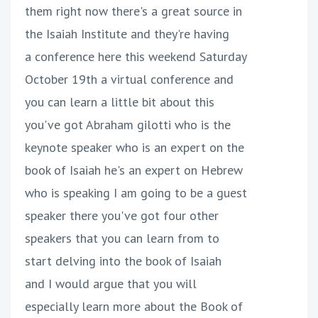
them right now there's a great source in
the Isaiah Institute and they're having
a conference here this weekend Saturday
October 19th a virtual conference and
you can learn a little bit about this
you've got Abraham gilotti who is the
keynote speaker who is an expert on the
book of Isaiah he's an expert on Hebrew
who is speaking I am going to be a guest
speaker there you've got four other
speakers that you can learn from to
start delving into the book of Isaiah
and I would argue that you will
especially learn more about the Book of