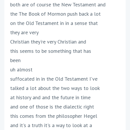
both are of course the New Testament and
the The Book of Mormon push back a lot
on the Old Testament in in a sense that
they are very
Christian they're very Christian and
this seems to be something that has
been
uh almost
suffocated in in the Old Testament I've
talked a lot about the two ways to look
at history and and the future in time
and one of those is the dialectic right
this comes from the philosopher Hegel
and it's a truth it's a way to look at a