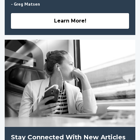
- Greg Matsen
Learn More!
Stay Connected With New Articles