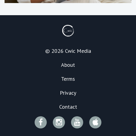
© 2026 Cwic Media
About
Terms
Privacy
Contact