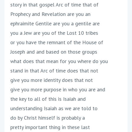
story in that gospel Arc of time that of
Prophecy and Revelation are you an
ephraimite Gentile are you a gentile are
you a Jew are you of the Lost 10 tribes
or you have the remnant of the House of
Joseph and and based on those groups
what does that mean for you where do you
stand in that Arc of time does that not
give you more identity does that not
give you more purpose in who you are and
the key to all of this is Isaiah and
understanding Isaiah as we are told to
do by Christ himself is probably a
pretty important thing in these last