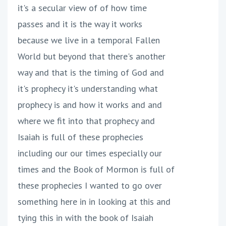
it's a secular view of of how time
passes and it is the way it works
because we live in a temporal Fallen
World but beyond that there's another
way and that is the timing of God and
it's prophecy it's understanding what
prophecy is and how it works and and
where we fit into that prophecy and
Isaiah is full of these prophecies
including our our times especially our
times and the Book of Mormon is full of
these prophecies I wanted to go over
something here in in looking at this and
tying this in with the book of Isaiah