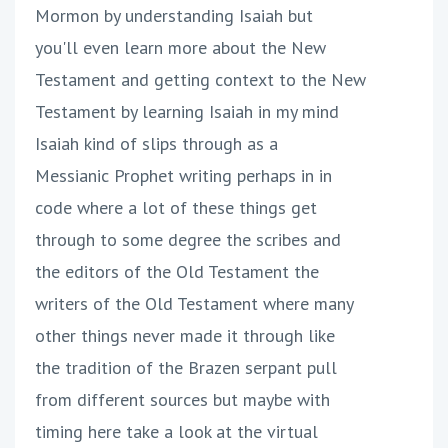
Mormon by understanding Isaiah but
you'll even learn more about the New
Testament and getting context to the New
Testament by learning Isaiah in my mind
Isaiah kind of slips through as a
Messianic Prophet writing perhaps in in
code where a lot of these things get
through to some degree the scribes and
the editors of the Old Testament the
writers of the Old Testament where many
other things never made it through like
the tradition of the Brazen serpant pull
from different sources but maybe with
timing here take a look at the virtual