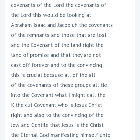
covenants of the Lord the covenants of
the Lord this would be looking at
Abraham Isaac and Jacob uh the covenants
of the remnants and those that are lost
and the Covenant of the land right the
land of promise and that they are not
cast off forever and to the convincing
this is crucial because all of the all
of the covenants of these groups all tie
into the Covenant what I might call the
K the cut Covenant who is Jesus Christ
right and also to the convincing of the
Jew and Gentile that Jesus is the Christ
the Eternal God manifesting himself unto