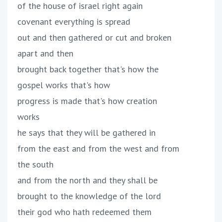
of the house of israel right again
covenant everything is spread
out and then gathered or cut and broken
apart and then
brought back together that's how the
gospel works that's how
progress is made that's how creation
works
he says that they will be gathered in
from the east and from the west and from
the south
and from the north and they shall be
brought to the knowledge of the lord
their god who hath redeemed them