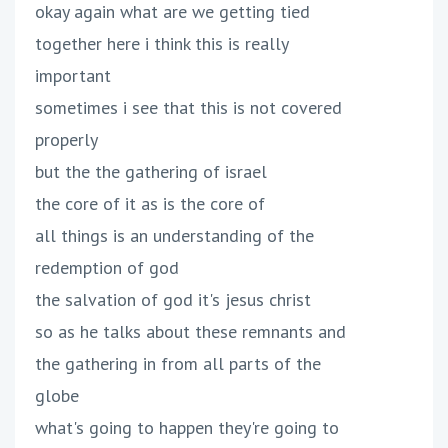
okay again what are we getting tied
together here i think this is really
important
sometimes i see that this is not covered
properly
but the the gathering of israel
the core of it as is the core of
all things is an understanding of the
redemption of god
the salvation of god it's jesus christ
so as he talks about these remnants and
the gathering in from all parts of the
globe
what's going to happen they're going to