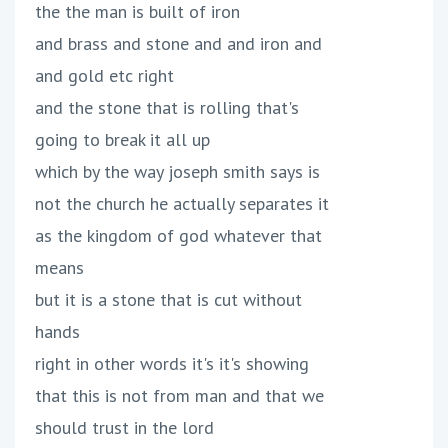
the the man is built of iron
and brass and stone and and iron and
and gold etc right
and the stone that is rolling that's
going to break it all up
which by the way joseph smith says is
not the church he actually separates it
as the kingdom of god whatever that
means
but it is a stone that is cut without
hands
right in other words it's it's showing
that this is not from man and that we
should trust in the lord