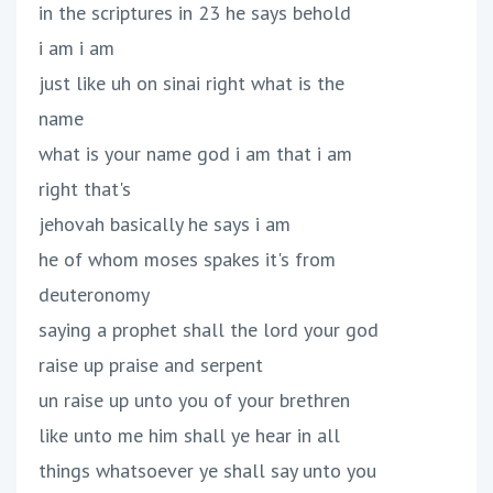
in the scriptures in 23 he says behold
i am i am
just like uh on sinai right what is the
name
what is your name god i am that i am
right that's
jehovah basically he says i am
he of whom moses spakes it's from
deuteronomy
saying a prophet shall the lord your god
raise up praise and serpent
un raise up unto you of your brethren
like unto me him shall ye hear in all
things whatsoever ye shall say unto you