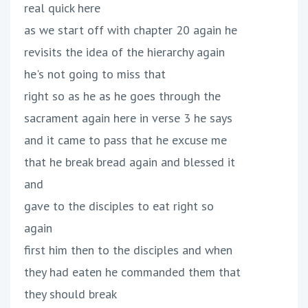
real quick here
as we start off with chapter 20 again he
revisits the idea of the hierarchy again
he's not going to miss that
right so as he as he goes through the
sacrament again here in verse 3 he says
and it came to pass that he excuse me
that he break bread again and blessed it
and
gave to the disciples to eat right so
again
first him then to the disciples and when
they had eaten he commanded them that
they should break