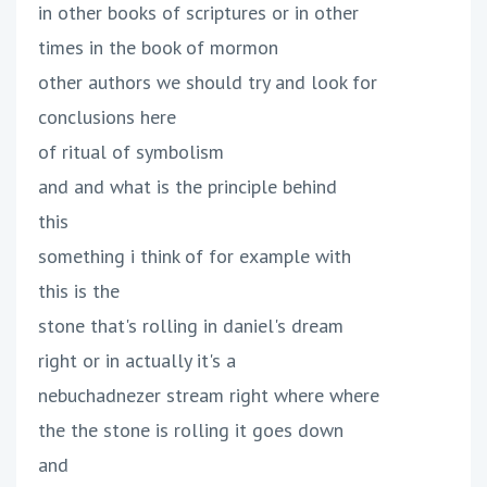
in other books of scriptures or in other
times in the book of mormon
other authors we should try and look for
conclusions here
of ritual of symbolism
and and what is the principle behind
this
something i think of for example with
this is the
stone that's rolling in daniel's dream
right or in actually it's a
nebuchadnezer stream right where where
the the stone is rolling it goes down
and