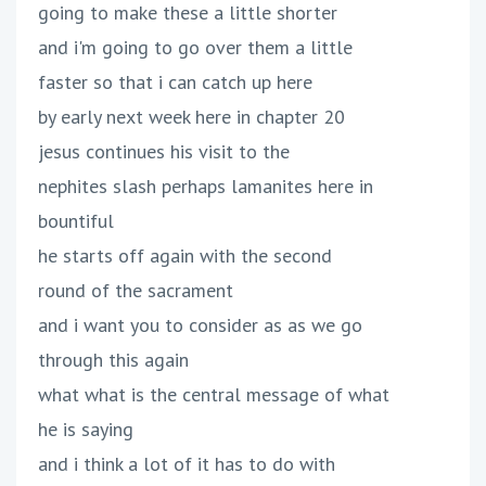
going to make these a little shorter
and i'm going to go over them a little
faster so that i can catch up here
by early next week here in chapter 20
jesus continues his visit to the
nephites slash perhaps lamanites here in
bountiful
he starts off again with the second
round of the sacrament
and i want you to consider as as we go
through this again
what what is the central message of what
he is saying
and i think a lot of it has to do with