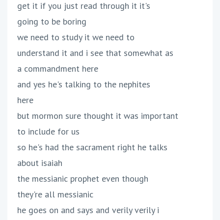
get it if you just read through it it's
going to be boring
we need to study it we need to
understand it and i see that somewhat as
a commandment here
and yes he's talking to the nephites
here
but mormon sure thought it was important
to include for us
so he's had the sacrament right he talks
about isaiah
the messianic prophet even though
they're all messianic
he goes on and says and verily verily i