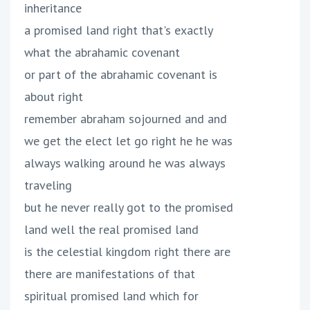
inheritance
a promised land right that's exactly
what the abrahamic covenant
or part of the abrahamic covenant is
about right
remember abraham sojourned and and
we get the elect let go right he he was
always walking around he was always
traveling
but he never really got to the promised
land well the real promised land
is the celestial kingdom right there are
there are manifestations of that
spiritual promised land which for