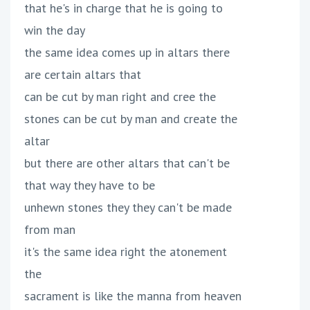
that he's in charge that he is going to
win the day
the same idea comes up in altars there
are certain altars that
can be cut by man right and cree the
stones can be cut by man and create the
altar
but there are other altars that can't be
that way they have to be
unhewn stones they they can't be made
from man
it's the same idea right the atonement
the
sacrament is like the manna from heaven