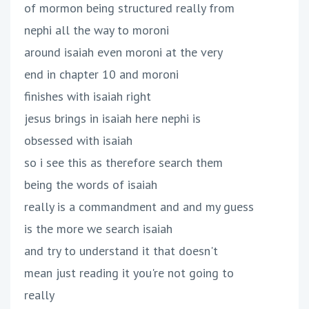
of mormon being structured really from
nephi all the way to moroni
around isaiah even moroni at the very
end in chapter 10 and moroni
finishes with isaiah right
jesus brings in isaiah here nephi is
obsessed with isaiah
so i see this as therefore search them
being the words of isaiah
really is a commandment and and my guess
is the more we search isaiah
and try to understand it that doesn't
mean just reading it you're not going to
really