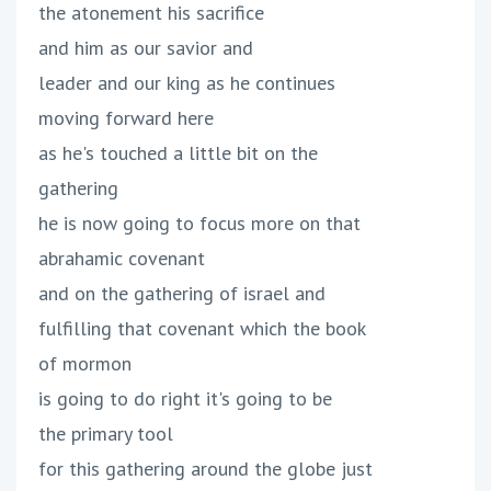
the atonement his sacrifice
and him as our savior and
leader and our king as he continues
moving forward here
as he's touched a little bit on the
gathering
he is now going to focus more on that
abrahamic covenant
and on the gathering of israel and
fulfilling that covenant which the book
of mormon
is going to do right it's going to be
the primary tool
for this gathering around the globe just