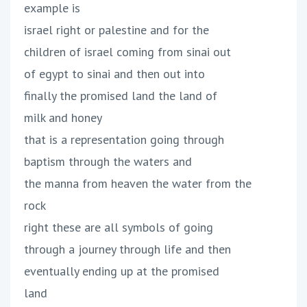
example is
israel right or palestine and for the
children of israel coming from sinai out
of egypt to sinai and then out into
finally the promised land the land of
milk and honey
that is a representation going through
baptism through the waters and
the manna from heaven the water from the
rock
right these are all symbols of going
through a journey through life and then
eventually ending up at the promised
land