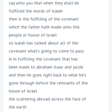
say unto you that when they shall be
fulfilled the words of isaiah
then is the fulfilling of the covenant
which the father hath made unto this
people or house of israel
so isaiah has talked about all of the
covenant what's going to come to pass
in in fulfilling the covenant that has
been made to abraham isaac and jacob
and then he goes right back to what he's
gone through before the remnants of the
house of israel
the scattering abroad across the face of
the earth