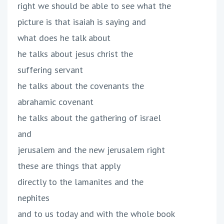
right we should be able to see what the
picture is that isaiah is saying and
what does he talk about
he talks about jesus christ the
suffering servant
he talks about the covenants the
abrahamic covenant
he talks about the gathering of israel
and
jerusalem and the new jerusalem right
these are things that apply
directly to the lamanites and the
nephites
and to us today and with the whole book