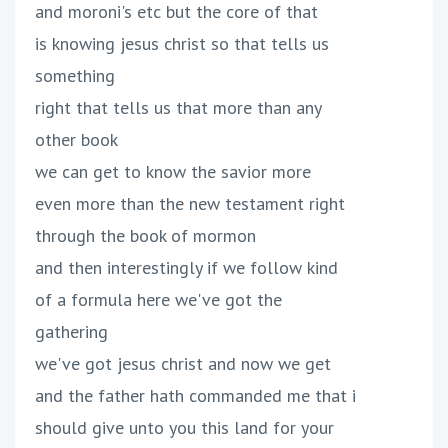
and moroni's etc but the core of that
is knowing jesus christ so that tells us
something
right that tells us that more than any
other book
we can get to know the savior more
even more than the new testament right
through the book of mormon
and then interestingly if we follow kind
of a formula here we've got the
gathering
we've got jesus christ and now we get
and the father hath commanded me that i
should give unto you this land for your