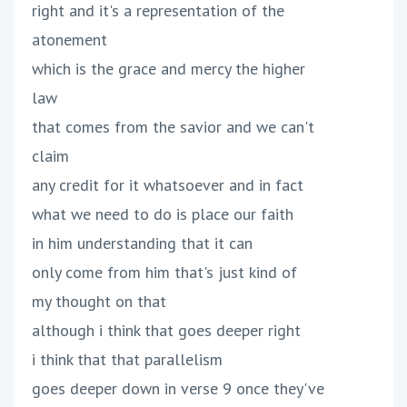
right and it's a representation of the
atonement
which is the grace and mercy the higher
law
that comes from the savior and we can't
claim
any credit for it whatsoever and in fact
what we need to do is place our faith
in him understanding that it can
only come from him that's just kind of
my thought on that
although i think that goes deeper right
i think that that parallelism
goes deeper down in verse 9 once they've