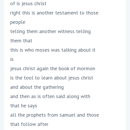
of is jesus christ
right this is another testament to those
people
telling them another witness telling
them that
this is who moses was talking about it
is
jesus christ again the book of mormon
is the tool to learn about jesus christ
and about the gathering
and then as is often said along with
that he says
all the prophets from samuel and those
that follow after