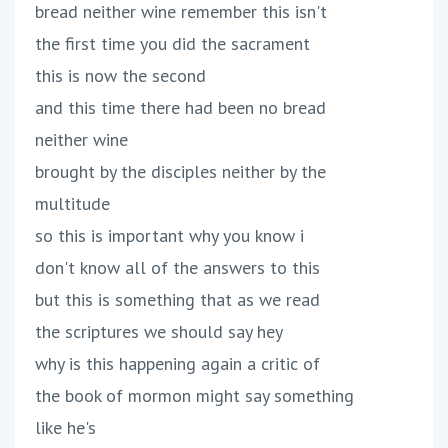
bread neither wine remember this isn't
the first time you did the sacrament
this is now the second
and this time there had been no bread
neither wine
brought by the disciples neither by the
multitude
so this is important why you know i
don't know all of the answers to this
but this is something that as we read
the scriptures we should say hey
why is this happening again a critic of
the book of mormon might say something
like he's