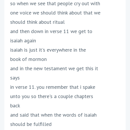
so when we see that people cry out with
one voice we should think about that we
should think about ritual
and then down in verse 11 we get to
isaiah again
isaiah is just it's everywhere in the
book of mormon
and in the new testament we get this it
says
in verse 11. you remember that i spake
unto you so there's a couple chapters
back
and said that when the words of isaiah
should be fulfilled