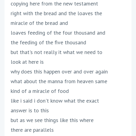
copying here from the new testament
right with the bread and the loaves the
miracle of the bread and
loaves feeding of the four thousand and
the feeding of the five thousand
but that's not really it what we need to
look at here is
why does this happen over and over again
what about the manna from heaven same
kind of a miracle of food
like i said i don't know what the exact
answer is to this
but as we see things like this where
there are parallels