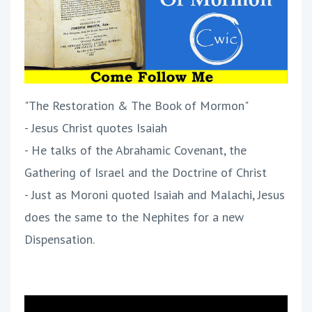
"The Restoration & The Book of Mormon"
- Jesus Christ quotes Isaiah
- He talks of the Abrahamic Covenant, the
Gathering of Israel and the Doctrine of Christ
- Just as Moroni quoted Isaiah and Malachi, Jesus
does the same to the Nephites for a new
Dispensation.