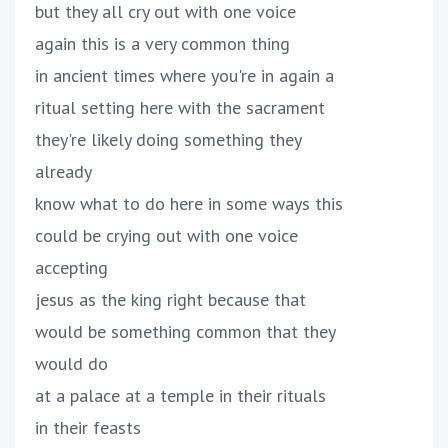
but they all cry out with one voice
again this is a very common thing
in ancient times where you're in again a
ritual setting here with the sacrament
they're likely doing something they
already
know what to do here in some ways this
could be crying out with one voice
accepting
jesus as the king right because that
would be something common that they
would do
at a palace at a temple in their rituals
in their feasts