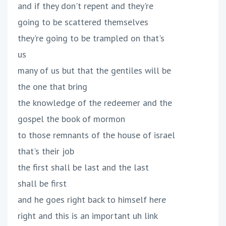
and if they don't repent and they're
going to be scattered themselves
they're going to be trampled on that's
us
many of us but that the gentiles will be
the one that bring
the knowledge of the redeemer and the
gospel the book of mormon
to those remnants of the house of israel
that's their job
the first shall be last and the last
shall be first
and he goes right back to himself here
right and this is an important uh link