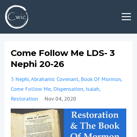
Come Follow Me LDS- 3
Nephi 20-26
3 Nephi
Abrahamic Covenant
Book Of Mormon
Come Follow Me
Dispensation
Isaiah
Restoration
Nov 04, 2020