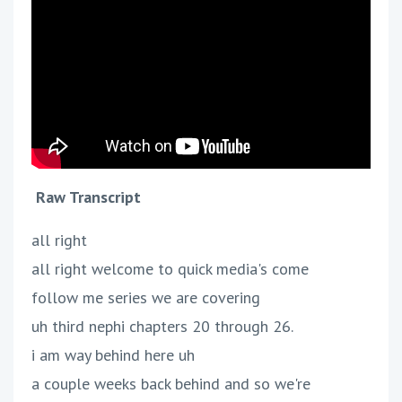
Raw Transcript
all right
all right welcome to quick media's come
follow me series we are covering
uh third nephi chapters 20 through 26.
i am way behind here uh
a couple weeks back behind and so we're