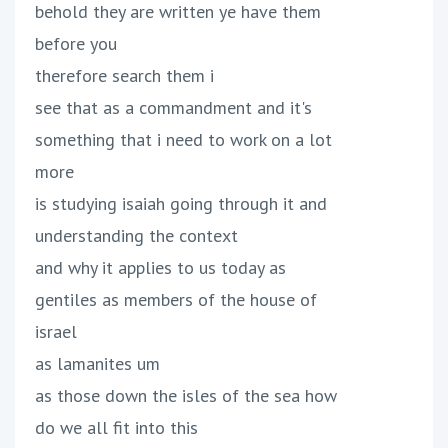
behold they are written ye have them
before you
therefore search them i
see that as a commandment and it's
something that i need to work on a lot
more
is studying isaiah going through it and
understanding the context
and why it applies to us today as
gentiles as members of the house of
israel
as lamanites um
as those down the isles of the sea how
do we all fit into this