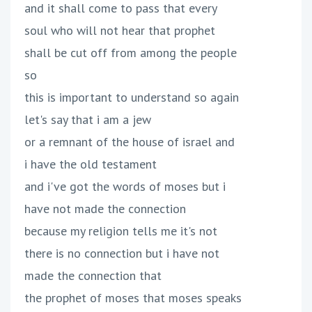
and it shall come to pass that every
soul who will not hear that prophet
shall be cut off from among the people
so
this is important to understand so again
let's say that i am a jew
or a remnant of the house of israel and
i have the old testament
and i've got the words of moses but i
have not made the connection
because my religion tells me it's not
there is no connection but i have not
made the connection that
the prophet of moses that moses speaks