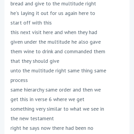
bread and give to the multitude right
he's laying it out for us again here to
start off with this
this next visit here and when they had
given under the multitude he also gave
them wine to drink and commanded them
that they should give
unto the multitude right same thing same
process
same hierarchy same order and then we
get this in verse 6 where we get
something very similar to what we see in
the new testament
right he says now there had been no