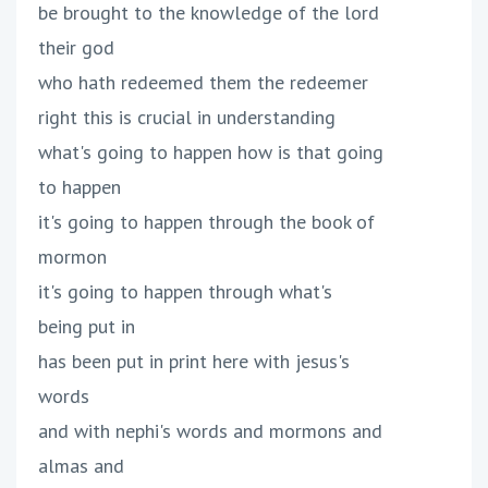
be brought to the knowledge of the lord
their god
who hath redeemed them the redeemer
right this is crucial in understanding
what's going to happen how is that going
to happen
it's going to happen through the book of
mormon
it's going to happen through what's
being put in
has been put in print here with jesus's
words
and with nephi's words and mormons and
almas and