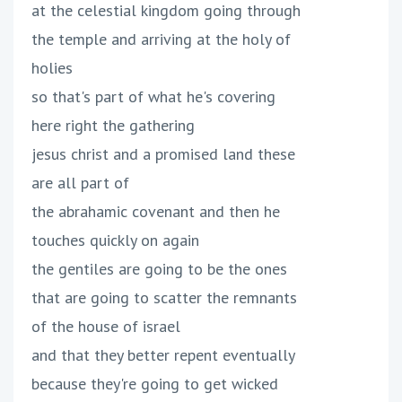
at the celestial kingdom going through
the temple and arriving at the holy of
holies
so that's part of what he's covering
here right the gathering
jesus christ and a promised land these
are all part of
the abrahamic covenant and then he
touches quickly on again
the gentiles are going to be the ones
that are going to scatter the remnants
of the house of israel
and that they better repent eventually
because they're going to get wicked