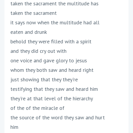
taken the sacrament the multitude has
taken the sacrament
it says now when the multitude had all
eaten and drunk
behold they were filled with a spirit
and they did cry out with
one voice and gave glory to jesus
whom they both saw and heard right
just showing that they they're
testifying that they saw and heard him
they're at that level of the hierarchy
of the of the miracle of
the source of the word they saw and hurt
him