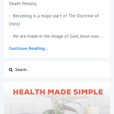
Death Penalty
- Becoming is a major part of The Doctrine of
Christ
- We are made in the image of God, Jesus was ...
Continue Reading...