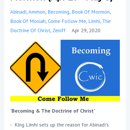
Abinadi
Ammon
Becoming
Book Of Mormon
Book Of Mosiah
Come Follow Me
Limhi
The
Doctrine Of Christ
Zeniff
Apr 29, 2020
'Becoming & The Doctrine of Christ'
- King Limhi sets up the reason for Abinadi's