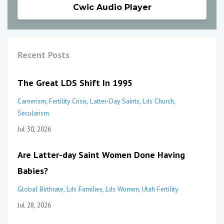
Cwic Audio Player
Recent Posts
The Great LDS Shift In 1995
Careerism
Fertility Crisis
Latter-Day Saints
Lds Church
Secularism
Jul 30, 2026
Are Latter-day Saint Women Done Having
Babies?
Global Birthrate
Lds Families
Lds Women
Utah Fertility
Jul 28, 2026