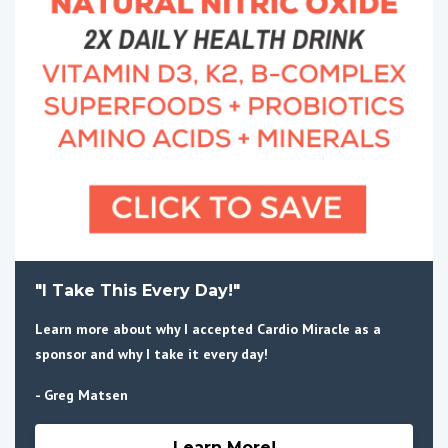
"I Take This Every Day!"
Learn more about why I accepted Cardio Miracle as a
sponsor and why I take it every day!
- Greg Matsen
Learn More!