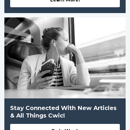
Stay Connected With New Articles
& All Things Cwic!