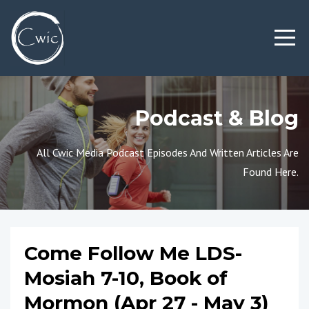
Podcast & Blog
All Cwic Media Podcast Episodes And Written Articles Are
Found Here.
Come Follow Me LDS-
Mosiah 7-10, Book of
Mormon (Apr 27 - May 3)