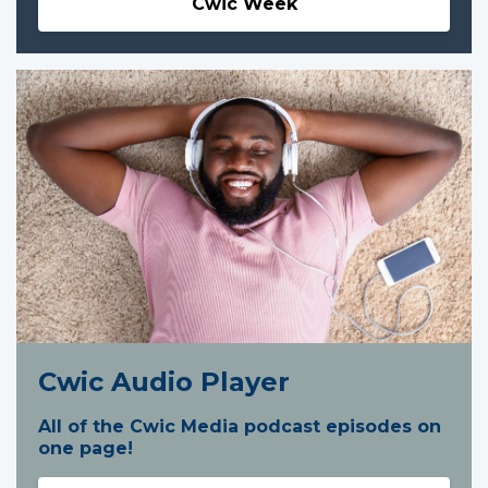
Cwic Week
Cwic Audio Player
All of the Cwic Media podcast episodes on
one page!