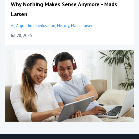
Why Nothing Makes Sense Anymore - Mads
Larsen
Ai
Algorithm
Civilization
History
Mads Larsen
Jul 28, 2026