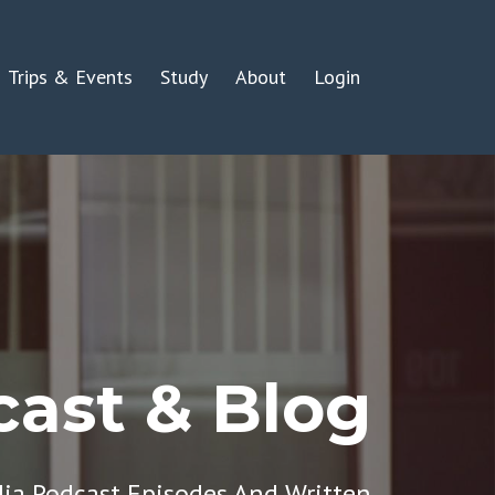
Trips & Events
Study
About
Login
ast & Blog
dia Podcast Episodes And Written