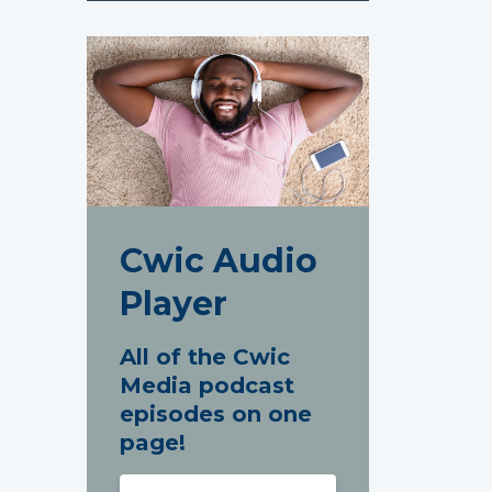
Cwic Audio
Player
All of the Cwic
Media podcast
episodes on one
page!