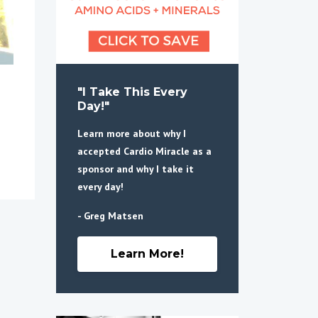
"I Take This Every
Day!"
Learn more about why I
accepted Cardio Miracle as a
sponsor and why I take it
every day!
- Greg Matsen
Learn More!