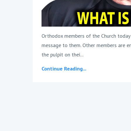
Orthodox members of the Church today o
message to them. Other members are en
the pulpit on thei...
Continue Reading...