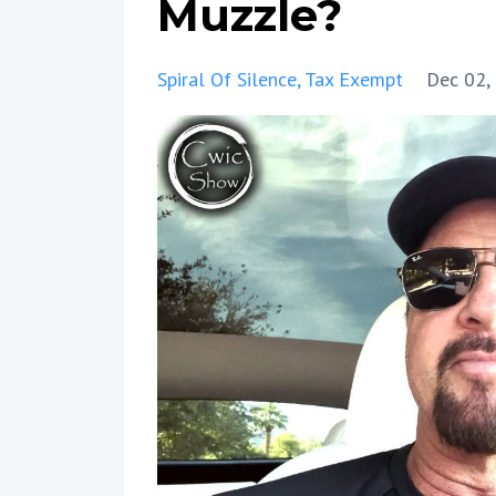
Muzzle?
Spiral Of Silence
Tax Exempt
Dec 02,