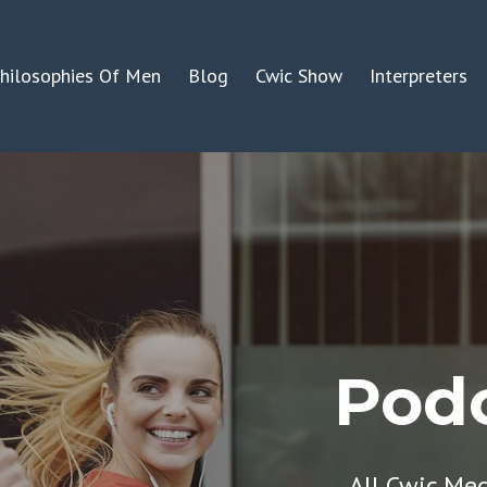
hilosophies Of Men
Blog
Cwic Show
Interpreters
Podc
All Cwic Me