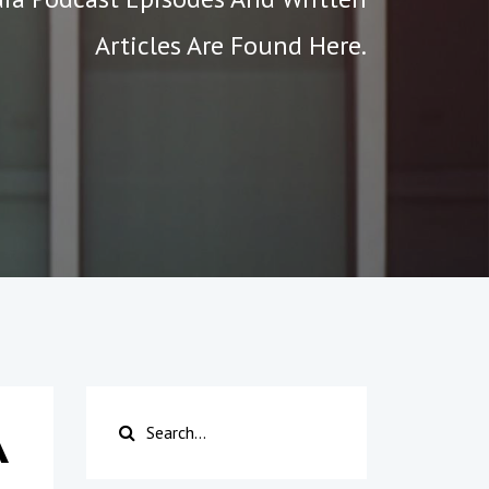
Articles Are Found Here.
A