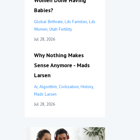
Women Done Having
Babies?
Global Birthrate
Lds Families
Lds
Women
Utah Fertility
Jul 28, 2026
Why Nothing Makes
Sense Anymore - Mads
Larsen
Ai
Algorithm
Civilization
History
Mads Larsen
Jul 28, 2026