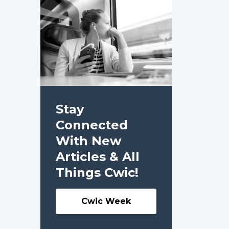
Stay
Connected
With New
Articles & All
Things Cwic!
Cwic Week