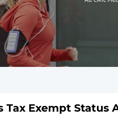
s Tax Exempt Status 