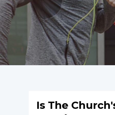
Is The Church'