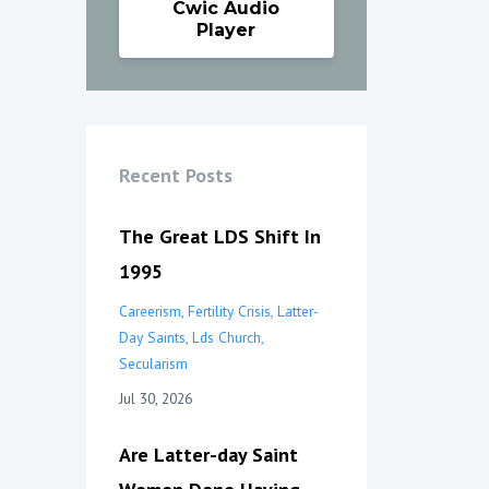
Cwic Audio
Player
Recent Posts
The Great LDS Shift In
1995
Careerism
Fertility Crisis
Latter-
Day Saints
Lds Church
Secularism
Jul 30, 2026
Are Latter-day Saint