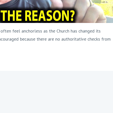
ften feel anchorless as the Church has changed its
couraged because there are no authoritative checks from