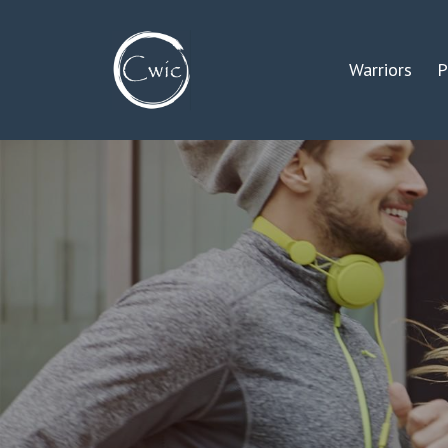
Warriors
P