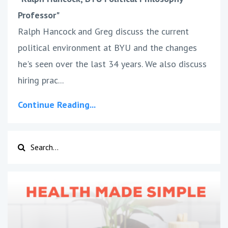
Professor"
Ralph Hancock and Greg discuss the current
political environment at BYU and the changes
he's seen over the last 34 years. We also discuss
hiring prac...
Continue Reading...