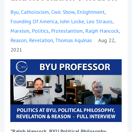
Byu
Catholocism
Cwic Show
Enlightment
Founding Of America
John Locke
Leo Strauss
Marxism
Politics
Protestantism
Ralph Hancock
Reason
Revelation
Thomas Aquinas
Aug 22,
2021
"Ralph Hancock, BYU Political Philosophy