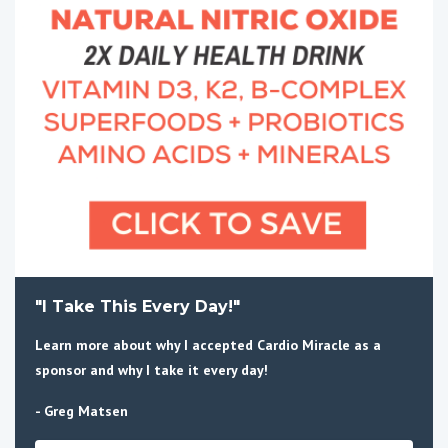
"I Take This Every Day!"
Learn more about why I accepted Cardio Miracle as a
sponsor and why I take it every day!
- Greg Matsen