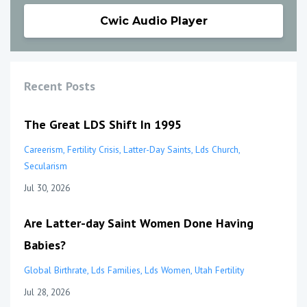
Cwic Audio Player
Recent Posts
The Great LDS Shift In 1995
Careerism
Fertility Crisis
Latter-Day Saints
Lds Church
Secularism
Jul 30, 2026
Are Latter-day Saint Women Done Having
Babies?
Global Birthrate
Lds Families
Lds Women
Utah Fertility
Jul 28, 2026