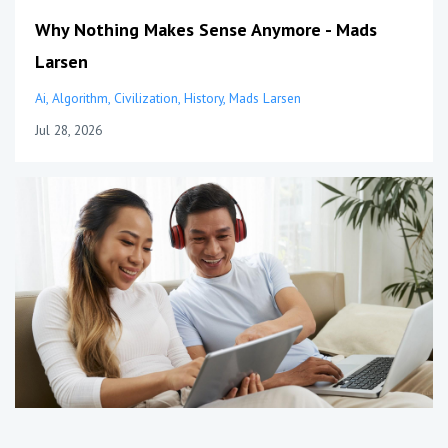
Why Nothing Makes Sense Anymore - Mads
Larsen
Ai
Algorithm
Civilization
History
Mads Larsen
Jul 28, 2026