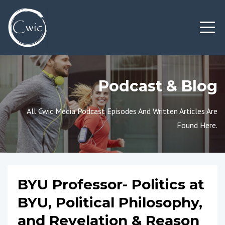
Podcast & Blog
All Cwic Media Podcast Episodes And Written Articles Are
Found Here.
BYU Professor- Politics at
BYU, Political Philosophy,
and Revelation & Reason