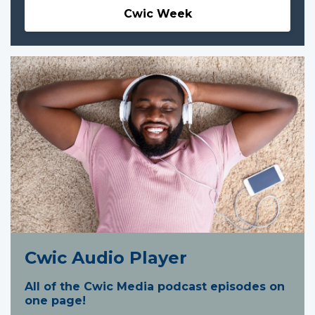
Cwic Week
Cwic Audio Player
All of the Cwic Media podcast episodes on
one page!