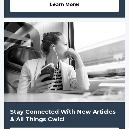
Learn More!
Stay Connected With New Articles
& All Things Cwic!