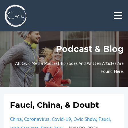
Podcast & Blog
All Cwic Media Podcast Episodes And Written Articles Are
Found Here.
Fauci, China, & Doubt
China
Coronavirus
Covid-19
Cwic Show
Fauci