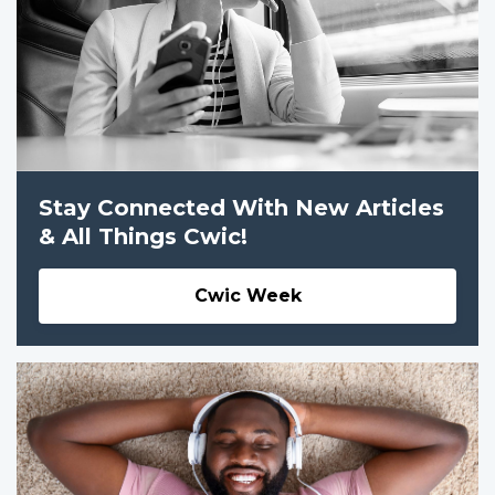
Stay Connected With New Articles
& All Things Cwic!
Cwic Week