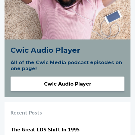
Cwic Audio Player
All of the Cwic Media podcast episodes on
one page!
Cwic Audio Player
Recent Posts
The Great LDS Shift In 1995