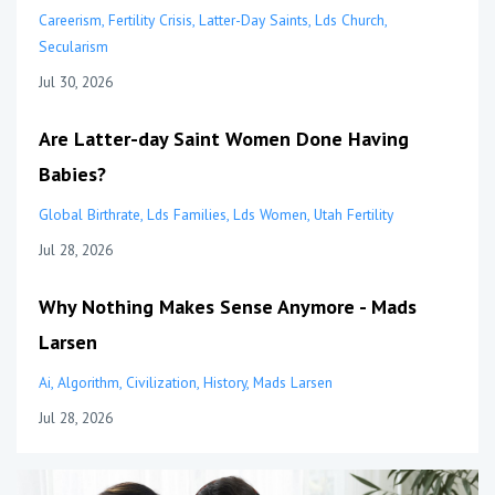
Careerism
Fertility Crisis
Latter-Day Saints
Lds Church
Secularism
Jul 30, 2026
Are Latter-day Saint Women Done Having
Babies?
Global Birthrate
Lds Families
Lds Women
Utah Fertility
Jul 28, 2026
Why Nothing Makes Sense Anymore - Mads
Larsen
Ai
Algorithm
Civilization
History
Mads Larsen
Jul 28, 2026