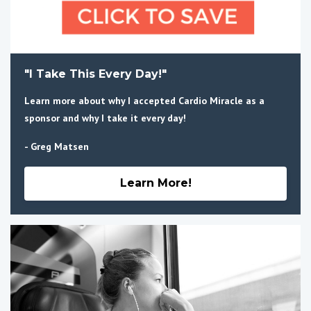
"I Take This Every Day!"
Learn more about why I accepted Cardio Miracle as a
sponsor and why I take it every day!
- Greg Matsen
Learn More!