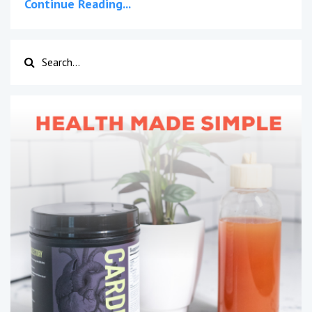
Continue Reading...