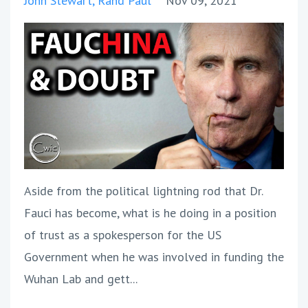
John Stewart
Rand Paul
Nov 09, 2021
Aside from the political lightning rod that Dr.
Fauci has become, what is he doing in a position
of trust as a spokesperson for the US
Government when he was involved in funding the
Wuhan Lab and gett...