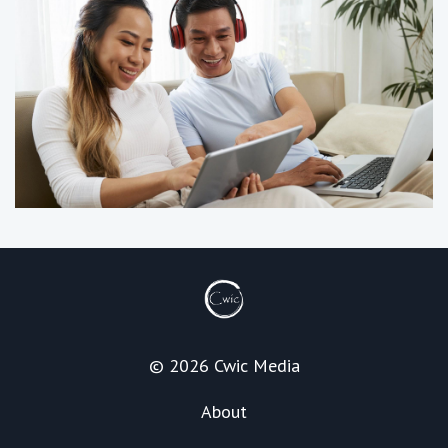
© 2026 Cwic Media
About