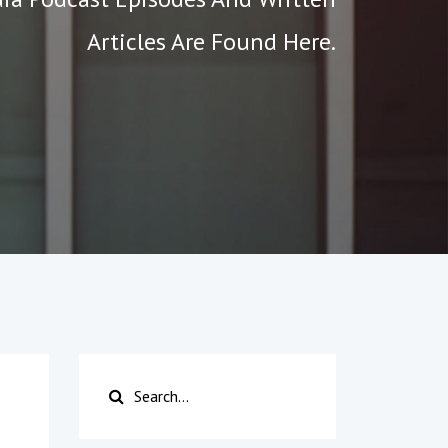
Articles Are Found Here.