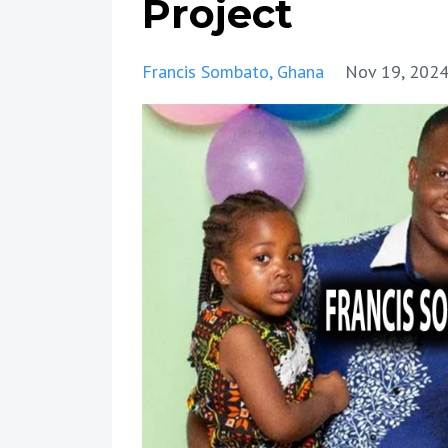
Project
Francis Sombato
Ghana
Nov 19, 202