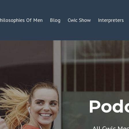
hilosophies Of Men
Blog
Cwic Show
Interpreters
Podc
All Cwic Me