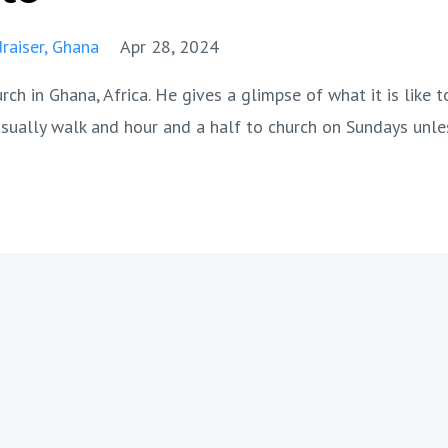
raiser
Ghana
Apr 28, 2024
h in Ghana, Africa. He gives a glimpse of what it is like t
sually walk and hour and a half to church on Sundays unle