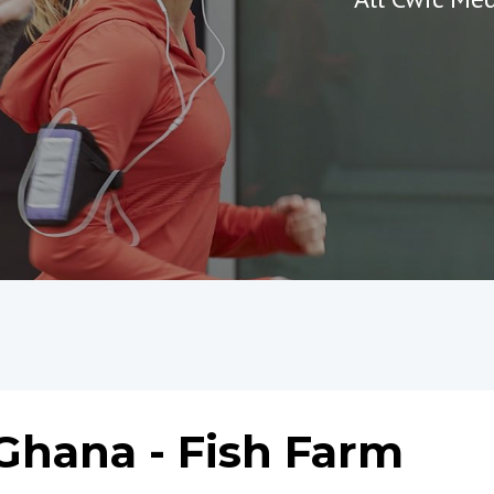
Ghana - Fish Farm