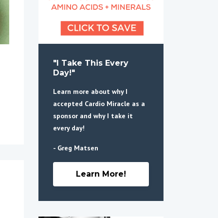
"I Take This Every
Day!"
Learn more about why I
accepted Cardio Miracle as a
sponsor and why I take it
every day!
- Greg Matsen
Learn More!