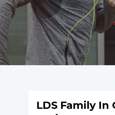
LDS Family In 