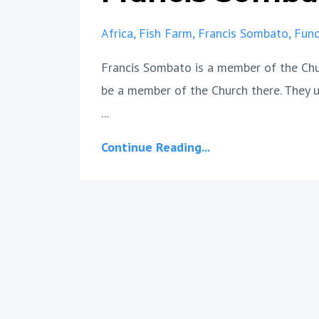
Africa
Fish Farm
Francis Sombato
Fund
Francis Sombato is a member of the Churc
be a member of the Church there. They u
...
Continue Reading...