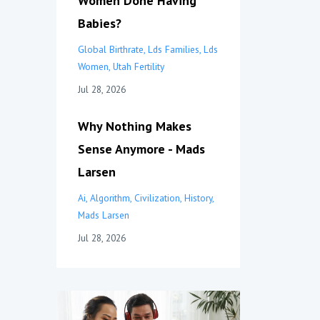
Women Done Having
Babies?
Global Birthrate
Lds Families
Lds
Women
Utah Fertility
Jul 28, 2026
Why Nothing Makes
Sense Anymore - Mads
Larsen
Ai
Algorithm
Civilization
History
Mads Larsen
Jul 28, 2026