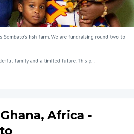
s Sombato's fish farm. We are fundraising round two to
erful family and a limited future. This p...
Ghana, Africa -
to