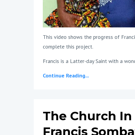
This video shows the progress of Franci
complete this project.
Francis is a Latter-day Saint with a wond
Continue Reading...
The Church In 
Francis Somba