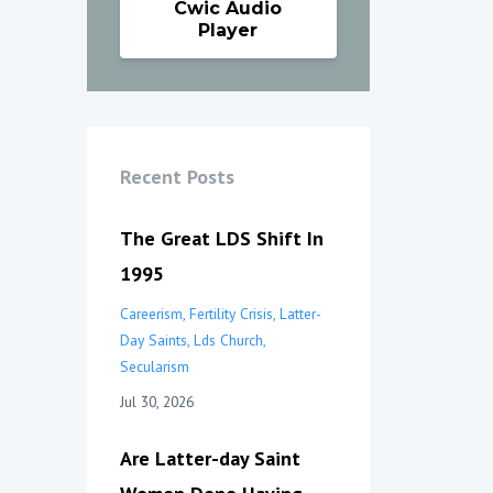
Cwic Audio
Player
Recent Posts
The Great LDS Shift In
1995
Careerism
Fertility Crisis
Latter-
Day Saints
Lds Church
Secularism
Jul 30, 2026
Are Latter-day Saint