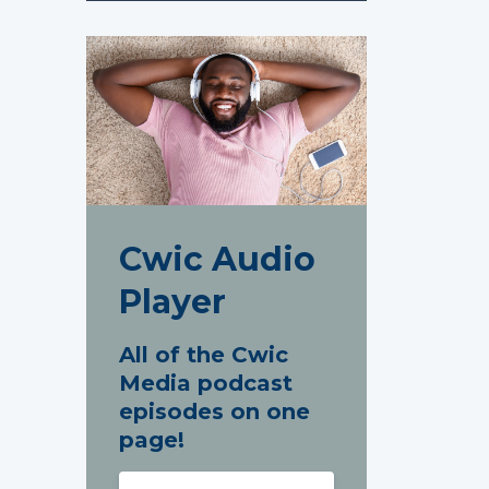
Cwic Audio
Player
All of the Cwic
Media podcast
episodes on one
page!