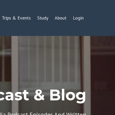
Trips & Events
Study
About
Login
ast & Blog
dia Podcast Episodes And Written