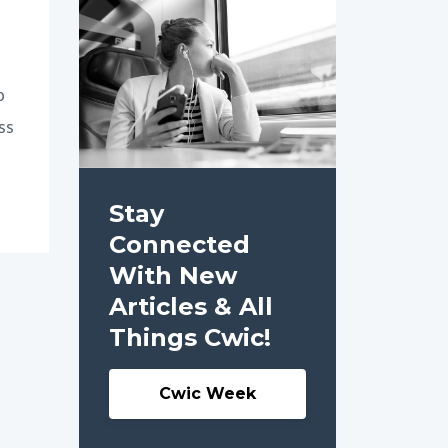
o
ss
Stay
Connected
With New
Articles & All
Things Cwic!
Cwic Week