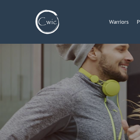
Warriors
P