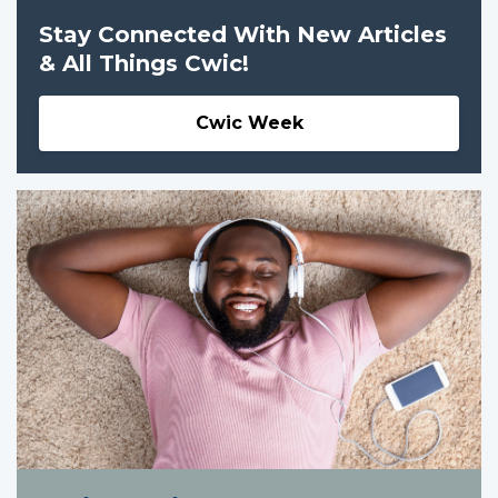
Stay Connected With New Articles
& All Things Cwic!
Cwic Week