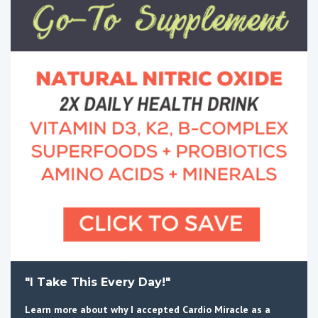
"I Take This Every Day!"
Learn more about why I accepted Cardio Miracle as a