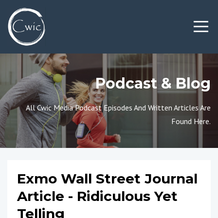
Podcast & Blog
All Cwic Media Podcast Episodes And Written Articles Are
Found Here.
Exmo Wall Street Journal
Article - Ridiculous Yet
Telling