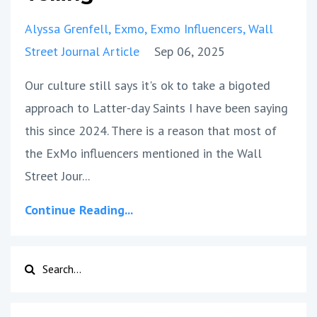
Alyssa Grenfell
Exmo
Exmo Influencers
Wall
Street Journal Article
Sep 06, 2025
Our culture still says it's ok to take a bigoted
approach to Latter-day Saints I have been saying
this since 2024. There is a reason that most of
the ExMo influencers mentioned in the Wall
Street Jour
...
Continue Reading...