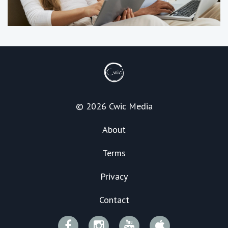
© 2026 Cwic Media
About
Terms
Privacy
Contact