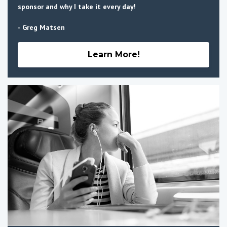
sponsor and why I take it every day!
- Greg Matsen
Learn More!