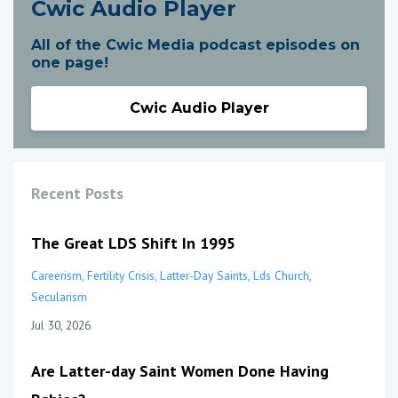
Cwic Audio Player
All of the Cwic Media podcast episodes on
one page!
Cwic Audio Player
Recent Posts
The Great LDS Shift In 1995
Careerism
Fertility Crisis
Latter-Day Saints
Lds Church
Secularism
Jul 30, 2026
Are Latter-day Saint Women Done Having