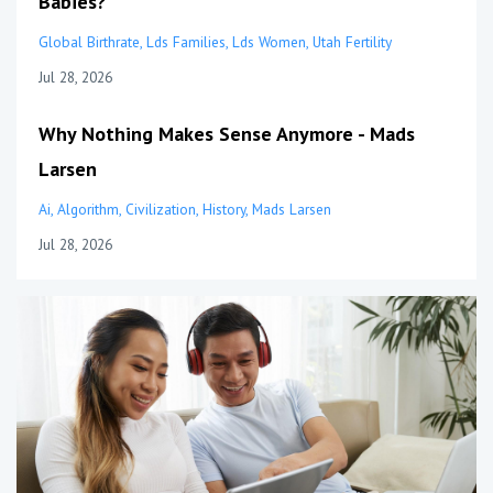
Babies?
Global Birthrate
Lds Families
Lds Women
Utah Fertility
Jul 28, 2026
Why Nothing Makes Sense Anymore - Mads
Larsen
Ai
Algorithm
Civilization
History
Mads Larsen
Jul 28, 2026