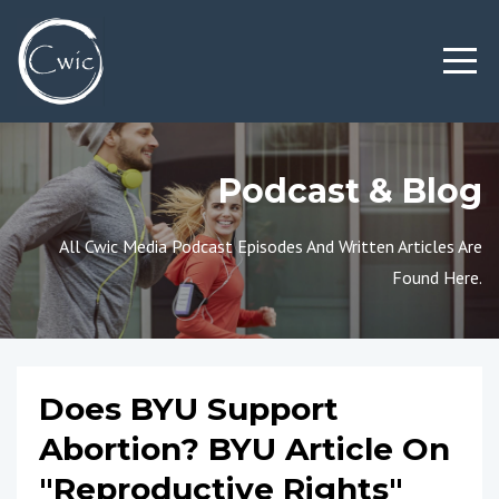
Podcast & Blog
All Cwic Media Podcast Episodes And Written Articles Are
Found Here.
Does BYU Support
Abortion? BYU Article On
"Reproductive Rights"