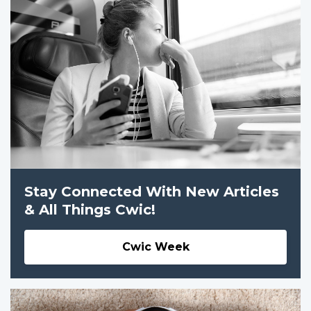
Stay Connected With New Articles
& All Things Cwic!
Cwic Week