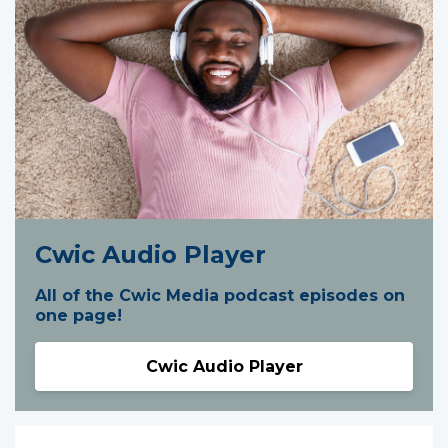
Cwic Audio Player
All of the Cwic Media podcast episodes on
one page!
Cwic Audio Player