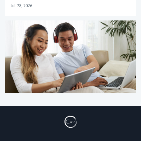
Jul 28, 2026