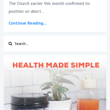
The Church earlier this month confirmed its
position on abort...
Continue Reading...