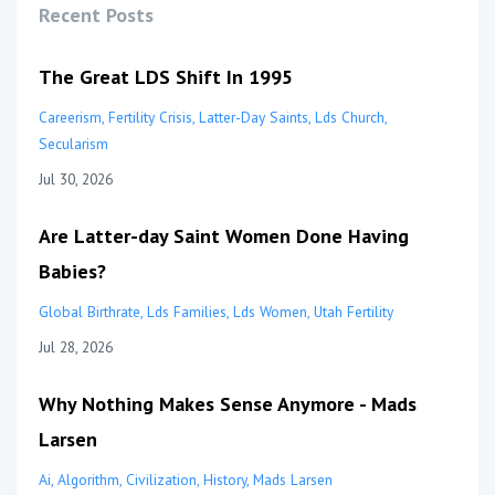
Recent Posts
The Great LDS Shift In 1995
Careerism
Fertility Crisis
Latter-Day Saints
Lds Church
Secularism
Jul 30, 2026
Are Latter-day Saint Women Done Having
Babies?
Global Birthrate
Lds Families
Lds Women
Utah Fertility
Jul 28, 2026
Why Nothing Makes Sense Anymore - Mads
Larsen
Ai
Algorithm
Civilization
History
Mads Larsen