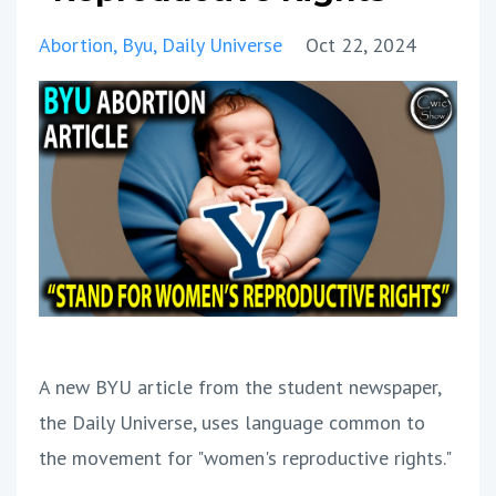
Abortion
Byu
Daily Universe
Oct 22, 2024
A new BYU article from the student newspaper,
the Daily Universe, uses language common to
the movement for "women's reproductive rights."