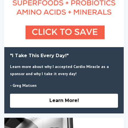
"I Take This Every Day!"
Learn more about why I accepted Cardio Miracle as a
sponsor and why I take it every day!
- Greg Matsen
Learn More!