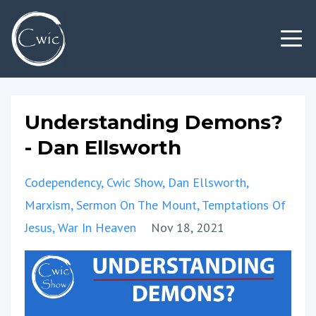
Understanding Demons?
- Dan Ellsworth
Codependency
Cwic Show
Dan Ellsworth
Marxism
Sermon On The Mount
Temptations Of
Jesus
War In Heaven
Nov 18, 2021