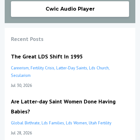
Cwic Audio Player
Recent Posts
The Great LDS Shift In 1995
Careerism
Fertility Crisis
Latter-Day Saints
Lds Church
Secularism
Jul 30, 2026
Are Latter-day Saint Women Done Having
Babies?
Global Birthrate
Lds Families
Lds Women
Utah Fertility
Jul 28, 2026