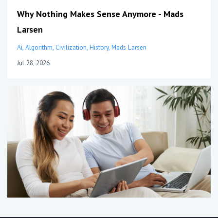
Why Nothing Makes Sense Anymore - Mads
Larsen
Ai
Algorithm
Civilization
History
Mads Larsen
Jul 28, 2026