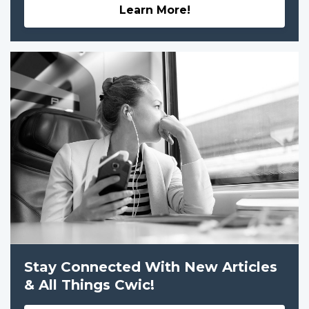
Learn More!
Stay Connected With New Articles
& All Things Cwic!