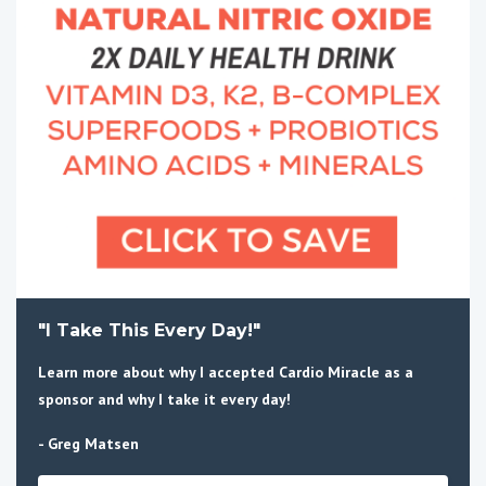
"I Take This Every Day!"
Learn more about why I accepted Cardio Miracle as a
sponsor and why I take it every day!
- Greg Matsen