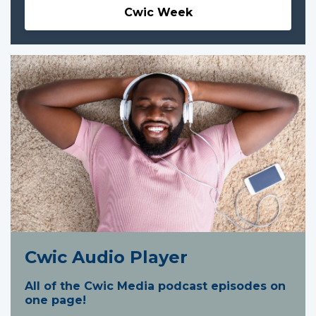
Cwic Week
Cwic Audio Player
All of the Cwic Media podcast episodes on
one page!