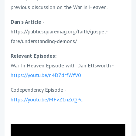
previous discussion on the War in Heaven.
Dan's Article -
https://publicsquaremag.org/faith/gospel-
fare/understanding-demons/
Relevant Episodes:
War In Heaven Episode with Dan Ellsworth -
https://youtu.be/n4D7drfWfV0
Codependency Episode -
https://youtu.be/MFvZ1nZcQPc