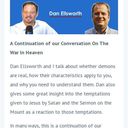
A Continuation of our Conversation On The
War In Heaven
Dan Ellsworth and I talk about whether demons
are real, how their characteristics apply to you,
and why you need to understand them. Dan also
gives some great insight into the temptations
given to Jesus by Satan and the Sermon on the
Mount as a reaction to those temptations.
In many ways, this is a continuation of our