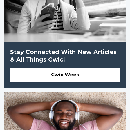
Stay Connected With New Articles
& All Things Cwic!
Cwic Week