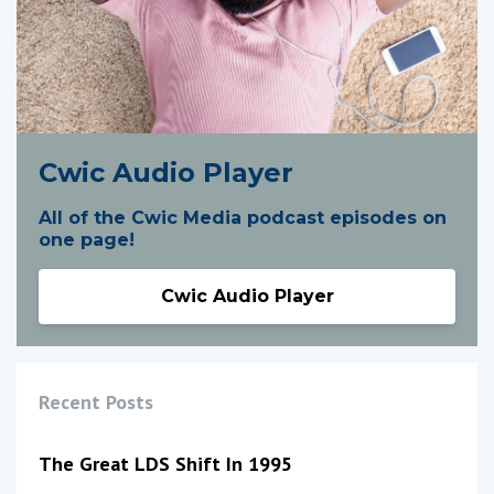
Cwic Audio Player
All of the Cwic Media podcast episodes on
one page!
Cwic Audio Player
Recent Posts
The Great LDS Shift In 1995