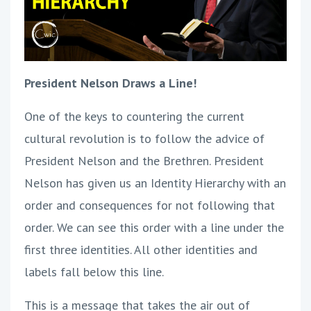
President Nelson Draws a Line!
One of the keys to countering the current
cultural revolution is to follow the advice of
President Nelson and the Brethren. President
Nelson has given us an Identity Hierarchy with an
order and consequences for not following that
order. We can see this order with a line under the
first three identities. All other identities and
labels fall below this line.
This is a message that takes the air out of