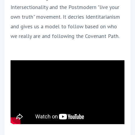
Intersectionality and the Postmodern "live your
own truth" movement. It decries Identitarianism
and gives us a model to follow based on who
we really are and following the Covenant Path.