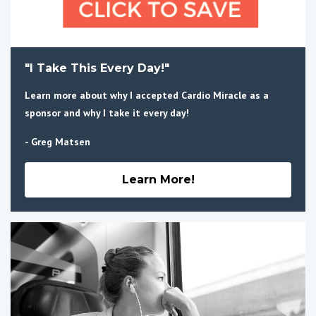
"I Take This Every Day!"
Learn more about why I accepted Cardio Miracle as a
sponsor and why I take it every day!
- Greg Matsen
Learn More!