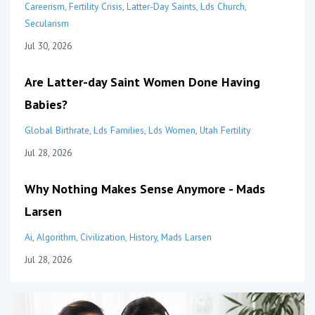
Careerism
Fertility Crisis
Latter-Day Saints
Lds Church
Secularism
Jul 30, 2026
Are Latter-day Saint Women Done Having
Babies?
Global Birthrate
Lds Families
Lds Women
Utah Fertility
Jul 28, 2026
Why Nothing Makes Sense Anymore - Mads
Larsen
Ai
Algorithm
Civilization
History
Mads Larsen
Jul 28, 2026