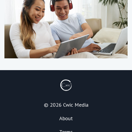
© 2026 Cwic Media
About
Terms