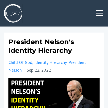
President Nelson's
Identity Hierarchy
Child Of God
Identity Hierarchy
President
Nelson
Sep 22, 2022