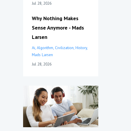
Jul 28, 2026
Why Nothing Makes
Sense Anymore - Mads
Larsen
Ai
Algorithm
Civilization
History
Mads Larsen
Jul 28, 2026