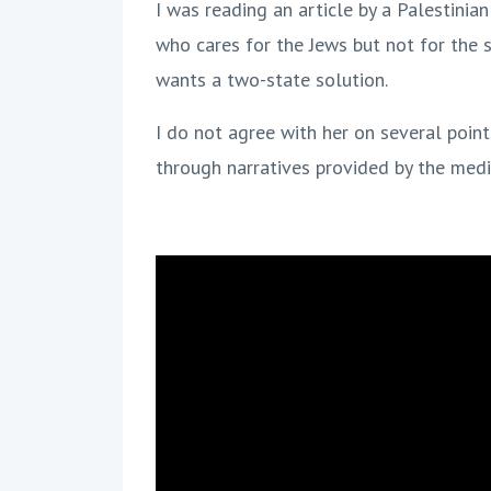
I was reading an article by a Palestinian 
who cares for the Jews but not for the 
wants a two-state solution.
I do not agree with her on several poin
through narratives provided by the medi