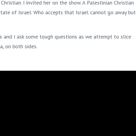
Christian. I invited her on the show. A Palestinian Christian
state of Israel. Who accepts that Israel cannot go away but
ts and I ask some tough questions as we attempt to slice
a, on both sides.