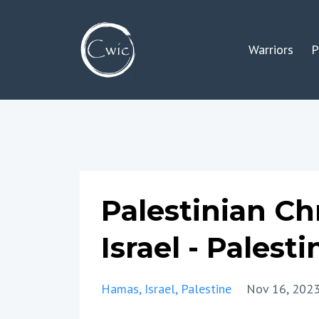
Warriors
P
Palestinian Ch
Israel - Palesti
Hamas
Israel
Palestine
Nov 16, 202