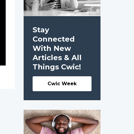
Stay
Connected
With New
Articles & All
Things Cwic!
Cwic Week