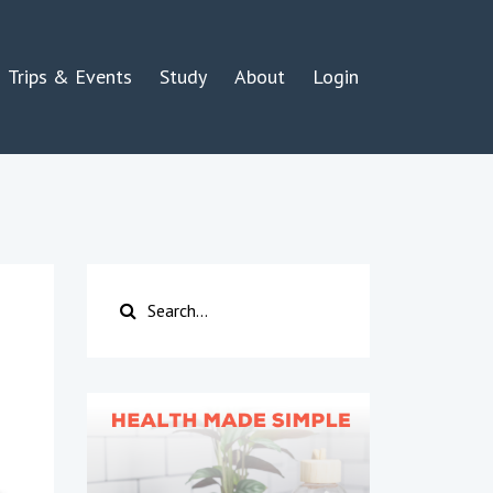
Trips & Events
Study
About
Login