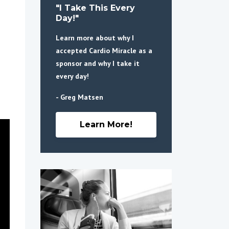
"I Take This Every
Day!"
Learn more about why I
accepted Cardio Miracle as a
sponsor and why I take it
every day!
- Greg Matsen
Learn More!