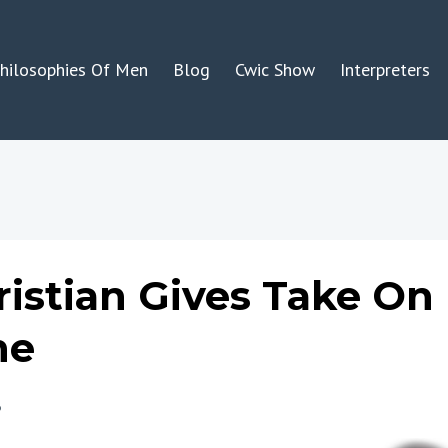
hilosophies Of Men
Blog
Cwic Show
Interpreters
ristian Gives Take On
ne
3