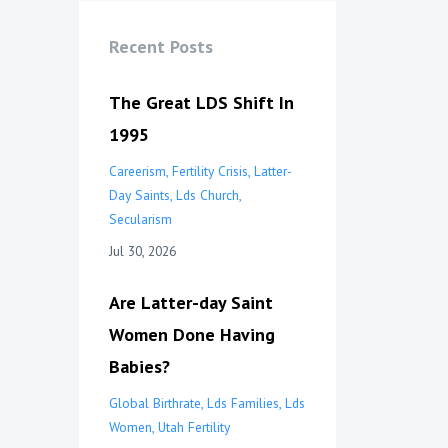
Recent Posts
The Great LDS Shift In
1995
Careerism
Fertility Crisis
Latter-
Day Saints
Lds Church
Secularism
Jul 30, 2026
Are Latter-day Saint
Women Done Having
Babies?
Global Birthrate
Lds Families
Lds
Women
Utah Fertility