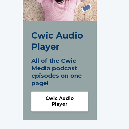
Cwic Audio
Player
All of the Cwic
Media podcast
episodes on one
page!
Cwic Audio
Player