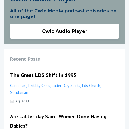
All of the Cwic Media podcast episodes on
one page!
Cwic Audio Player
Recent Posts
The Great LDS Shift In 1995
Careerism
Fertility Crisis
Latter-Day Saints
Lds Church
Secularism
Jul 30, 2026
Are Latter-day Saint Women Done Having
Babies?