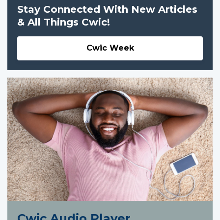
Stay Connected With New Articles
& All Things Cwic!
Cwic Week
Cwic Audio Player