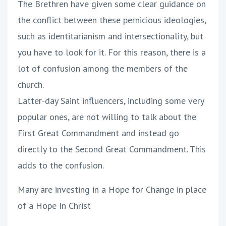
The Brethren have given some clear guidance on
the conflict between these pernicious ideologies,
such as identitarianism and intersectionality, but
you have to look for it. For this reason, there is a
lot of confusion among the members of the
church.
Latter-day Saint influencers, including some very
popular ones, are not willing to talk about the
First Great Commandment and instead go
directly to the Second Great Commandment. This
adds to the confusion.
Many are investing in a Hope for Change in place
of a Hope In Christ