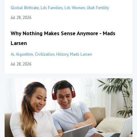
Global Birthrate
Lds Families
Lds Women
Utah Fertility
Jul 28, 2026
Why Nothing Makes Sense Anymore - Mads
Larsen
Ai
Algorithm
Civilization
History
Mads Larsen
Jul 28, 2026