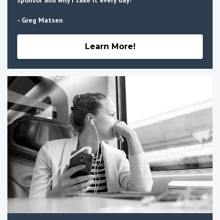
sponsor and why I take it every day!
- Greg Matsen
Learn More!