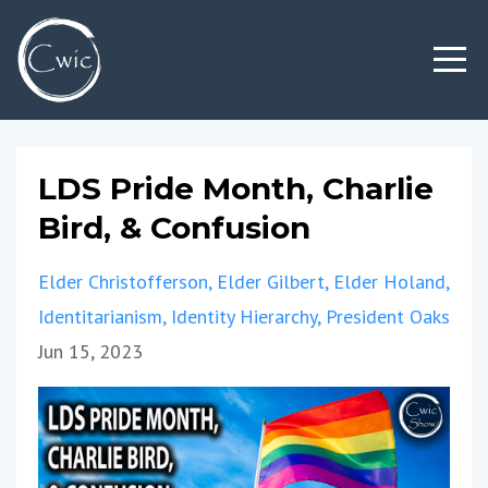
LDS Pride Month, Charlie
Bird, & Confusion
Elder Christofferson
Elder Gilbert
Elder Holand
Identitarianism
Identity Hierarchy
President Oaks
Jun 15, 2023