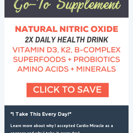
"I Take This Every Day!"
Learn more about why I accepted Cardio Miracle as a