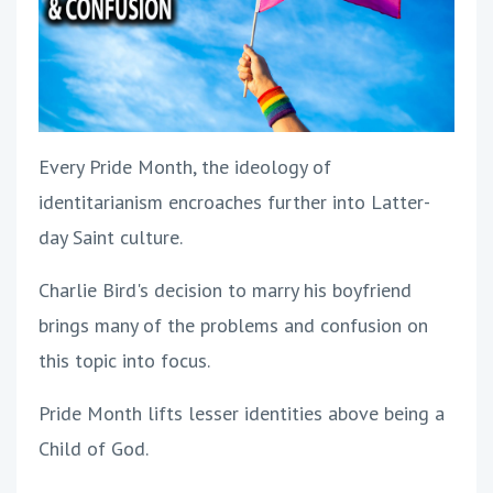
Every Pride Month, the ideology of
identitarianism encroaches further into Latter-
day Saint culture.
Charlie Bird's decision to marry his boyfriend
brings many of the problems and confusion on
this topic into focus.
Pride Month lifts lesser identities above being a
Child of God.