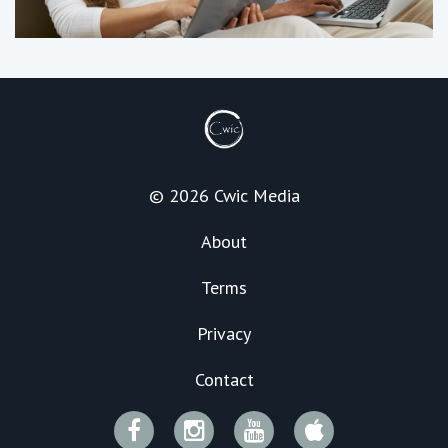
© 2026 Cwic Media
About
Terms
Privacy
Contact