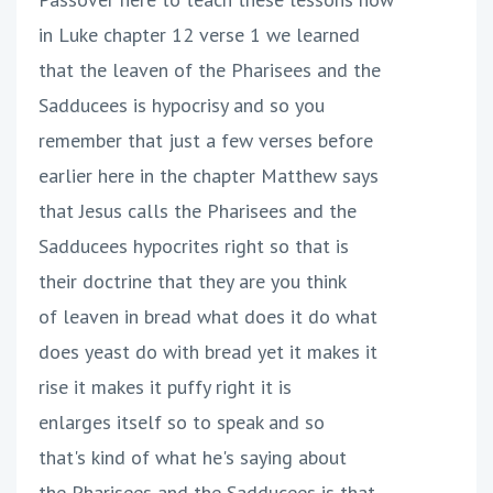
in Luke chapter 12 verse 1 we learned
that the leaven of the Pharisees and the
Sadducees is hypocrisy and so you
remember that just a few verses before
earlier here in the chapter Matthew says
that Jesus calls the Pharisees and the
Sadducees hypocrites right so that is
their doctrine that they are you think
of leaven in bread what does it do what
does yeast do with bread yet it makes it
rise it makes it puffy right it is
enlarges itself so to speak and so
that's kind of what he's saying about
the Pharisees and the Sadducees is that