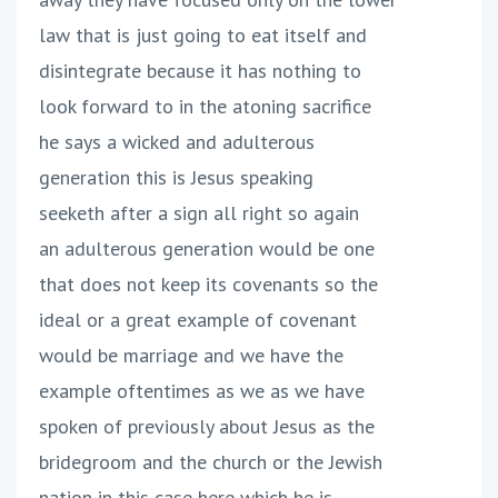
law that is just going to eat itself and
disintegrate because it has nothing to
look forward to in the atoning sacrifice
he says a wicked and adulterous
generation this is Jesus speaking
seeketh after a sign all right so again
an adulterous generation would be one
that does not keep its covenants so the
ideal or a great example of covenant
would be marriage and we have the
example oftentimes as we as we have
spoken of previously about Jesus as the
bridegroom and the church or the Jewish
nation in this case here which he is