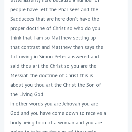
people have left the Pharisees and the
Sadducees that are here don't have the
proper doctrine of Christ so who do you
think that I am so Matthew setting up
that contrast and Matthew then says the
following in Simon Peter answered and
said thou art the Christ so you are the
Messiah the doctrine of Christ this is
about you thou art the Christ the Son of
the Living God
in other words you are Jehovah you are
God and you have come down to receive a
body being born of a woman and you are
going to take on the sins of the world