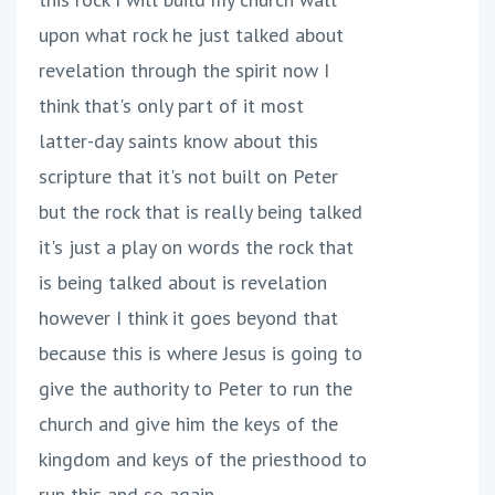
upon what rock he just talked about
revelation through the spirit now I
think that's only part of it most
latter-day saints know about this
scripture that it's not built on Peter
but the rock that is really being talked
it's just a play on words the rock that
is being talked about is revelation
however I think it goes beyond that
because this is where Jesus is going to
give the authority to Peter to run the
church and give him the keys of the
kingdom and keys of the priesthood to
run this and so again