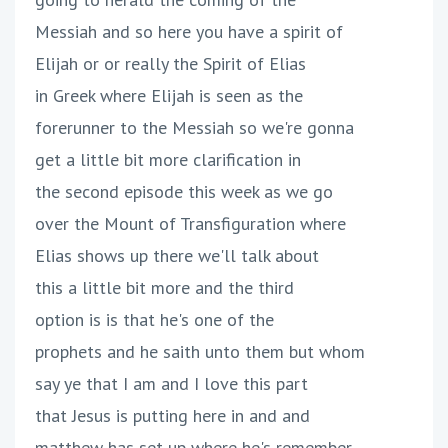
Messiah and so here you have a spirit of
Elijah or or really the Spirit of Elias
in Greek where Elijah is seen as the
forerunner to the Messiah so we're gonna
get a little bit more clarification in
the second episode this week as we go
over the Mount of Transfiguration where
Elias shows up there we'll talk about
this a little bit more and the third
option is is that he's one of the
prophets and he saith unto them but whom
say ye that I am and I love this part
that Jesus is putting here in and and
matthew has set up where he's remember