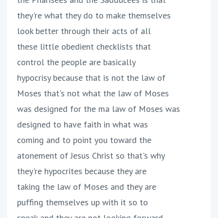
they're what they do to make themselves
look better through their acts of all
these little obedient checklists that
control the people are basically
hypocrisy because that is not the law of
Moses that's not what the law of Moses
was designed for the ma law of Moses was
designed to have faith in what was
coming and to point you toward the
atonement of Jesus Christ so that's why
they're hypocrites because they are
taking the law of Moses and they are
puffing themselves up with it so to
speak and they are not looking forward