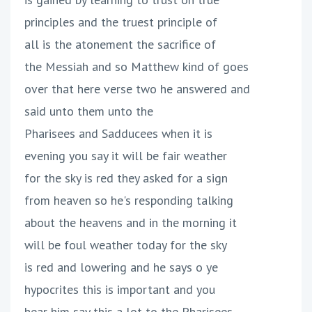
principles and the truest principle of
all is the atonement the sacrifice of
the Messiah and so Matthew kind of goes
over that here verse two he answered and
said unto them unto the
Pharisees and Sadducees when it is
evening you say it will be fair weather
for the sky is red they asked for a sign
from heaven so he's responding talking
about the heavens and in the morning it
will be foul weather today for the sky
is red and lowering and he says o ye
hypocrites this is important and you
hear him say this a lot to the Pharisees