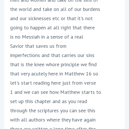
the world and take on all of our burdens
and our sicknesses etc or that it's not
going to happen at all right that there
is no Messiah in a sense of a real
Savior that saves us from
imperfections and that carries our sins
that is the knee whore principle we find
that very acutely here in Matthew 16 so
let's start reading here just from verse
1 and we can see how Matthew starts to
set up this chapter and as you read
through the scriptures you can see this
with all authors where they have again
these are written a long time after the