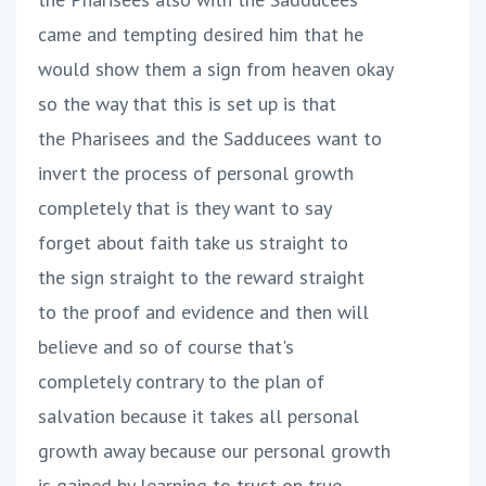
came and tempting desired him that he
would show them a sign from heaven okay
so the way that this is set up is that
the Pharisees and the Sadducees want to
invert the process of personal growth
completely that is they want to say
forget about faith take us straight to
the sign straight to the reward straight
to the proof and evidence and then will
believe and so of course that's
completely contrary to the plan of
salvation because it takes all personal
growth away because our personal growth
is gained by learning to trust on true