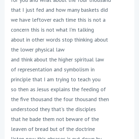
that I just fed and how many baskets did
we have leftover each time this is not a
concern this is not what I'm talking
about in other words stop thinking about
the lower physical law
and think about the higher spiritual law
of representation and symbolism in
principle that I am trying to teach you
so then as Jesus explains the feeding of
the five thousand the four thousand then
understood they that's the disciples
that he bade them not beware of the
leaven of bread but of the doctrine
listen now this phrases is put down by