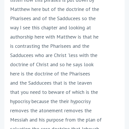
Matthew here but of the doctrine of the
Pharisees and of the Sadducees so the
way I see this chapter and looking at
authorship here with Matthew is that he
is contrasting the Pharisees and the
Sadducees who are Christ 'less with the
doctrine of Christ and so he says look
here is the doctrine of the Pharisees
and the Sadducees that is the leaven
that you need to beware of which is the
hypocrisy because the their hypocrisy
removes the atonement removes the
Messiah and his purpose from the plan of
salvation the core doctrine that Jehovah