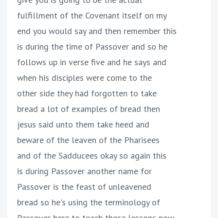
fulfillment of the Covenant itself on my
end you would say and then remember this
is during the time of Passover and so he
follows up in verse five and he says and
when his disciples were come to the
other side they had forgotten to take
bread a lot of examples of bread then
jesus said unto them take heed and
beware of the leaven of the Pharisees
and of the Sadducees okay so again this
is during Passover another name for
Passover is the feast of unleavened
bread so he's using the terminology of
Passover here to teach these lessons now