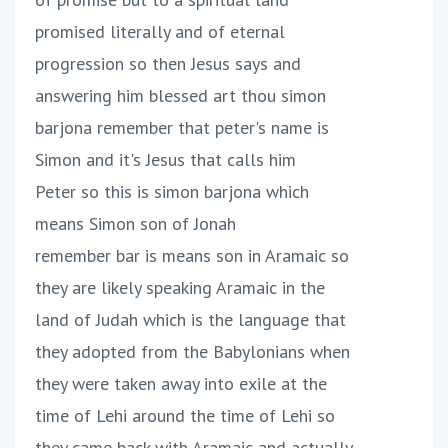
promised literally and of eternal
progression so then Jesus says and
answering him blessed art thou simon
barjona remember that peter's name is
Simon and it's Jesus that calls him
Peter so this is simon barjona which
means Simon son of Jonah
remember bar is means son in Aramaic so
they are likely speaking Aramaic in the
land of Judah which is the language that
they adopted from the Babylonians when
they were taken away into exile at the
time of Lehi around the time of Lehi so
they came back with Aramaic and actually