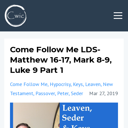
Come Follow Me LDS-
Matthew 16-17, Mark 8-9,
Luke 9 Part 1
Come Follow Me
Hypocrisy
Keys
Leaven
New
Testament
Passover
Peter
Seder
Mar 27, 2019