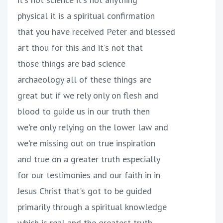
physical it is a spiritual confirmation
that you have received Peter and blessed
art thou for this and it's not that
those things are bad science
archaeology all of these things are
great but if we rely only on flesh and
blood to guide us in our truth then
we're only relying on the lower law and
we're missing out on true inspiration
and true on a greater truth especially
for our testimonies and our faith in in
Jesus Christ that's got to be guided
primarily through a spiritual knowledge
which is real and the greatest truth