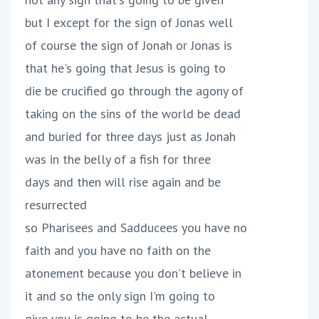
but I except for the sign of Jonas well
of course the sign of Jonah or Jonas is
that he's going that Jesus is going to
die be crucified go through the agony of
taking on the sins of the world be dead
and buried for three days just as Jonah
was in the belly of a fish for three
days and then will rise again and be
resurrected
so Pharisees and Sadducees you have no
faith and you have no faith on the
atonement because you don't believe in
it and so the only sign I'm going to
give you is going to be the actual