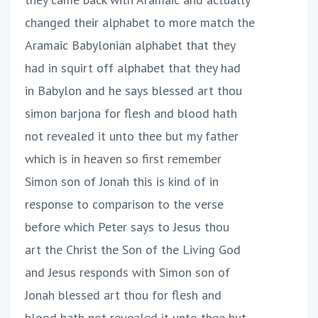
changed their alphabet to more match the
Aramaic Babylonian alphabet that they
had in squirt off alphabet that they had
in Babylon and he says blessed art thou
simon barjona for flesh and blood hath
not revealed it unto thee but my father
which is in heaven so first remember
Simon son of Jonah this is kind of in
response to comparison to the verse
before which Peter says to Jesus thou
art the Christ the Son of the Living God
and Jesus responds with Simon son of
Jonah blessed art thou for flesh and
blood hath not revealed it unto thee but