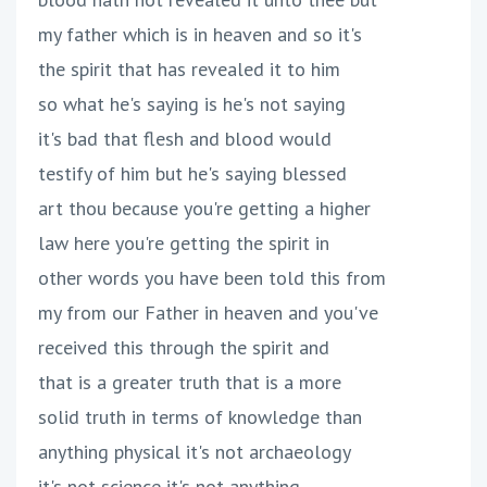
my father which is in heaven and so it's
the spirit that has revealed it to him
so what he's saying is he's not saying
it's bad that flesh and blood would
testify of him but he's saying blessed
art thou because you're getting a higher
law here you're getting the spirit in
other words you have been told this from
my from our Father in heaven and you've
received this through the spirit and
that is a greater truth that is a more
solid truth in terms of knowledge than
anything physical it's not archaeology
it's not science it's not anything