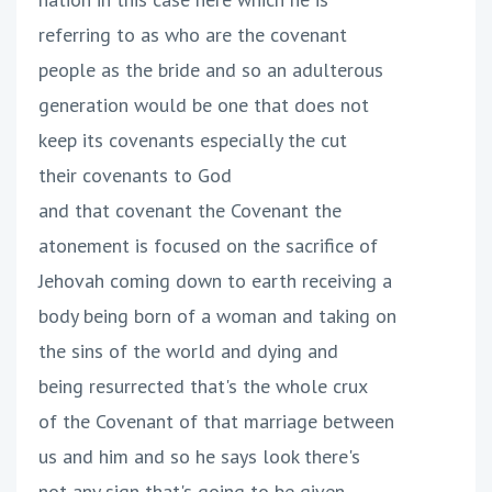
referring to as who are the covenant
people as the bride and so an adulterous
generation would be one that does not
keep its covenants especially the cut
their covenants to God
and that covenant the Covenant the
atonement is focused on the sacrifice of
Jehovah coming down to earth receiving a
body being born of a woman and taking on
the sins of the world and dying and
being resurrected that's the whole crux
of the Covenant of that marriage between
us and him and so he says look there's
not any sign that's going to be given