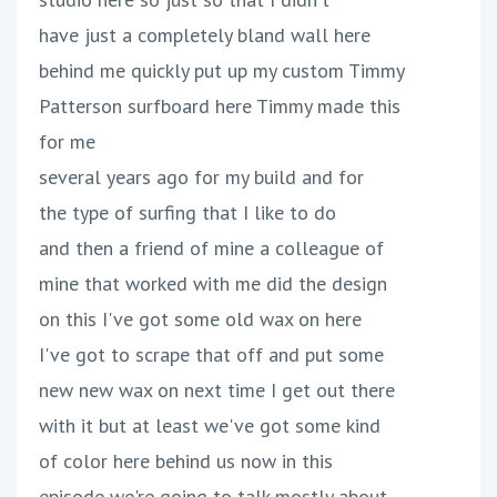
have just a completely bland wall here
behind me quickly put up my custom Timmy
Patterson surfboard here Timmy made this
for me
several years ago for my build and for
the type of surfing that I like to do
and then a friend of mine a colleague of
mine that worked with me did the design
on this I've got some old wax on here
I've got to scrape that off and put some
new new wax on next time I get out there
with it but at least we've got some kind
of color here behind us now in this
episode we're going to talk mostly about