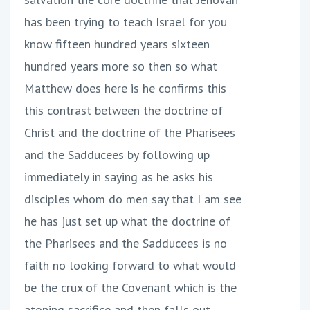
has been trying to teach Israel for you
know fifteen hundred years sixteen
hundred years more so then so what
Matthew does here is he confirms this
this contrast between the doctrine of
Christ and the doctrine of the Pharisees
and the Sadducees by following up
immediately in saying as he asks his
disciples whom do men say that I am see
he has just set up what the doctrine of
the Pharisees and the Sadducees is no
faith no looking forward to what would
be the crux of the Covenant which is the
atoning sacrifice and then falls out