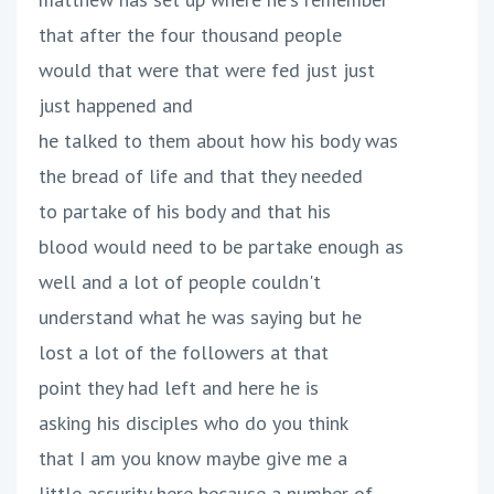
that after the four thousand people
would that were that were fed just just
just happened and
he talked to them about how his body was
the bread of life and that they needed
to partake of his body and that his
blood would need to be partake enough as
well and a lot of people couldn't
understand what he was saying but he
lost a lot of the followers at that
point they had left and here he is
asking his disciples who do you think
that I am you know maybe give me a
little assurity here because a number of