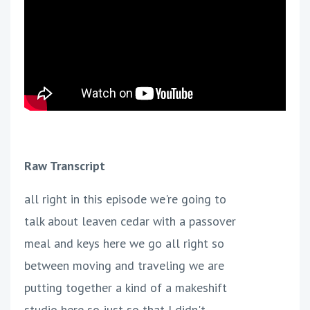
Raw Transcript
all right in this episode we're going to
talk about leaven cedar with a passover
meal and keys here we go all right so
between moving and traveling we are
putting together a kind of a makeshift
studio here so just so that I didn't