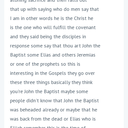
that up with saying who do men say that
I am in other words he is the Christ he
is the one who will fulfill the covenant
and they said being the disciples in
response some say that thou art John the
Baptist some Elias and others Jeremias
or one of the prophets so this is
interesting in the Gospels they go over
these three things basically they think
you're John the Baptist maybe some
people didn't know that John the Baptist
was beheaded already or maybe that he
was back from the dead or Elias who is
Elijah remember this is the time of