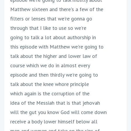
Matthew sixteen and there's a few of the
filters or lenses that we're gonna go
through that I like to use so we're
going to talk a lot about authorship in
this episode with Matthew we're going to
talk about the higher and lower law of
course which we do in almost every
episode and then thirdly we're going to
talk about the knee whore principle
which again is the corruption of the
idea of the Messiah that is that jehovah
will the gut you know God will come down
receive a body lower himself below all
men and women and take on the sins of