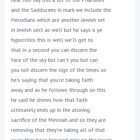
and the Sadducees in mark we include the
Herodians which are another Jewish set
in Jewish sect as well but he says o ye
hypocrites this is well we'll get to
that in a second you can discern the
face of the sky but can't you but can
you not discern the sign of the times so
he's saying that you're taking faith
away and as he follows through on this
he said he shows how that faith
ultimately ends up in the atoning
sacrifice of the Messiah and so they are
removing that they're taking all of that
away they have focused only on the lower