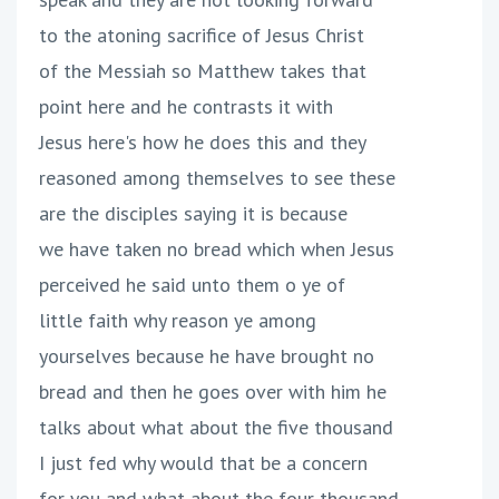
to the atoning sacrifice of Jesus Christ
of the Messiah so Matthew takes that
point here and he contrasts it with
Jesus here's how he does this and they
reasoned among themselves to see these
are the disciples saying it is because
we have taken no bread which when Jesus
perceived he said unto them o ye of
little faith why reason ye among
yourselves because he have brought no
bread and then he goes over with him he
talks about what about the five thousand
I just fed why would that be a concern
for you and what about the four thousand