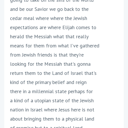
and be our Savior we go back to the
cedar meal where where the Jewish
expectations are where Elijah comes to
herald the Messiah what that really
means for them from what I've gathered
from Jewish friends is that they're
looking for the Messiah that's gonna
return them to the Land of Israel that's
kind of the primary belief and reign
there in a millennial state perhaps for
a kind of a utopian state of the Jewish
nation in Israel where Jesus here is not
about bringing them to a physical land
of promise but to a spiritual land