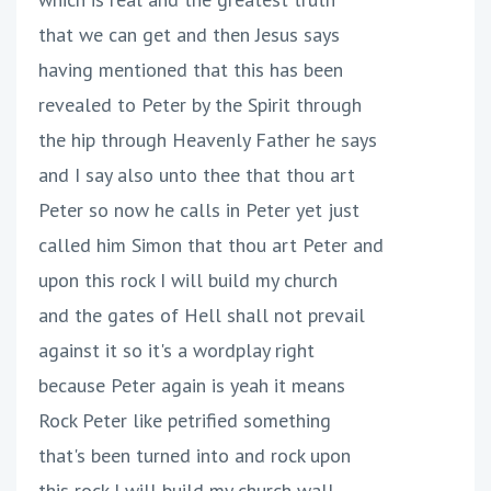
that we can get and then Jesus says
having mentioned that this has been
revealed to Peter by the Spirit through
the hip through Heavenly Father he says
and I say also unto thee that thou art
Peter so now he calls in Peter yet just
called him Simon that thou art Peter and
upon this rock I will build my church
and the gates of Hell shall not prevail
against it so it's a wordplay right
because Peter again is yeah it means
Rock Peter like petrified something
that's been turned into and rock upon
this rock I will build my church wall