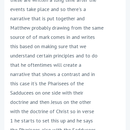
events take place and so there's a
narrative that is put together and
Matthew probably drawing from the same
source of of mark comes in and writes
this based on making sure that we
understand certain principles and to do
that he oftentimes will create a
narrative that shows a contrast and in
this case it's the Pharisees of the
Sadducees on one side with their
doctrine and then Jesus on the other
with the doctrine of Christ so in verse
1 he starts to set this up and he says
the Pharisees also with the Sadducees