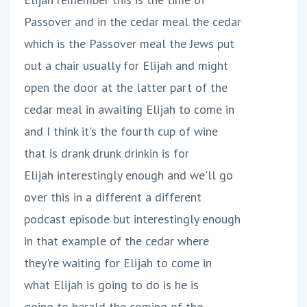
Passover and in the cedar meal the cedar
which is the Passover meal the Jews put
out a chair usually for Elijah and might
open the door at the latter part of the
cedar meal in awaiting Elijah to come in
and I think it's the fourth cup of wine
that is drank drunk drinkin is for
Elijah interestingly enough and we'll go
over this in a different a different
podcast episode but interestingly enough
in that example of the cedar where
they're waiting for Elijah to come in
what Elijah is going to do is he is
going to herald the coming of the