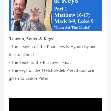
'Leaven, Seder & Keys'
- The Leaven of the Pharisees is Hypocrisy and
loss of Christ
- The Seder is the Passover Meal
- The keys of the Melchizedek Priesthood are
given to Simon Peter