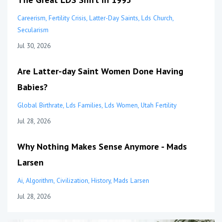
Careerism
Fertility Crisis
Latter-Day Saints
Lds Church
Secularism
Jul 30, 2026
Are Latter-day Saint Women Done Having
Babies?
Global Birthrate
Lds Families
Lds Women
Utah Fertility
Jul 28, 2026
Why Nothing Makes Sense Anymore - Mads
Larsen
Ai
Algorithm
Civilization
History
Mads Larsen
Jul 28, 2026