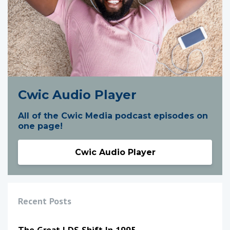
Cwic Audio Player
All of the Cwic Media podcast episodes on
one page!
Cwic Audio Player
Recent Posts
The Great LDS Shift In 1995