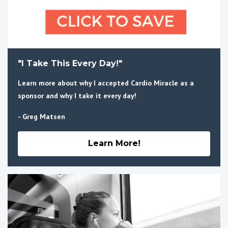
"I Take This Every Day!"
Learn more about why I accepted Cardio Miracle as a
sponsor and why I take it every day!
- Greg Matsen
Learn More!