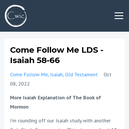
Come Follow Me LDS -
Isaiah 58-66
Come Follow Me
Isaiah
Old Testament
Oct
08, 2022
More Isaiah Explanation of The Book of
Mormon
I'm rounding off our Isaiah study with another