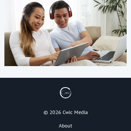
© 2026 Cwic Media
About