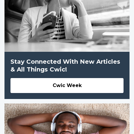
Stay Connected With New Articles
& All Things Cwic!
Cwic Week