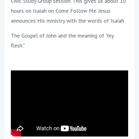
Cwic Study Group session. This gives us about 10
hours on Isaiah on Come Follow Me. Jesus
announces His ministry with the words of Isaiah
The Gospel of John and the meaning of "my
flesh."