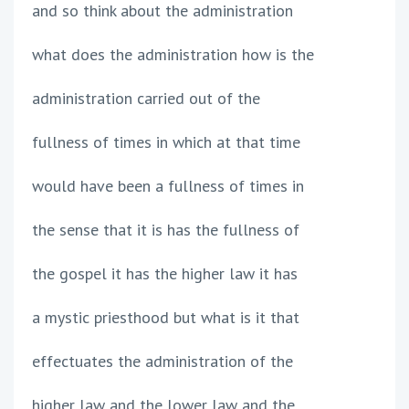
and so think about the administration
what does the administration how is the
administration carried out of the
fullness of times in which at that time
would have been a fullness of times in
the sense that it is has the fullness of
the gospel it has the higher law it has
a mystic priesthood but what is it that
effectuates the administration of the
higher law and the lower law and the