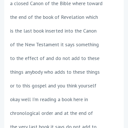
a closed Canon of the Bible where toward
the end of the book of Revelation which
is the last book inserted into the Canon
of the New Testament it says something
to the effect of and do not add to these
things anybody who adds to these things
or to this gospel and you think yourself
okay well I'm reading a book here in
chronological order and at the end of
the very last book it says do not add to