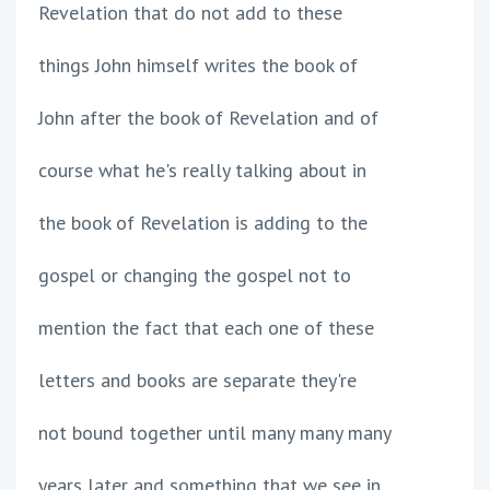
Revelation that do not add to these
things John himself writes the book of
John after the book of Revelation and of
course what he's really talking about in
the book of Revelation is adding to the
gospel or changing the gospel not to
mention the fact that each one of these
letters and books are separate they're
not bound together until many many many
years later and something that we see in