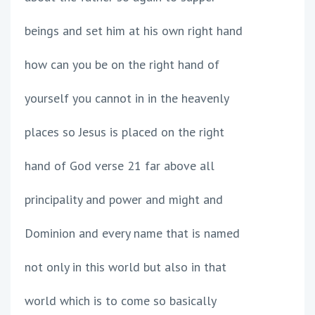
beings and set him at his own right hand
how can you be on the right hand of
yourself you cannot in in the heavenly
places so Jesus is placed on the right
hand of God verse 21 far above all
principality and power and might and
Dominion and every name that is named
not only in this world but also in that
world which is to come so basically