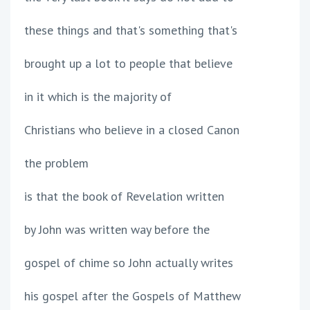
these things and that's something that's
brought up a lot to people that believe
in it which is the majority of
Christians who believe in a closed Canon
the problem
is that the book of Revelation written
by John was written way before the
gospel of chime so John actually writes
his gospel after the Gospels of Matthew