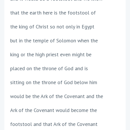
that the earth here is the footstool of
the king of Christ so not only in Egypt
but in the temple of Solomon when the
king or the high priest even might be
placed on the throne of God and is
sitting on the throne of God below him
would be the Ark of the Covenant and the
Ark of the Covenant would become the
footstool and that Ark of the Covenant