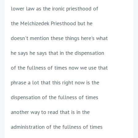
lower law as the ironic priesthood of
the Melchizedek Priesthood but he
doesn't mention these things here's what
he says he says that in the dispensation
of the fullness of times now we use that
phrase a lot that this right now is the
dispensation of the fullness of times
another way to read that is in the
administration of the fullness of times