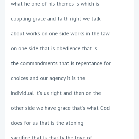
what he one of his themes is which is
coupling grace and faith right we talk
about works on one side works in the law
on one side that is obedience that is
the commandments that is repentance for
choices and our agency it is the
individual it's us right and then on the
other side we have grace that's what God
does for us that is the atoning
sacrifice that is charity the love of