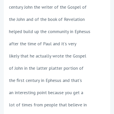
century John the writer of the Gospel of
the John and of the book of Revelation
helped build up the community in Ephesus
after the time of Paul and it's very
likely that he actually wrote the Gospel
of John in the latter platter portion of
the first century in Ephesus and that's
an interesting point because you get a
lot of times from people that believe in