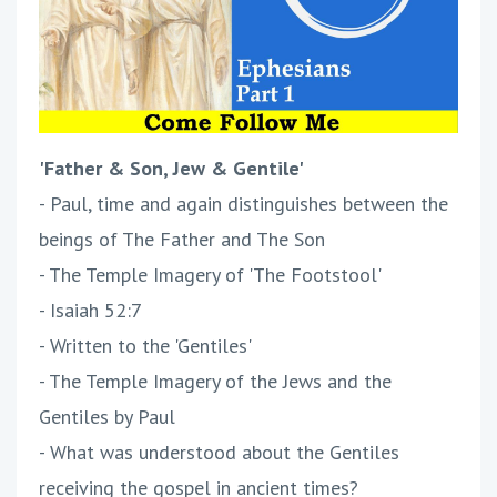
'Father & Son, Jew & Gentile'
- Paul, time and again distinguishes between the
beings of The Father and The Son
- The Temple Imagery of 'The Footstool'
- Isaiah 52:7
- Written to the 'Gentiles'
- The Temple Imagery of the Jews and the
Gentiles by Paul
- What was understood about the Gentiles
receiving the gospel in ancient times?