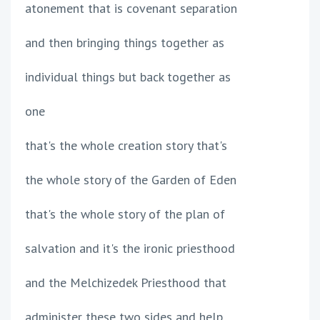
atonement that is covenant separation
and then bringing things together as
individual things but back together as
one
that's the whole creation story that's
the whole story of the Garden of Eden
that's the whole story of the plan of
salvation and it's the ironic priesthood
and the Melchizedek Priesthood that
administer these two sides and help