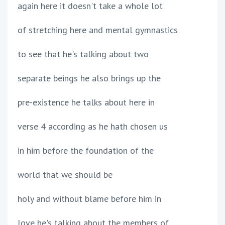
again here it doesn't take a whole lot
of stretching here and mental gymnastics
to see that he's talking about two
separate beings he also brings up the
pre-existence he talks about here in
verse 4 according as he hath chosen us
in him before the foundation of the
world that we should be
holy and without blame before him in
love he's talking about the members of