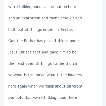
we're talking about a coronation here
and an exaltation and then verse 22 and
hath put all things under his feet so
God the Father has put all things under
Jesus Christ's feet and gave him to be
the head over all things to the church
so what is this mean what is the imagery
here again when we think about different
symbols that we're talking about here