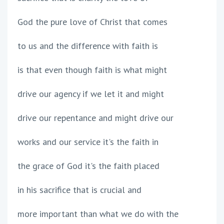
God the pure love of Christ that comes
to us and the difference with faith is
is that even though faith is what might
drive our agency if we let it and might
drive our repentance and might drive our
works and our service it's the faith in
the grace of God it's the faith placed
in his sacrifice that is crucial and
more important than what we do with the