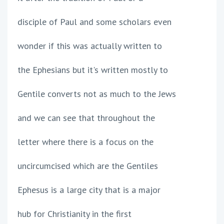
disciple of Paul and some scholars even
wonder if this was actually written to
the Ephesians but it's written mostly to
Gentile converts not as much to the Jews
and we can see that throughout the
letter where there is a focus on the
uncircumcised which are the Gentiles
Ephesus is a large city that is a major
hub for Christianity in the first