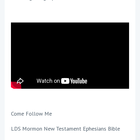
Come Follow Me
LDS Mormon New Testament Ephesians Bible