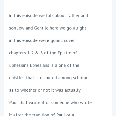
in this episode we talk about father and
son Jew and Gentile here we go alright
in this episode we're gonna cover
chapters 1 2 & 3 of the Epistle of
Ephesians Ephesians is a one of the
epistles that is disputed among scholars
as to whether or not it was actually
Paul that wrote it or someone who wrote
it after the tradition of Paul or a