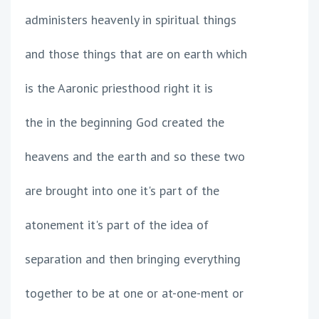
administers heavenly in spiritual things
and those things that are on earth which
is the Aaronic priesthood right it is
the in the beginning God created the
heavens and the earth and so these two
are brought into one it's part of the
atonement it's part of the idea of
separation and then bringing everything
together to be at one or at-one-ment or