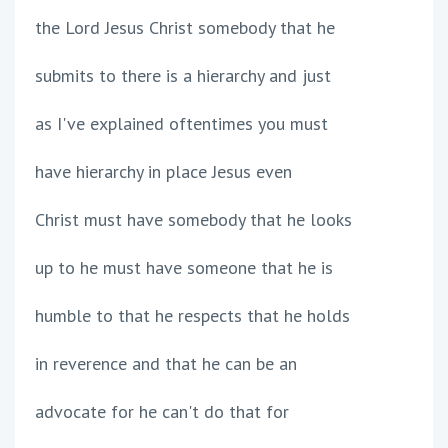
the Lord Jesus Christ somebody that he
submits to there is a hierarchy and just
as I've explained oftentimes you must
have hierarchy in place Jesus even
Christ must have somebody that he looks
up to he must have someone that he is
humble to that he respects that he holds
in reverence and that he can be an
advocate for he can't do that for