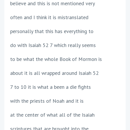
believe and this is not mentioned very
often and I think it is mistranslated
personally that this has everything to
do with Isaiah 52 7 which really seems
to be what the whole Book of Mormon is
about it is all wrapped around Isaiah 52
7 to 10 it is what a been a die fights
with the priests of Noah and it is
at the center of what all of the Isaiah
scriptures that are brought into the