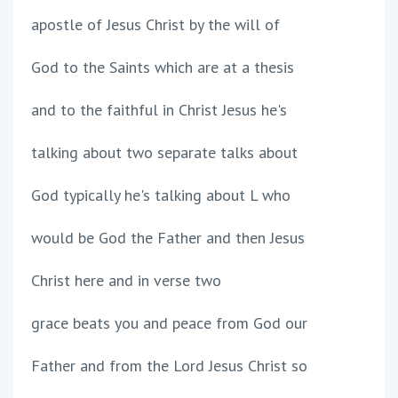
apostle of Jesus Christ by the will of
God to the Saints which are at a thesis
and to the faithful in Christ Jesus he's
talking about two separate talks about
God typically he's talking about L who
would be God the Father and then Jesus
Christ here and in verse two
grace beats you and peace from God our
Father and from the Lord Jesus Christ so