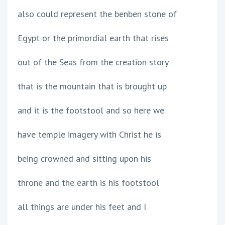
also could represent the benben stone of
Egypt or the primordial earth that rises
out of the Seas from the creation story
that is the mountain that is brought up
and it is the footstool and so here we
have temple imagery with Christ he is
being crowned and sitting upon his
throne and the earth is his footstool
all things are under his feet and I