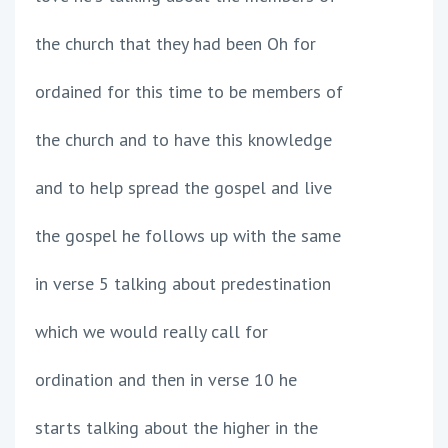
the church that they had been Oh for
ordained for this time to be members of
the church and to have this knowledge
and to help spread the gospel and live
the gospel he follows up with the same
in verse 5 talking about predestination
which we would really call for
ordination and then in verse 10 he
starts talking about the higher in the