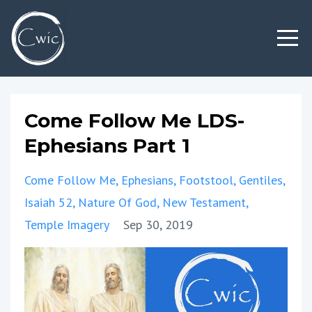
Come Follow Me LDS-
Ephesians Part 1
Come Follow Me
Ephesians
Footstool
Gentiles
Isaiah 52
Nature Of God
New Testament
Temple Imagery
Sep 30, 2019