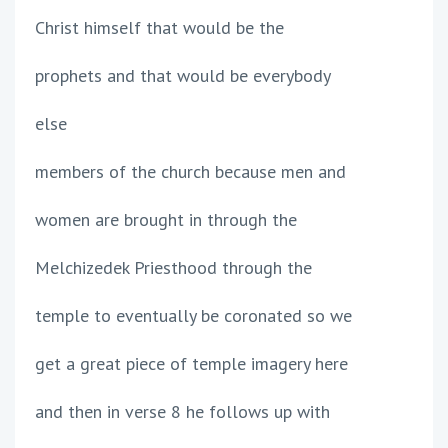
Christ himself that would be the
prophets and that would be everybody
else
members of the church because men and
women are brought in through the
Melchizedek Priesthood through the
temple to eventually be coronated so we
get a great piece of temple imagery here
and then in verse 8 he follows up with