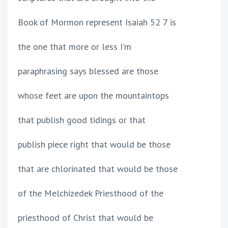
Book of Mormon represent Isaiah 52 7 is
the one that more or less I'm
paraphrasing says blessed are those
whose feet are upon the mountaintops
that publish good tidings or that
publish piece right that would be those
that are chlorinated that would be those
of the Melchizedek Priesthood of the
priesthood of Christ that would be