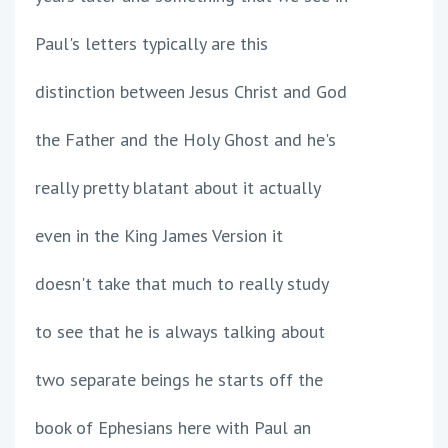
Paul's letters typically are this
distinction between Jesus Christ and God
the Father and the Holy Ghost and he's
really pretty blatant about it actually
even in the King James Version it
doesn't take that much to really study
to see that he is always talking about
two separate beings he starts off the
book of Ephesians here with Paul an