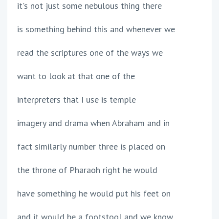
it's not just some nebulous thing there
is something behind this and whenever we
read the scriptures one of the ways we
want to look at that one of the
interpreters that I use is temple
imagery and drama when Abraham and in
fact similarly number three is placed on
the throne of Pharaoh right he would
have something he would put his feet on
and it would be a footstool and we know