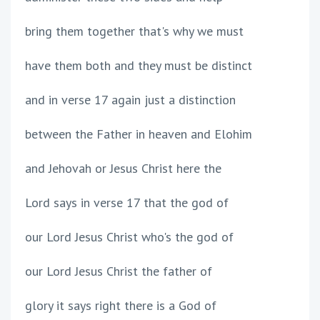
bring them together that's why we must
have them both and they must be distinct
and in verse 17 again just a distinction
between the Father in heaven and Elohim
and Jehovah or Jesus Christ here the
Lord says in verse 17 that the god of
our Lord Jesus Christ who's the god of
our Lord Jesus Christ the father of
glory it says right there is a God of