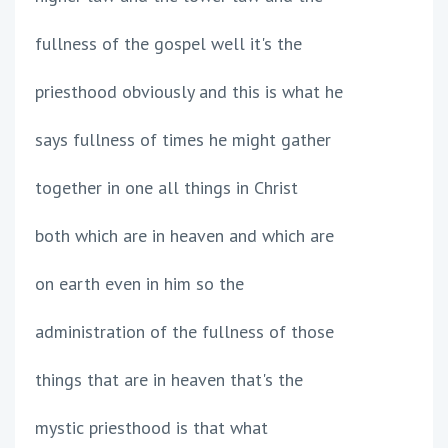
fullness of the gospel well it's the
priesthood obviously and this is what he
says fullness of times he might gather
together in one all things in Christ
both which are in heaven and which are
on earth even in him so the
administration of the fullness of those
things that are in heaven that's the
mystic priesthood is that what