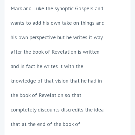
Mark and Luke the synoptic Gospels and
wants to add his own take on things and
his own perspective but he writes it way
after the book of Revelation is written
and in fact he writes it with the
knowledge of that vision that he had in
the book of Revelation so that
completely discounts discredits the idea
that at the end of the book of