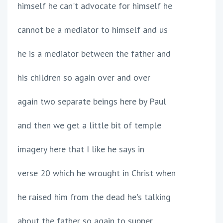
himself he can't advocate for himself he
cannot be a mediator to himself and us
he is a mediator between the father and
his children so again over and over
again two separate beings here by Paul
and then we get a little bit of temple
imagery here that I like he says in
verse 20 which he wrought in Christ when
he raised him from the dead he's talking
about the father so again to supper