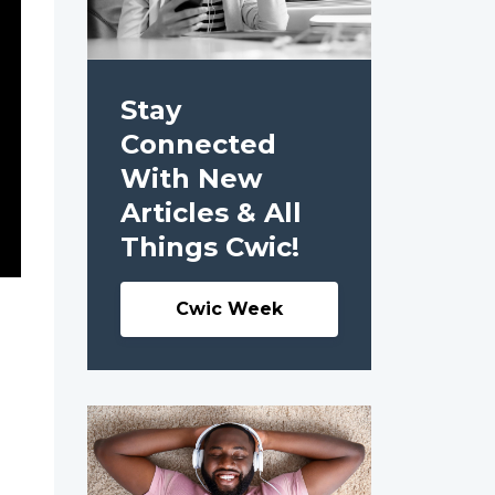
Stay
Connected
With New
Articles & All
Things Cwic!
Cwic Week