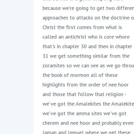
because we're going to get two differe
approaches to attacks on the doctrine o
Christ the first comes from what is
called an antichrist who is core whore
that's in chapter 30 and then in chapter
31 we get something similar from the
zoramites so we can see as we go thro
the book of mormon all of these
highlights from the order of nee hoor
and those that follow that religion -
we've got the Amalekites the Amalekit
we've got the amma sites we've got
cherem and nee hoor and probably even
laman and lemuel where we get these