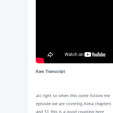
Raw Transcript
all right so when this come follow me
episode we are covering Alma chapters
and 31 this is a good coupling here