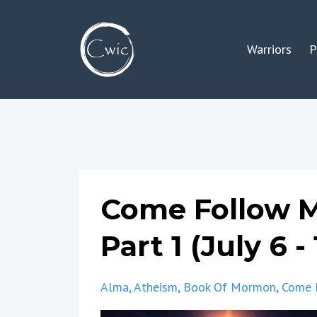
Warriors
P
Come Follow M
Part 1 (July 6 - 
Alma
Atheism
Book Of Mormon
Come 