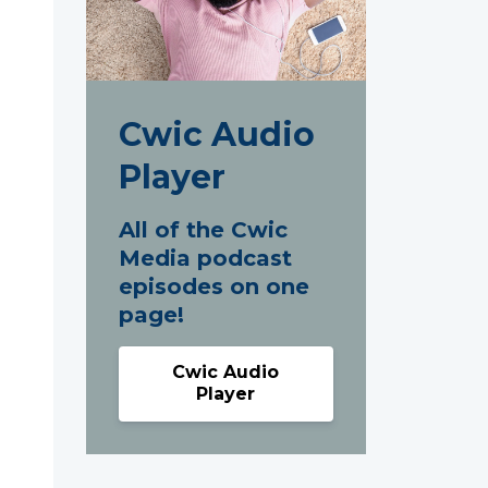
Cwic Audio
Player
All of the Cwic
Media podcast
episodes on one
page!
Cwic Audio
Player