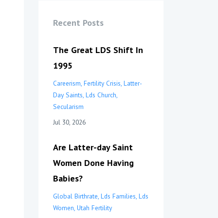
Recent Posts
The Great LDS Shift In
1995
Careerism
Fertility Crisis
Latter-
Day Saints
Lds Church
Secularism
Jul 30, 2026
Are Latter-day Saint
Women Done Having
Babies?
Global Birthrate
Lds Families
Lds
Women
Utah Fertility