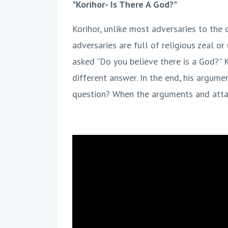
"Korihor- Is There A God?"
Korihor, unlike most adversaries to the
adversaries are full of religious zeal o
asked "Do you believe there is a God?" 
different answer. In the end, his argume
question? When the arguments and attac