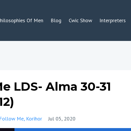
hilosophies Of Men
Blog
Cwic Show
Interpreters
e LDS- Alma 30-31
12)
Follow Me
Korihor
Jul 05, 2020