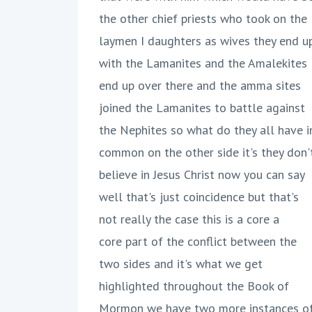
the other chief priests who took on the
laymen I daughters as wives they end u
with the Lamanites and the Amalekites
end up over there and the amma sites
joined the Lamanites to battle against
the Nephites so what do they all have i
common on the other side it's they don'
believe in Jesus Christ now you can say
well that's just coincidence but that's
not really the case this is a core a
core part of the conflict between the
two sides and it's what we get
highlighted throughout the Book of
Mormon we have two more instances o