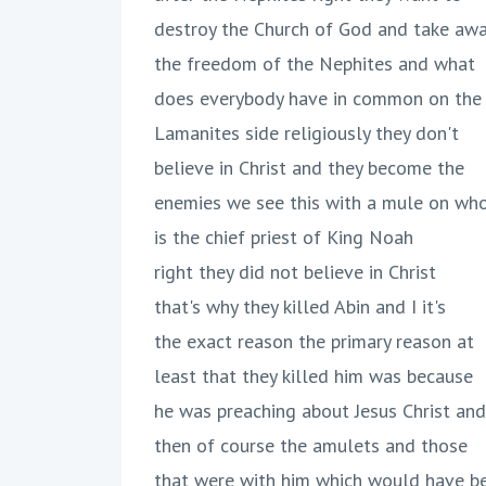
destroy the Church of God and take aw
the freedom of the Nephites and what
does everybody have in common on the
Lamanites side religiously they don't
believe in Christ and they become the
enemies we see this with a mule on wh
is the chief priest of King Noah
right they did not believe in Christ
that's why they killed Abin and I it's
the exact reason the primary reason at
least that they killed him was because
he was preaching about Jesus Christ and
then of course the amulets and those
that were with him which would have b