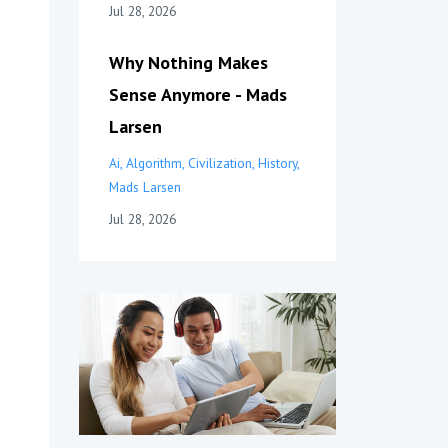
Jul 28, 2026
Why Nothing Makes
Sense Anymore - Mads
Larsen
Ai
Algorithm
Civilization
History
Mads Larsen
Jul 28, 2026