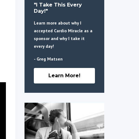
"I Take This Every
Day!"
Learn more about why I
accepted Cardio Miracle as a
sponsor and why I take it
every day!
- Greg Matsen
Learn More!