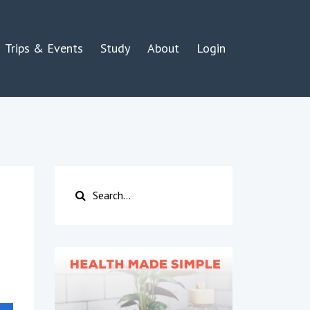
Trips & Events
Study
About
Login