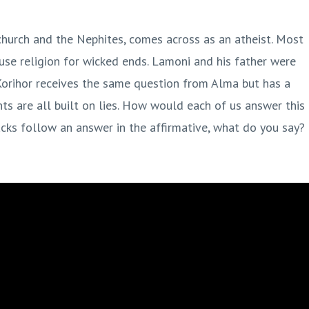
 church and the Nephites, comes across as an atheist. Most
r use religion for wicked ends. Lamoni and his father were
Korihor receives the same question from Alma but has a
nts are all built on lies. How would each of us answer this
ks follow an answer in the affirmative, what do you say?