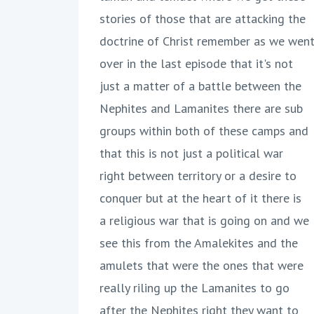
stories of those that are attacking the
doctrine of Christ remember as we wen
over in the last episode that it's not
just a matter of a battle between the
Nephites and Lamanites there are sub
groups within both of these camps and
that this is not just a political war
right between territory or a desire to
conquer but at the heart of it there is
a religious war that is going on and we
see this from the Amalekites and the
amulets that were the ones that were
really riling up the Lamanites to go
after the Nephites right they want to