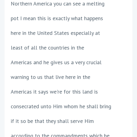
Northern America you can see a melting
pot I mean this is exactly what happens
here in the United States especially at
least of all the countries in the
Americas and he gives us a very crucial
warning to us that live here in the
Americas it says we're for this land is
consecrated unto Him whom he shall bring
if it so be that they shall serve Him
according to the commandments which he