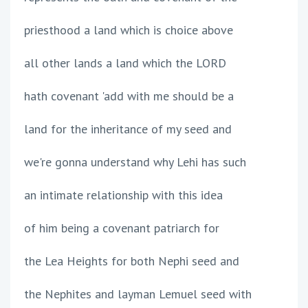
priesthood a land which is choice above
all other lands a land which the LORD
hath covenant 'add with me should be a
land for the inheritance of my seed and
we're gonna understand why Lehi has such
an intimate relationship with this idea
of him being a covenant patriarch for
the Lea Heights for both Nephi seed and
the Nephites and layman Lemuel seed with