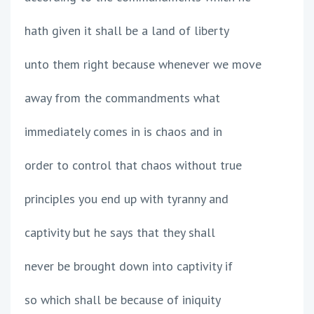
hath given it shall be a land of liberty
unto them right because whenever we move
away from the commandments what
immediately comes in is chaos and in
order to control that chaos without true
principles you end up with tyranny and
captivity but he says that they shall
never be brought down into captivity if
so which shall be because of iniquity