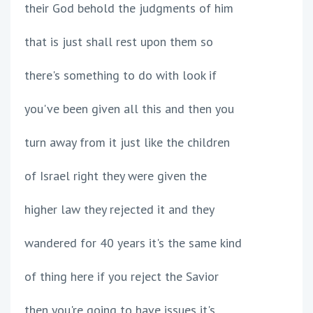
their God behold the judgments of him
that is just shall rest upon them so
there's something to do with look if
you've been given all this and then you
turn away from it just like the children
of Israel right they were given the
higher law they rejected it and they
wandered for 40 years it's the same kind
of thing here if you reject the Savior
then you're going to have issues it's