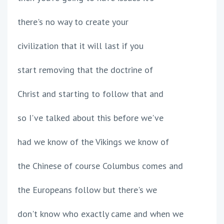
there's no way to create your
civilization that it will last if you
start removing that the doctrine of
Christ and starting to follow that and
so I've talked about this before we've
had we know of the Vikings we know of
the Chinese of course Columbus comes and
the Europeans follow but there's we
don't know who exactly came and when we