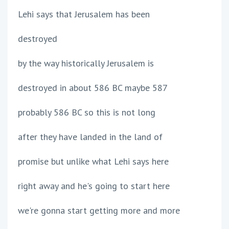
Lehi says that Jerusalem has been
destroyed
by the way historically Jerusalem is
destroyed in about 586 BC maybe 587
probably 586 BC so this is not long
after they have landed in the land of
promise but unlike what Lehi says here
right away and he's going to start here
we're gonna start getting more and more