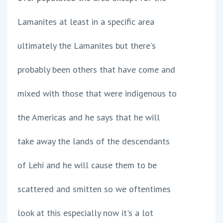
Lamanites at least in a specific area
ultimately the Lamanites but there's
probably been others that have come and
mixed with those that were indigenous to
the Americas and he says that he will
take away the lands of the descendants
of Lehi and he will cause them to be
scattered and smitten so we oftentimes
look at this especially now it's a lot