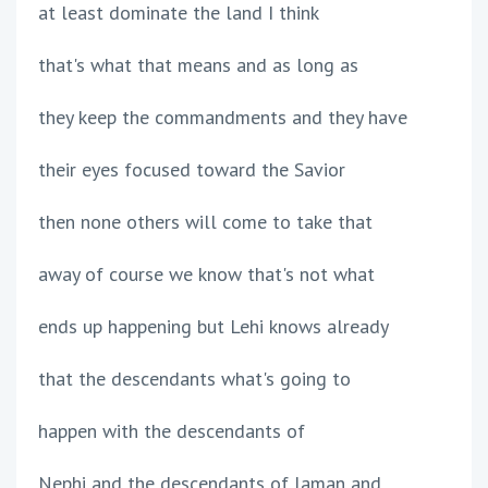
at least dominate the land I think
that's what that means and as long as
they keep the commandments and they have
their eyes focused toward the Savior
then none others will come to take that
away of course we know that's not what
ends up happening but Lehi knows already
that the descendants what's going to
happen with the descendants of
Nephi and the descendants of laman and