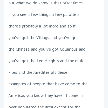
but what we do know is that oftentimes
if you see a few things a few parallels
there's probably a lot more and so if
you've got the Vikings and you've got
the Chinese and you've got Columbus and
you've got the Lee Heights and the mule
kites and the Jaredites all these
examples of people that have come to the
Americas you know they haven't come in
over populated the area except for the