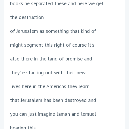
books he separated these and here we get
the destruction
of Jerusalem as something that kind of
might segment this right of course it's
also there in the land of promise and
they're starting out with their new
lives here in the Americas they learn
that Jerusalem has been destroyed and
you can just imagine laman and lemuel
hearing this