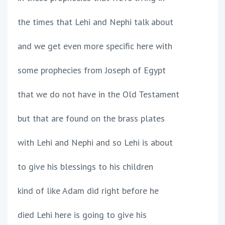
the times that Lehi and Nephi talk about
and we get even more specific here with
some prophecies from Joseph of Egypt
that we do not have in the Old Testament
but that are found on the brass plates
with Lehi and Nephi and so Lehi is about
to give his blessings to his children
kind of like Adam did right before he
died Lehi here is going to give his