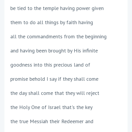
be tied to the temple having power given
them to do all things by faith having
all the commandments from the beginning
and having been brought by His infinite
goodness into this precious land of
promise behold I say if they shall come
the day shall come that they will reject
the Holy One of Israel that's the key
the true Messiah their Redeemer and