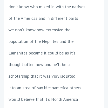
don't know who mixed in with the natives
of the Americas and in different parts
we don't know how extensive the
population of the Nephites and the
Lamanites became it could be as it's
thought often now and he'll be a
scholarship that it was very isolated
into an area of say Mesoamerica others
would believe that it's North America