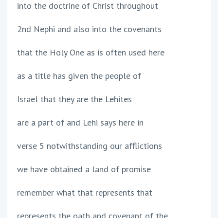
into the doctrine of Christ throughout
2nd Nephi and also into the covenants
that the Holy One as is often used here
as a title has given the people of
Israel that they are the Lehites
are a part of and Lehi says here in
verse 5 notwithstanding our afflictions
we have obtained a land of promise
remember what that represents that
represents the oath and covenant of the