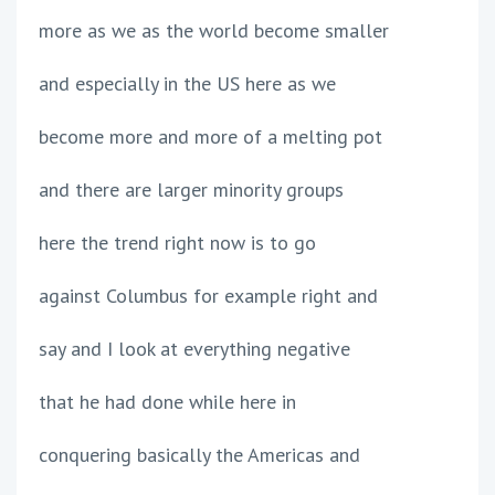
more as we as the world become smaller
and especially in the US here as we
become more and more of a melting pot
and there are larger minority groups
here the trend right now is to go
against Columbus for example right and
say and I look at everything negative
that he had done while here in
conquering basically the Americas and