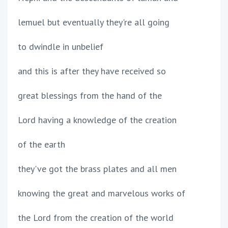
lemuel but eventually they're all going
to dwindle in unbelief
and this is after they have received so
great blessings from the hand of the
Lord having a knowledge of the creation
of the earth
they've got the brass plates and all men
knowing the great and marvelous works of
the Lord from the creation of the world