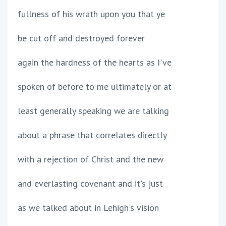
fullness of his wrath upon you that ye
be cut off and destroyed forever
again the hardness of the hearts as I've
spoken of before to me ultimately or at
least generally speaking we are talking
about a phrase that correlates directly
with a rejection of Christ and the new
and everlasting covenant and it's just
as we talked about in Lehigh's vision