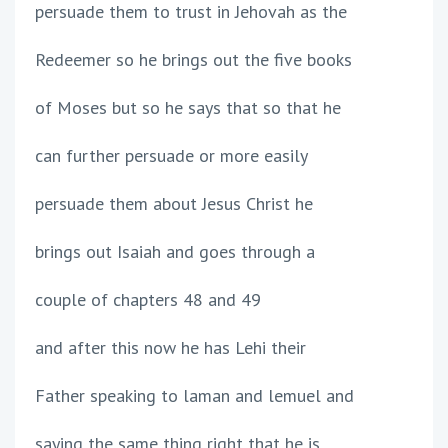
persuade them to trust in Jehovah as the
Redeemer so he brings out the five books
of Moses but so he says that so that he
can further persuade or more easily
persuade them about Jesus Christ he
brings out Isaiah and goes through a
couple of chapters 48 and 49
and after this now he has Lehi their
Father speaking to laman and lemuel and
saying the same thing right that he is