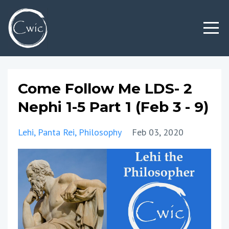
Come Follow Me LDS- 2
Nephi 1-5 Part 1 (Feb 3 - 9)
Lehi
Panta Rei
Philosophy
Feb 03, 2020