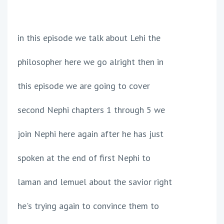
in this episode we talk about Lehi the
philosopher here we go alright then in
this episode we are going to cover
second Nephi chapters 1 through 5 we
join Nephi here again after he has just
spoken at the end of first Nephi to
laman and lemuel about the savior right
he's trying again to convince them to