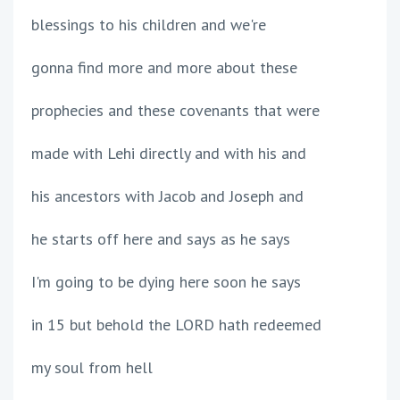
blessings to his children and we're
gonna find more and more about these
prophecies and these covenants that were
made with Lehi directly and with his and
his ancestors with Jacob and Joseph and
he starts off here and says as he says
I'm going to be dying here soon he says
in 15 but behold the LORD hath redeemed
my soul from hell