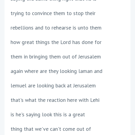
trying to convince them to stop their
rebellions and to rehearse is unto them
how great things the Lord has done for
them in bringing them out of Jerusalem
again where are they looking laman and
lemuel are looking back at Jerusalem
that's what the reaction here with Lehi
is he's saying look this is a great
thing that we've can't come out of