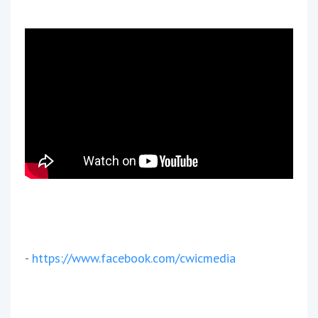
-
https://www.facebook.com/cwicmedia