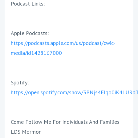
Podcast
Link
s:
Apple Podcasts:
https://podcasts.apple.com/us/podcast/cwic-
media/id1428167000
Spotify:
https://open.spotify.com/show/3BNjs4EJqo0iK4LUR
Come Follow Me For Individuals And Families
LDS Mormon