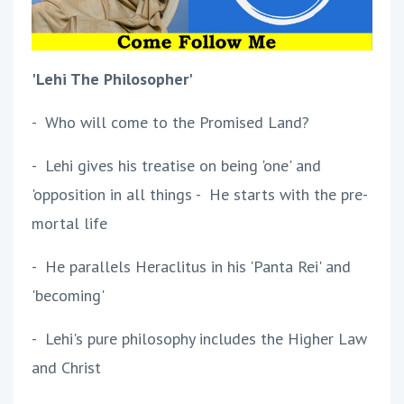
'Lehi The Philosopher'
- Who will come to the Promised Land?
- Lehi gives his treatise on being 'one' and
'opposition in all things - He starts with the pre-
mortal life
- He parallels Heraclitus in his 'Panta Rei' and
'becoming'
- Lehi's pure philosophy includes the Higher Law
and Christ