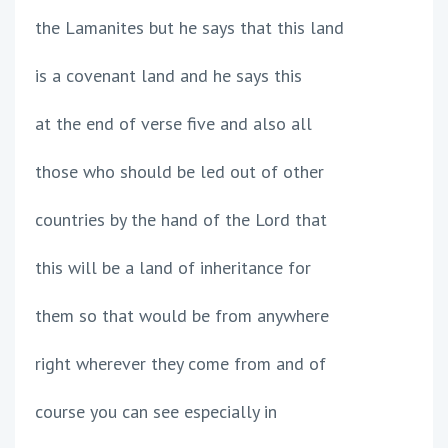
the Lamanites but he says that this land
is a covenant land and he says this
at the end of verse five and also all
those who should be led out of other
countries by the hand of the Lord that
this will be a land of inheritance for
them so that would be from anywhere
right wherever they come from and of
course you can see especially in