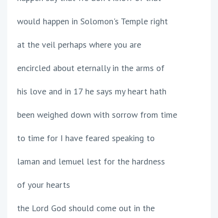
would happen in Solomon's Temple right
at the veil perhaps where you are
encircled about eternally in the arms of
his love and in 17 he says my heart hath
been weighed down with sorrow from time
to time for I have feared speaking to
laman and lemuel lest for the hardness
of your hearts
the Lord God should come out in the