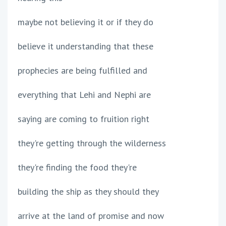
maybe not believing it or if they do
believe it understanding that these
prophecies are being fulfilled and
everything that Lehi and Nephi are
saying are coming to fruition right
they're getting through the wilderness
they're finding the food they're
building the ship as they should they
arrive at the land of promise and now