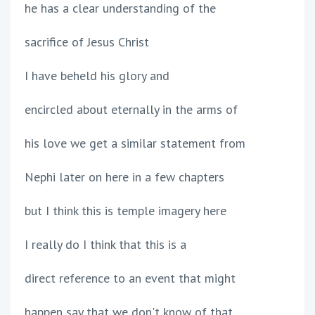
he has a clear understanding of the
sacrifice of Jesus Christ
I have beheld his glory and
encircled about eternally in the arms of
his love we get a similar statement from
Nephi later on here in a few chapters
but I think this is temple imagery here
I really do I think that this is a
direct reference to an event that might
happen say that we don't know of that