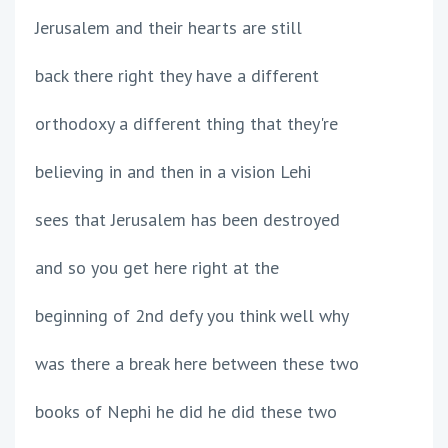
Jerusalem and their hearts are still
back there right they have a different
orthodoxy a different thing that they're
believing in and then in a vision Lehi
sees that Jerusalem has been destroyed
and so you get here right at the
beginning of 2nd defy you think well why
was there a break here between these two
books of Nephi he did he did these two