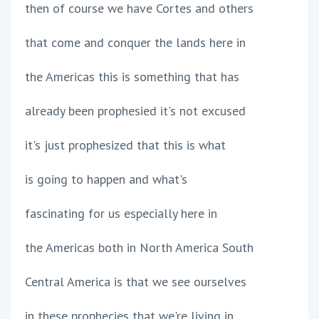
then of course we have Cortes and others
that come and conquer the lands here in
the Americas this is something that has
already been prophesied it's not excused
it's just prophesized that this is what
is going to happen and what's
fascinating for us especially here in
the Americas both in North America South
Central America is that we see ourselves
in these prophecies that we're living in