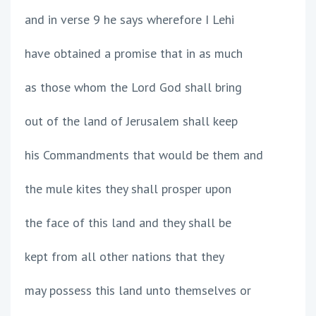
and in verse 9 he says wherefore I Lehi
have obtained a promise that in as much
as those whom the Lord God shall bring
out of the land of Jerusalem shall keep
his Commandments that would be them and
the mule kites they shall prosper upon
the face of this land and they shall be
kept from all other nations that they
may possess this land unto themselves or