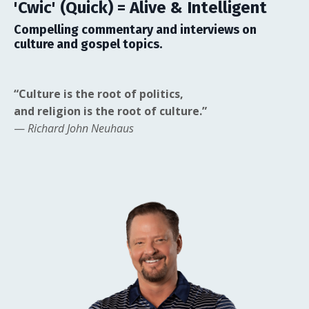
'Cwic' (Quick) = Alive & Intelligent
Compelling commentary and interviews on
culture and gospel topics.
“Culture is the root of politics,
and religion is the root of culture.”
—
Richard John Neuhaus