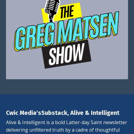
Cwic Media'sSubstack, Alive & Intelligent
Alive & Intelligent is a bold Latter-day Saint newsletter
delivering unfiltered truth by a cadre of thoughtful