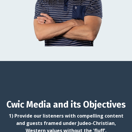
Cwic Media and its Objectives
1) Provide our listeners with compelling content
and guests framed under Judeo-Christian,
Western values without the 'fluff'.