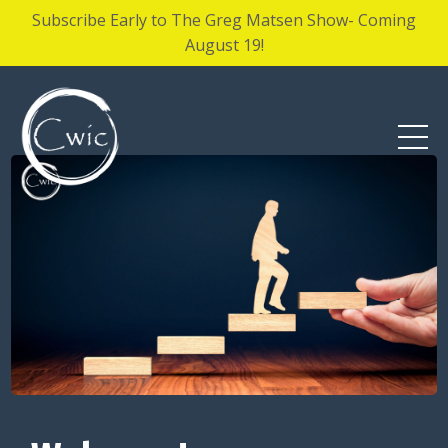
Subscribe Early to The Greg Matsen Show- Coming
August 19!