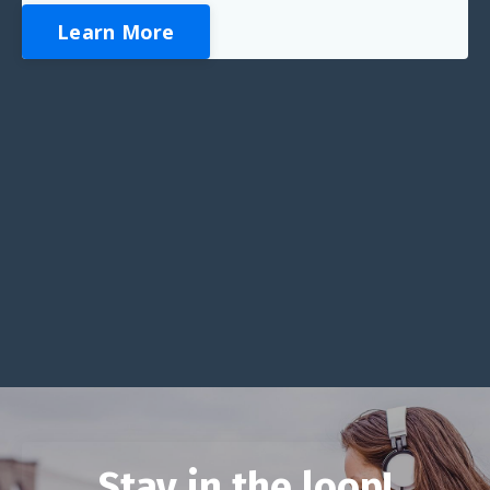
Learn More
Stay in the loop!