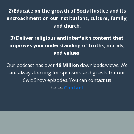
2) Educate on the growth of Social Justice and its
encroachment on our institutions, culture, family,
and church.
3) Deliver religious and interfaith content that
improves your understanding of truths, morals,
and values.
Our podcast has over
18 Million
downloads/views. We
are always looking for sponsors and guests for our
Cwic Show episodes. You can contact us
here-
Contact