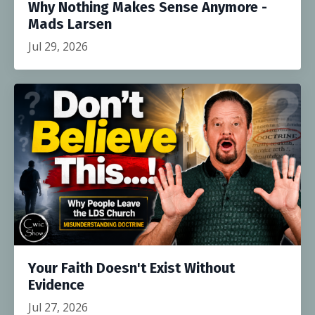
Why Nothing Makes Sense Anymore -
Mads Larsen
Jul 29, 2026
Your Faith Doesn't Exist Without
Evidence
Jul 27, 2026