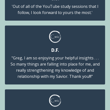
'Out of all of the YouTube study sessions that I
follow, I look forward to yours the most.'
D.F.
"Greg, I am so enjoying your helpful insights . . .
So many things are falling into place for me, and
really strengthening my knowledge of and
relationship with my Savior. Thank you!!!"