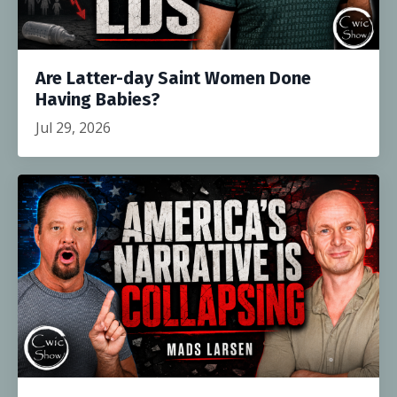
Are Latter-day Saint Women Done
Having Babies?
Jul 29, 2026