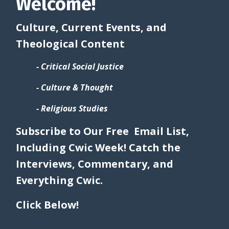
Welcome!
Culture, Current Events, and
Theological Content
- Critical Social Justice
- Culture & Thought
- Religious Studies
Subscribe to Our Free Email List,
Including Cwic Week! Catch the
Interviews, Commentary, and
Everything Cwic.
Click Below!