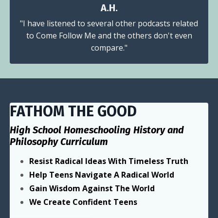
A.H.
"I have listened to several other podcasts related
to Come Follow Me and the others don't even
compare."
FATHOM THE GOOD
High School Homeschooling History and
Philosophy Curriculum
Resist Radical Ideas With Timeless Truth
Help Teens Navigate A Radical World
Gain Wisdom Against The World
We Create Confident Teens