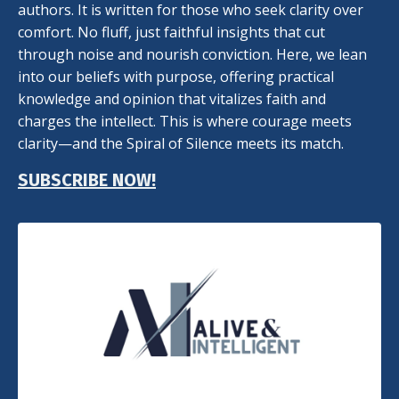
authors. It is written for those who seek clarity over
comfort. No fluff, just faithful insights that cut
through noise and nourish conviction. Here, we lean
into our beliefs with purpose, offering practical
knowledge and opinion that vitalizes faith and
charges the intellect. This is where courage meets
clarity—and the Spiral of Silence meets its match.
SUBSCRIBE NOW!