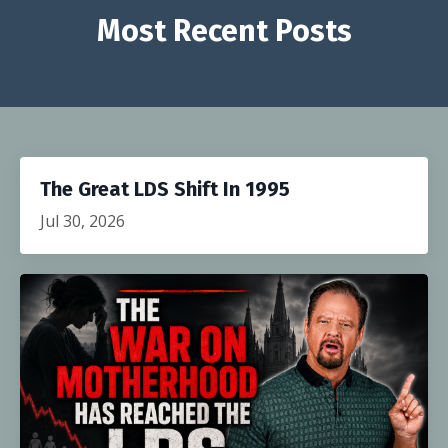
Most Recent Posts
The Great LDS Shift In 1995
Jul 30, 2026