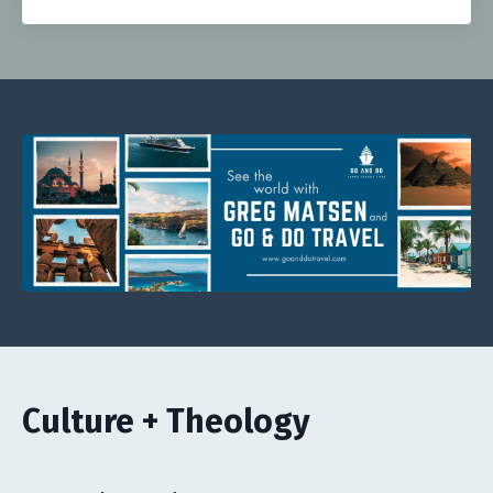
Culture + Theology