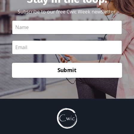
Subscribe to our free Cwic Week newsletter.
Submit