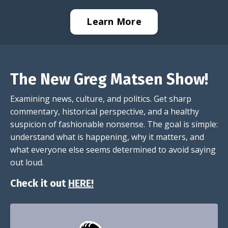
Learn More
The New Greg Matsen Show!
Examining news, culture, and politics. Get sharp
commentary, historical perspective, and a healthy
suspicion of fashionable nonsense. The goal is simple:
understand what is happening, why it matters, and
what everyone else seems determined to avoid saying
out loud.
Check it out
HERE!