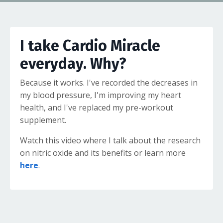
I take Cardio Miracle
everyday. Why?
Because it works. I've recorded the decreases in
my blood pressure, I'm improving my heart
health, and I've replaced my pre-workout
supplement.
Watch this video where I talk about the research
on nitric oxide and its benefits or learn more
here
.