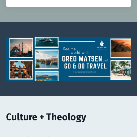
Culture + Theology