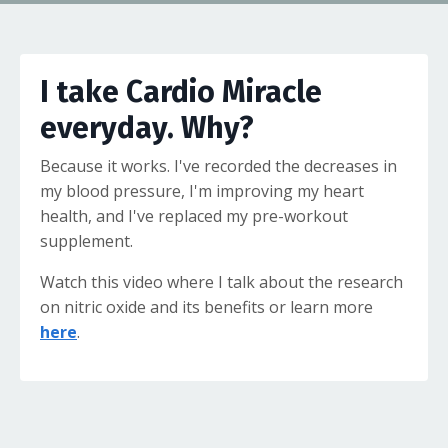
I take Cardio Miracle
everyday. Why?
Because it works. I've recorded the decreases in
my blood pressure, I'm improving my heart
health, and I've replaced my pre-workout
supplement.
Watch this video where I talk about the research
on nitric oxide and its benefits or learn more
here
.