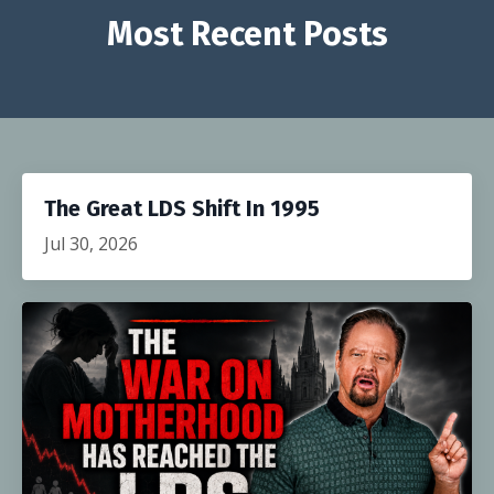
Most Recent Posts
The Great LDS Shift In 1995
Jul 30, 2026