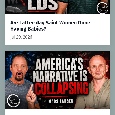
Are Latter-day Saint Women Done
Having Babies?
Jul 29, 2026