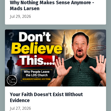
Why Nothing Makes Sense Anymore -
Mads Larsen
Jul 29, 2026
Your Faith Doesn't Exist Without
Evidence
Jul 27, 2026