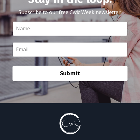
Subscribe to our free Cwic Week newsletter.
Submit