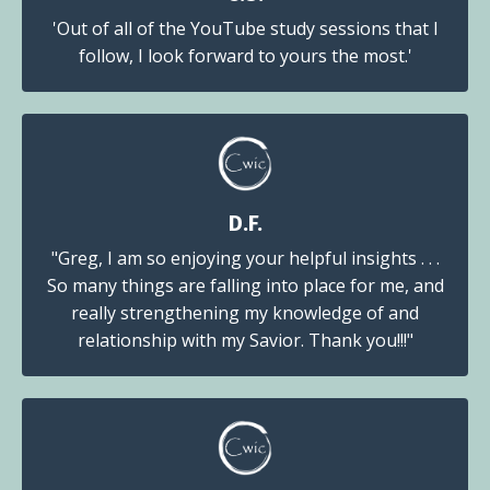
'Out of all of the YouTube study sessions that I
follow, I look forward to yours the most.'
D.F.
"Greg, I am so enjoying your helpful insights . . .
So many things are falling into place for me, and
really strengthening my knowledge of and
relationship with my Savior. Thank you!!!"