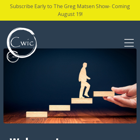
Subscribe Early to The Greg Matsen Show- Coming
August 19!