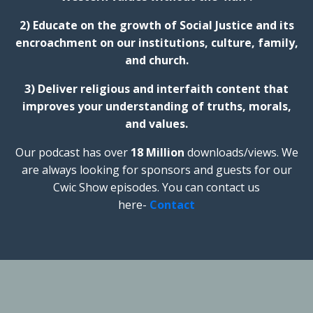
2) Educate on the growth of Social Justice and its
encroachment on our institutions, culture, family,
and church.
3) Deliver religious and interfaith content that
improves your understanding of truths, morals,
and values.
Our podcast has over
18 Million
downloads/views. We
are always looking for sponsors and guests for our
Cwic Show episodes. You can contact us
here-
Contact