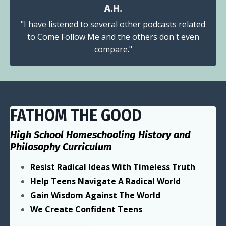
A.H.
"I have listened to several other podcasts related
to Come Follow Me and the others don't even
compare."
FATHOM THE GOOD
High School Homeschooling History and
Philosophy Curriculum
Resist Radical Ideas With Timeless Truth
Help Teens Navigate A Radical World
Gain Wisdom Against The World
We Create Confident Teens