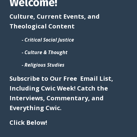
Welcome!
Culture, Current Events, and
Theological Content
- Critical Social Justice
- Culture & Thought
- Religious Studies
Subscribe to Our Free Email List,
Including Cwic Week! Catch the
Interviews, Commentary, and
Everything Cwic.
Click Below!