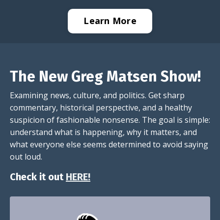
Learn More
The New Greg Matsen Show!
Examining news, culture, and politics. Get sharp
commentary, historical perspective, and a healthy
suspicion of fashionable nonsense. The goal is simple:
understand what is happening, why it matters, and
what everyone else seems determined to avoid saying
out loud.
Check it out
HERE!