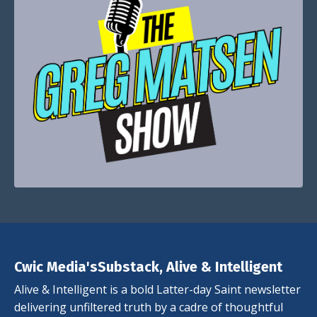
Cwic Media'sSubstack, Alive & Intelligent
Alive & Intelligent is a bold Latter-day Saint newsletter
delivering unfiltered truth by a cadre of thoughtful