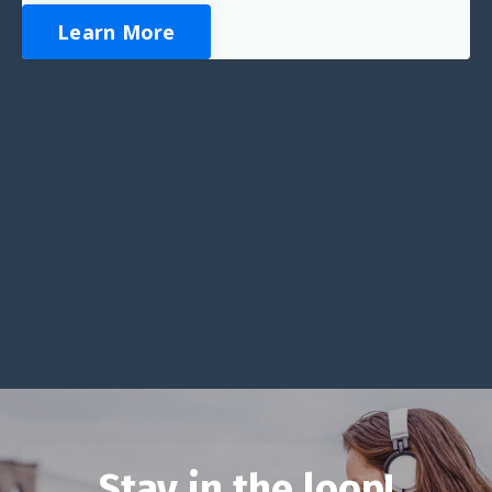
Learn More
Stay in the loop!