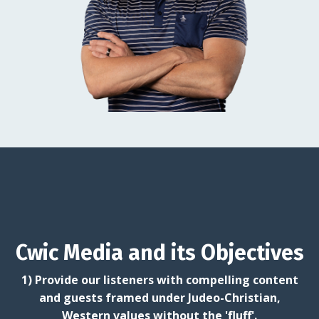
Cwic Media and its Objectives
1) Provide our listeners with compelling content
and guests framed under Judeo-Christian,
Western values without the 'fluff'.