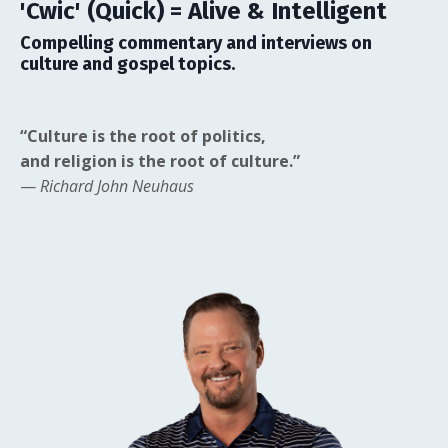
'Cwic' (Quick) = Alive & Intelligent
Compelling commentary and interviews on
culture and gospel topics.
“Culture is the root of politics,
and religion is the root of culture.”
—
Richard John Neuhaus