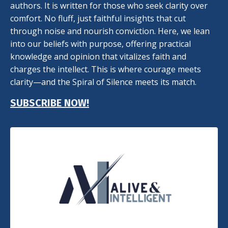
authors. It is written for those who seek clarity over
comfort. No fluff, just faithful insights that cut
through noise and nourish conviction. Here, we lean
into our beliefs with purpose, offering practical
knowledge and opinion that vitalizes faith and
charges the intellect. This is where courage meets
clarity—and the Spiral of Silence meets its match.
SUBSCRIBE NOW!