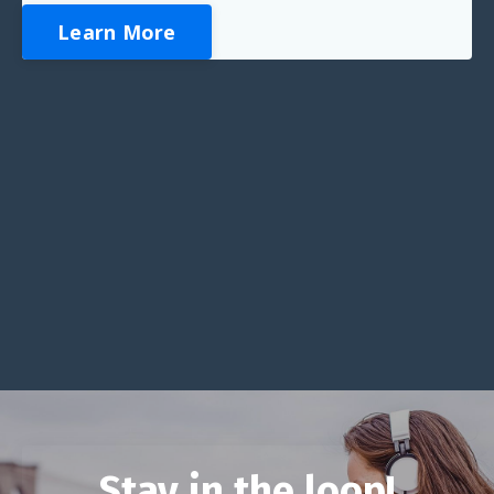
Learn More
Stay in the loop!