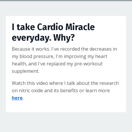
I take Cardio Miracle
everyday. Why?
Because it works. I've recorded the decreases in
my blood pressure, I'm improving my heart
health, and I've replaced my pre-workout
supplement.
Watch this video where I talk about the research
on nitric oxide and its benefits or learn more
here
.