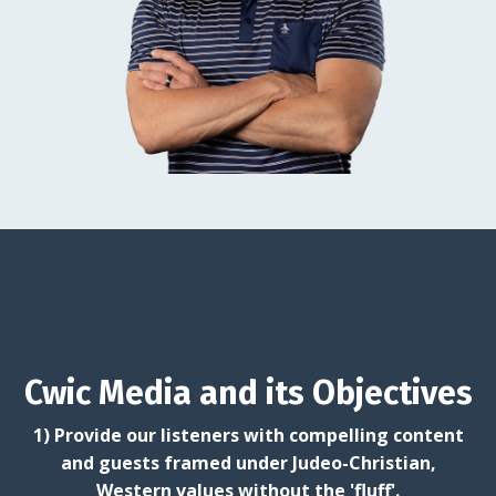
Cwic Media and its Objectives
1) Provide our listeners with compelling content
and guests framed under Judeo-Christian,
Western values without the 'fluff'.