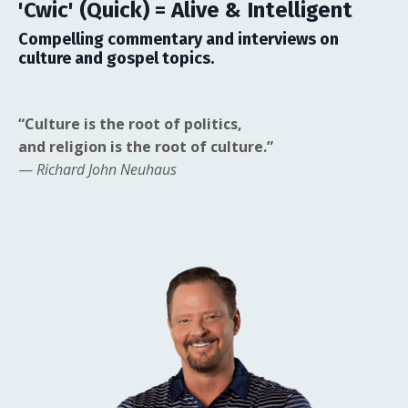
'Cwic' (Quick) = Alive & Intelligent
Compelling commentary and interviews on
culture and gospel topics.
“Culture is the root of politics,
and religion is the root of culture.”
—
Richard John Neuhaus