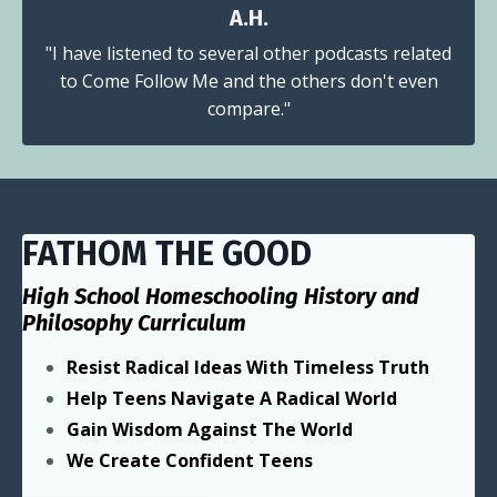
A.H.
"I have listened to several other podcasts related
to Come Follow Me and the others don't even
compare."
FATHOM THE GOOD
High School Homeschooling History and
Philosophy Curriculum
Resist Radical Ideas With Timeless Truth
Help Teens Navigate A Radical World
Gain Wisdom Against The World
We Create Confident Teens