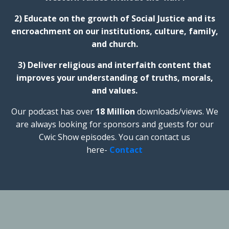
2) Educate on the growth of Social Justice and its
encroachment on our institutions, culture, family,
and church.
3) Deliver religious and interfaith content that
improves your understanding of truths, morals,
and values.
Our podcast has over
18 Million
downloads/views. We
are always looking for sponsors and guests for our
Cwic Show episodes. You can contact us
here-
Contact