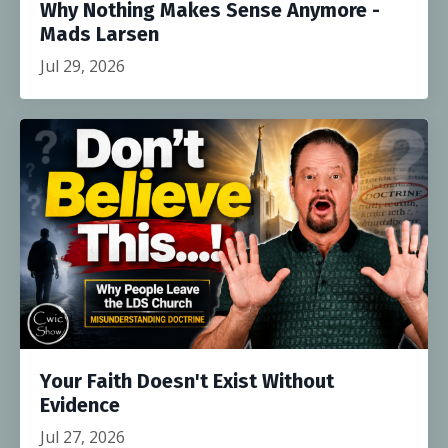
Why Nothing Makes Sense Anymore -
Mads Larsen
Jul 29, 2026
Your Faith Doesn't Exist Without
Evidence
Jul 27, 2026