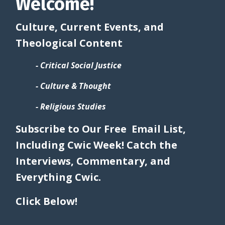
Welcome!
Culture, Current Events, and
Theological Content
- Critical Social Justice
- Culture & Thought
- Religious Studies
Subscribe to Our Free Email List,
Including Cwic Week! Catch the
Interviews, Commentary, and
Everything Cwic.
Click Below!