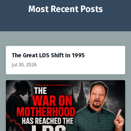
Most Recent Posts
The Great LDS Shift In 1995
Jul 30, 2026