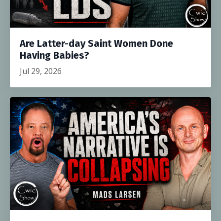
Are Latter-day Saint Women Done
Having Babies?
Jul 29, 2026