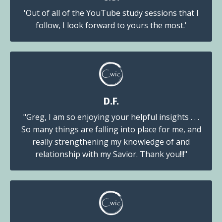
'Out of all of the YouTube study sessions that I
follow, I look forward to yours the most.'
D.F.
"Greg, I am so enjoying your helpful insights . . .
So many things are falling into place for me, and
really strengthening my knowledge of and
relationship with my Savior. Thank you!!!"