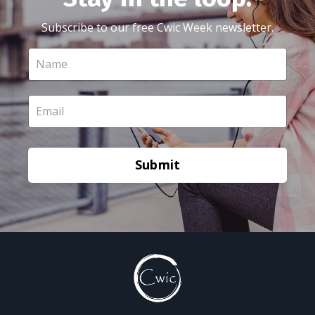
Subscribe to our free Cwic Week newsletter.
Submit