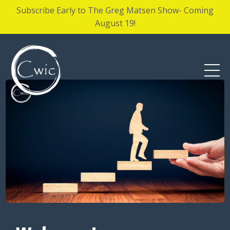
Subscribe Early to The Greg Matsen Show- Coming
August 19!