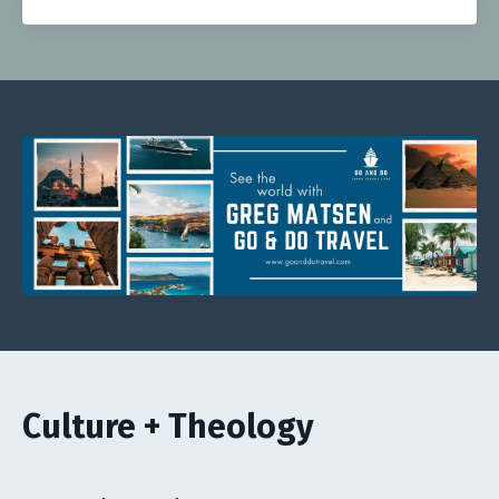
Culture + Theology