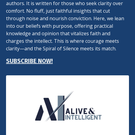
authors. It is written for those who seek clarity over
comfort. No fluff, just faithful insights that cut
through noise and nourish conviction. Here, we lean
into our beliefs with purpose, offering practical
knowledge and opinion that vitalizes faith and
charges the intellect. This is where courage meets
clarity—and the Spiral of Silence meets its match.
SUBSCRIBE NOW!