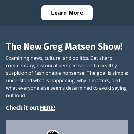
Learn More
The New Greg Matsen Show!
Examining news, culture, and politics. Get sharp
commentary, historical perspective, and a healthy
suspicion of fashionable nonsense. The goal is simple:
understand what is happening, why it matters, and
what everyone else seems determined to avoid saying
out loud.
Check it out
HERE!