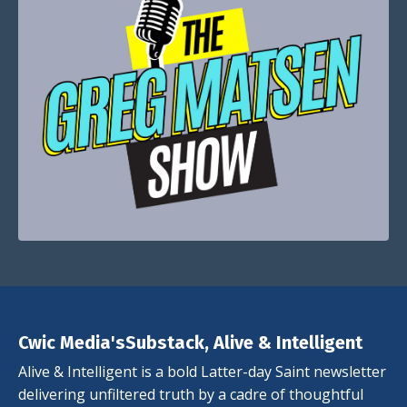
Cwic Media'sSubstack, Alive & Intelligent
Alive & Intelligent is a bold Latter-day Saint newsletter
delivering unfiltered truth by a cadre of thoughtful