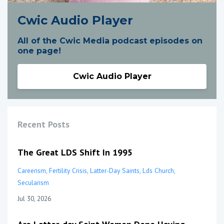
Cwic Audio Player
All of the Cwic Media podcast episodes on
one page!
Cwic Audio Player
Recent Posts
The Great LDS Shift In 1995
Careerism
Fertility Crisis
Latter-Day Saints
Lds Church
Secularism
Jul 30, 2026