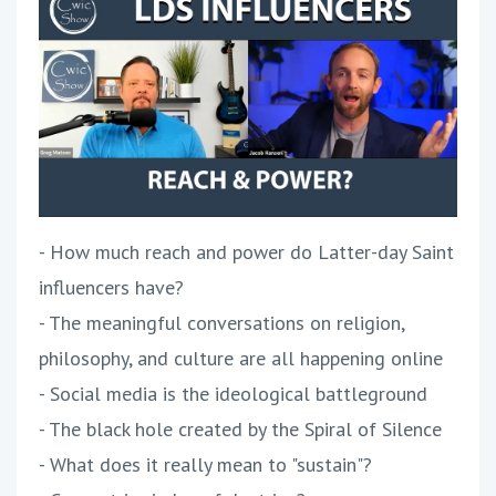
- How much reach and power do Latter-day Saint
influencers have?
- The meaningful conversations on religion,
philosophy, and culture are all happening online
- Social media is the ideological battleground
- The black hole created by the Spiral of Silence
- What does it really mean to "sustain"?