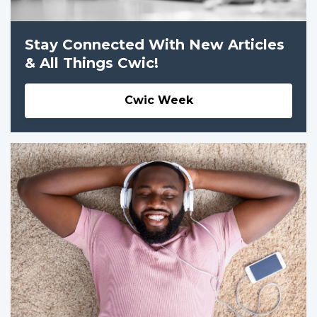
Stay Connected With New Articles
& All Things Cwic!
Cwic Week