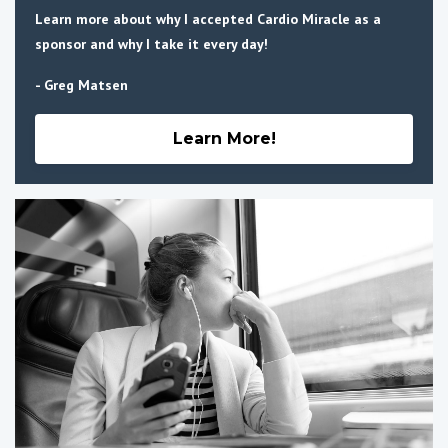
Learn more about why I accepted Cardio Miracle as a
sponsor and why I take it every day!
- Greg Matsen
Learn More!