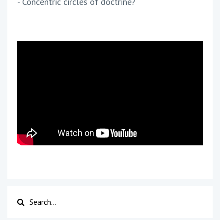
- Concentric circles of doctrine?