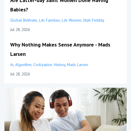
Are Latter-day Saint Women Done Having
Babies?
Global Birthrate
Lds Families
Lds Women
Utah Fertility
Jul 28, 2026
Why Nothing Makes Sense Anymore - Mads
Larsen
Ai
Algorithm
Civilization
History
Mads Larsen
Jul 28, 2026