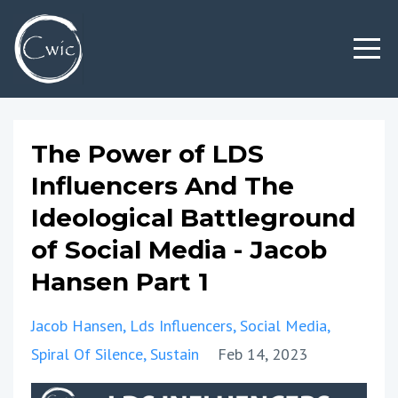
The Power of LDS
Influencers And The
Ideological Battleground
of Social Media - Jacob
Hansen Part 1
Jacob Hansen
Lds Influencers
Social Media
Spiral Of Silence
Sustain
Feb 14, 2023