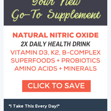
"I Take This Every Day!"