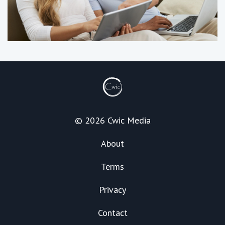
© 2026 Cwic Media
About
Terms
Privacy
Contact