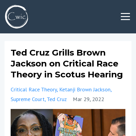
Ted Cruz Grills Brown
Jackson on Critical Race
Theory in Scotus Hearing
Critical Race Theory
Ketanji Brown Jackson
Supreme Court
Ted Cruz
Mar 29, 2022