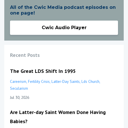
All of the Cwic Media podcast episodes on
one page!
Cwic Audio Player
Recent Posts
The Great LDS Shift In 1995
Careerism
Fertility Crisis
Latter-Day Saints
Lds Church
Secularism
Jul 30, 2026
Are Latter-day Saint Women Done Having
Babies?