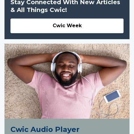
Stay Connected With New Articles
& All Things Cwic!
Cwic Week
Cwic Audio Player