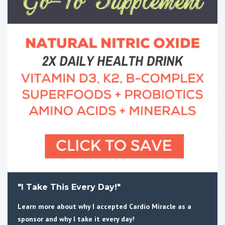
"I Take This Every Day!"
Learn more about why I accepted Cardio Miracle as a
sponsor and why I take it every day!