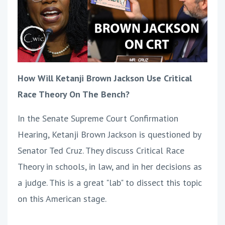
How Will Ketanji Brown Jackson Use Critical
Race Theory On The Bench?
In the Senate Supreme Court Confirmation
Hearing, Ketanji Brown Jackson is questioned by
Senator Ted Cruz. They discuss Critical Race
Theory in schools, in law, and in her decisions as
a judge. This is a great "lab" to dissect this topic
on this American stage.