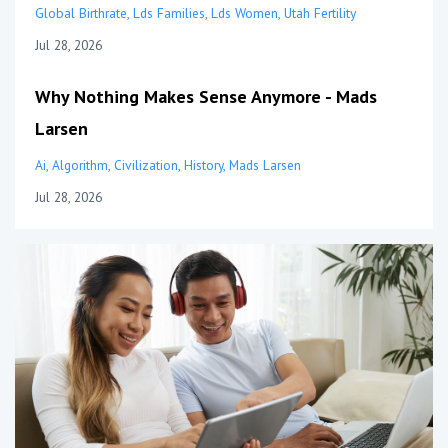
Global Birthrate
Lds Families
Lds Women
Utah Fertility
Jul 28, 2026
Why Nothing Makes Sense Anymore - Mads
Larsen
Ai
Algorithm
Civilization
History
Mads Larsen
Jul 28, 2026