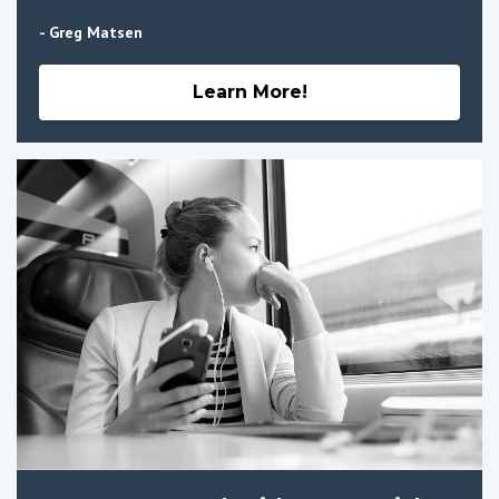
- Greg Matsen
Learn More!