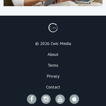
© 2026 Cwic Media
About
Terms
Privacy
Contact