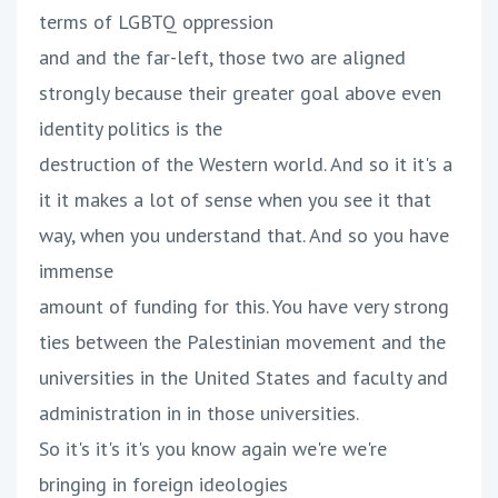
terms of LGBTQ oppression
and and the far-left, those two are aligned
strongly because their greater goal above even
identity politics is the
destruction of the Western world. And so it it's a
it it makes a lot of sense when you see it that
way, when you understand that. And so you have
immense
amount of funding for this. You have very strong
ties between the Palestinian movement and the
universities in the United States and faculty and
administration in in those universities.
So it's it's it's you know again we're we're
bringing in foreign ideologies