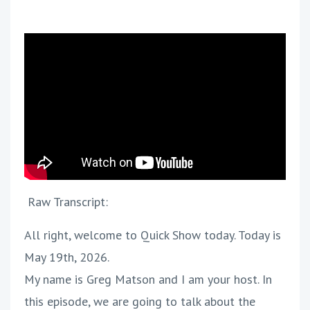
Raw Transcript:
All right, welcome to Quick Show today. Today is
May 19th, 2026.
My name is Greg Matson and I am your host. In
this episode, we are going to talk about the