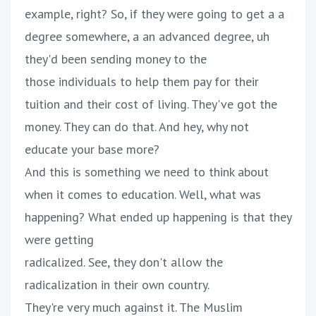
example, right? So, if they were going to get a a
degree somewhere, a an advanced degree, uh
they'd been sending money to the
those individuals to help them pay for their
tuition and their cost of living. They've got the
money. They can do that. And hey, why not
educate your base more?
And this is something we need to think about
when it comes to education. Well, what was
happening? What ended up happening is that they
were getting
radicalized. See, they don't allow the
radicalization in their own country.
They're very much against it. The Muslim