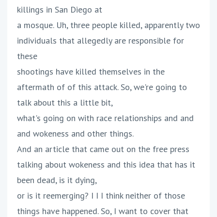
killings in San Diego at
a mosque. Uh, three people killed, apparently two
individuals that allegedly are responsible for
these
shootings have killed themselves in the
aftermath of of this attack. So, we're going to
talk about this a little bit,
what's going on with race relationships and and
and wokeness and other things.
And an article that came out on the free press
talking about wokeness and this idea that has it
been dead, is it dying,
or is it reemerging? I I I think neither of those
things have happened. So, I want to cover that