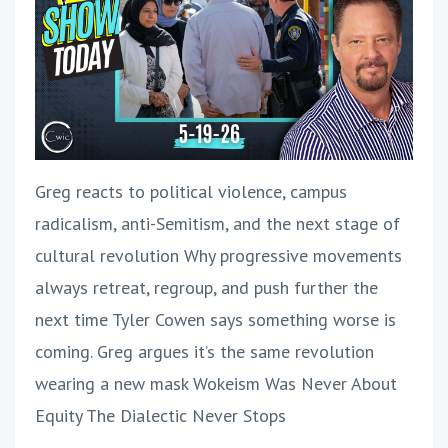
Greg reacts to political violence, campus
radicalism, anti-Semitism, and the next stage of
cultural revolution Why progressive movements
always retreat, regroup, and push further the
next time Tyler Cowen says something worse is
coming. Greg argues it’s the same revolution
wearing a new mask Wokeism Was Never About
Equity The Dialectic Never Stops