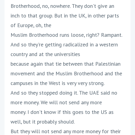
Brotherhood, no, nowhere. They don't give an
inch to that group. But in the UK, in other parts
of Europe, oh, the
Muslim Brotherhood runs loose, right? Rampant.
And so they're getting radicalized in a western
country and at the universities
because again that tie between that Palestinian
movement and the Muslim Brotherhood and the
campuses in the West is very very strong.
And so they stopped doing it. The UAE said no
more money. We will not send any more
money. I don't know if this goes to the US as
well, but it probably should.
But they will not send any more money for their