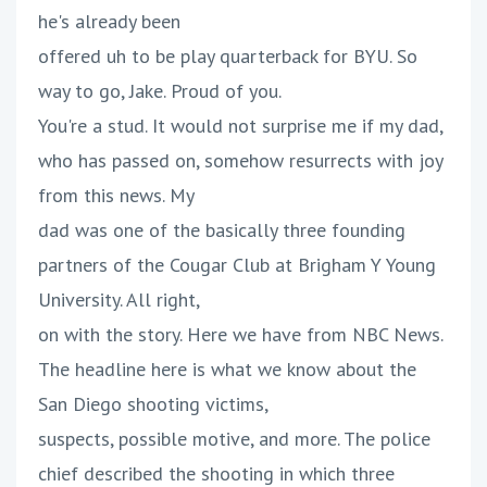
he's already been
offered uh to be play quarterback for BYU. So
way to go, Jake. Proud of you.
You're a stud. It would not surprise me if my dad,
who has passed on, somehow resurrects with joy
from this news. My
dad was one of the basically three founding
partners of the Cougar Club at Brigham Y Young
University. All right,
on with the story. Here we have from NBC News.
The headline here is what we know about the
San Diego shooting victims,
suspects, possible motive, and more. The police
chief described the shooting in which three