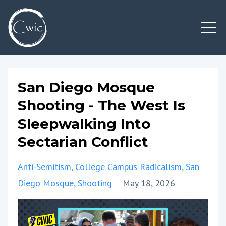
San Diego Mosque
Shooting - The West Is
Sleepwalking Into
Sectarian Conflict
Anti-Semitism
College Campus Radicalism
San
Diego Mosque
Shooting
May 18, 2026