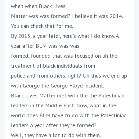
when when Black Lives
Matter was was formed? I believe it was 2014.
You can check that for me.
By 2015, a year later, here's what I do know. A
year after BLM was was was
formed, founded that was focused on uh the
treatment of black individuals from
police and from others, right? Uh thus we end up
with George the George Floyd incident.
Black Lives Matter met with the the Palestinian
leaders in the Middle East. Now, what in the
world does BLM have to do with the Palestinian
leaders a year after they're formed?
Well, they have a lot to do with them.