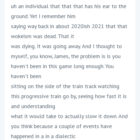
uh an individual that that that has his ear to the
ground. Yet I remember him
saying way back in about 2020ish 2021 that that
wokeism was dead. That it
was dying. It was going away. And I thought to
myself, you know, James, the problem is is you
haven't been in this game long enough. You
haven't been
sitting on the side of the train track watching
this progressive train go by, seeing how fast it is
and understanding
what it would take to actually slow it down. And
you think because a couple of events have
happened in a in a dialectic