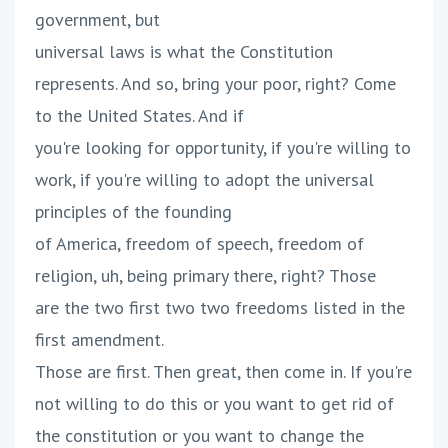
government, but
universal laws is what the Constitution
represents. And so, bring your poor, right? Come
to the United States. And if
you're looking for opportunity, if you're willing to
work, if you're willing to adopt the universal
principles of the founding
of America, freedom of speech, freedom of
religion, uh, being primary there, right? Those
are the two first two two freedoms listed in the
first amendment.
Those are first. Then great, then come in. If you're
not willing to do this or you want to get rid of
the constitution or you want to change the