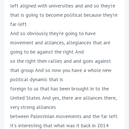
left aligned with universities and and so they're
that is going to become political because they're
far-left.
And so obviously they're going to have
movement and alliances, allegiances that are
going to be against the right. And
so the right then rallies and and goes against
that group. And so now you have a whole new
political dynamic that is
foreign to us that has been brought in to the
United States. And yes, there are alliances there,
very strong alliances
between Palestinian movements and the far left.
It's interesting that what was it back in 2014