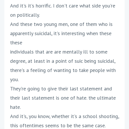
And it's it's horrific. I don't care what side you're
on politically.
And these two young men, one of them who is
apparently suicidal, it's interesting when these
these
individuals that are are mentally ill to some
degree, at least in a point of suic being suicidal,
there's a feeling of wanting to take people with
you.
They're going to give their last statement and
their last statement is one of hate. the ultimate
hate.
And it's, you know, whether it's a school shooting,
this oftentimes seems to be the same case.