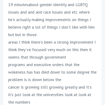
19 minutesabout gender identity and LGBTQ
issues and and and race issues and etc. where
he's actually making improvements on things I
believe right a lot of things I don't like with him
but but in those
areas I think there's been a strong improvement I
think they've focused very much on this then it
seems that through government
programs and executive orders that the
wokeness has has died down to some degree the
problem is is down below the
cancer is growing still growing greatly and It's
it's just look at the universities look at look at
the numbers