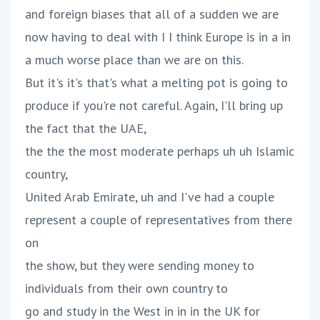
and foreign biases that all of a sudden we are
now having to deal with I I think Europe is in a in
a much worse place than we are on this.
But it's it's that's what a melting pot is going to
produce if you're not careful. Again, I'll bring up
the fact that the UAE,
the the the most moderate perhaps uh uh Islamic
country,
United Arab Emirate, uh and I've had a couple
represent a couple of representatives from there
on
the show, but they were sending money to
individuals from their own country to
go and study in the West in in in the UK for