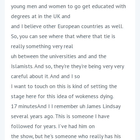
young men and women to go get educated with
degrees at in the UK and
and I believe other European countries as well.
So, you can see where that where that tie is
really something very real
uh between the universities and and the
Islamists. And so, they're they're being very very
careful about it. And and I so
I want to touch on this is kind of setting the
stage here for this idea of wokeness dying.
17 minutesAnd I I remember uh James Lindsay
several years ago. This is someone I have
followed for years. I've had him on
the show, but he's someone who really has his