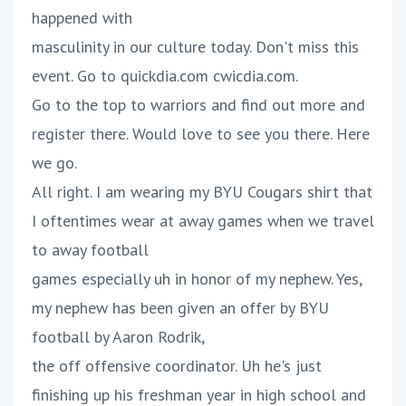
happened with
masculinity in our culture today. Don't miss this
event. Go to quickdia.com cwicdia.com.
Go to the top to warriors and find out more and
register there. Would love to see you there. Here
we go.
All right. I am wearing my BYU Cougars shirt that
I oftentimes wear at away games when we travel
to away football
games especially uh in honor of my nephew. Yes,
my nephew has been given an offer by BYU
football by Aaron Rodrik,
the off offensive coordinator. Uh he's just
finishing up his freshman year in high school and