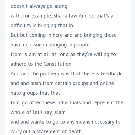
doesn't always go along
with, for example, Sharia law. And so that's a
difficulty in bringing that in.
But but coming in here and and bringing these I
have no issue in bringing in people
from Islam at all as long as they're willing to
adhere to the Constitution.
And and the problem is is that there is feedback
and and push from certain groups and online
hate groups that that
that go after these individuals and represent the
whole of let's say Islam
and and wants to go to any means necessary to
carry out a statement of death.