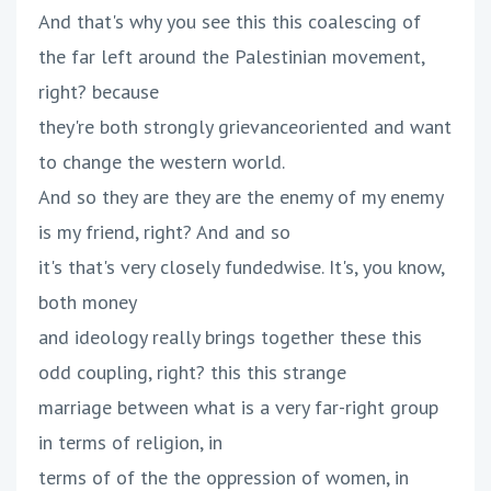
And that's why you see this this coalescing of
the far left around the Palestinian movement,
right? because
they're both strongly grievanceoriented and want
to change the western world.
And so they are they are the enemy of my enemy
is my friend, right? And and so
it's that's very closely fundedwise. It's, you know,
both money
and ideology really brings together these this
odd coupling, right? this this strange
marriage between what is a very far-right group
in terms of religion, in
terms of of the the oppression of women, in