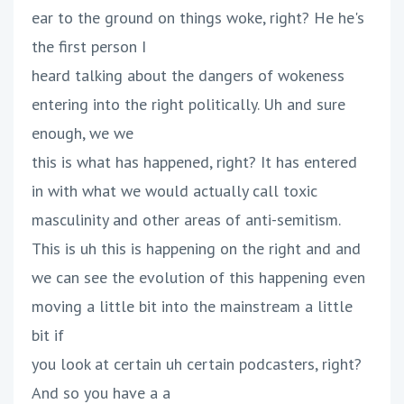
ear to the ground on things woke, right? He he's
the first person I
heard talking about the dangers of wokeness
entering into the right politically. Uh and sure
enough, we we
this is what has happened, right? It has entered
in with what we would actually call toxic
masculinity and other areas of anti-semitism.
This is uh this is happening on the right and and
we can see the evolution of this happening even
moving a little bit into the mainstream a little
bit if
you look at certain uh certain podcasters, right?
And so you have a a