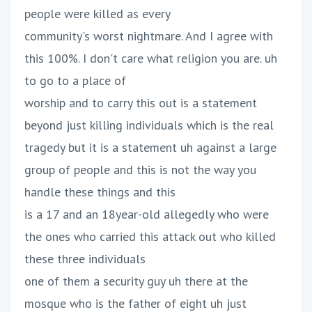
people were killed as every
community's worst nightmare. And I agree with
this 100%. I don't care what religion you are. uh
to go to a place of
worship and to carry this out is a statement
beyond just killing individuals which is the real
tragedy but it is a statement uh against a large
group of people and this is not the way you
handle these things and this
is a 17 and an 18year-old allegedly who were
the ones who carried this attack out who killed
these three individuals
one of them a security guy uh there at the
mosque who is the father of eight uh just