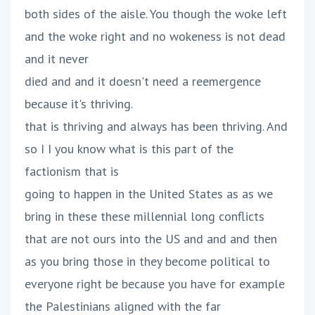
both sides of the aisle. You though the woke left
and the woke right and no wokeness is not dead
and it never
died and and it doesn't need a reemergence
because it's thriving.
that is thriving and always has been thriving. And
so I I you know what is this part of the
factionism that is
going to happen in the United States as as we
bring in these these millennial long conflicts
that are not ours into the US and and and then
as you bring those in they become political to
everyone right be because you have for example
the Palestinians aligned with the far