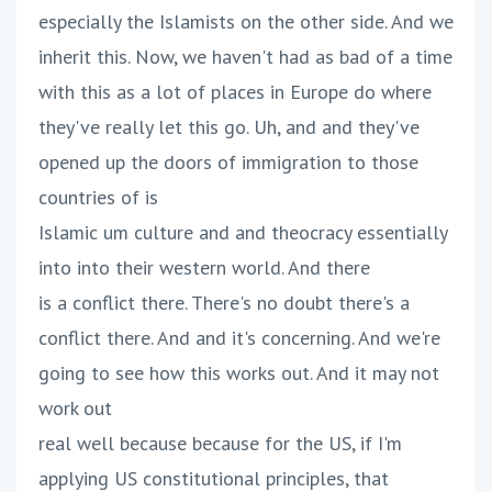
especially the Islamists on the other side. And we
inherit this. Now, we haven't had as bad of a time
with this as a lot of places in Europe do where
they've really let this go. Uh, and and they've
opened up the doors of immigration to those
countries of is
Islamic um culture and and theocracy essentially
into into their western world. And there
is a conflict there. There's no doubt there's a
conflict there. And and it's concerning. And we're
going to see how this works out. And it may not
work out
real well because because for the US, if I'm
applying US constitutional principles, that