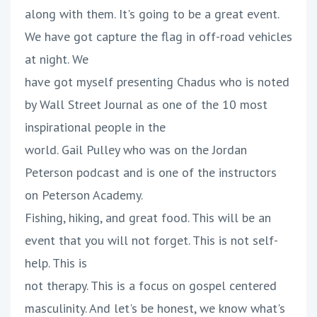
along with them. It's going to be a great event.
We have got capture the flag in off-road vehicles
at night. We
have got myself presenting Chadus who is noted
by Wall Street Journal as one of the 10 most
inspirational people in the
world. Gail Pulley who was on the Jordan
Peterson podcast and is one of the instructors
on Peterson Academy.
Fishing, hiking, and great food. This will be an
event that you will not forget. This is not self-
help. This is
not therapy. This is a focus on gospel centered
masculinity. And let's be honest, we know what's