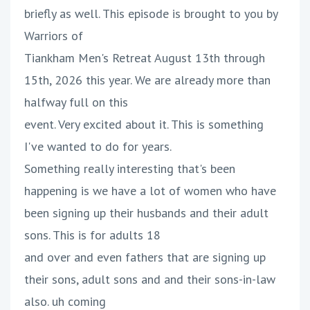
briefly as well. This episode is brought to you by
Warriors of
Tiankham Men's Retreat August 13th through
15th, 2026 this year. We are already more than
halfway full on this
event. Very excited about it. This is something
I've wanted to do for years.
Something really interesting that's been
happening is we have a lot of women who have
been signing up their husbands and their adult
sons. This is for adults 18
and over and even fathers that are signing up
their sons, adult sons and and their sons-in-law
also. uh coming