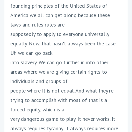
founding principles of the United States of
America we all can get along because these
laws and rules rules are
supposedly to apply to everyone universally
equally. Now, that hasn't always been the case.
Uh we can go back
into slavery. We can go further in into other
areas where we are giving certain rights to
individuals and groups of
people where it is not equal. And what they're
trying to accomplish with most of that is a
forced equity, which is a
very dangerous game to play. It never works. It
always requires tyranny. It always requires more