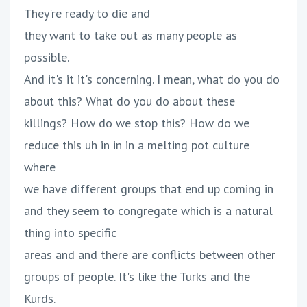
They're ready to die and
they want to take out as many people as
possible.
And it's it it's concerning. I mean, what do you do
about this? What do you do about these
killings? How do we stop this? How do we
reduce this uh in in in a melting pot culture
where
we have different groups that end up coming in
and they seem to congregate which is a natural
thing into specific
areas and and there are conflicts between other
groups of people. It's like the Turks and the
Kurds.