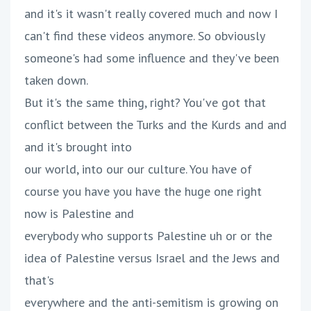
and it's it wasn't really covered much and now I
can't find these videos anymore. So obviously
someone's had some influence and they've been
taken down.
But it's the same thing, right? You've got that
conflict between the Turks and the Kurds and and
and it's brought into
our world, into our our culture. You have of
course you have you have the huge one right
now is Palestine and
everybody who supports Palestine uh or or the
idea of Palestine versus Israel and the Jews and
that's
everywhere and the anti-semitism is growing on