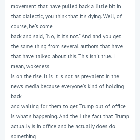
movement that have pulled back a little bit in
that dialectic, you think that it's dying. Well, of
course, he's come
back and said, "No, it it's not." And and you get
the same thing from several authors that have
that have talked about this. This isn't true. I
mean, wokeness
is on the rise. It is it is not as prevalent in the
news media because everyone's kind of holding
back
and waiting for them to get Trump out of office
is what's happening. And the I the fact that Trump
actually is in office and he actually does do
something