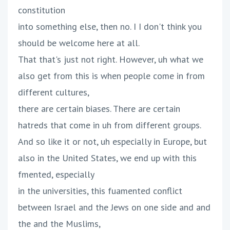
constitution
into something else, then no. I I don't think you
should be welcome here at all.
That that's just not right. However, uh what we
also get from this is when people come in from
different cultures,
there are certain biases. There are certain
hatreds that come in uh from different groups.
And so like it or not, uh especially in Europe, but
also in the United States, we end up with this
fmented, especially
in the universities, this fuamented conflict
between Israel and the Jews on one side and and
the and the Muslims,