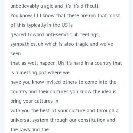
unbelievably tragic and it's it's difficult.
You know, I I I know that there are um that most
of this typically in the US is
geared toward anti-semitic uh feelings,
sympathies, uh which is also tragic and we've
seen
that as well happen. Uh it's hard in a country that
is a melting pot where we
have you know invited others to come into the
country and their cultures you know the idea is
bring your cultures in
with you the best of your culture and through a
universal system through our constitution and
the laws and the