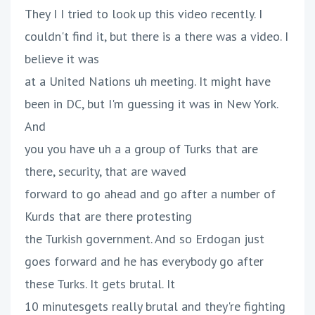
They I I tried to look up this video recently. I
couldn't find it, but there is a there was a video. I
believe it was
at a United Nations uh meeting. It might have
been in DC, but I'm guessing it was in New York.
And
you you have uh a a group of Turks that are
there, security, that are waved
forward to go ahead and go after a number of
Kurds that are there protesting
the Turkish government. And so Erdogan just
goes forward and he has everybody go after
these Turks. It gets brutal. It
10 minutesgets really brutal and they're fighting