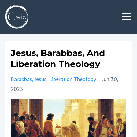
Jesus, Barabbas, And
Liberation Theology
Barabbas
Jesus
Liberation Theology
Jun 30,
2023