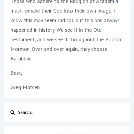
Those who adhere to the Religion of Academia
must remake their God into their own image. I
know this may seem radical, but this has always
happened in history. We see it in the Old
Testament, and we see it throughout the Book of
Mormon. Over and over again, they choose
Barabbas.
Best,
Greg Matsen