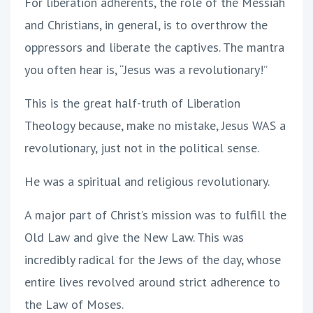
For liberation adherents, the role of the Messiah
and Christians, in general, is to overthrow the
oppressors and liberate the captives. The mantra
you often hear is, “Jesus was a revolutionary!”
This is the great half-truth of Liberation
Theology because, make no mistake, Jesus WAS a
revolutionary, just not in the political sense.
He was a spiritual and religious revolutionary.
A major part of Christ’s mission was to fulfill the
Old Law and give the New Law. This was
incredibly radical for the Jews of the day, whose
entire lives revolved around strict adherence to
the Law of Moses.