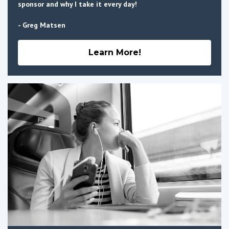
sponsor and why I take it every day!
- Greg Matsen
Learn More!