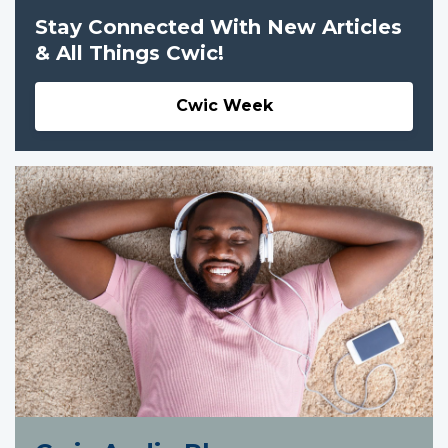
Stay Connected With New Articles
& All Things Cwic!
Cwic Week