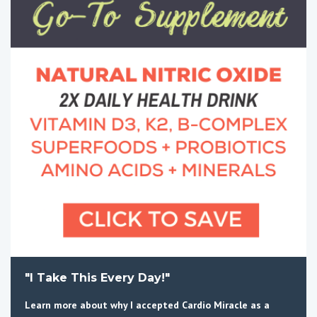
"I Take This Every Day!"
Learn more about why I accepted Cardio Miracle as a