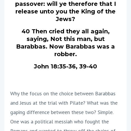
passover: will ye therefore that I
release unto you the King of the
Jews?
40 Then cried they all again,
saying, Not this man, but
Barabbas. Now Barabbas was a
robber.
John 18:35-36, 39-40
Why the focus on the choice between Barabbas
and Jesus at the trial with Pilate? What was the
gaping difference between these two? Simple.
One was a political messiah who fought the
Romans and wanted to throw off the chains of