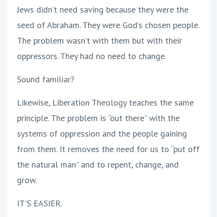
Jews didn’t need saving because they were the
seed of Abraham. They were God’s chosen people.
The problem wasn’t with them but with their
oppressors. They had no need to change.
Sound familiar?
Likewise, Liberation Theology teaches the same
principle. The problem is “out there” with the
systems of oppression and the people gaining
from them. It removes the need for us to “put off
the natural man” and to repent, change, and
grow.
IT'S EASIER.