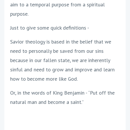
aim to a temporal purpose from a spiritual
purpose.
Just to give some quick definitions -
Savior theology is based in the belief that we
need to personally be saved from our sins
because in our fallen state, we are inherently
sinful and need to grow and improve and learn
how to become more like God.
Or, in the words of King Benjamin - “Put off the
natural man and become a saint.”