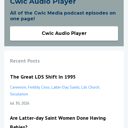
Cwic Audio Player
All of the Cwic Media podcast episodes on
one page!
Cwic Audio Player
Recent Posts
The Great LDS Shift In 1995
Careerism
Fertility Crisis
Latter-Day Saints
Lds Church
Secularism
Jul 30, 2026
Are Latter-day Saint Women Done Having
Babies?