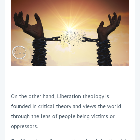
On the other hand, Liberation theology is
founded in critical theory and views the world
through the lens of people being victims or
oppressors.