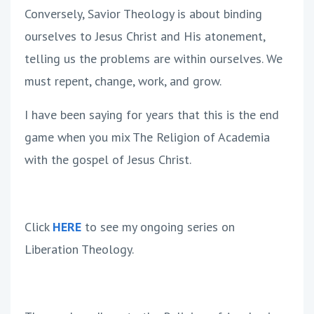
Conversely, Savior Theology is about binding
ourselves to Jesus Christ and His atonement,
telling us the problems are within ourselves. We
must repent, change, work, and grow.
I have been saying for years that this is the end
game when you mix The Religion of Academia
with the gospel of Jesus Christ.
Click
HERE
to see my ongoing series on
Liberation Theology.