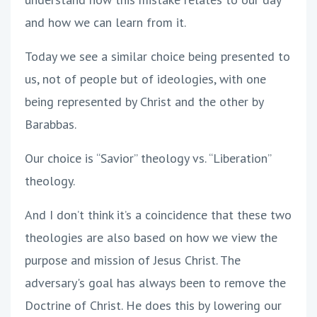
and how we can learn from it.
Today we see a similar choice being presented to
us, not of people but of ideologies, with one
being represented by Christ and the other by
Barabbas.
Our choice is “Savior” theology vs. “Liberation”
theology.
And I don’t think it’s a coincidence that these two
theologies are also based on how we view the
purpose and mission of Jesus Christ. The
adversary's goal has always been to remove the
Doctrine of Christ. He does this by lowering our