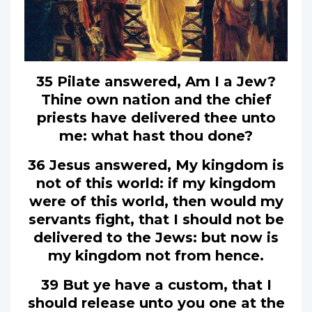
35 Pilate answered, Am I a Jew?
Thine own nation and the chief
priests have delivered thee unto
me: what hast thou done?
36 Jesus answered, My kingdom is
not of this world: if my kingdom
were of this world, then would my
servants fight, that I should not be
delivered to the Jews: but now is
my kingdom not from hence.
39 But ye have a custom, that I
should release unto you one at the