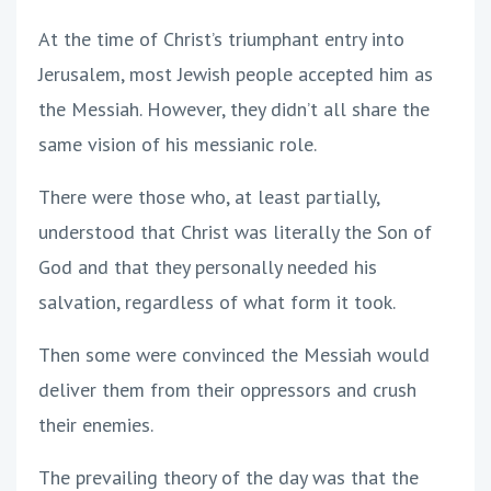
At the time of Christ’s triumphant entry into
Jerusalem, most Jewish people accepted him as
the Messiah. However, they didn’t all share the
same vision of his messianic role.
There were those who, at least partially,
understood that Christ was literally the Son of
God and that they personally needed his
salvation, regardless of what form it took.
Then some were convinced the Messiah would
deliver them from their oppressors and crush
their enemies.
The prevailing theory of the day was that the