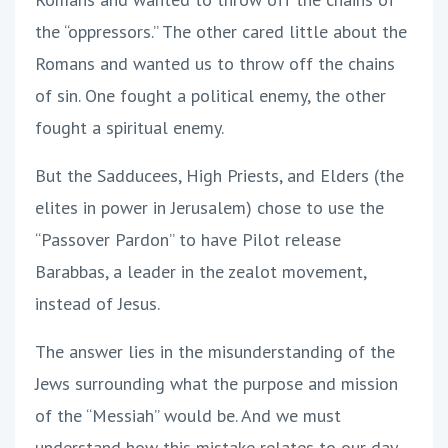
the “oppressors.” The other cared little about the
Romans and wanted us to throw off the chains
of sin. One fought a political enemy, the other
fought a spiritual enemy.
But the Sadducees, High Priests, and Elders (the
elites in power in Jerusalem) chose to use the
“Passover Pardon” to have Pilot release
Barabbas, a leader in the zealot movement,
instead of Jesus.
The answer lies in the misunderstanding of the
Jews surrounding what the purpose and mission
of the “Messiah” would be. And we must
understand how this mistake relates to our day