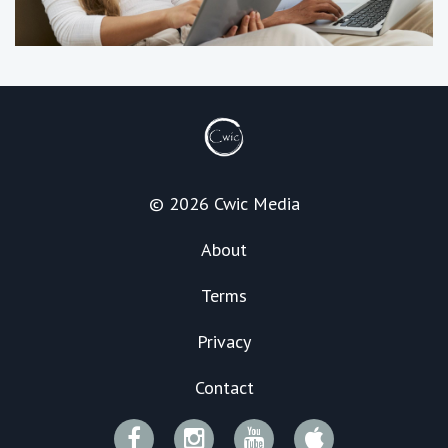
© 2026 Cwic Media
About
Terms
Privacy
Contact