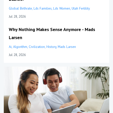
Global Birthrate
Lds Families
Lds Women
Utah Fertility
Jul 28, 2026
Why Nothing Makes Sense Anymore - Mads
Larsen
Ai
Algorithm
Civilization
History
Mads Larsen
Jul 28, 2026