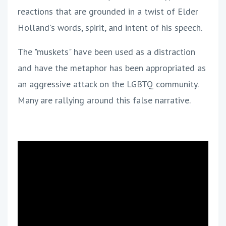
reactions that are grounded in a twist of Elder
Holland's words, spirit, and intent of his speech.
The "muskets" have been used as a distraction
and have the metaphor has been appropriated as
an aggressive attack on the LGBTQ community.
Many are rallying around this false narrative.