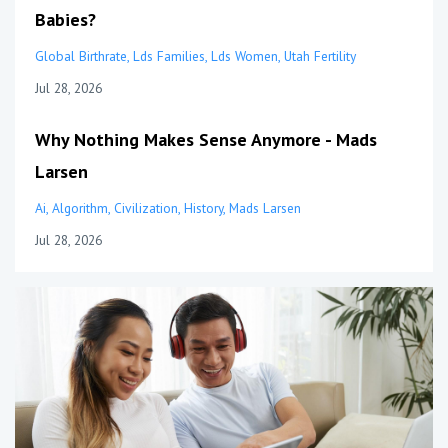
Babies?
Global Birthrate
Lds Families
Lds Women
Utah Fertility
Jul 28, 2026
Why Nothing Makes Sense Anymore - Mads
Larsen
Ai
Algorithm
Civilization
History
Mads Larsen
Jul 28, 2026