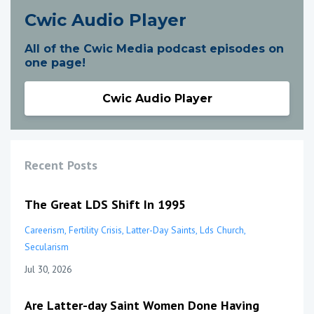
Cwic Audio Player
All of the Cwic Media podcast episodes on
one page!
Cwic Audio Player
Recent Posts
The Great LDS Shift In 1995
Careerism
Fertility Crisis
Latter-Day Saints
Lds Church
Secularism
Jul 30, 2026
Are Latter-day Saint Women Done Having