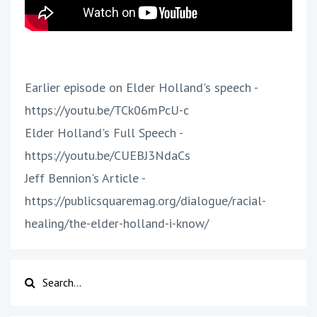
Earlier episode on Elder Holland's speech -
https://youtu.be/TCk06mPcU-c
Elder Holland's Full Speech -
https://youtu.be/CUEBJ3NdaCs
Jeff Bennion's Article -
https://publicsquaremag.org/dialogue/racial-
healing/the-elder-holland-i-know/