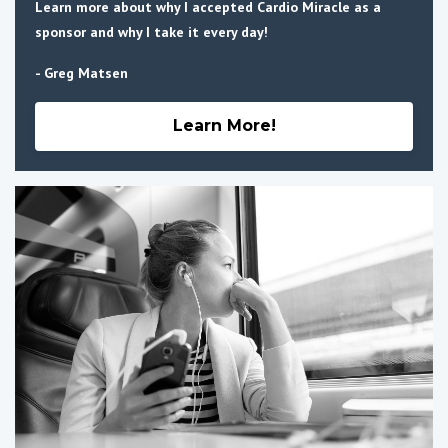
Learn more about why I accepted Cardio Miracle as a
sponsor and why I take it every day!
- Greg Matsen
Learn More!