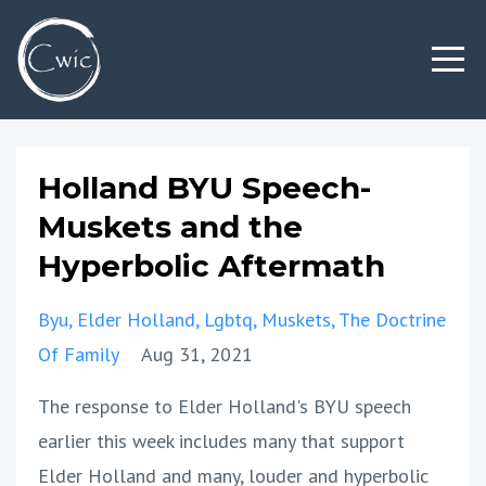
Holland BYU Speech-
Muskets and the
Hyperbolic Aftermath
Byu
Elder Holland
Lgbtq
Muskets
The Doctrine
Of Family
Aug 31, 2021
The response to Elder Holland's BYU speech
earlier this week includes many that support
Elder Holland and many, louder and hyperbolic