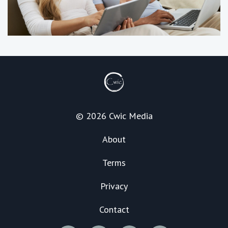
© 2026 Cwic Media
About
Terms
Privacy
Contact