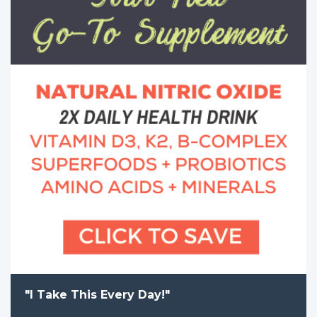
"I Take This Every Day!"