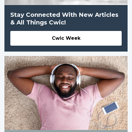
Stay Connected With New Articles
& All Things Cwic!
Cwic Week