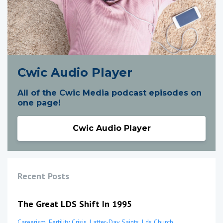
Cwic Audio Player
All of the Cwic Media podcast episodes on
one page!
Cwic Audio Player
Recent Posts
The Great LDS Shift In 1995
Careerism
Fertility Crisis
Latter-Day Saints
Lds Church