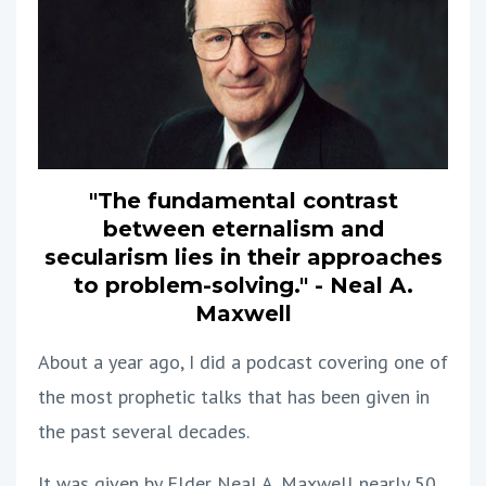
"The fundamental contrast
between eternalism and
secularism lies in their approaches
to problem-solving." - Neal A.
Maxwell
About a year ago, I did a podcast covering one of
the most prophetic talks that has been given in
the past several decades.
It was given by Elder Neal A. Maxwell nearly 50