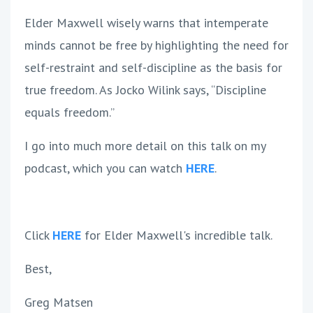
Elder Maxwell wisely warns that intemperate
minds cannot be free by highlighting the need for
self-restraint and self-discipline as the basis for
true freedom. As Jocko Wilink says, “Discipline
equals freedom.”
I go into much more detail on this talk on my
podcast, which you can watch
HERE
.
Click
HERE
for Elder Maxwell's incredible talk.
Best,
Greg Matsen