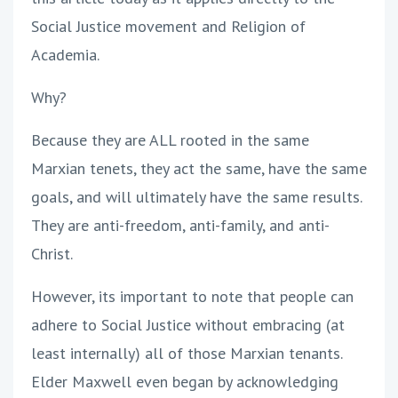
Social Justice movement and Religion of
Academia.
Why?
Because they are ALL rooted in the same
Marxian tenets, they act the same, have the same
goals, and will ultimately have the same results.
They are anti-freedom, anti-family, and anti-
Christ.
However, its important to note that people can
adhere to Social Justice without embracing (at
least internally) all of those Marxian tenants.
Elder Maxwell even began by acknowledging