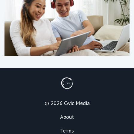
© 2026 Cwic Media
About
Terms