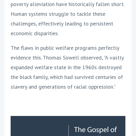
poverty alleviation have historically fallen short.
Human systems struggle to tackle these
challenges, effectively leading to persistent
economic disparities.
The flaws in public welfare programs perfectly
evidence this. Thomas Sowell observed, "A vastly
expanded welfare state in the 1960s destroyed
the black family, which had survived centuries of
slavery and generations of racial oppression.”