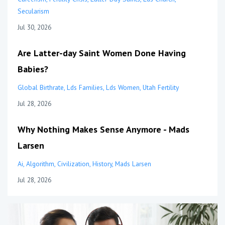
Secularism
Jul 30, 2026
Are Latter-day Saint Women Done Having
Babies?
Global Birthrate
Lds Families
Lds Women
Utah Fertility
Jul 28, 2026
Why Nothing Makes Sense Anymore - Mads
Larsen
Ai
Algorithm
Civilization
History
Mads Larsen
Jul 28, 2026