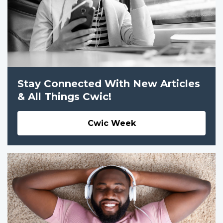
Stay Connected With New Articles
& All Things Cwic!
Cwic Week