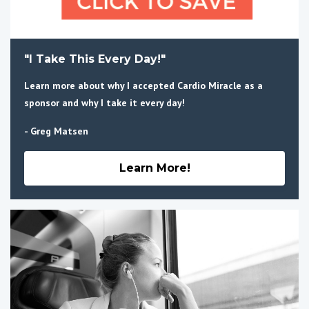
"I Take This Every Day!"
Learn more about why I accepted Cardio Miracle as a
sponsor and why I take it every day!
- Greg Matsen
Learn More!