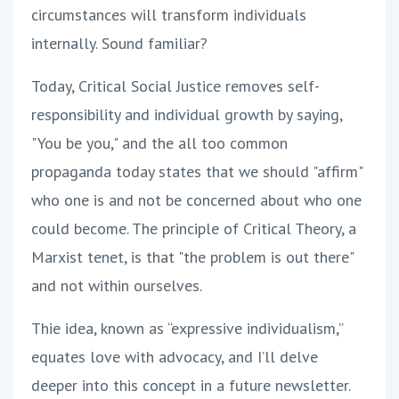
circumstances will transform individuals
internally. Sound familiar?
Today, Critical Social Justice removes self-
responsibility and individual growth by saying,
"You be you," and the all too common
propaganda today states that we should "affirm"
who one is and not be concerned about who one
could become. The principle of Critical Theory, a
Marxist tenet, is that "the problem is out there"
and not within ourselves.
Thie idea, known as “expressive individualism,”
equates love with advocacy, and I’ll delve
deeper into this concept in a future newsletter.