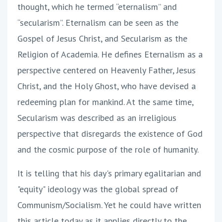
thought, which he termed “eternalism” and
“secularism”. Eternalism can be seen as the
Gospel of Jesus Christ, and Secularism as the
Religion of Academia. He defines Eternalism as a
perspective centered on Heavenly Father, Jesus
Christ, and the Holy Ghost, who have devised a
redeeming plan for mankind. At the same time,
Secularism was described as an irreligious
perspective that disregards the existence of God
and the cosmic purpose of the role of humanity.
It is telling that his day's primary egalitarian and
"equity" ideology was the global spread of
Communism/Socialism. Yet he could have written
this article today as it applies directly to the