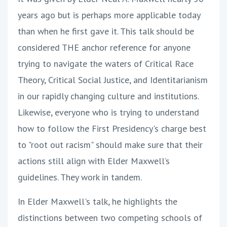
years ago but is perhaps more applicable today
than when he first gave it. This talk should be
considered THE anchor reference for anyone
trying to navigate the waters of Critical Race
Theory, Critical Social Justice, and Identitarianism
in our rapidly changing culture and institutions.
Likewise, everyone who is trying to understand
how to follow the First Presidency's charge best
to "root out racism" should make sure that their
actions still align with Elder Maxwell’s
guidelines. They work in tandem.
In Elder Maxwell's talk, he highlights the
distinctions between two competing schools of