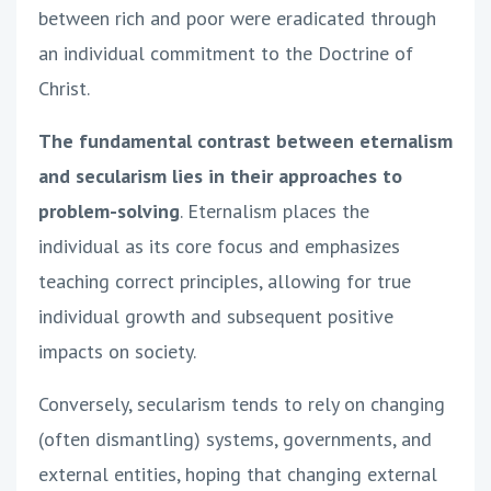
between rich and poor were eradicated through
an individual commitment to the Doctrine of
Christ.
The fundamental contrast between eternalism
and secularism lies in their approaches to
problem-solving
. Eternalism places the
individual as its core focus and emphasizes
teaching correct principles, allowing for true
individual growth and subsequent positive
impacts on society.
Conversely, secularism tends to rely on changing
(often dismantling) systems, governments, and
external entities, hoping that changing external