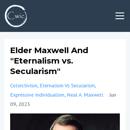
Elder Maxwell And
"Eternalism vs.
Secularism"
Collectivism
Eternalism Vs Secularism
Expressive Individualism
Neal A. Maxwell
Jun
09, 2023