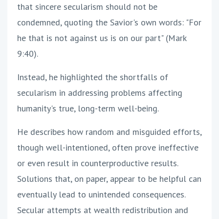
that sincere secularism should not be
condemned, quoting the Savior's own words: "For
he that is not against us is on our part" (Mark
9:40).
Instead, he highlighted the shortfalls of
secularism in addressing problems affecting
humanity's true, long-term well-being.
He describes how random and misguided efforts,
though well-intentioned, often prove ineffective
or even result in counterproductive results.
Solutions that, on paper, appear to be helpful can
eventually lead to unintended consequences.
Secular attempts at wealth redistribution and