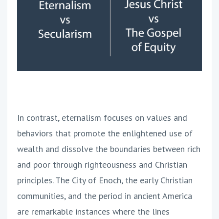
In contrast, eternalism focuses on values and
behaviors that promote the enlightened use of
wealth and dissolve the boundaries between rich
and poor through righteousness and Christian
principles. The City of Enoch, the early Christian
communities, and the period in ancient America
are remarkable instances where the lines