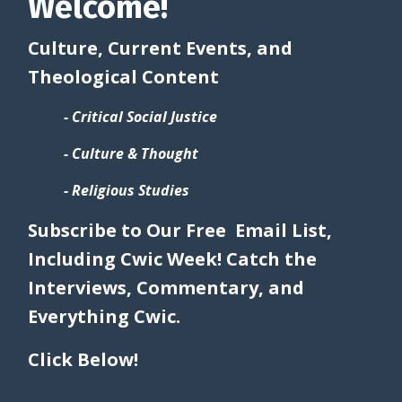
Welcome!
Culture, Current Events, and
Theological Content
- Critical Social Justice
- Culture & Thought
- Religious Studies
Subscribe to Our Free Email List,
Including Cwic Week! Catch the
Interviews, Commentary, and
Everything Cwic.
Click Below!