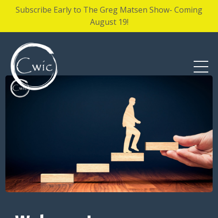
Subscribe Early to The Greg Matsen Show- Coming
August 19!