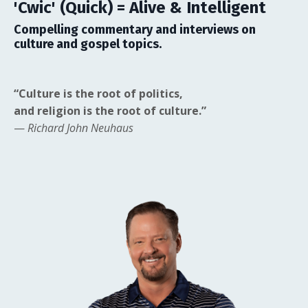
'Cwic' (Quick) = Alive & Intelligent
Compelling commentary and interviews on
culture and gospel topics.
“Culture is the root of politics,
and religion is the root of culture.”
—
Richard John Neuhaus