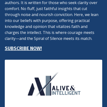
authors. It is written for those who seek clarity over
comfort. No fluff, just faithful insights that cut
through noise and nourish conviction. Here, we lean
into our beliefs with purpose, offering practical
knowledge and opinion that vitalizes faith and
charges the intellect. This is where courage meets
clarity—and the Spiral of Silence meets its match.
SUBSCRIBE NOW!