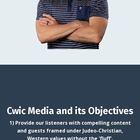
Cwic Media and its Objectives
1) Provide our listeners with compelling content
and guests framed under Judeo-Christian,
Western values without the 'fluff'.