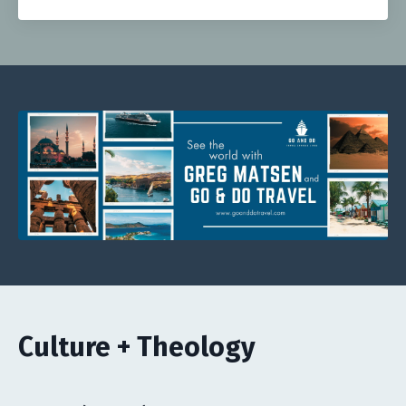
Culture + Theology