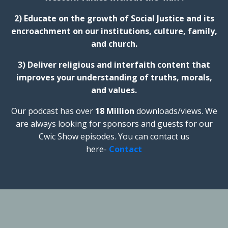
2) Educate on the growth of Social Justice and its
encroachment on our institutions, culture, family,
and church.
3) Deliver religious and interfaith content that
improves your understanding of truths, morals,
and values.
Our podcast has over
18 Million
downloads/views. We
are always looking for sponsors and guests for our
Cwic Show episodes. You can contact us
here-
Contact