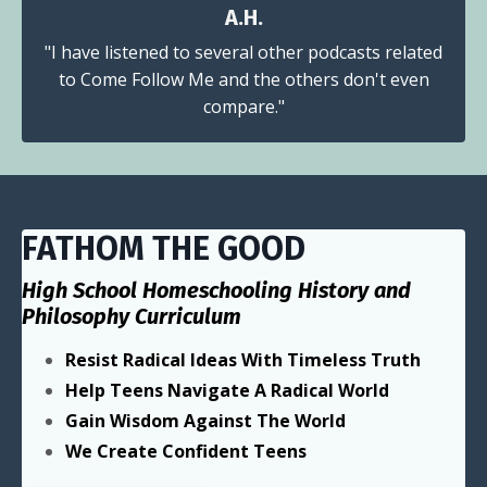
A.H.
"I have listened to several other podcasts related
to Come Follow Me and the others don't even
compare."
FATHOM THE GOOD
High School Homeschooling History and
Philosophy Curriculum
Resist Radical Ideas With Timeless Truth
Help Teens Navigate A Radical World
Gain Wisdom Against The World
We Create Confident Teens