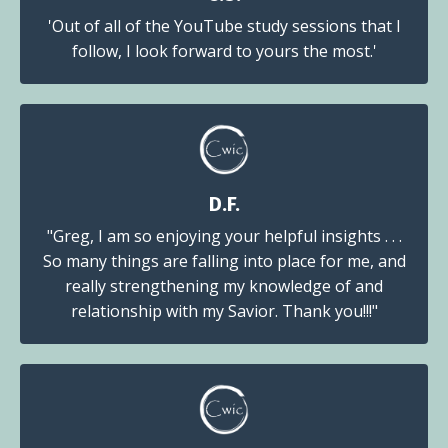
'Out of all of the YouTube study sessions that I
follow, I look forward to yours the most.'
D.F.
"Greg, I am so enjoying your helpful insights . . .
So many things are falling into place for me, and
really strengthening my knowledge of and
relationship with my Savior. Thank you!!!"