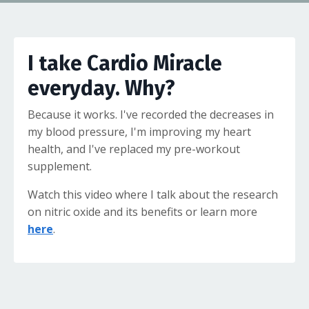
I take Cardio Miracle
everyday. Why?
Because it works. I've recorded the decreases in
my blood pressure, I'm improving my heart
health, and I've replaced my pre-workout
supplement.
Watch this video where I talk about the research
on nitric oxide and its benefits or learn more
here
.