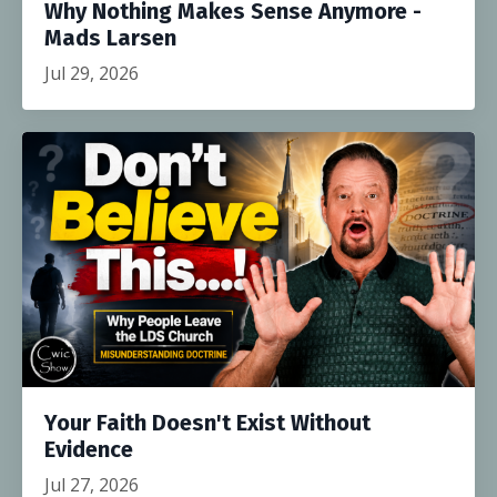
Why Nothing Makes Sense Anymore -
Mads Larsen
Jul 29, 2026
Your Faith Doesn't Exist Without
Evidence
Jul 27, 2026