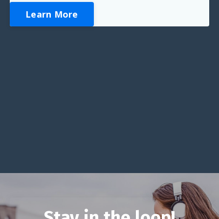
Learn More
Stay in the loop!