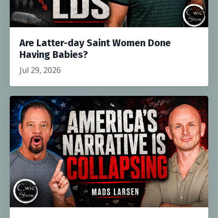
Are Latter-day Saint Women Done
Having Babies?
Jul 29, 2026