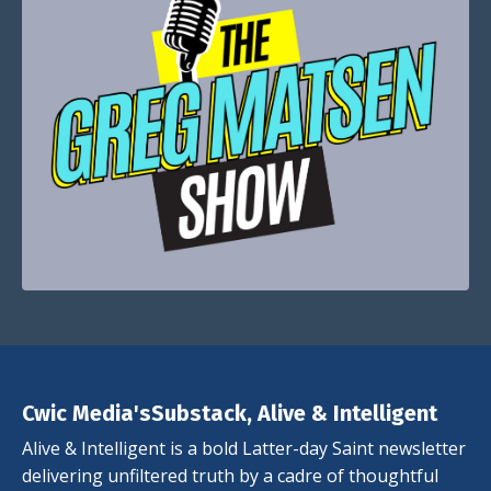
Cwic Media'sSubstack, Alive & Intelligent
Alive & Intelligent is a bold Latter-day Saint newsletter
delivering unfiltered truth by a cadre of thoughtful