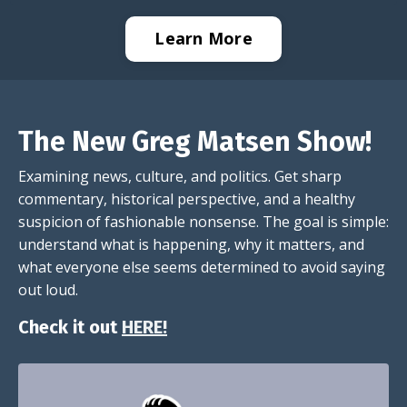
Learn More
The New Greg Matsen Show!
Examining news, culture, and politics. Get sharp
commentary, historical perspective, and a healthy
suspicion of fashionable nonsense. The goal is simple:
understand what is happening, why it matters, and
what everyone else seems determined to avoid saying
out loud.
Check it out
HERE!