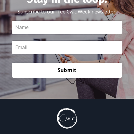
Subscribe to our free Cwic Week newsletter.
Submit