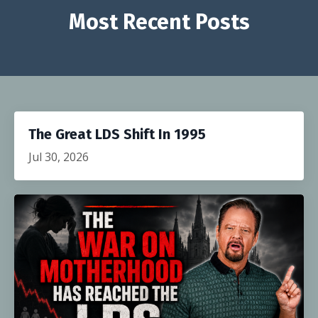
Most Recent Posts
The Great LDS Shift In 1995
Jul 30, 2026