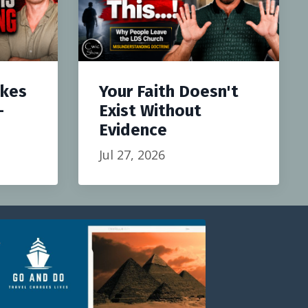
akes
Your Faith Doesn't
-
Exist Without
Evidence
Jul 27, 2026