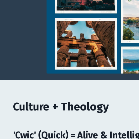
Culture + Theology
'Cwic' (Quick) = Alive & Intelli