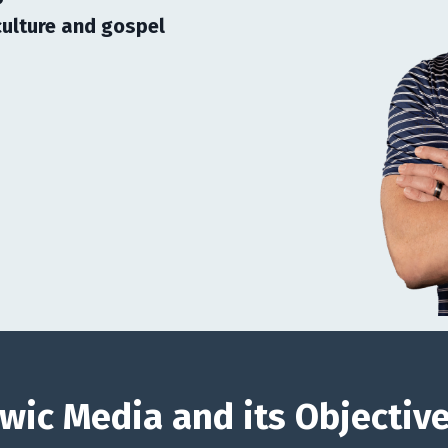
ulture and gospel
wic Media and its Objectiv