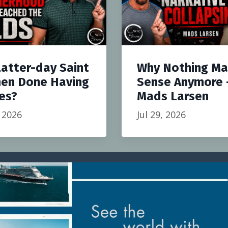
Latter-day Saint
Why Nothing M
en Done Having
Sense Anymore 
es?
Mads Larsen
, 2026
Jul 29, 2026