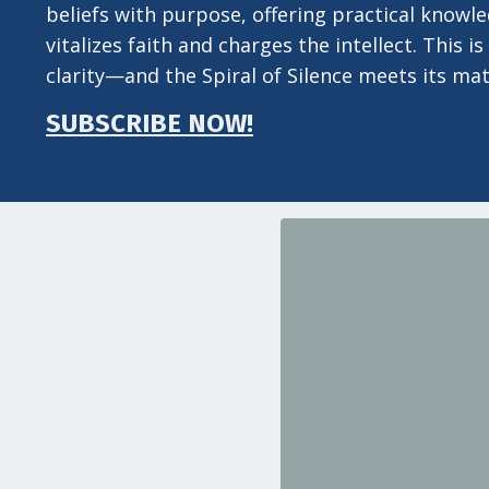
beliefs with purpose, offering practical knowl
vitalizes faith and charges the intellect. This
clarity—and the Spiral of Silence meets its mat
SUBSCRIBE NOW!