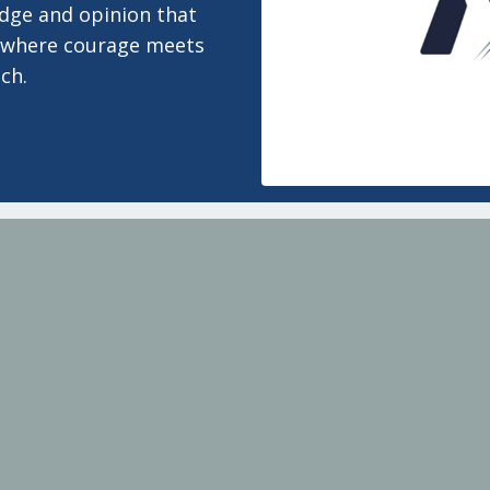
edge and opinion that
 is where courage meets
ch.