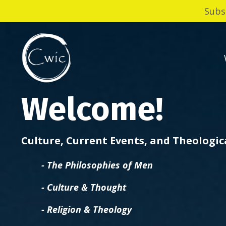
Subs
Welcome!
Culture, Current Events, and Theologi
- The Philosophies of Men
- Culture & Thought
- Religion & Theology