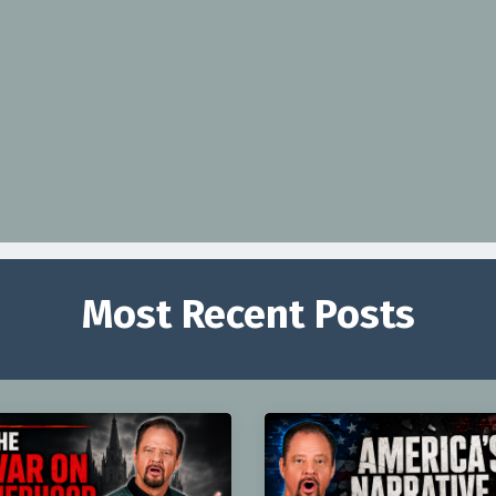
Most Recent Posts