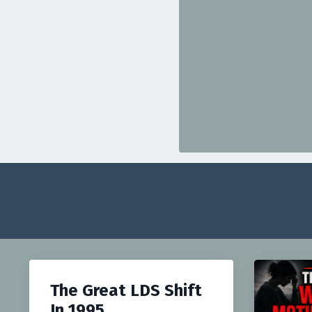
The Great LDS Shift
In 1995