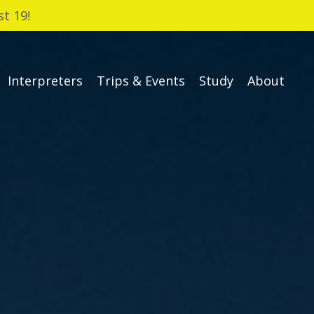
t 19!
Interpreters
Trips & Events
Study
About