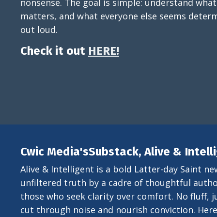
nonsense. The goal is simple: understand what
matters, and what everyone else seems determ
out loud.
Check it out
HERE!
Cwic Media'sSubstack, Alive & Intell
Alive & Intelligent is a bold Latter-day Saint ne
unfiltered truth by a cadre of thoughtful author
those who seek clarity over comfort. No fluff, ju
cut through noise and nourish conviction. Here