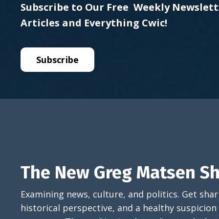
Subscribe to Our Free Weekly Newslett
Articles and Everything Cwic!
Subscribe
The New Greg Matsen S
Examining news, culture, and politics. Get sh
historical perspective, and a healthy suspicion