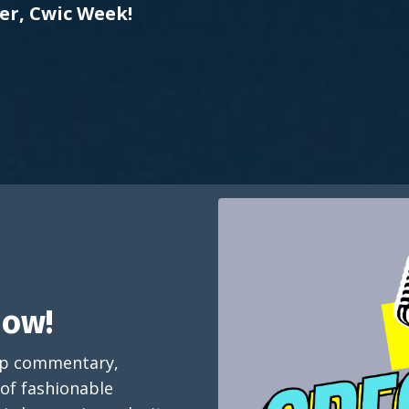
er, Cwic Week!
how!
arp commentary,
 of fashionable