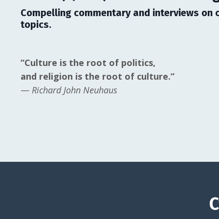
Compelling commentary and interviews on c
topics.
“Culture is the root of politics,
and religion is the root of culture.”
—
Richard John Neuhaus
C