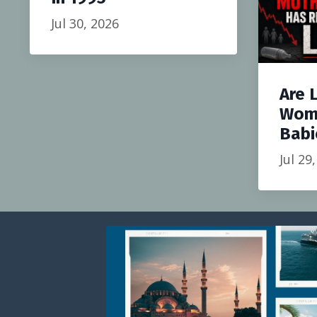
Jul 30, 2026
Are 
Wom
Babi
Jul 29