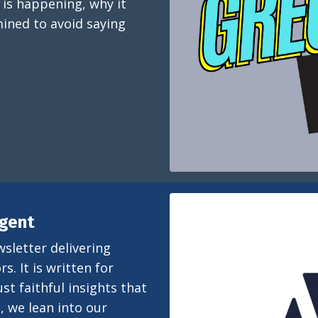
 is happening, why it
ined to avoid saying
igent
wsletter delivering
s. It is written for
st faithful insights that
, we lean into our