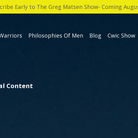
cribe Early to The Greg Matsen Show- Coming Augus
Warriors
Philosophies Of Men
Blog
Cwic Show
cal Content