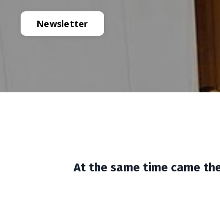
Newsletter
At the same time came the 