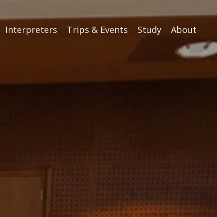
Interpreters
Trips & Events
Study
About