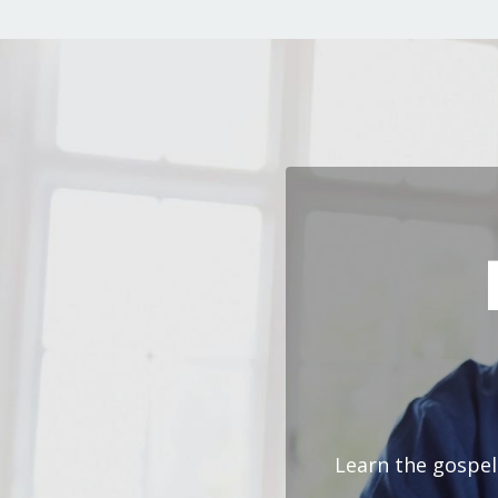
Learn the gospel