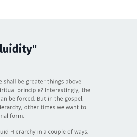
luidity"
e shall be greater things above
itual principle? Interestingly, the
an be forced. But in the gospel,
hierarchy, other times we want to
inal form.
uid Hierarchy in a couple of ways.