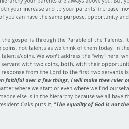
l hierarchy your parents are always above you. But y
both your increase and to your parents' increase m
ll of you can have the same purpose, opportunity an
 the gospel is through the Parable of the Talents. I
 coins, not talents as we think of them today. In the
talents/coins. We won't address the "why" here, what
e servant with two coins, both, with their opportuni
e response from the Lord to the first two servants i
n faithful over a few things, I will make thee ruler 
matter where we start or even where we find ourselves
eone else is in the hierarchy because we all have the
resident Oaks puts it, "
The equality of God is not th