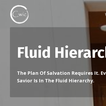
Fluid Hierar
The Plan Of Salvation Requires It. E
Savior Is In The Fluid Hierarchy.