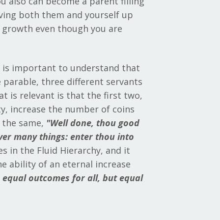
ou also can become a parent filling
oving both them and yourself up
d growth even though you are
t is important to understand that
 parable, three different servants
 is relevant is that the first two,
ty, increase the number of coins
s the same,
"
Well done, thou good
over many things: enter thou into
 in the Fluid Hierarchy, and it
 ability of an eternal increase
e equal outcomes for all, but equal