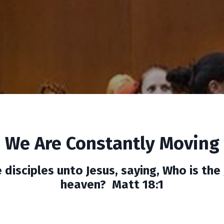
We Are Constantly Moving
disciples unto Jesus, saying, Who is the
heaven? Matt 18:1