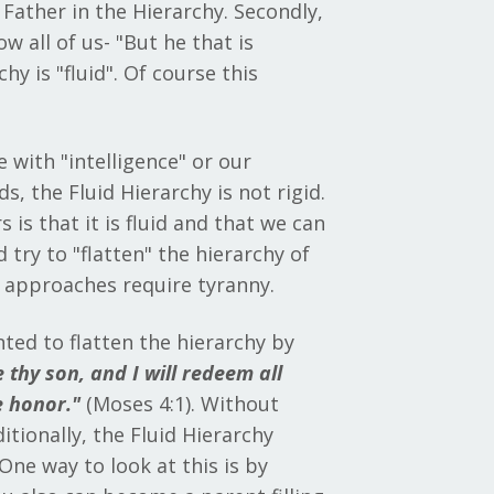
 Father in the Hierarchy. Secondly,
 all of us- "But he that is
y is "fluid". Of course this
e with "intelligence" or our
, the Fluid Hierarchy is not rigid.
 is that it is fluid and that we can
 try to "flatten" the hierarchy of
se approaches require tyranny.
ted to flatten the hierarchy by
 thy son, and I will redeem all
e honor."
(Moses 4:1). Without
itionally, the Fluid Hierarchy
One way to look at this is by