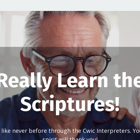
Really Learn th
Scriptures!
 like never before through the Cwic Interpreters. Y
spirit will thank you!