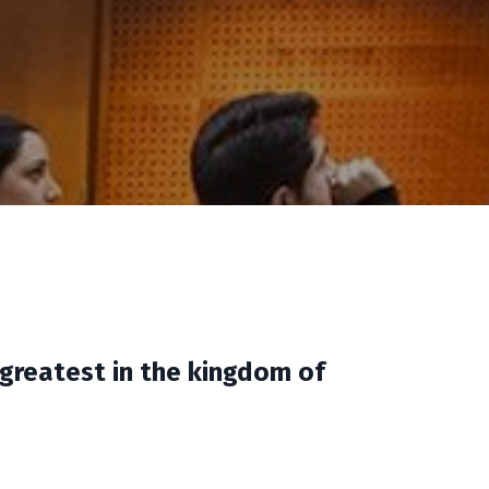
 greatest in the kingdom of