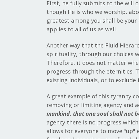
First, he fully submits to the will
though He is who we worship, above
greatest among you shall be your se
applies to all of us as well.
Another way that the Fluid Hierarchy
spirituality, through our choices 
Therefore, it does not matter where
progress through the eternities. Th
existing individuals, or to exclude
A great example of this tyranny c
removing or limiting agency and a
mankind, that one soul shall not be
agency there is no progress which e
allows for everyone to move "up" et