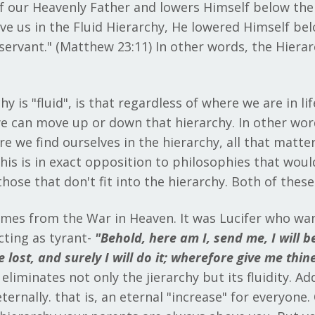
 of our Heavenly Father and lowers Himself below the
 us in the Fluid Hierarchy, He lowered Himself below
rvant." (Matthew 23:11) In other words, the Hierarch
 is "fluid", is that regardless of where we are in lif
we can move up or down that hierarchy. In other words
 we find ourselves in the hierarchy, all that matters
is is in exact opposition to philosophies that would
 those that don't fit into the hierarchy. Both of the
omes from the War in Heaven. It was Lucifer who wan
cting as tyrant-
"
Behold, here am I, send me, I will be
 lost, and surely I will do it; wherefore give me thin
liminates not only the jierarchy but its fluidity. Add
ernally. that is, an eternal "increase" for everyone. 