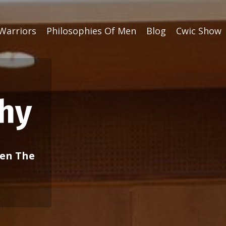
Warriors
Philosophies Of Men
Blog
Cwic Show
chy
ven The