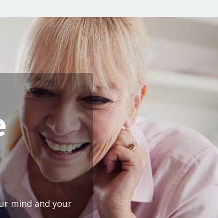
e
our mind and your