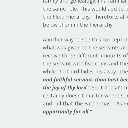
family and genealogy. In a familia
the same role. This would add to 
the Fluid Hierarchy. Therefore, a
below them in the hierarchy.
Another way to see this concept in
what was given to the servants are
receive three different amounts of 
the servant with five coins and th
while the third hides his away. Th
and faithful servant: thou hast bee
the joy of thy lord."
So it doesn't 
certainly doesn't matter where som
and "all that the Father has.". As P
opportunity for all."