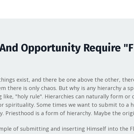
And Opportunity Require "F
 things exist, and there be one above the other, ther
 there is only chaos. But why is any hierarchy a spir
ike, "holy rule". Hierarchies can naturally form or c
 or spirituality. Some times we want to submit to a 
. Priesthood is a form of hierarchy. Maybe the orig
ample of submitting and inserting Himself into the Fl