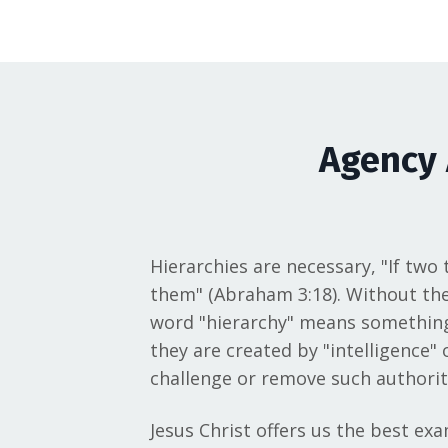
Agency 
Hierarchies are necessary, "If two
them" (Abraham 3:18). Without them
word "hierarchy" means something l
they are created by "intelligence"
challenge or remove such authority
Jesus Christ offers us the best ex