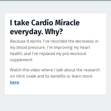
I take Cardio Miracle
everyday. Why?
Because it works. I've recorded the decreases in
my blood pressure, I'm improving my heart
health, and I've replaced my pre-workout
supplement.
Watch this video where I talk about the research
on nitric oxide and its benefits or learn more
here
.