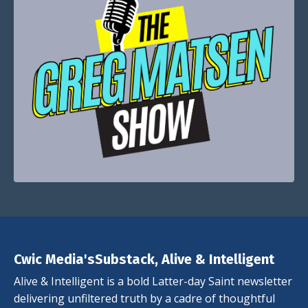
Cwic Media'sSubstack, Alive & Intelligent
Alive & Intelligent is a bold Latter-day Saint newsletter
delivering unfiltered truth by a cadre of thoughtful