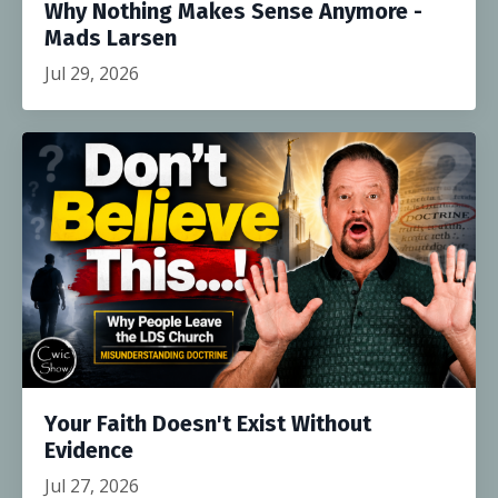
Why Nothing Makes Sense Anymore -
Mads Larsen
Jul 29, 2026
Your Faith Doesn't Exist Without
Evidence
Jul 27, 2026