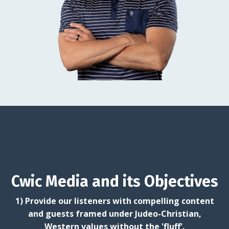
Cwic Media and its Objectives
1) Provide our listeners with compelling content
and guests framed under Judeo-Christian,
Western values without the 'fluff'.