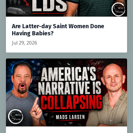
Are Latter-day Saint Women Done
Having Babies?
Jul 29, 2026