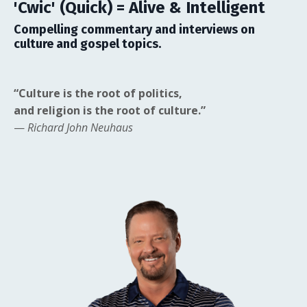
'Cwic' (Quick) = Alive & Intelligent
Compelling commentary and interviews on
culture and gospel topics.
“Culture is the root of politics,
and religion is the root of culture.”
—
Richard John Neuhaus