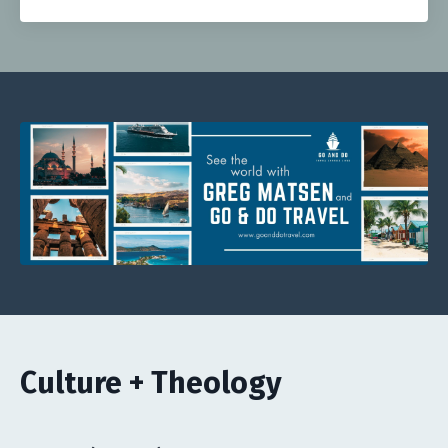
Culture + Theology