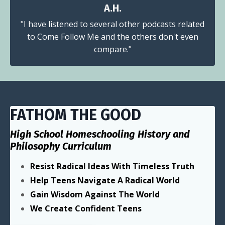
A.H.
"I have listened to several other podcasts related
to Come Follow Me and the others don't even
compare."
FATHOM THE GOOD
High School Homeschooling History and
Philosophy Curriculum
Resist Radical Ideas With Timeless Truth
Help Teens Navigate A Radical World
Gain Wisdom Against The World
We Create Confident Teens