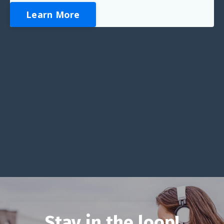
Learn More
Stay in the loop!