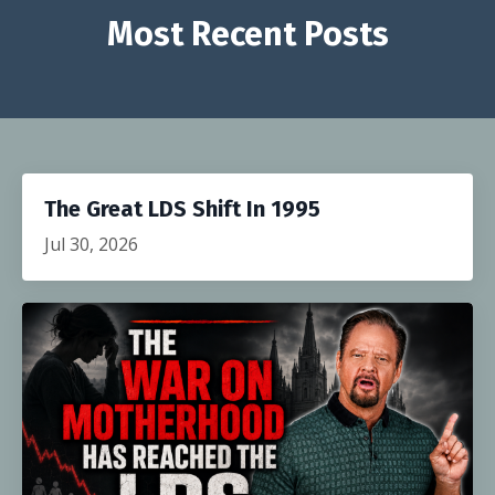
Most Recent Posts
The Great LDS Shift In 1995
Jul 30, 2026