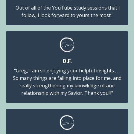
'Out of all of the YouTube study sessions that I
follow, I look forward to yours the most.'
D.F.
"Greg, I am so enjoying your helpful insights . . .
So many things are falling into place for me, and
really strengthening my knowledge of and
relationship with my Savior. Thank you!!!"