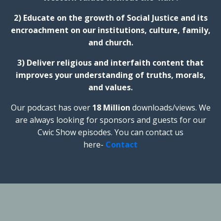
2) Educate on the growth of Social Justice and its
encroachment on our institutions, culture, family,
and church.
3) Deliver religious and interfaith content that
improves your understanding of truths, morals,
and values.
Our podcast has over
18 Million
downloads/views. We
are always looking for sponsors and guests for our
Cwic Show episodes. You can contact us
here-
Contact