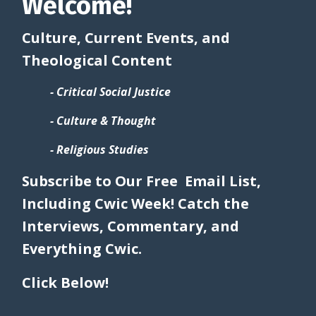
Welcome!
Culture, Current Events, and
Theological Content
- Critical Social Justice
- Culture & Thought
- Religious Studies
Subscribe to Our Free Email List,
Including Cwic Week! Catch the
Interviews, Commentary, and
Everything Cwic.
Click Below!