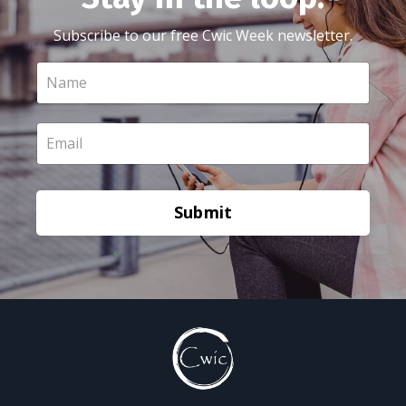
Subscribe to our free Cwic Week newsletter.
Submit