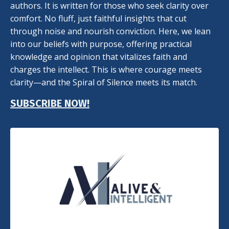
authors. It is written for those who seek clarity over
comfort. No fluff, just faithful insights that cut
through noise and nourish conviction. Here, we lean
into our beliefs with purpose, offering practical
knowledge and opinion that vitalizes faith and
charges the intellect. This is where courage meets
clarity—and the Spiral of Silence meets its match.
SUBSCRIBE NOW!