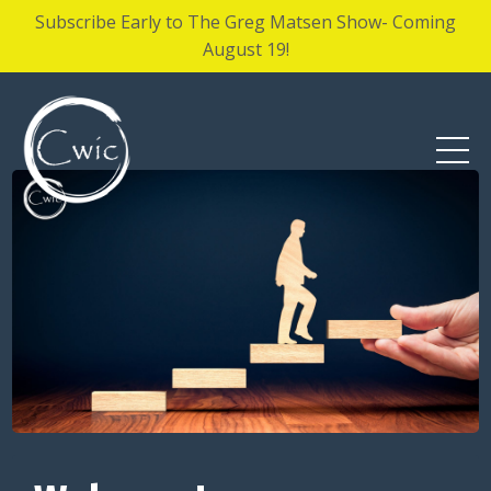
Subscribe Early to The Greg Matsen Show- Coming
August 19!