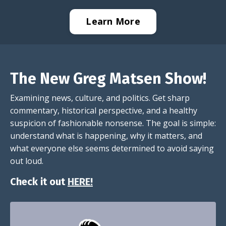
Learn More
The New Greg Matsen Show!
Examining news, culture, and politics. Get sharp
commentary, historical perspective, and a healthy
suspicion of fashionable nonsense. The goal is simple:
understand what is happening, why it matters, and
what everyone else seems determined to avoid saying
out loud.
Check it out
HERE!