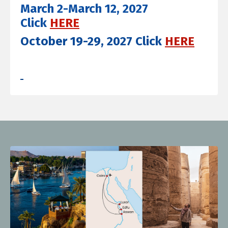
March 2-March 12, 2027
Click
HERE
October 19-29, 2027 Click
HERE