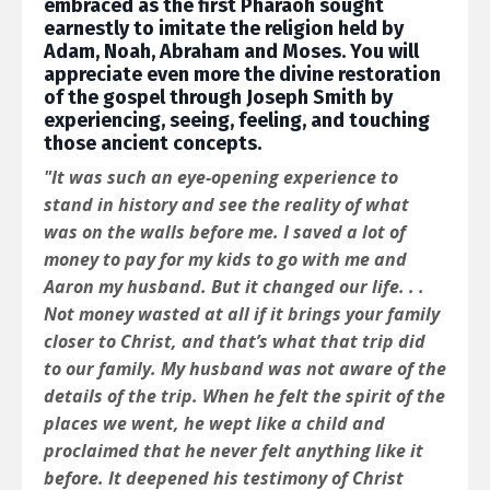
embraced as the first Pharaoh sought
earnestly to imitate the religion held by
Adam, Noah, Abraham and Moses. You will
appreciate even more the divine restoration
of the gospel through Joseph Smith by
experiencing, seeing, feeling, and touching
those ancient concepts.
"It was such an eye-opening experience to
stand in history and see the reality of what
was on the walls before me. I saved a lot of
money to pay for my kids to go with me and
Aaron my husband. But it changed our life. . .
Not money wasted at all if it brings your family
closer to Christ, and that’s what that trip did
to our family. My husband was not aware of the
details of the trip. When he felt the spirit of the
places we went, he wept like a child and
proclaimed that he never felt anything like it
before. It deepened his testimony of Christ