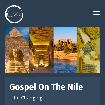
Gospel On The Nile
"Life-Changing!"