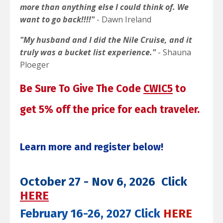
more than anything else I could think of. We
want to go back!!!!"
- Dawn Ireland
"My husband and I did the Nile Cruise, and it
truly was a bucket list experience."
- Shauna
Ploeger
Be Sure To Give The Code
CWIC5
to
get 5% off the
price for each traveler.
Learn more and register below!
October 27 - Nov 6, 2026 Click
HERE
February 16-26, 2027 Click
HERE