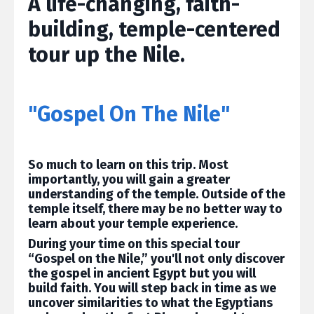
A life-changing, faith-
building, temple-centered
tour up the Nile.
"Gospel On The Nile"
So much to learn on this trip. Most
importantly, you will gain a greater
understanding of the temple. Outside of the
temple itself, there may be no better way to
learn about your temple experience.
During your time on this special tour
“Gospel on the Nile,” you'll not only discover
the gospel in ancient Egypt but you will
build faith. You will step back in time as we
uncover similarities to what the Egyptians