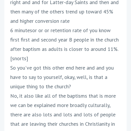
right and and for Latter-day Saints and then and
then many of the others trend up toward 45%
and higher conversion rate
6 minutesor or or retention rate of you know
first first and second year B people in the church
after baptism as adults is closer to around 11%.
[snorts]
So you've got this other end here and and you
have to say to yourself, okay, well, is that a
unique thing to the church?
No, it also like all of the baptisms that is more
we can be explained more broadly culturally,
there are also lots and lots and lots of people
that are leaving their churches in Christianity in