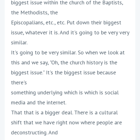
biggest issue within the church of the Baptists,
the Methodists, the
Episcopalians, etc., etc. Put down their biggest
issue, whatever it is. And it's going to be very very
similar.
It's going to be very similar. So when we look at
this and we say, "Oh, the church history is the
biggest issue." It's the biggest issue because
there's
something underlying which is which is social
media and the internet.
That that is a bigger deal. There is a cultural
shift that we have right now where people are
deconstructing. And