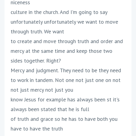
niceness
culture in the church. And I'm going to say
unfortunately unfortunately we want to move
through truth. We want
to create and move through truth and order and
mercy at the same time and keep those two
sides together. Right?
Mercy and judgment. They need to be they need
to work in tandem. Not one not just one on not
not just mercy not just you
know Jesus for example has always been st it's
always been stated that he is full
of truth and grace so he has to have both you
have to have the truth