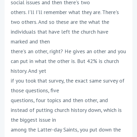
social issues and then there's two
others. I'll I'll remember what they are. There's
two others. And so these are the what the
individuals that have left the church have
marked and then
there's an other, right? He gives an other and you
can put in what the other is. But 42% is church
history. And yet
if you took that survey, the exact same survey of
those questions, five
questions, four topics and then other, and
instead of putting church history down, which is
the biggest issue in
among the Latter-day Saints, you put down the