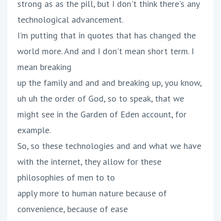
strong as as the pill, but I don't think there's any
technological advancement.
I'm putting that in quotes that has changed the
world more. And and I don't mean short term. I
mean breaking
up the family and and and breaking up, you know,
uh uh the order of God, so to speak, that we
might see in the Garden of Eden account, for
example.
So, so these technologies and and what we have
with the internet, they allow for these
philosophies of men to to
apply more to human nature because of
convenience, because of ease