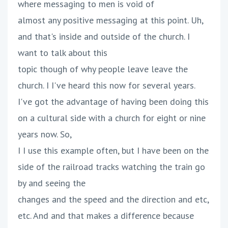
where messaging to men is void of
almost any positive messaging at this point. Uh,
and that's inside and outside of the church. I
want to talk about this
topic though of why people leave leave the
church. I I've heard this now for several years.
I've got the advantage of having been doing this
on a cultural side with a church for eight or nine
years now. So,
I I use this example often, but I have been on the
side of the railroad tracks watching the train go
by and seeing the
changes and the speed and the direction and etc,
etc. And and that makes a difference because