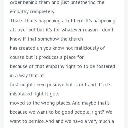
order behind them and just untethering the
empathy completely.
That's that's happening a lot here. It's happening
all over but but it's for whatever reason I don't
know if that somehow the church
has created uh you know not maliciously of
course but it produces a place for
because of that empathy right to to be fostered
in a way that at
first might seem positive but is not and it's it's
misplaced right it gets
moved to the wrong places. And maybe that's
because we want to be good people, right? We
want to be nice. And and we have a very much a