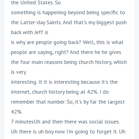
the United States. So
something is happening beyond being specific to
the Latter-day Saints. And that's my biggest push
back with Jeff is
is why are people going back? Well, this is what
people are saying, right? And there he he gives
the four main reasons being church history, which
is very
interesting. It it is interesting because it's the
internet, church history being at 42%. I do
remember that number. So, it's by far the largest
42%.
7 minutesUh and then there was social issues.
Uh there is uh boy now I'm going to forget it. Uh