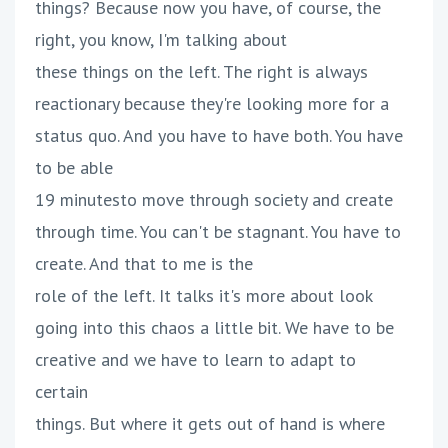
things? Because now you have, of course, the
right, you know, I'm talking about
these things on the left. The right is always
reactionary because they're looking more for a
status quo. And you have to have both. You have
to be able
19 minutesto move through society and create
through time. You can't be stagnant. You have to
create. And that to me is the
role of the left. It talks it's more about look
going into this chaos a little bit. We have to be
creative and we have to learn to adapt to
certain
things. But where it gets out of hand is where