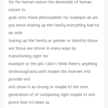
for for human nature the downside of human
nature to
grab onto these philosophies for example uh um
you know tearing up the family everything had to
do with
tearing up the family or gender or identity those
are those are driven in many ways by
transitioning right for
example or the pill I don't think there's anything
technologically until maybe the internet will
provide will
will show it as strong or maybe AI the next
generation of of computing right maybe AI will
prove that it's been as