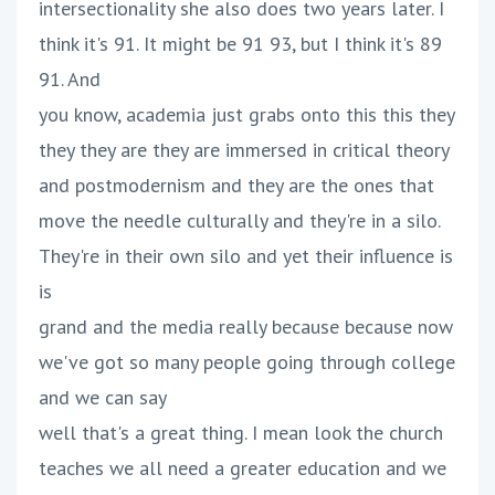
intersectionality she also does two years later. I
think it's 91. It might be 91 93, but I think it's 89
91. And
you know, academia just grabs onto this this they
they they are they are immersed in critical theory
and postmodernism and they are the ones that
move the needle culturally and they're in a silo.
They're in their own silo and yet their influence is
is
grand and the media really because because now
we've got so many people going through college
and we can say
well that's a great thing. I mean look the church
teaches we all need a greater education and we