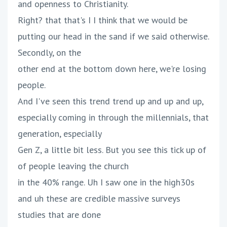
and openness to Christianity.
Right? that that's I I think that we would be
putting our head in the sand if we said otherwise.
Secondly, on the
other end at the bottom down here, we're losing
people.
And I've seen this trend trend up and up and up,
especially coming in through the millennials, that
generation, especially
Gen Z, a little bit less. But you see this tick up of
of people leaving the church
in the 40% range. Uh I saw one in the high30s
and uh these are credible massive surveys
studies that are done