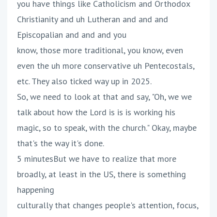
you have things like Catholicism and Orthodox
Christianity and uh Lutheran and and and
Episcopalian and and and you
know, those more traditional, you know, even
even the uh more conservative uh Pentecostals,
etc. They also ticked way up in 2025.
So, we need to look at that and say, "Oh, we we
talk about how the Lord is is is working his
magic, so to speak, with the church." Okay, maybe
that's the way it's done.
5 minutesBut we have to realize that more
broadly, at least in the US, there is something
happening
culturally that changes people's attention, focus,