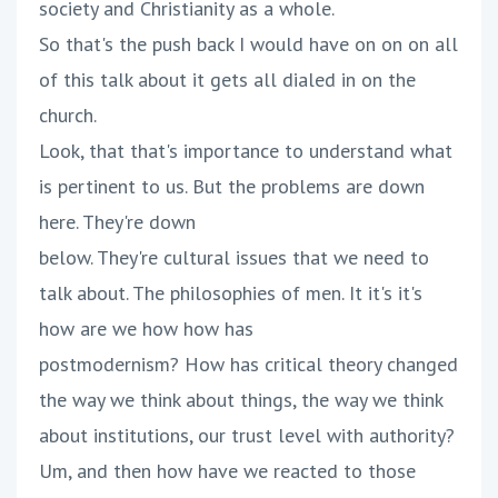
society and Christianity as a whole.
So that's the push back I would have on on on all
of this talk about it gets all dialed in on the
church.
Look, that that's importance to understand what
is pertinent to us. But the problems are down
here. They're down
below. They're cultural issues that we need to
talk about. The philosophies of men. It it's it's
how are we how how has
postmodernism? How has critical theory changed
the way we think about things, the way we think
about institutions, our trust level with authority?
Um, and then how have we reacted to those