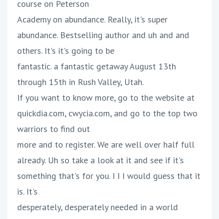
course on Peterson
Academy on abundance. Really, it's super
abundance. Bestselling author and uh and and
others. It's it's going to be
fantastic. a fantastic getaway August 13th
through 15th in Rush Valley, Utah.
If you want to know more, go to the website at
quickdia.com, cwycia.com, and go to the top two
warriors to find out
more and to register. We are well over half full
already. Uh so take a look at it and see if it's
something that's for you. I I I would guess that it
is. It's
desperately, desperately needed in a world