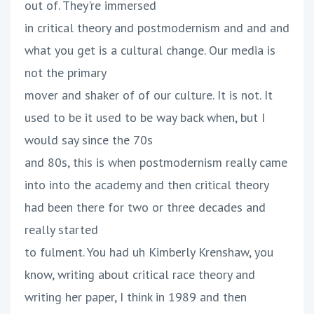
out of. They're immersed
in critical theory and postmodernism and and and
what you get is a cultural change. Our media is
not the primary
mover and shaker of of our culture. It is not. It
used to be it used to be way back when, but I
would say since the 70s
and 80s, this is when postmodernism really came
into into the academy and then critical theory
had been there for two or three decades and
really started
to fulment. You had uh Kimberly Krenshaw, you
know, writing about critical race theory and
writing her paper, I think in 1989 and then