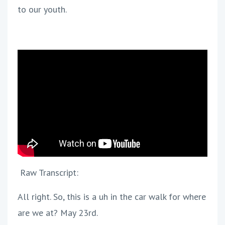
to our youth.
Raw Transcript:
All right. So, this is a uh in the car walk for where
are we at? May 23rd.