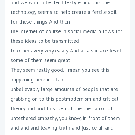
and we want a better lifestyle and this the
technology seems to help create a fertile soil
for these things. And then
the internet of course in social media allows for
these ideas to be transmitted
to others very very easily. And at a surface level
some of them seem great.
They seem really good. I mean you see this
happening here in Utah.
unbelievably large amounts of people that are
grabbing on to this postmodernism and critical
theory and and this idea of the the carrot of
untethered empathy, you know, in front of them
and and and leaving truth and justice uh and