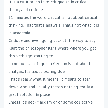
It is a cultural shift to critique as in critical
theory and critique.
11 minutesThe word critical is not about critical
thinking. That that's analysis. That's not what it is
in academia.
Critique and even going back all the way to say
Kant the philosopher Kant where where you get
this verbiage starting to
come out. Uh critique in German is not about
analysis. It's about tearing down.
That's really what it means. It means to tear
down. And and usually there's nothing really a
great solution in place
unless it's neo-Marxism or or some collective