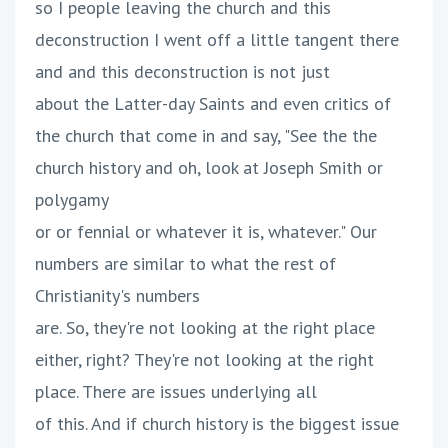
so I people leaving the church and this
deconstruction I went off a little tangent there
and and this deconstruction is not just
about the Latter-day Saints and even critics of
the church that come in and say, "See the the
church history and oh, look at Joseph Smith or
polygamy
or or fennial or whatever it is, whatever." Our
numbers are similar to what the rest of
Christianity's numbers
are. So, they're not looking at the right place
either, right? They're not looking at the right
place. There are issues underlying all
of this. And if church history is the biggest issue