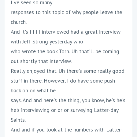
I've seen so many
responses to this topic of why people leave the
church.
And it's I I I I interviewed had a great interview
with Jeff Strong yesterday who
who wrote the book Torn. Uh that'll be coming
out shortly that interview.
Really enjoyed that. Uh there's some really good
stuff in there. However, I do have some push
back on on what he
says. And and here's the thing, you know, he's he's
he's interviewing or or or surveying Latter-day
Saints.
And and if you look at the numbers with Latter-