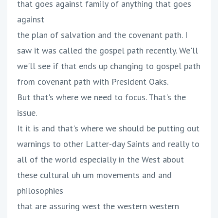
that goes against family of anything that goes
against
the plan of salvation and the covenant path. I
saw it was called the gospel path recently. We'll
we'll see if that ends up changing to gospel path
from covenant path with President Oaks.
But that's where we need to focus. That's the
issue.
It it is and that's where we should be putting out
warnings to other Latter-day Saints and really to
all of the world especially in the West about
these cultural uh um movements and and
philosophies
that are assuring west the western western