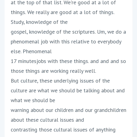
at the top of that list. We're good at a lot of
things. We really are good at a lot of things.
Study, knowledge of the
gospel, knowledge of the scriptures. Um, we do a
phenomenal job with this relative to everybody
else. Phenomenal
17 minutesjobs with these things. and and and so
those things are working really well.
But culture, these underlying issues of the
culture are what we should be talking about and
what we should be
warning about our children and our grandchildren
about these cultural issues and
contrasting those cultural issues of anything