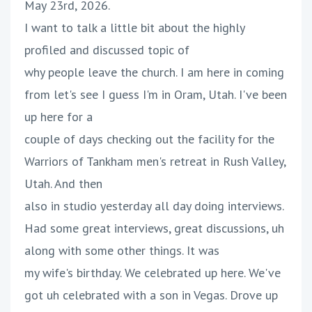
May 23rd, 2026.
I want to talk a little bit about the highly
profiled and discussed topic of
why people leave the church. I am here in coming
from let's see I guess I'm in Oram, Utah. I've been
up here for a
couple of days checking out the facility for the
Warriors of Tankham men's retreat in Rush Valley,
Utah. And then
also in studio yesterday all day doing interviews.
Had some great interviews, great discussions, uh
along with some other things. It was
my wife's birthday. We celebrated up here. We've
got uh celebrated with a son in Vegas. Drove up