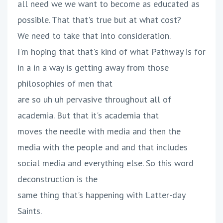
all need we we want to become as educated as
possible. That that's true but at what cost?
We need to take that into consideration.
I'm hoping that that's kind of what Pathway is for
in a in a way is getting away from those
philosophies of men that
are so uh uh pervasive throughout all of
academia. But that it's academia that
moves the needle with media and then the
media with the people and and that includes
social media and everything else. So this word
deconstruction is the
same thing that's happening with Latter-day
Saints.