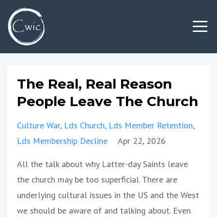
The Real, Real Reason
People Leave The Church
Culture War
Lds Church
Lds Member Retention
Lds Membership Decline
Apr 22, 2026
All the talk about why Latter-day Saints leave
the church may be too superficial. There are
underlying cultural issues in the US and the West
we should be aware of and talking about. Even