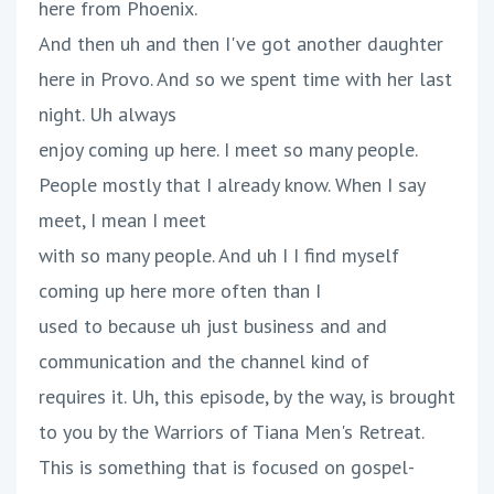
here from Phoenix.
And then uh and then I've got another daughter
here in Provo. And so we spent time with her last
night. Uh always
enjoy coming up here. I meet so many people.
People mostly that I already know. When I say
meet, I mean I meet
with so many people. And uh I I find myself
coming up here more often than I
used to because uh just business and and
communication and the channel kind of
requires it. Uh, this episode, by the way, is brought
to you by the Warriors of Tiana Men's Retreat.
This is something that is focused on gospel-