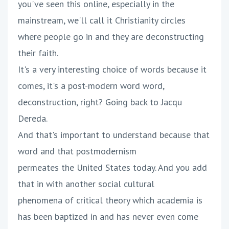
you've seen this online, especially in the
mainstream, we'll call it Christianity circles
where people go in and they are deconstructing
their faith.
It's a very interesting choice of words because it
comes, it's a post-modern word word,
deconstruction, right? Going back to Jacqu
Dereda.
And that's important to understand because that
word and that postmodernism
permeates the United States today. And you add
that in with another social cultural
phenomena of critical theory which academia is
has been baptized in and has never even come