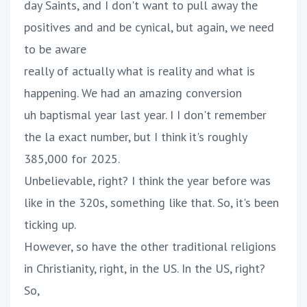
day Saints, and I don't want to pull away the
positives and and be cynical, but again, we need
to be aware
really of actually what is reality and what is
happening. We had an amazing conversion
uh baptismal year last year. I I don't remember
the la exact number, but I think it's roughly
385,000 for 2025.
Unbelievable, right? I think the year before was
like in the 320s, something like that. So, it's been
ticking up.
However, so have the other traditional religions
in Christianity, right, in the US. In the US, right?
So,