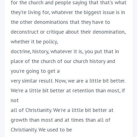
for the church and people saying that that's what
they're living for, whatever the biggest issue is in
the other denominations that they have to
deconstruct or critique about their denomination,
whether it be policy,
doctrine, history, whatever it is, you put that in
place of the church of our church history and
you're going to get a
very similar result. Now, we are a little bit better.
We're a little bit better at retention than most, if
not
all of Christianity. We're a little bit better at
growth than most and at times than all of
Christianity. We used to be