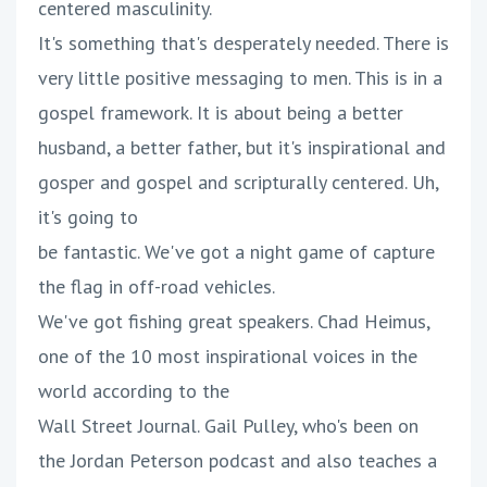
centered masculinity.
It's something that's desperately needed. There is
very little positive messaging to men. This is in a
gospel framework. It is about being a better
husband, a better father, but it's inspirational and
gosper and gospel and scripturally centered. Uh,
it's going to
be fantastic. We've got a night game of capture
the flag in off-road vehicles.
We've got fishing great speakers. Chad Heimus,
one of the 10 most inspirational voices in the
world according to the
Wall Street Journal. Gail Pulley, who's been on
the Jordan Peterson podcast and also teaches a