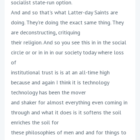
socialist state-run option.
And and so that's what Latter-day Saints are
doing. They're doing the exact same thing. They
are deconstructing, critiquing
their religion. And so you see this in in the social
circle or or in in in our society today where loss
of
institutional trust is is at an all-time high
because and again I think it is technology
technology has been the mover
and shaker for almost everything even coming in
through and what it does is it softens the soil
enriches the soil for
these philosophies of men and and for things to