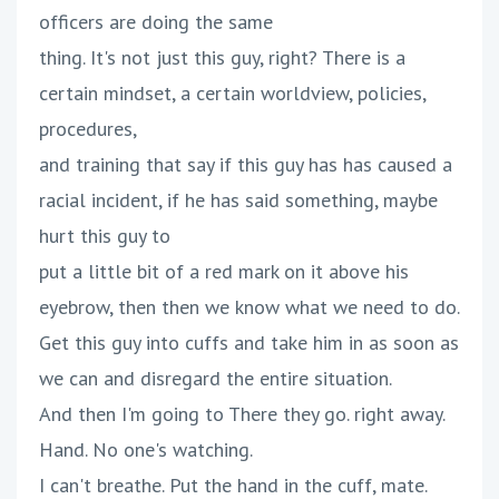
officers are doing the same
thing. It's not just this guy, right? There is a
certain mindset, a certain worldview, policies,
procedures,
and training that say if this guy has has caused a
racial incident, if he has said something, maybe
hurt this guy to
put a little bit of a red mark on it above his
eyebrow, then then we know what we need to do.
Get this guy into cuffs and take him in as soon as
we can and disregard the entire situation.
And then I'm going to There they go. right away.
Hand. No one's watching.
I can't breathe. Put the hand in the cuff, mate.