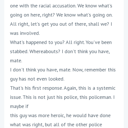
one with the racial accusation. We know what's
going on here, right? We know what's going on.
All right, let's get you out of there, shall we? I
was involved.
What's happened to you? All right. You've been
stabbed. Whereabouts? I don't think you have,
mate.
I don't think you have, mate. Now, remember this
guy has not even looked.
That's his first response. Again, this is a systemic
issue. This is not just his police, this policeman. I
maybe if
this guy was more heroic, he would have done
what was right, but all of the other police