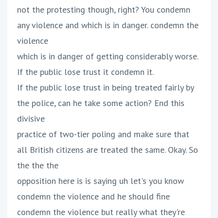
not the protesting though, right? You condemn
any violence and which is in danger. condemn the
violence
which is in danger of getting considerably worse.
If the public lose trust it condemn it.
If the public lose trust in being treated fairly by
the police, can he take some action? End this
divisive
practice of two-tier poling and make sure that
all British citizens are treated the same. Okay. So
the the the
opposition here is is saying uh let's you know
condemn the violence and he should fine
condemn the violence but really what they're