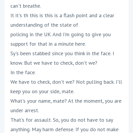
can't breathe.
It it's th this is this is a flash point and a clear
understanding of the state of
policing in the UK. And I'm going to give you
support for that in a minute here.
Sy's been stabbed since you think in the face. I
know. But we have to check, don't we?
In the face.
We have to check, don't we? Not pulling back. I'll
keep you on your side, mate.
What's your name, mate? At the moment, you are
under arrest.
That's for assault. So, you do not have to say
anything. May harm defense. If you do not make