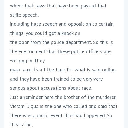
where that laws that have been passed that
stifle speech,
including hate speech and opposition to certain
things, you could get a knock on
the door from the police department. So this is
the environment that these police officers are
working in. They
make arrests all the time for what is said online
and they have been trained to be very very
serious about accusations about race.
Just a reminder here the brother of the murderer
Vicram Digua is the one who called and said that
there was a racial event that had happened. So
this is the,