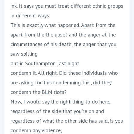
ink. It says you must treat different ethnic groups
in different ways.
This is exactly what happened. Apart from the
apart from the the upset and the anger at the
circumstances of his death, the anger that you
saw spilling
out in Southampton last night
condemn it. All right. Did these individuals who
are asking for this condemning this, did they
condemn the BLM riots?
Now, I would say the right thing to do here,
regardless of the side that you're on and
regardless of what the other side has said, is you
condemn any violence,