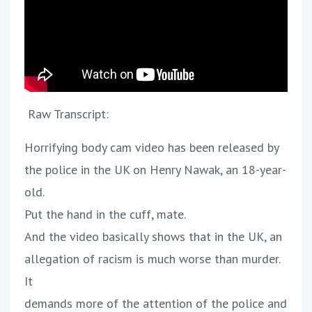
Raw Transcript:
Horrifying body cam video has been released by
the police in the UK on Henry Nawak, an 18-year-
old.
Put the hand in the cuff, mate.
And the video basically shows that in the UK, an
allegation of racism is much worse than murder.
It
demands more of the attention of the police and