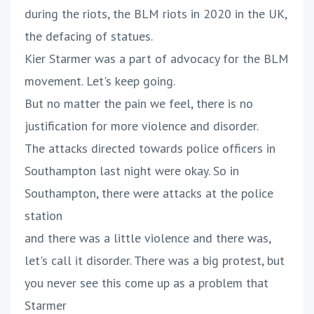
during the riots, the BLM riots in 2020 in the UK,
the defacing of statues.
Kier Starmer was a part of advocacy for the BLM
movement. Let's keep going.
But no matter the pain we feel, there is no
justification for more violence and disorder.
The attacks directed towards police officers in
Southampton last night were okay. So in
Southampton, there were attacks at the police
station
and there was a little violence and there was,
let's call it disorder. There was a big protest, but
you never see this come up as a problem that
Starmer