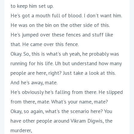
to keep him set up.
He's got a mouth full of blood. I don't want him.
He was on the bin on the other side of this.
He's jumped over these fences and stuff like
that. He came over this fence.
Okay. So, this is what's uh yeah, he probably was
running for his life. Uh but understand how many
people are here, right? Just take a look at this.
And he's away, mate.
He's obviously he's falling from there. He slipped
from there, mate. What's your name, mate?
Okay, so again, what's the scenario here? You
have other people around Vikram Digwis, the
murderer,