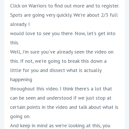
Click on Warriors to find out more and to register.
Spots are going very quickly. We're about 2/3 full
already. I
would love to see you there. Now, let's get into
this.
Well, I'm sure you've already seen the video on
this. If not, we're going to break this down a
little for you and dissect what is actually
happening
throughout this video. I think there's a lot that
can be seen and understood if we just stop at
certain points in the video and talk about what is
going on.
And keep in mind as we're looking at this, you