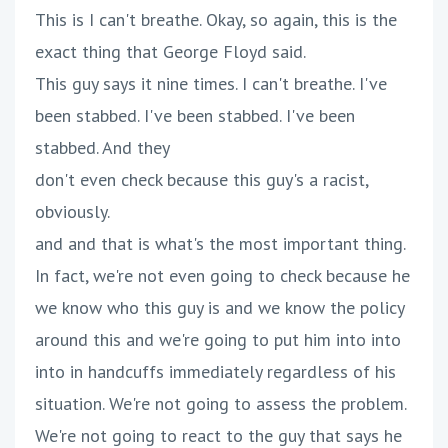
This is I can't breathe. Okay, so again, this is the
exact thing that George Floyd said.
This guy says it nine times. I can't breathe. I've
been stabbed. I've been stabbed. I've been
stabbed. And they
don't even check because this guy's a racist,
obviously.
and and that is what's the most important thing.
In fact, we're not even going to check because he
we know who this guy is and we know the policy
around this and we're going to put him into into
into in handcuffs immediately regardless of his
situation. We're not going to assess the problem.
We're not going to react to the guy that says he