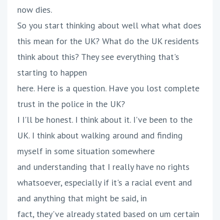
now dies.
So you start thinking about well what what does
this mean for the UK? What do the UK residents
think about this? They see everything that's
starting to happen
here. Here is a question. Have you lost complete
trust in the police in the UK?
I I'll be honest. I think about it. I've been to the
UK. I think about walking around and finding
myself in some situation somewhere
and understanding that I really have no rights
whatsoever, especially if it's a racial event and
and anything that might be said, in
fact, they've already stated based on um certain