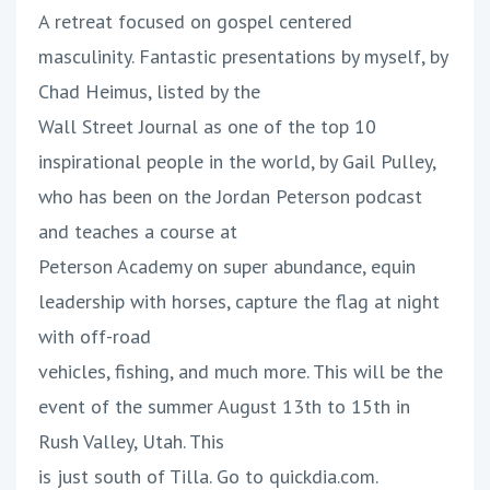
A retreat focused on gospel centered
masculinity. Fantastic presentations by myself, by
Chad Heimus, listed by the
Wall Street Journal as one of the top 10
inspirational people in the world, by Gail Pulley,
who has been on the Jordan Peterson podcast
and teaches a course at
Peterson Academy on super abundance, equin
leadership with horses, capture the flag at night
with off-road
vehicles, fishing, and much more. This will be the
event of the summer August 13th to 15th in
Rush Valley, Utah. This
is just south of Tilla. Go to quickdia.com.