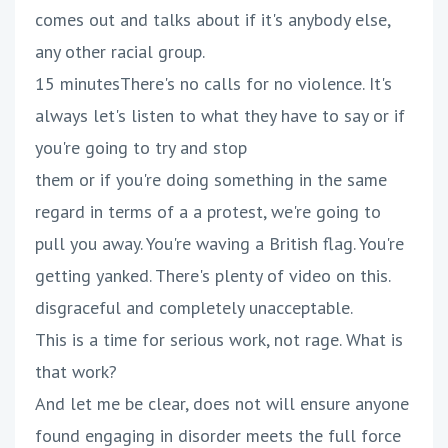
comes out and talks about if it's anybody else,
any other racial group.
15 minutesThere's no calls for no violence. It's
always let's listen to what they have to say or if
you're going to try and stop
them or if you're doing something in the same
regard in terms of a a protest, we're going to
pull you away. You're waving a British flag. You're
getting yanked. There's plenty of video on this.
disgraceful and completely unacceptable.
This is a time for serious work, not rage. What is
that work?
And let me be clear, does not will ensure anyone
found engaging in disorder meets the full force