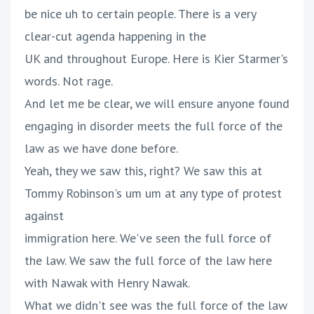
be nice uh to certain people. There is a very
clear-cut agenda happening in the
UK and throughout Europe. Here is Kier Starmer's
words. Not rage.
And let me be clear, we will ensure anyone found
engaging in disorder meets the full force of the
law as we have done before.
Yeah, they we saw this, right? We saw this at
Tommy Robinson's um um at any type of protest
against
immigration here. We've seen the full force of
the law. We saw the full force of the law here
with Nawak with Henry Nawak.
What we didn't see was the full force of the law