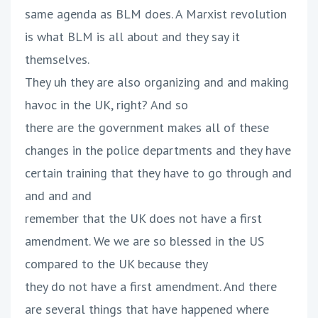
same agenda as BLM does. A Marxist revolution
is what BLM is all about and they say it
themselves.
They uh they are also organizing and and making
havoc in the UK, right? And so
there are the government makes all of these
changes in the police departments and they have
certain training that they have to go through and
and and and
remember that the UK does not have a first
amendment. We we are so blessed in the US
compared to the UK because they
they do not have a first amendment. And there
are several things that have happened where