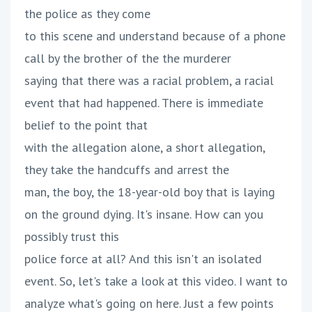
the police as they come
to this scene and understand because of a phone
call by the brother of the the murderer
saying that there was a racial problem, a racial
event that had happened. There is immediate
belief to the point that
with the allegation alone, a short allegation,
they take the handcuffs and arrest the
man, the boy, the 18-year-old boy that is laying
on the ground dying. It's insane. How can you
possibly trust this
police force at all? And this isn't an isolated
event. So, let's take a look at this video. I want to
analyze what's going on here. Just a few points