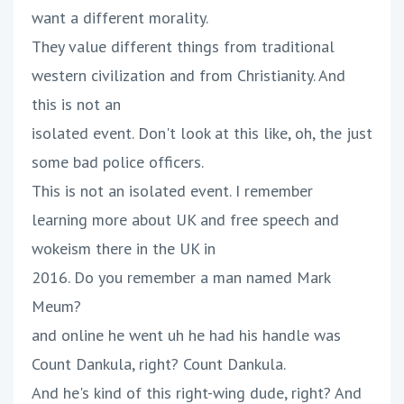
want a different morality.
They value different things from traditional
western civilization and from Christianity. And
this is not an
isolated event. Don't look at this like, oh, the just
some bad police officers.
This is not an isolated event. I remember
learning more about UK and free speech and
wokeism there in the UK in
2016. Do you remember a man named Mark
Meum?
and online he went uh he had his handle was
Count Dankula, right? Count Dankula.
And he's kind of this right-wing dude, right? And