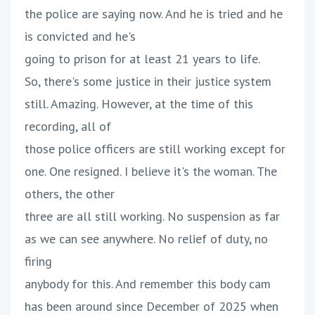
the police are saying now. And he is tried and he
is convicted and he's
going to prison for at least 21 years to life.
So, there's some justice in their justice system
still. Amazing. However, at the time of this
recording, all of
those police officers are still working except for
one. One resigned. I believe it's the woman. The
others, the other
three are all still working. No suspension as far
as we can see anywhere. No relief of duty, no
firing
anybody for this. And remember this body cam
has been around since December of 2025 when