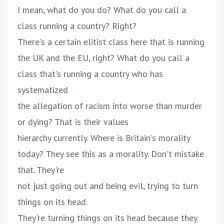
I mean, what do you do? What do you call a
class running a country? Right?
There's a certain elitist class here that is running
the UK and the EU, right? What do you call a
class that's running a country who has
systematized
the allegation of racism into worse than murder
or dying? That is their values
hierarchy currently. Where is Britain's morality
today? They see this as a morality. Don't mistake
that. They're
not just going out and being evil, trying to turn
things on its head.
They're turning things on its head because they