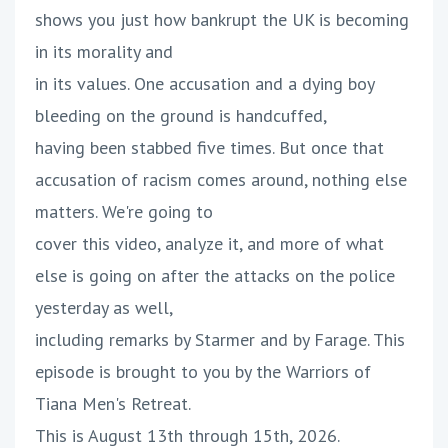
shows you just how bankrupt the UK is becoming
in its morality and
in its values. One accusation and a dying boy
bleeding on the ground is handcuffed,
having been stabbed five times. But once that
accusation of racism comes around, nothing else
matters. We're going to
cover this video, analyze it, and more of what
else is going on after the attacks on the police
yesterday as well,
including remarks by Starmer and by Farage. This
episode is brought to you by the Warriors of
Tiana Men's Retreat.
This is August 13th through 15th, 2026.