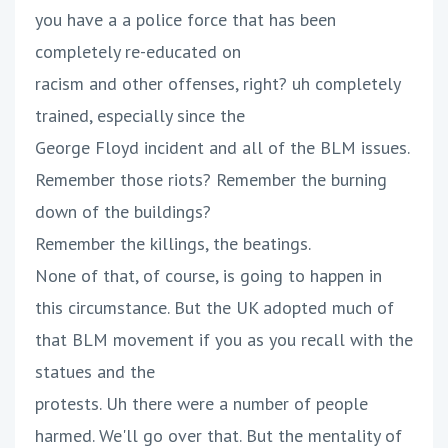
you have a a police force that has been
completely re-educated on
racism and other offenses, right? uh completely
trained, especially since the
George Floyd incident and all of the BLM issues.
Remember those riots? Remember the burning
down of the buildings?
Remember the killings, the beatings.
None of that, of course, is going to happen in
this circumstance. But the UK adopted much of
that BLM movement if you as you recall with the
statues and the
protests. Uh there were a number of people
harmed. We'll go over that. But the mentality of