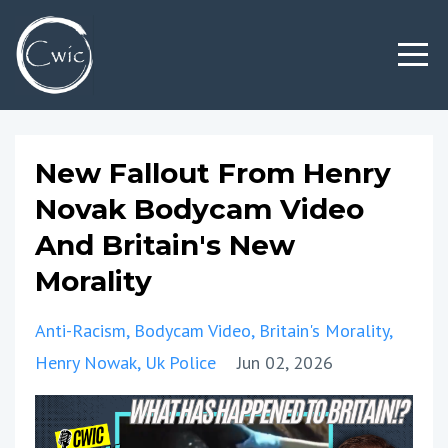
New Fallout From Henry
Novak Bodycam Video
And Britain's New
Morality
Anti-Racism
Bodycam Video
Britain's Morality
Henry Nowak
Uk Police
Jun 02, 2026