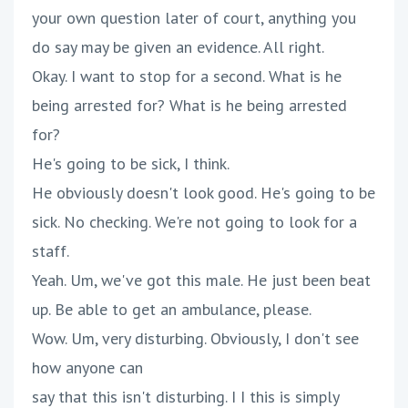
your own question later of court, anything you
do say may be given an evidence. All right.
Okay. I want to stop for a second. What is he
being arrested for? What is he being arrested
for?
He's going to be sick, I think.
He obviously doesn't look good. He's going to be
sick. No checking. We're not going to look for a
staff.
Yeah. Um, we've got this male. He just been beat
up. Be able to get an ambulance, please.
Wow. Um, very disturbing. Obviously, I don't see
how anyone can
say that this isn't disturbing. I I this is simply