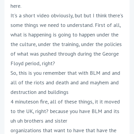
here.
It's a short video obviously, but but I think there's
some things we need to understand. First of all,
what is happening is going to happen under the
the culture, under the training, under the policies
of what was pushed through during the George
Floyd period, right?
So, this is you remember that with BLM and and
all of the riots and death and and mayhem and
destruction and buildings
4 minuteson fire, all of these things, it it moved
to the UK, right? because you have BLM and its
uh uh brothers and sister
organizations that want to have that have the