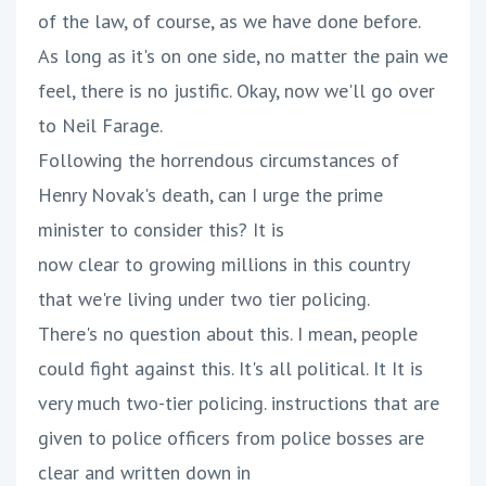
of the law, of course, as we have done before.
As long as it's on one side, no matter the pain we
feel, there is no justific. Okay, now we'll go over
to Neil Farage.
Following the horrendous circumstances of
Henry Novak's death, can I urge the prime
minister to consider this? It is
now clear to growing millions in this country
that we're living under two tier policing.
There's no question about this. I mean, people
could fight against this. It's all political. It It is
very much two-tier policing. instructions that are
given to police officers from police bosses are
clear and written down in