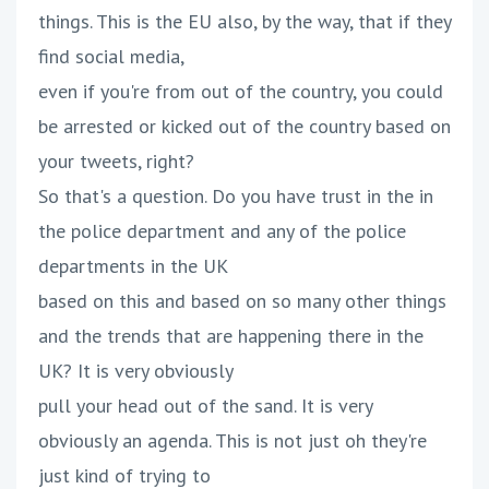
things. This is the EU also, by the way, that if they
find social media,
even if you're from out of the country, you could
be arrested or kicked out of the country based on
your tweets, right?
So that's a question. Do you have trust in the in
the police department and any of the police
departments in the UK
based on this and based on so many other things
and the trends that are happening there in the
UK? It is very obviously
pull your head out of the sand. It is very
obviously an agenda. This is not just oh they're
just kind of trying to