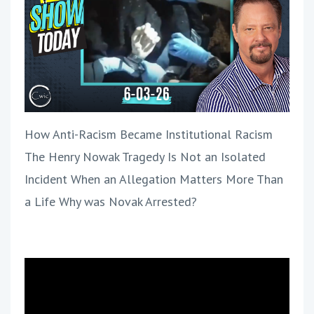
How Anti-Racism Became Institutional Racism
The Henry Nowak Tragedy Is Not an Isolated
Incident When an Allegation Matters More Than
a Life Why was Novak Arrested?