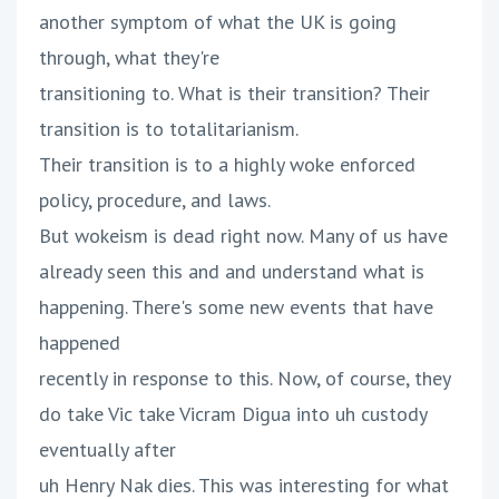
another symptom of what the UK is going
through, what they're
transitioning to. What is their transition? Their
transition is to totalitarianism.
Their transition is to a highly woke enforced
policy, procedure, and laws.
But wokeism is dead right now. Many of us have
already seen this and and understand what is
happening. There's some new events that have
happened
recently in response to this. Now, of course, they
do take Vic take Vicram Digua into uh custody
eventually after
uh Henry Nak dies. This was interesting for what