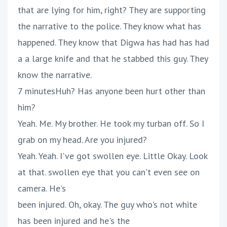
that are lying for him, right? They are supporting
the narrative to the police. They know what has
happened. They know that Digwa has had has had
a a large knife and that he stabbed this guy. They
know the narrative.
7 minutesHuh? Has anyone been hurt other than
him?
Yeah. Me. My brother. He took my turban off. So I
grab on my head. Are you injured?
Yeah. Yeah. I've got swollen eye. Little Okay. Look
at that. swollen eye that you can't even see on
camera. He's
been injured. Oh, okay. The guy who's not white
has been injured and he's the