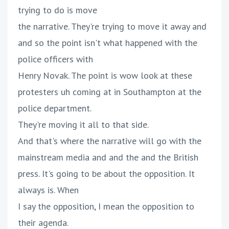
trying to do is move
the narrative. They're trying to move it away and
and so the point isn't what happened with the
police officers with
Henry Novak. The point is wow look at these
protesters uh coming at in Southampton at the
police department.
They're moving it all to that side.
And that's where the narrative will go with the
mainstream media and and the and the British
press. It's going to be about the opposition. It
always is. When
I say the opposition, I mean the opposition to
their agenda.