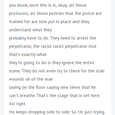
you know, once this is in, okay, all those
protocols, all those policies that the police are
trained for are now put in place and they
understand what they
probably have to do. They need to arrest the
perpetrator, the racial racist perpetrator. And
that's exactly what
they're going to do is they ignore the entire
scene. They do not even try to check for the stab
wounds uh of the man
laying on the floor saying nine times that he
can't breathe. That's the stage that is set here.
All right.
He keeps dropping side to side. So I'm just trying